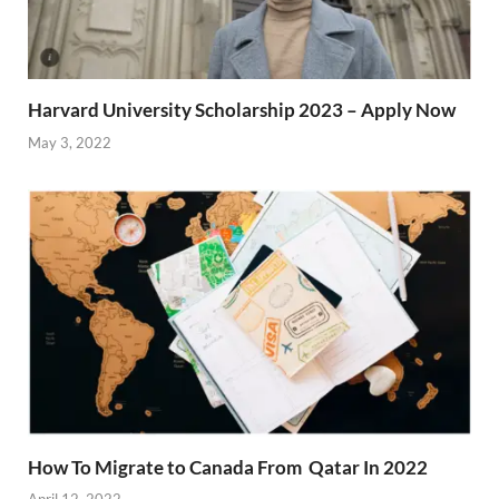
Harvard University Scholarship 2023 – Apply Now
May 3, 2022
How To Migrate to Canada From Qatar In 2022