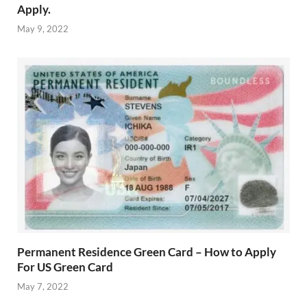
Apply.
May 9, 2022
Permanent Residence Green Card – How to Apply
For US Green Card
May 7, 2022