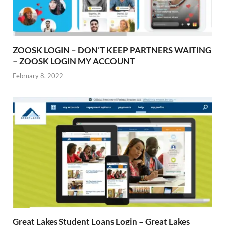
ZOOSK LOGIN – DON’T KEEP PARTNERS WAITING
– ZOOSK LOGIN MY ACCOUNT
February 8, 2022
Great Lakes Student Loans Login – Great Lakes