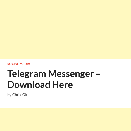
SOCIAL MEDIA
Telegram Messenger –
Download Here
by
Chris Git