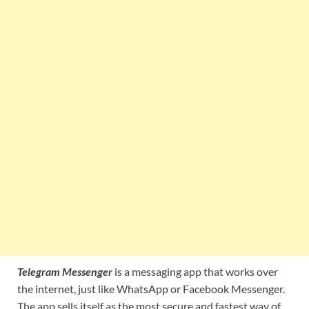
Telegram Messenger
is a messaging app that works over
the internet, just like WhatsApp or Facebook Messenger.
The app sells itself as the most secure and fastest way of