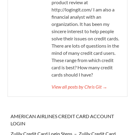
product review at
http://logingit.com/ I am also a
financial analyst with an
organization. It has been my
sincere interest to help people
solve their issues on credit cards.
There are lots of questions in the
mind of many credit card users.
These range from which credit
card is best? How many credit
cards should I have?
View all posts by Chris Git →
AMERICAN AIRLINES CREDIT CARD ACCOUNT
LOGIN
Zulily Credit Card Login Steps – Zulily Credit Card