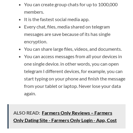
You can create group chats for up to 1000,000
members.
It is the fastest social media app.
Every chat, files, media shared on telegram
messages are save because of its has single
encryption.
You can share large files, videos, and documents.
You can access messages from all your devices in
one single device. in other words, you can open
telegram I different devices, for example, you can
start typing on your phone and finish the message
from your tablet or laptop. Never lose your data
again.
ALSO READ:
Farmers Only Reviews – Farmers
Only Dating Site - Farmers Only Login - App, Cost