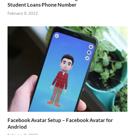
Student Loans Phone Number
February 8, 2022
Facebook Avatar Setup – Facebook Avatar for
Andriod