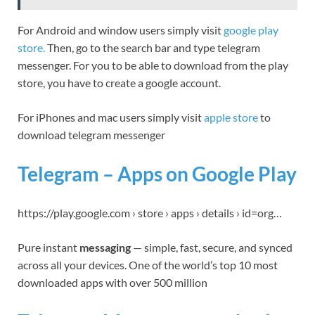
For Android and window users simply visit
google play
store.
Then, go to the search bar and type telegram
messenger. For you to be able to download from the play
store, you have to create a google account.
For iPhones and mac users simply visit
apple store
to
download telegram messenger
Telegram – Apps on Google Play
https://play.google.com › store › apps › details › id=org…
Pure instant
messaging
— simple, fast, secure, and synced
across all your devices. One of the world’s top 10 most
downloaded apps with over 500 million