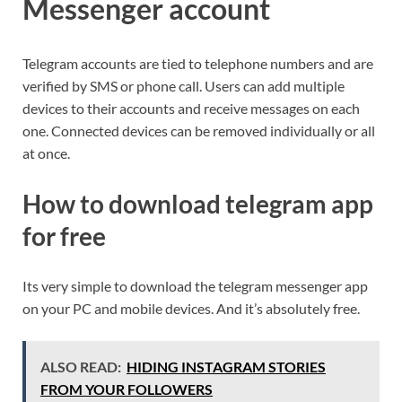
Messenger account
Telegram accounts are tied to telephone numbers and are
verified by SMS or phone call. Users can add multiple
devices to their accounts and receive messages on each
one. Connected devices can be removed individually or all
at once.
How to download telegram app
for free
Its very simple to download the telegram messenger app
on your PC and mobile devices. And it’s absolutely free.
ALSO READ:
HIDING INSTAGRAM STORIES
FROM YOUR FOLLOWERS