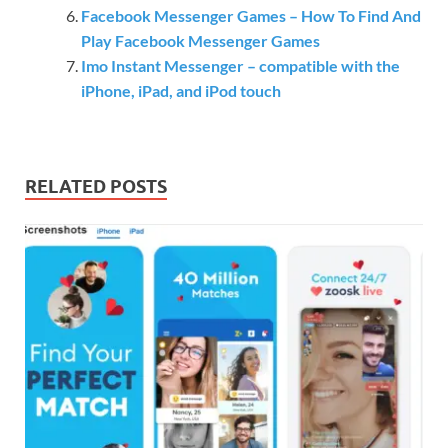
Facebook Messenger Games – How To Find And
Play Facebook Messenger Games
Imo Instant Messenger – compatible with the
iPhone, iPad, and iPod touch
RELATED POSTS