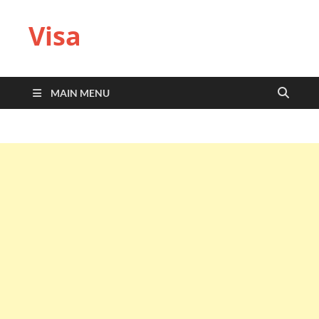
Visa
MAIN MENU