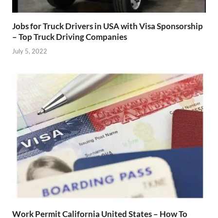
Jobs for Truck Drivers in USA with Visa Sponsorship
– Top Truck Driving Companies
July 5, 2022
Work Permit California United States – How To