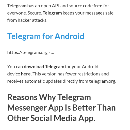
Telegram
has an open API and source code
free
for
everyone. Secure.
Telegram
keeps your messages safe
from hacker attacks.
Telegram for Android
https://telegram.org › …
You can
download Telegram
for your Android
device
here
. This version has fewer restrictions and
receives automatic updates directly from
telegram
.org.
Reasons Why Telegram
Messenger App Is Better Than
Other Social Media App.