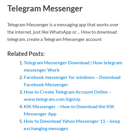
Telegram Messenger
Telegram Messenger is a messaging app that works over
the internet, just like WhatsApp or… How to download
telegram, create a Telegram Messenger account
Related Posts:
Telegram Messenger Download | How telegram
messenger Work
Facebook messenger for windows – Download
Facebook Messenger
How to Create Telegram Account Online –
www.telegram.com SignUp
KIK Messenger – How to Download the KIK
Messenger App
How to Download Yahoo Messenger 11 – keep
exchanging messages