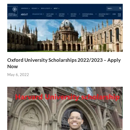
Oxford University Scholarships 2022/2023 – Apply
Now
May 6, 2022