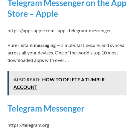
Telegram Messenger on the App
Store – Apple
https://apps.apple.com › app › telegram-messenger
Pure instant
messaging
— simple, fast, secure, and synced
across all your devices. One of the world’s top 10 most
downloaded apps with over …
ALSO READ:
HOW TO DELETE A TUMBLR
ACCOUNT
Telegram Messenger
https://telegram.org