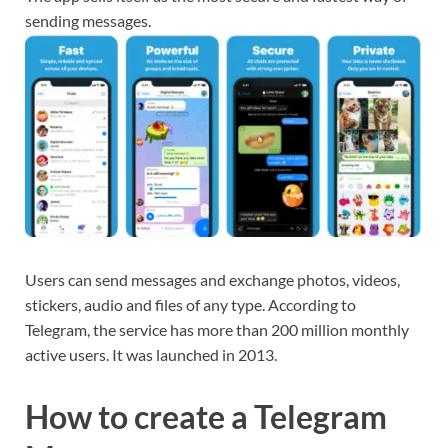
sending messages.
Users can send messages and exchange photos, videos,
stickers, audio and files of any type. According to
Telegram, the service has more than 200 million monthly
active users. It was launched in 2013.
How to create a Telegram