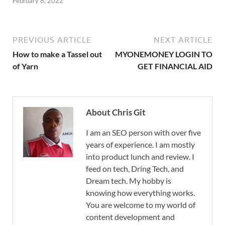
February 8, 2022
PREVIOUS ARTICLE
NEXT ARTICLE
How to make a Tassel out
MYONEMONEY LOGIN TO
of Yarn
GET FINANCIAL AID
About Chris Git
I am an SEO person with over five
years of experience. I am mostly
into product lunch and review. I
feed on tech, Dring Tech, and
Dream tech. My hobby is
knowing how everything works.
You are welcome to my world of
content development and