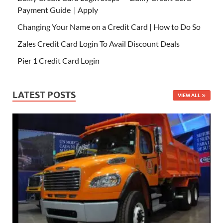
Payment Guide | Apply
Changing Your Name on a Credit Card | How to Do So
Zales Credit Card Login To Avail Discount Deals
Pier 1 Credit Card Login
LATEST POSTS
VIEW ALL