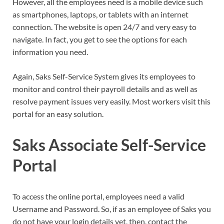
However, all the employees need is a mobile device such
as smartphones, laptops, or tablets with an internet
connection. The website is open 24/7 and very easy to
navigate. In fact, you get to see the options for each
information you need.
Again, Saks Self-Service System gives its employees to
monitor and control their payroll details and as well as
resolve payment issues very easily. Most workers visit this
portal for an easy solution.
Saks Associate Self-Service
Portal
To access the online portal, employees need a valid
Username and Password. So, if as an employee of Saks you
do not have your login details yet, then, contact the