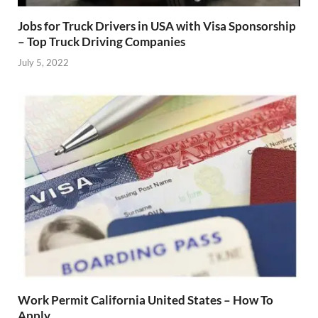
Jobs for Truck Drivers in USA with Visa Sponsorship
– Top Truck Driving Companies
July 5, 2022
Work Permit California United States – How To
Apply.