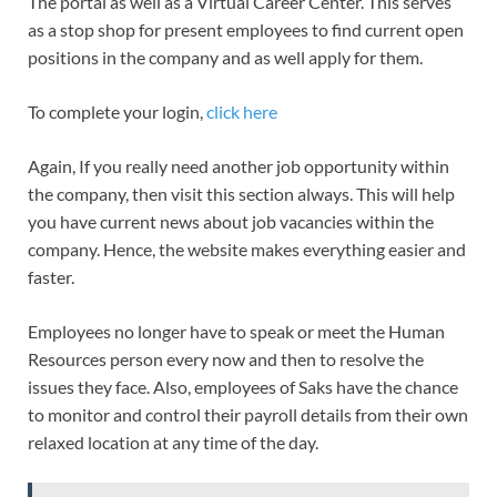
The portal as well as a Virtual Career Center. This serves
as a stop shop for present employees to find current open
positions in the company and as well apply for them.
To complete your login,
click here
Again, If you really need another job opportunity within
the company, then visit this section always. This will help
you have current news about job vacancies within the
company. Hence, the website makes everything easier and
faster.
Employees no longer have to speak or meet the Human
Resources person every now and then to resolve the
issues they face. Also, employees of Saks have the chance
to monitor and control their payroll details from their own
relaxed location at any time of the day.