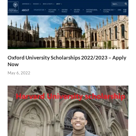
Oxford University Scholarships 2022/2023 – Apply
Now
May 6, 2022