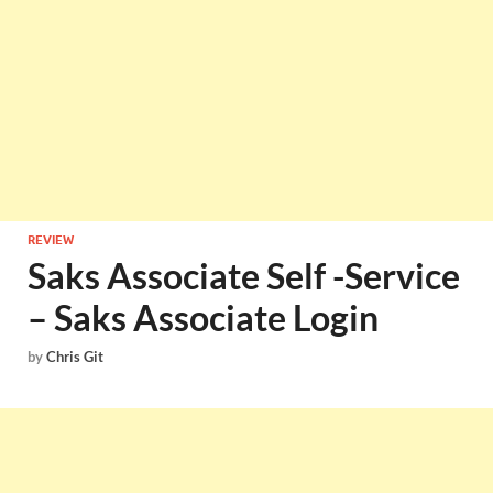
REVIEW
Saks Associate Self -Service
– Saks Associate Login
by
Chris Git