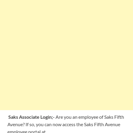
Saks Associate Login;-
Are you an employee of Saks Fifth
Avenue? If so, you can now access the Saks Fifth Avenue
employee portal at