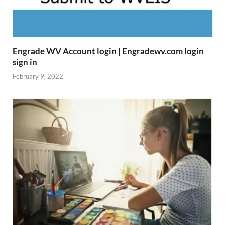
Engrade WV Account login | Engradewv.com login
sign in
February 9, 2022