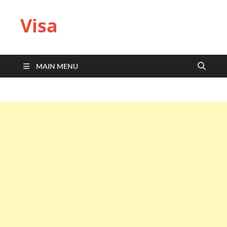
Visa
MAIN MENU