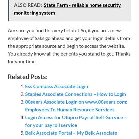
ALSO READ:
State Farm - reliable home security
monitoring system
Am sure you find this very helpful. So, if you are a new
employee of Saks go ahead and get your login details from
the appropriate source and begin to access the website.
You already know all the benefits you stand to get. Thanks
for your time.
Related Posts:
Ess Compass Associate Login
Staples Associate Connections – How to Login
88sears Associate Login on www.88sears.com:
Employees To Human Resource Services.
Login Access for Ultipro Payroll Self-Service –
for your payroll service
Belk Associate Portal – My Belk Associate