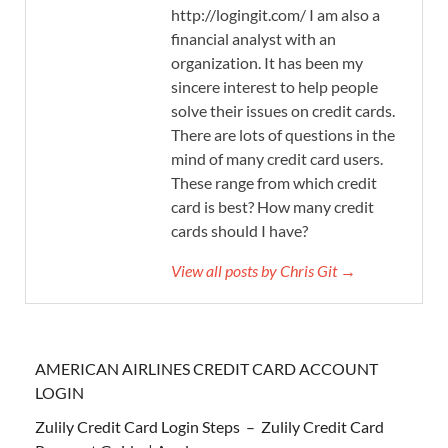
http://logingit.com/ I am also a
financial analyst with an
organization. It has been my
sincere interest to help people
solve their issues on credit cards.
There are lots of questions in the
mind of many credit card users.
These range from which credit
card is best? How many credit
cards should I have?
View all posts by Chris Git →
AMERICAN AIRLINES CREDIT CARD ACCOUNT
LOGIN
Zulily Credit Card Login Steps – Zulily Credit Card