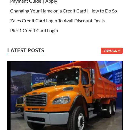
Payment Guide | Apply
Changing Your Name on a Credit Card | How to Do So
Zales Credit Card Login To Avail Discount Deals
Pier 1 Credit Card Login
LATEST POSTS
VIEW ALL