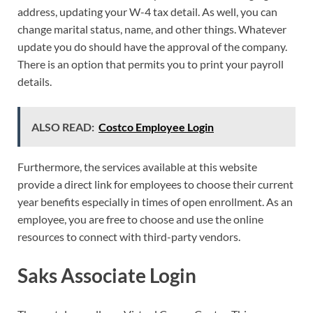
address, updating your W-4 tax detail. As well, you can
change marital status, name, and other things. Whatever
update you do should have the approval of the company.
There is an option that permits you to print your payroll
details.
ALSO READ:
Costco Employee Login
Furthermore, the services available at this website
provide a direct link for employees to choose their current
year benefits especially in times of open enrollment. As an
employee, you are free to choose and use the online
resources to connect with third-party vendors.
Saks Associate Login