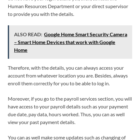
Human Resources Department or your direct supervisor
to provide you with the details.
ALSO READ:
Google Home Smart Security Camera
– Smart Home Devices that work with Google
Home
Therefore, with the details, you can always access your
account from whatever location you are. Besides, always
enroll them correctly for you to be able to log in.
Moreover, if you go to the payroll services section, you will
have access to your payroll details such as your payment
due date, pay data, hours worked. Thus, you can as well
view your past payment details.
You can as well make some updates such as changing of