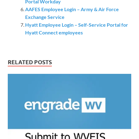
Portal Workday
AAFES Employee Login – Army & Air Force
Exchange Service
Hyatt Employee Login – Self-Service Portal for
Hyatt Connect employees
RELATED POSTS