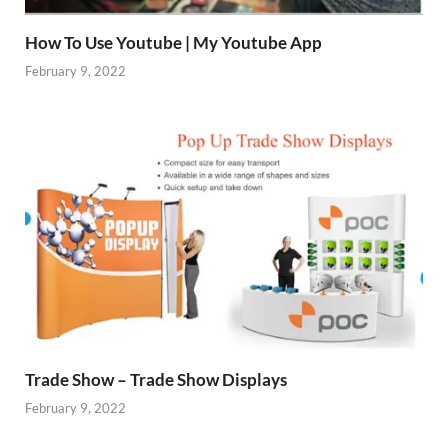
How To Use Youtube | My Youtube App
February 9, 2022
Trade Show – Trade Show Displays
February 9, 2022