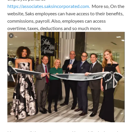
https://associates.saksincorporated.com.
More so, On the
website, Saks employees can have access to their benefits,
commissions, payroll. Also, employees can access
overtime, taxes, deductions and so much more.