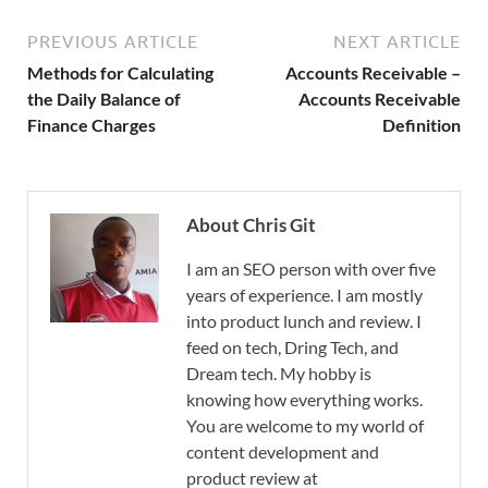
PREVIOUS ARTICLE
NEXT ARTICLE
Methods for Calculating
Accounts Receivable –
the Daily Balance of
Accounts Receivable
Finance Charges
Definition
About Chris Git
I am an SEO person with over five
years of experience. I am mostly
into product lunch and review. I
feed on tech, Dring Tech, and
Dream tech. My hobby is
knowing how everything works.
You are welcome to my world of
content development and
product review at