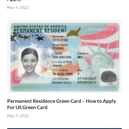
May 9, 2022
Permanent Residence Green Card – How to Apply
For US Green Card
May 7, 2022