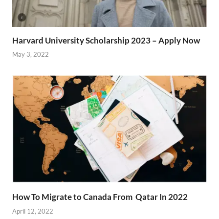
Harvard University Scholarship 2023 – Apply Now
May 3, 2022
How To Migrate to Canada From Qatar In 2022
April 12, 2022