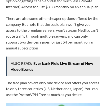
option of getting capable VPNs for much less (Private
Internet) Access for just $3.33 monthly on an annual plan.
There are also some other cheaper options offered by the
company. But note that the basic plan won’t give you
access to the premium servers, won’t stream Netflix, can’t
route traffic through multiple servers, and can only
support two devices a goes for just $4 per month on an
annual subscription
ALSO READ:
Ever bank Field Live Stream of New
Video Boards
The free plan covers only one device and offers you access
to only three countries (US, Netherlands, Japan). You can
use the ProtonVPN Free as much as you desire.