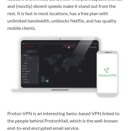
and (mostly) decent speeds make it stand out from the
rest. It is fast in most locations, has a free plan with
unlimited bandwidth, unblocks Netflix, and has quality
mobile clients.
Proton VPN is an interesting Swiss-based VPN linked to
the people behind ProtonMail, which is the well-known
end-to-end encrypted email service.