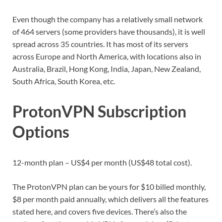
Even though the company has a relatively small network
of 464 servers (some providers have thousands), it is well
spread across 35 countries. It has most of its servers
across Europe and North America, with locations also in
Australia, Brazil, Hong Kong, India, Japan, New Zealand,
South Africa, South Korea, etc.
ProtonVPN Subscription
Options
12-month plan – US$4 per month (US$48 total cost).
The ProtonVPN plan can be yours for $10 billed monthly,
$8 per month paid annually, which delivers all the features
stated here, and covers five devices. There’s also the