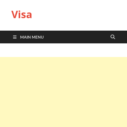
Visa
MAIN MENU