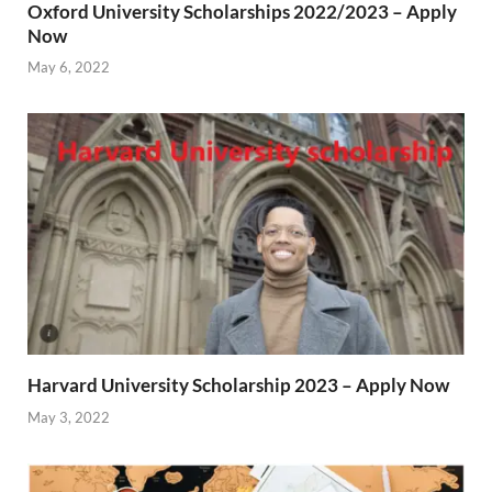
Oxford University Scholarships 2022/2023 – Apply
Now
May 6, 2022
Harvard University Scholarship 2023 – Apply Now
May 3, 2022