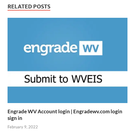
RELATED POSTS
Engrade WV Account login | Engradewv.com login
sign in
February 9, 2022