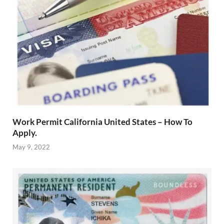
Work Permit California United States – How To
Apply.
May 9, 2022