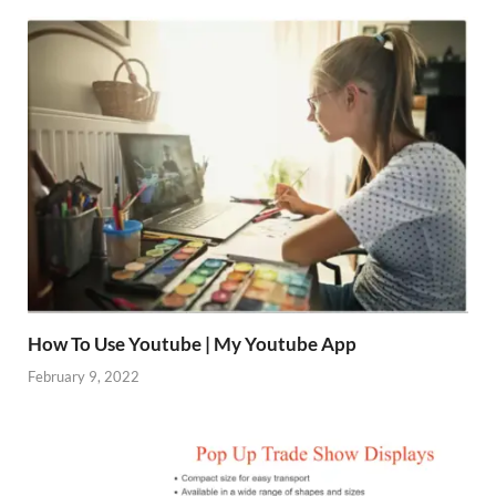
How To Use Youtube | My Youtube App
February 9, 2022