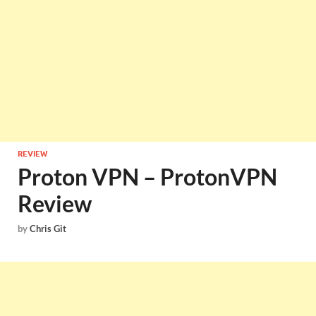
REVIEW
Proton VPN – ProtonVPN
Review
by
Chris Git