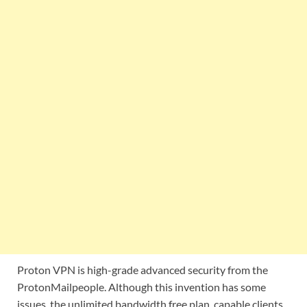
Proton VPN is high-grade advanced security from the
ProtonMailpeople. Although this invention has some
issues, the unlimited bandwidth free plan, capable clients,