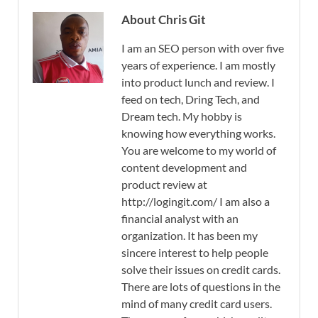
About Chris Git
I am an SEO person with over five
years of experience. I am mostly
into product lunch and review. I
feed on tech, Dring Tech, and
Dream tech. My hobby is
knowing how everything works.
You are welcome to my world of
content development and
product review at
http://logingit.com/ I am also a
financial analyst with an
organization. It has been my
sincere interest to help people
solve their issues on credit cards.
There are lots of questions in the
mind of many credit card users.