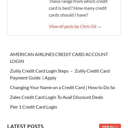
These range from which credit
card is best? How many credit
cards should I have?
View all posts by Chris Git →
AMERICAN AIRLINES CREDIT CARD ACCOUNT
LOGIN
Zulily Credit Card Login Steps – Zulily Credit Card
Payment Guide | Apply
Changing Your Name on a Credit Card | How to Do So
Zales Credit Card Login To Avail Discount Deals
Pier 1 Credit Card Login
LATEST POSTS
VIEW ALL