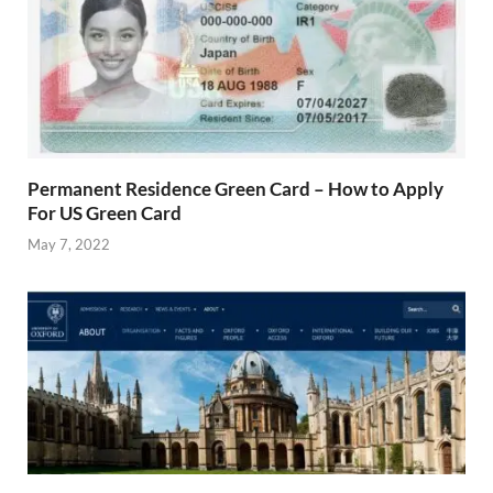
Permanent Residence Green Card – How to Apply
For US Green Card
May 7, 2022