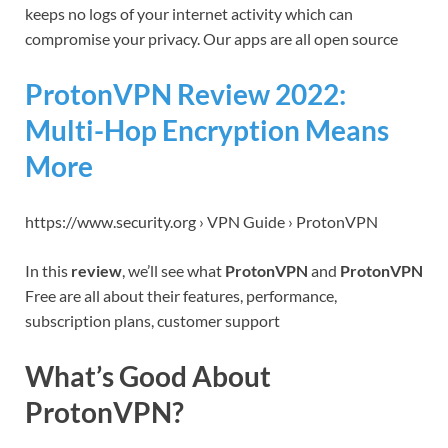
keeps no logs of your internet activity which can
compromise your privacy. Our apps are all open source
ProtonVPN Review 2022:
Multi-Hop Encryption Means
More
https://www.security.org › VPN Guide › ProtonVPN
In this
review
, we’ll see what
ProtonVPN
and
ProtonVPN
Free are all about their features, performance,
subscription plans, customer support
What’s Good About
ProtonVPN?