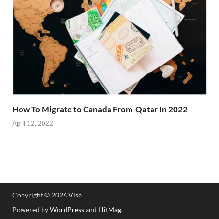
How To Migrate to Canada From Qatar In 2022
April 12, 2022
Copyright © 2026
Visa
.
Powered by
WordPress
and
HitMag
.