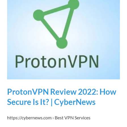
ProtonVPN Review 2022: How
Secure Is It? | CyberNews
https://cybernews.com › Best VPN Services