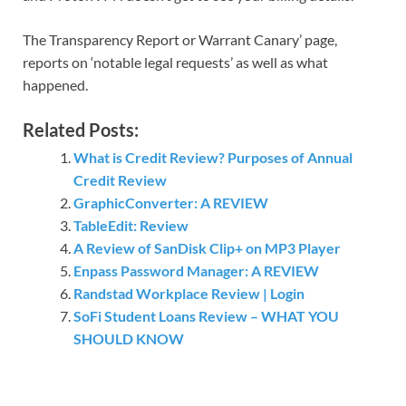
The Transparency Report or Warrant Canary’ page,
reports on ‘notable legal requests’ as well as what
happened.
Related Posts:
What is Credit Review? Purposes of Annual
Credit Review
GraphicConverter: A REVIEW
TableEdit: Review
A Review of SanDisk Clip+ on MP3 Player
Enpass Password Manager: A REVIEW
Randstad Workplace Review | Login
SoFi Student Loans Review – WHAT YOU
SHOULD KNOW