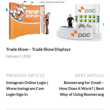
Trade Show – Trade Show Displays
February 9, 2022
PREVIOUS ARTICLE
NEXT ARTICLE
Instagram Online Login |
Boomerang for Gmail –
Www.Instagram.Com
How Does it Work? | Best
Login Sign In
Way of Using Boomerang