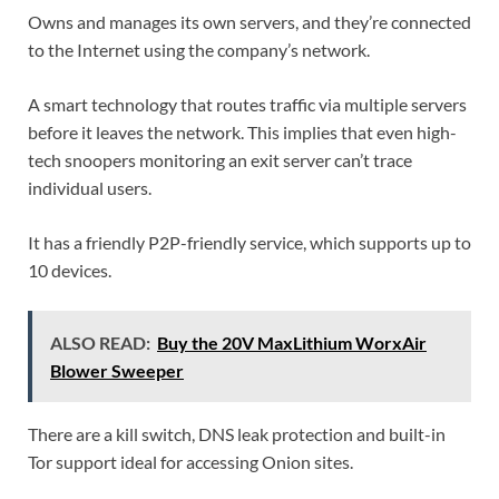
Owns and manages its own servers, and they’re connected
to the Internet using the company’s network.
A smart technology that routes traffic via multiple servers
before it leaves the network. This implies that even high-
tech snoopers monitoring an exit server can’t trace
individual users.
It has a friendly P2P-friendly service, which supports up to
10 devices.
ALSO READ:
Buy the 20V MaxLithium WorxAir
Blower Sweeper
There are a kill switch, DNS leak protection and built-in
Tor support ideal for accessing Onion sites.