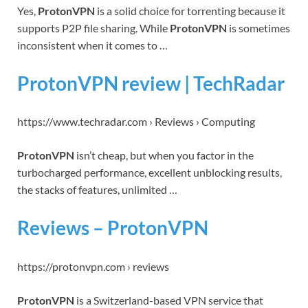
Yes,
ProtonVPN
is a solid choice for torrenting because it
supports P2P file sharing. While
ProtonVPN
is sometimes
inconsistent when it comes to …
ProtonVPN review | TechRadar
https://www.techradar.com › Reviews › Computing
ProtonVPN
isn’t cheap, but when you factor in the
turbocharged performance, excellent unblocking results,
the stacks of features, unlimited …
Reviews – ProtonVPN
https://protonvpn.com › reviews
ProtonVPN
is a Switzerland-based VPN service that