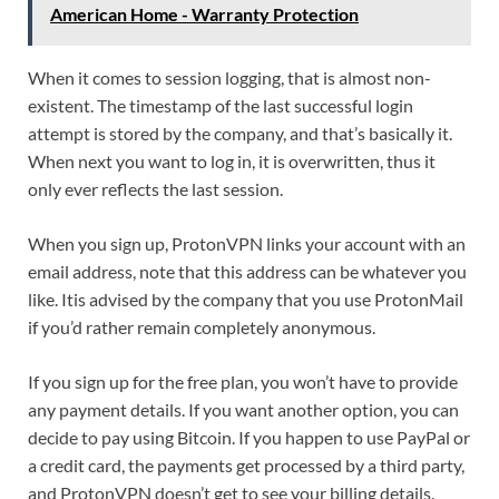
American Home - Warranty Protection
When it comes to session logging, that is almost non-
existent. The timestamp of the last successful login
attempt is stored by the company, and that’s basically it.
When next you want to log in, it is overwritten, thus it
only ever reflects the last session.
When you sign up, ProtonVPN links your account with an
email address, note that this address can be whatever you
like. Itis advised by the company that you use ProtonMail
if you’d rather remain completely anonymous.
If you sign up for the free plan, you won’t have to provide
any payment details. If you want another option, you can
decide to pay using Bitcoin. If you happen to use PayPal or
a credit card, the payments get processed by a third party,
and ProtonVPN doesn’t get to see your billing details.