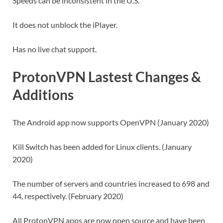
Speeds can be inconsistent in the U.S.
It does not unblock the iPlayer.
Has no live chat support.
ProtonVPN Lastest Changes &
Additions
The Android app now supports OpenVPN (January 2020)
Kill Switch has been added for Linux clients. (January
2020)
The number of servers and countries increased to 698 and
44, respectively. (February 2020)
All ProtonVPN apps are now open source and have been