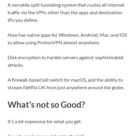
A versatile split tunneling system that routes all internet
traffic via the VPN, other than the apps and destination
IPs you define.
Now has native apps for Windows, Android, Mac, and iOS
to allow using ProtonVPN almost anywhere.
Disk encryption to harden servers against sophisticated
attacks.
A firewall-based kill switch for macOS, and the ability to
stream Netflix UK from just anywhere around the globe.
What’s not so Good?
It’s a bit expensive for what you get.