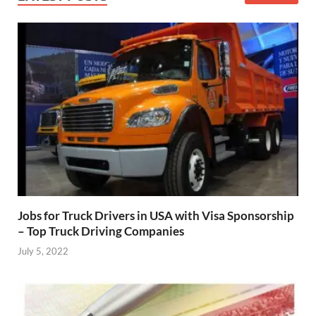
Jobs for Truck Drivers in USA with Visa Sponsorship
– Top Truck Driving Companies
July 5, 2022