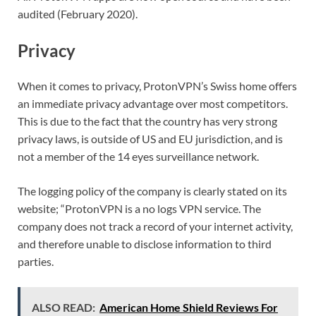
audited (February 2020).
Privacy
When it comes to privacy, ProtonVPN’s Swiss home offers
an immediate privacy advantage over most competitors.
This is due to the fact that the country has very strong
privacy laws, is outside of US and EU jurisdiction, and is
not a member of the 14 eyes surveillance network.
The logging policy of the company is clearly stated on its
website; “ProtonVPN is a no logs VPN service. The
company does not track a record of your internet activity,
and therefore unable to disclose information to third
parties.
ALSO READ:
American Home Shield Reviews For