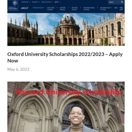
Oxford University Scholarships 2022/2023 – Apply
Now
May 6, 2022