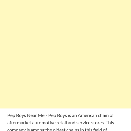
Pep Boys Near Me:- Pep Boys is an American chain of
aftermarket automotive retail and service stores. This
company is among the oldest chains in this field of