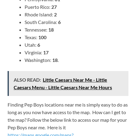
Puerto Rico:
27
Rhode Island:
2
South Carolina:
6
Tennessee:
18
Texas:
100
Utah:
6
Virginia:
17
Washington:
18
.
ALSO READ:
Little Caesars Near Me - Little
Caesars Menu - Little Caesars Near Me Hours
Finding Pep Boys locations near me is simply easy to do as
long as you now have access to the map. How can I get to
the map? Follow the below link to access our map for your
Pep Boys near me. Here is it
https://maps.google.com/maps?