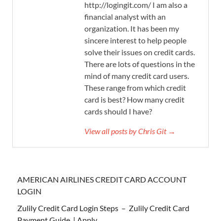
http://logingit.com/ I am also a
financial analyst with an
organization. It has been my
sincere interest to help people
solve their issues on credit cards.
There are lots of questions in the
mind of many credit card users.
These range from which credit
card is best? How many credit
cards should I have?
View all posts by Chris Git →
AMERICAN AIRLINES CREDIT CARD ACCOUNT
LOGIN
Zulily Credit Card Login Steps – Zulily Credit Card
Payment Guide | Apply