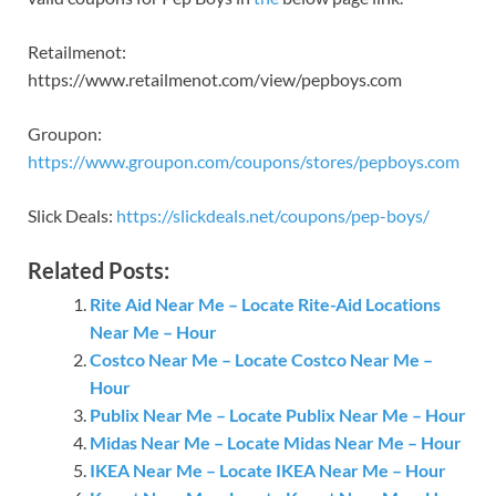
Retailmenot:
https://www.retailmenot.com/view/pepboys.com
Groupon:
https://www.groupon.com/coupons/stores/pepboys.com
Slick Deals:
https://slickdeals.net/coupons/pep-boys/
Related Posts:
Rite Aid Near Me – Locate Rite-Aid Locations
Near Me – Hour
Costco Near Me – Locate Costco Near Me –
Hour
Publix Near Me – Locate Publix Near Me – Hour
Midas Near Me – Locate Midas Near Me – Hour
IKEA Near Me – Locate IKEA Near Me – Hour