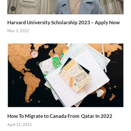
Harvard University Scholarship 2023 – Apply Now
May 3, 2022
How To Migrate to Canada From Qatar In 2022
April 12, 2022