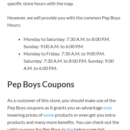
specific store hours with the map.
However, we will provide you with the common Pep Boys
Hours:
Monday to Saturday: 7:30 A.M. to 8:00 P.M.
Sunday: 9:00 A.M. to 6:00 P.M.
Monday to Friday: 7:30 A.M. to 9:00 P.M.
Saturday: 7:30 A.M. to 8:00 P.M. Sunday: 9:00
A.M. to 6:00 P.M.
Pep Boys Coupons
As a customer of this store, you should make use of the
Pep Boys coupons as it grants you an advantage
over
lowering prices of
some
products or even get you extra
products and many more benefits. You can check out the
valid coupons for Pep Boys in
the
below page link.