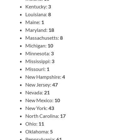
Kentucky:
3
Louisiana:
8
Maine:
1
Maryland:
18
Massachusetts:
8
Michigan:
10
Minnesota:
3
Mississippi:
3
Missouri:
1
New Hampshire:
4
New Jersey:
47
Nevada:
21
New Mexico:
10
New York:
43
North Carolina:
17
Ohio:
11
Oklahoma:
5
Pennsylvania:
61