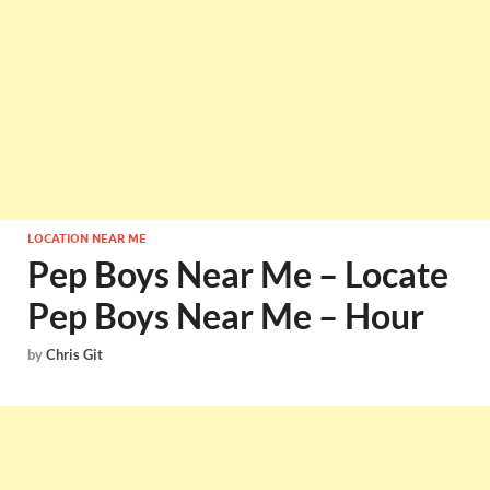
LOCATION NEAR ME
Pep Boys Near Me – Locate
Pep Boys Near Me – Hour
by
Chris Git