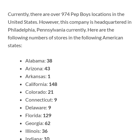
Currently, there are over 974 Pep Boys locations in the
United States. However, this company is headquartered in
Philadelphia, Pennsylvania currently. Here are the
following numbers of stores in the following American
states:
Alabama:
38
Arizona:
43
Arkansas:
1
California:
148
Colorado:
21
Connecticut:
9
Delaware:
9
Florida:
129
Georgia:
62
Illinois:
36
Indiana:
10