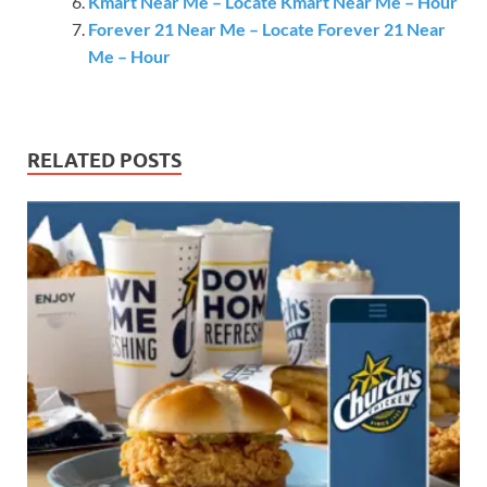
Kmart Near Me – Locate Kmart Near Me – Hour
Forever 21 Near Me – Locate Forever 21 Near
Me – Hour
RELATED POSTS