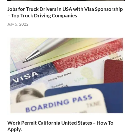
Jobs for Truck Drivers in USA with Visa Sponsorship
– Top Truck Driving Companies
July 5, 2022
Work Permit California United States – How To
Apply.