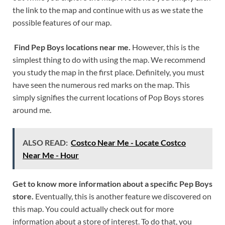
the link to the map and continue with us as we state the
possible features of our map.
Find Pep Boys locations near me.
However, this is the
simplest thing to do with using the map. We recommend
you study the map in the first place. Definitely, you must
have seen the numerous red marks on the map. This
simply signifies the current locations of Pop Boys stores
around me.
ALSO READ:
Costco Near Me - Locate Costco
Near Me - Hour
Get to know more information about a specific Pep Boys
store.
Eventually, this is another feature we discovered on
this map. You could actually check out for more
information about a store of interest. To do that, you