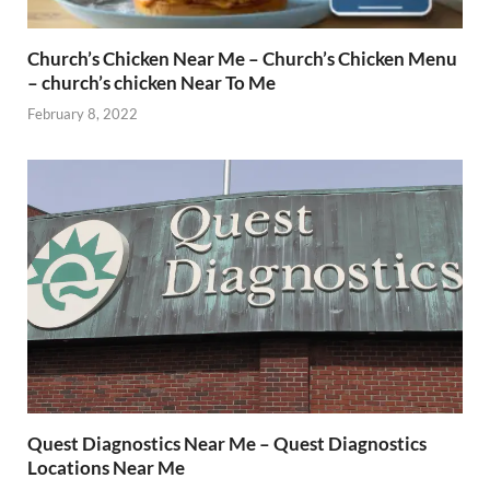
Church’s Chicken Near Me – Church’s Chicken Menu
– church’s chicken Near To Me
February 8, 2022
Quest Diagnostics Near Me – Quest Diagnostics
Locations Near Me