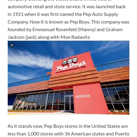
automotive retail and store service. It was launched back
in 1921 when it was first named the Pep Auto Supply
Company. Now it is known as Pep Boys. This company was
founded by Emmanuel Rosenfeld (Manny) and Graham
Jackson (jack) along with Moe Radavitz.
As it stands now, Pep Boys stores in the United States are
less than 1,000 stores with 36 American states and Puerto