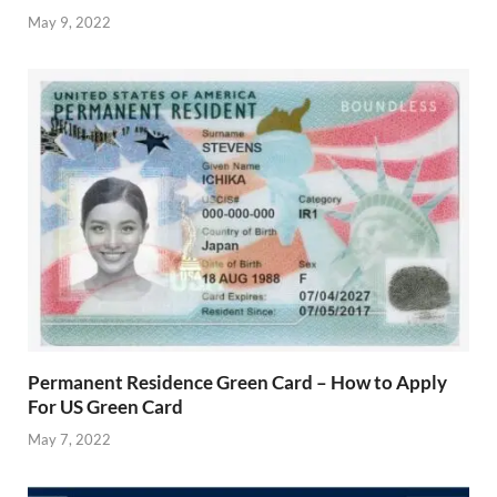
May 9, 2022
Permanent Residence Green Card – How to Apply
For US Green Card
May 7, 2022