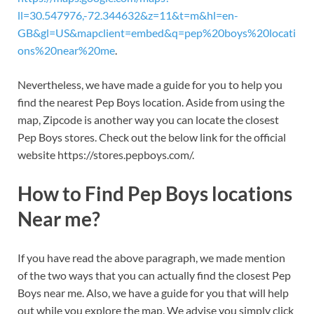
ll=30.547976,-72.344632&z=11&t=m&hl=en-
GB&gl=US&mapclient=embed&q=pep%20boys%20locati
ons%20near%20me
.
Nevertheless, we have made a guide for you to help you
find the nearest Pep Boys location. Aside from using the
map, Zipcode is another way you can locate the closest
Pep Boys stores. Check out the below link for the official
website https://stores.pepboys.com/.
How to Find Pep Boys locations
Near me?
If you have read the above paragraph, we made mention
of the two ways that you can actually find the closest Pep
Boys near me. Also, we have a guide for you that will help
out while you explore the map. We advise you simply click