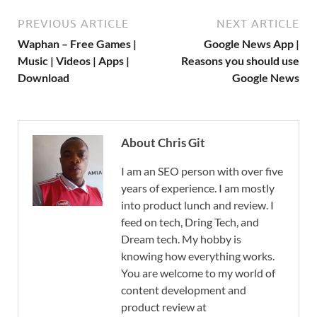
PREVIOUS ARTICLE
NEXT ARTICLE
Waphan – Free Games |
Google News App |
Music | Videos | Apps |
Reasons you should use
Download
Google News
About Chris Git
I am an SEO person with over five
years of experience. I am mostly
into product lunch and review. I
feed on tech, Dring Tech, and
Dream tech. My hobby is
knowing how everything works.
You are welcome to my world of
content development and
product review at