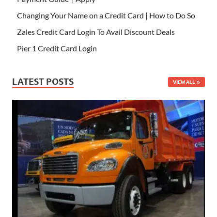
Changing Your Name on a Credit Card | How to Do So
Zales Credit Card Login To Avail Discount Deals
Pier 1 Credit Card Login
LATEST POSTS
VIEW ALL