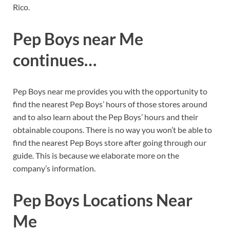
Rico.
Pep Boys near Me
continues
…
Pep Boys near me provides you with the opportunity to
find the nearest Pep Boys’ hours of those stores around
and to also learn about the Pep Boys’ hours and their
obtainable coupons. There is no way you won’t be able to
find the nearest Pep Boys store after going through our
guide. This is because we elaborate more on the
company’s information.
Pep Boys Locations Near
Me