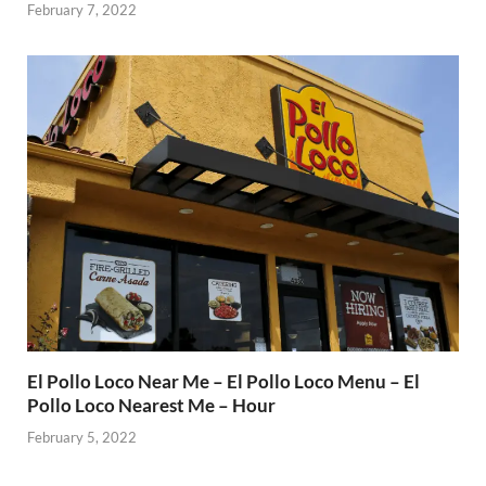
February 7, 2022
El Pollo Loco Near Me – El Pollo Loco Menu – El
Pollo Loco Nearest Me – Hour
February 5, 2022