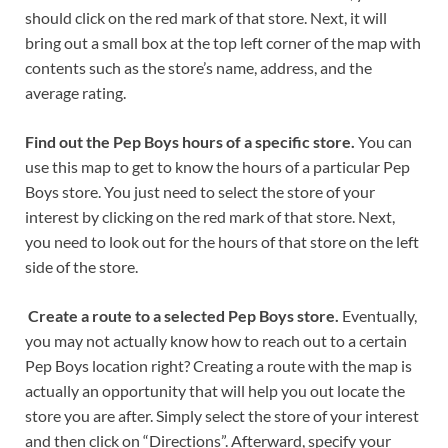
should click on the red mark of that store. Next, it will
bring out a small box at the top left corner of the map with
contents such as the store’s name, address, and the
average rating.
Find out the Pep Boys hours of a specific store.
You can
use this map to get to know the hours of a particular Pep
Boys store. You just need to select the store of your
interest by clicking on the red mark of that store. Next,
you need to look out for the hours of that store on the left
side of the store.
Create a route to a selected Pep Boys store.
Eventually,
you may not actually know how to reach out to a certain
Pep Boys location right? Creating a route with the map is
actually an opportunity that will help you out locate the
store you are after. Simply select the store of your interest
and then click on “Directions”. Afterward, specify your