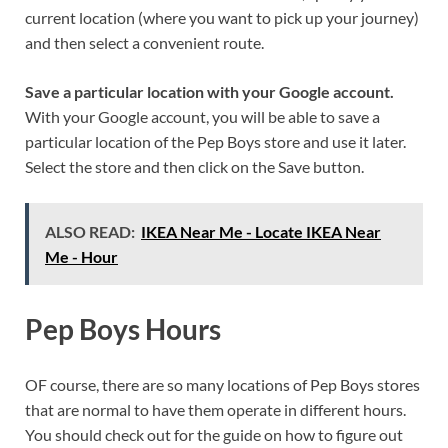
current location (where you want to pick up your journey)
and then select a convenient route.
Save a particular location with your Google account.
With your Google account, you will be able to save a
particular location of the Pep Boys store and use it later.
Select the store and then click on the Save button.
ALSO READ:
IKEA Near Me - Locate IKEA Near
Me - Hour
Pep Boys Hours
OF course, there are so many locations of Pep Boys stores
that are normal to have them operate in different hours.
You should check out for the guide on how to figure out