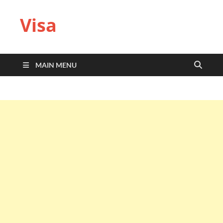
Visa
MAIN MENU