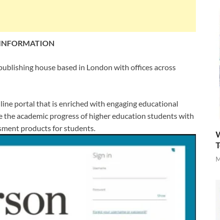
 INFORMATION
publishing house based in London with offices across
ine portal that is enriched with engaging educational
nce the academic progress of higher education students with
sment products for students.
W
T
M