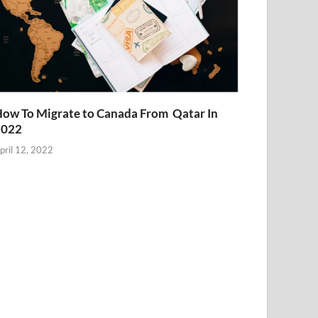
ow To Migrate to Canada From Qatar In
2022
pril 12, 2022