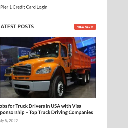
Pier 1 Credit Card Login
LATEST POSTS
VIEW ALL
obs for Truck Drivers in USA with Visa
ponsorship – Top Truck Driving Companies
uly 5, 2022