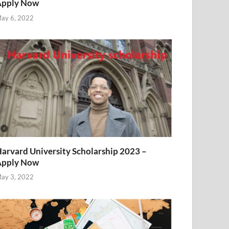
Apply Now
ay 6, 2022
arvard University Scholarship 2023 –
Apply Now
ay 3, 2022