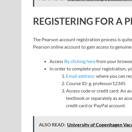
REGISTERING FOR A
The Pearson account registration process is quite 
Pearson online account to gain access to genuine 
Access
By clicking here
from your browse
In order to complete your registration, y
Email address
: where you can re
Course ID: g. professor12345
Access code or credit card: An a
textbook or separately as an acce
credit card or PayPal account.
ALSO READ:
University of Copenhagen Vaca