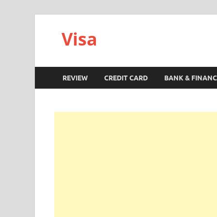
Visa
REVIEW
CREDIT CARD
BANK & FINANC