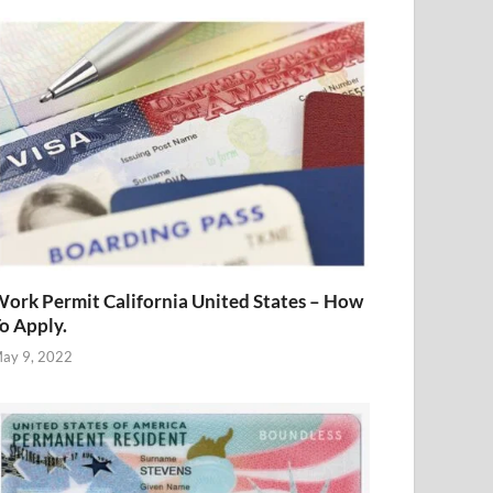
ork Permit California United States – How
o Apply.
ay 9, 2022