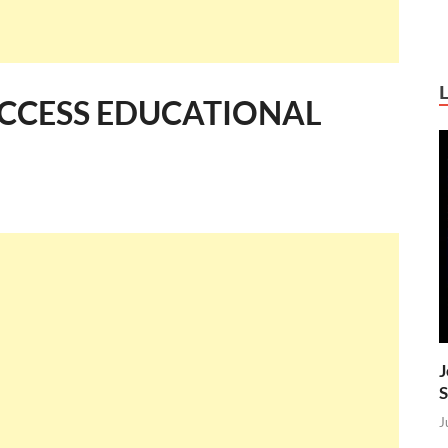
ACCESS EDUCATIONAL
J
S
J