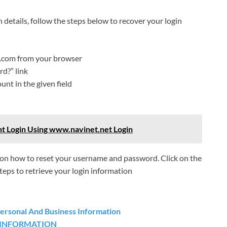
n details, follow the steps below to recover your login
.com from your browser
d?” link
unt in the given field
t Login Using www.navinet.net Login
ns on how to reset your username and password. Click on the
steps to retrieve your login information
Personal And Business Information
 INFORMATION