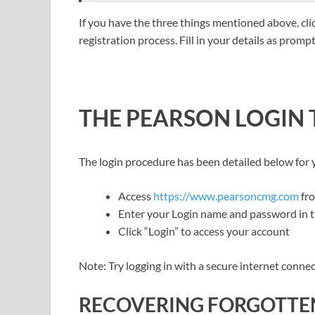
If you have the three things mentioned above, cl
registration process. Fill in your details as prom
THE PEARSON LOGIN
The login procedure has been detailed below for
Access
https://www.pearsoncmg.com
fr
Enter your Login name and password in th
Click “Login” to access your account
Note: Try logging in with a secure internet conne
RECOVERING FORGOTTE