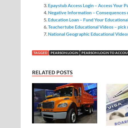
Epaystub Access Login – Access Your Pa
Negative Information – Consequences 
Education Loan – Fund Your Educationa
Teachertube Educational Videos – pick m
National Geographic Educational Video
TAGGED
PEARSON LOGIN
PEARSON LOGIN TO ACCO
RELATED POSTS