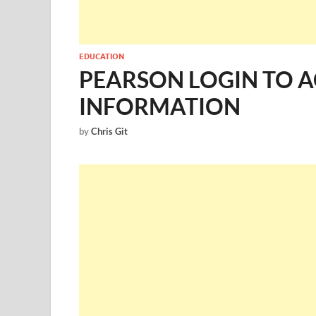
EDUCATION
PEARSON LOGIN TO 
INFORMATION
by
Chris Git