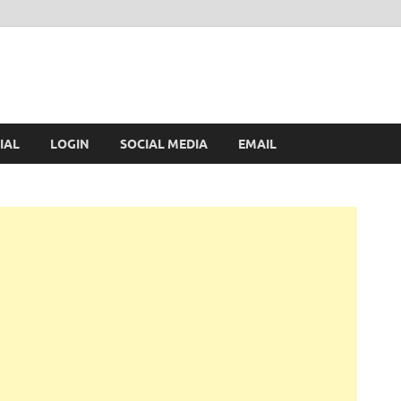
IAL
LOGIN
SOCIAL MEDIA
EMAIL