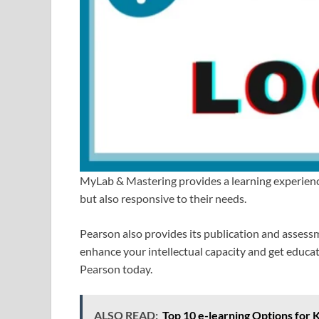
MyLab & Mastering provides a learning experience 
but also responsive to their needs.
Pearson also provides its publication and assess
enhance your intellectual capacity and get educati
Pearson today.
ALSO READ:
Top 10 e-learning Options for 