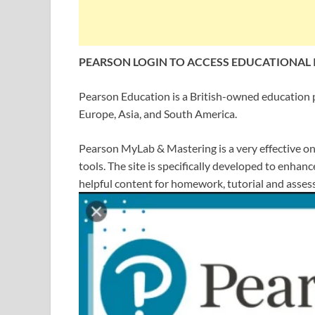
PEARSON LOGIN TO ACCESS EDUCATIONAL
Pearson Education is a British-owned education 
Europe, Asia, and South America.
Pearson MyLab & Mastering is a very effective onl
tools. The site is specifically developed to enha
helpful content for homework, tutorial and asses