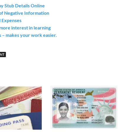
y Stub Details Online
of Negative Information
l Expenses
ore interest in learning
s – makes your work easier.
UNT