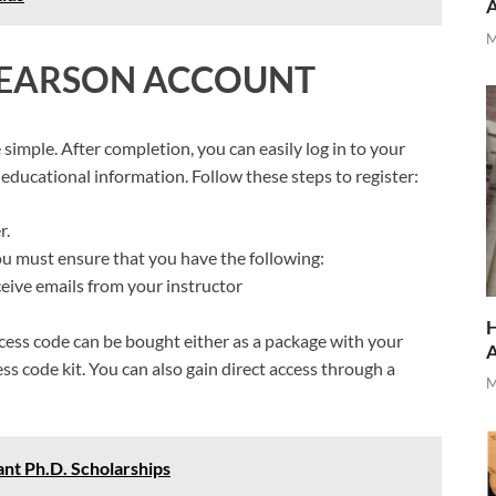
M
 PEARSON ACCOUNT
simple. After completion, you can easily log in to your
educational information. Follow these steps to register:
r.
ou must ensure that you have the following:
ceive emails from your instructor
H
ccess code can be bought either as a package with your
ss code kit. You can also gain direct access through a
M
nt Ph.D. Scholarships