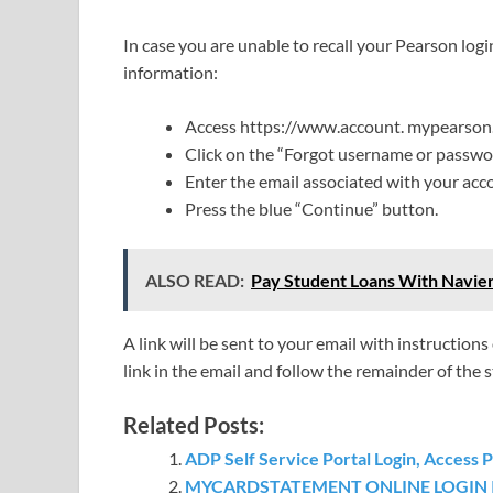
In case you are unable to recall your Pearson logi
information:
Access https://www.account. mypearson
Click on the “Forgot username or passwor
Enter the email associated with your acco
Press the blue “Continue” button.
ALSO READ:
Pay Student Loans With Navien
A link will be sent to your email with instructio
link in the email and follow the remainder of the 
Related Posts:
ADP Self Service Portal Login, Access 
MYCARDSTATEMENT ONLINE LOGIN