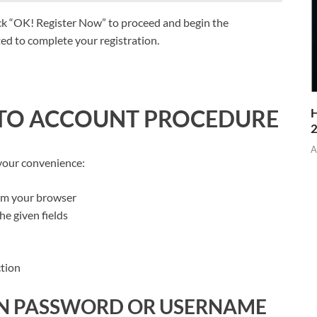
ick “OK! Register Now” to proceed and begin the
pted to complete your registration.
 TO ACCOUNT PROCEDURE
H
A
 your convenience:
om your browser
e given fields
ction
N PASSWORD OR USERNAME