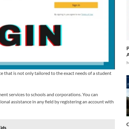
P
A
M
that is not only tailored to the exact needs of a student
ment services to schools and corporations. You can
onal assistance in any field by registering an account with
O
Kids