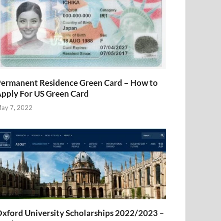
ermanent Residence Green Card – How to
pply For US Green Card
ay 7, 2022
xford University Scholarships 2022/2023 –