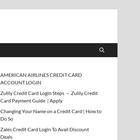
AMERICAN AIRLINES CREDIT CARD
ACCOUNT LOGIN
Zulily Credit Card Login Steps – Zulily Credit
Card Payment Guide | Apply
Changing Your Name on a Credit Card | How to
Do So
Zales Credit Card Login To Avail Discount
Deals