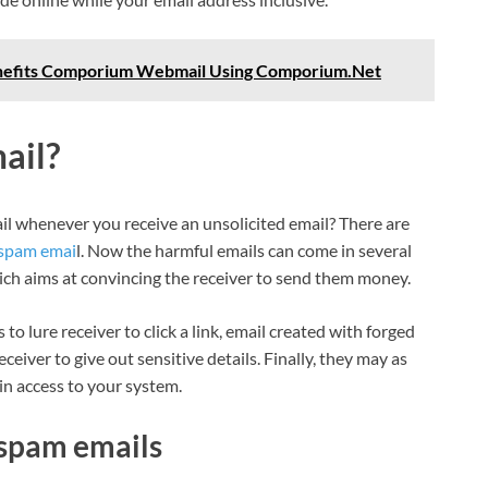
efits Comporium Webmail Using Comporium.Net
ail?
 whenever you receive an unsolicited email? There are
 spam emai
l. Now the harmful emails can come in several
ch aims at convincing the receiver to send them money.
o lure receiver to click a link, email created with forged
eiver to give out sensitive details. Finally, they may as
in access to your system.
spam emails