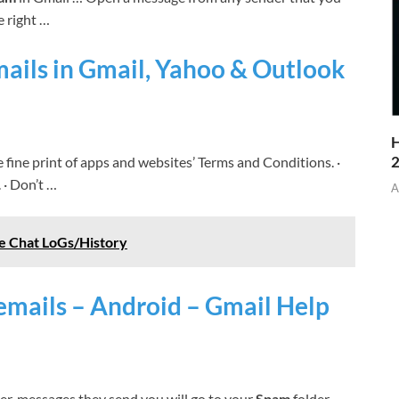
e right …
ils in Gmail, Yahoo & Outlook
H
e fine print of apps and websites’ Terms and Conditions. ·
 · Don’t …
A
e Chat LoGs/History
emails – Android – Gmail Help
er, messages they send you will go to your
Spam
folder. …