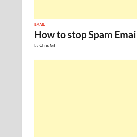
EMAIL
How to stop Spam Email
by
Chris Git