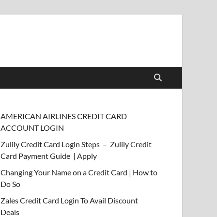
AMERICAN AIRLINES CREDIT CARD
ACCOUNT LOGIN
Zulily Credit Card Login Steps – Zulily Credit
Card Payment Guide | Apply
Changing Your Name on a Credit Card | How to
Do So
Zales Credit Card Login To Avail Discount
Deals