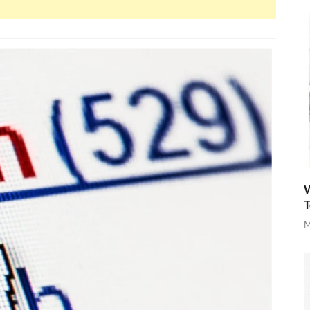
W
T
M