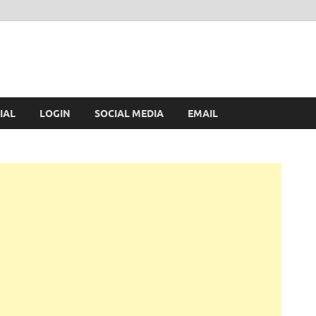
IAL
LOGIN
SOCIAL MEDIA
EMAIL