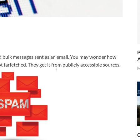
P
ed bulk messages sent as an email. You may wonder how
A
 farfetched. They get it from publicly accessible sources.
M
O