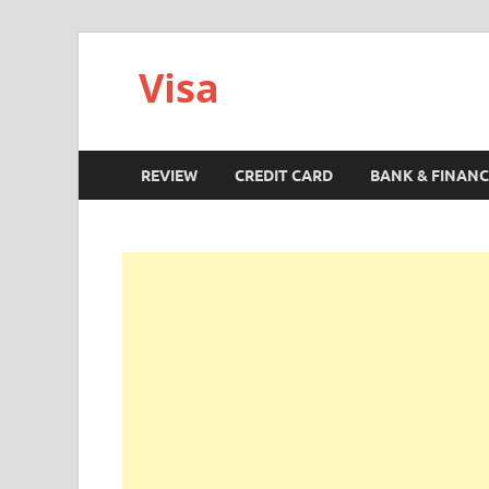
Visa
REVIEW
CREDIT CARD
BANK & FINANC