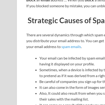
If you blocked someone by mistake, you can unb
Strategic Causes of Sp
There are several dynamics through which spam e
you distribute your email address to. You can get
your email address to
spam emails
.
Your email can be infected by spam emai
having it displayed on your profile.
Sometimes, when a device is infected by th
to pretend as if it was derived from a righ
Be careful of companies you sign up for t
It can also come in the form of images se
Also, It could also result from when you
their sales with the mailing list.
It can come as a result of the post you m