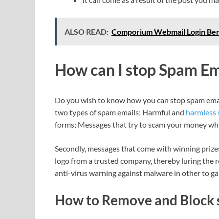
ALSO READ:
Comporium Webmail Login Ben
How can I stop Spam Em
Do you wish to know how you can stop spam email
two types of spam emails; Harmful and
harmless
forms; Messages that try to scam your money whi
Secondly, messages that come with winning prizes t
logo from a trusted company, thereby luring the rec
anti-virus warning against malware in other to ga
How to Remove and Block 