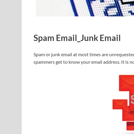
Spam Email_Junk Email
Spam or junk email at most times are unrequest
spammers get to know your email address. It is not