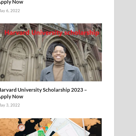
Apply Now
ay 6, 2022
arvard University Scholarship 2023 –
Apply Now
ay 3, 2022