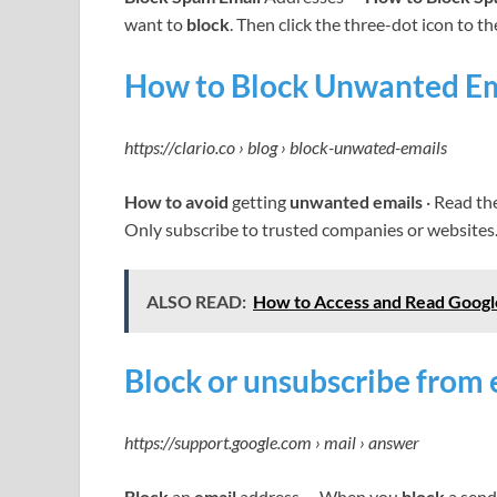
want to
block
. Then click the three-dot icon to th
How to Block Unwanted Ema
https://clario.co › blog › block-unwated-emails
How to avoid
getting
unwanted emails
· Read th
Only subscribe to trusted companies or websites.
ALSO READ:
How to Access and Read Googl
Block or unsubscribe from 
https://support.google.com › mail › answer
Block
an
email
address … When you
block
a send