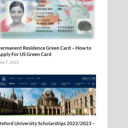
ermanent Residence Green Card – How to
pply For US Green Card
ay 7, 2022
xford University Scholarships 2022/2023 –