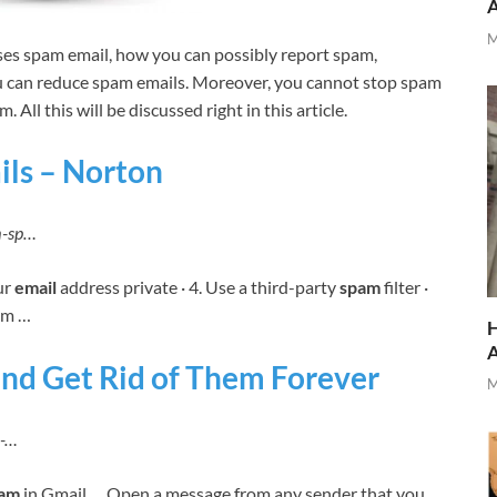
M
uses spam email, how you can possibly report spam,
u can reduce spam emails. Moreover, you cannot stop spam
 All this will be discussed right in this article.
ils – Norton
am-sp…
ur
email
address private · 4. Use a third-party
spam
filter ·
om …
H
nd Get Rid of Them Forever
M
m-…
pam
in Gmail … Open a message from any sender that you