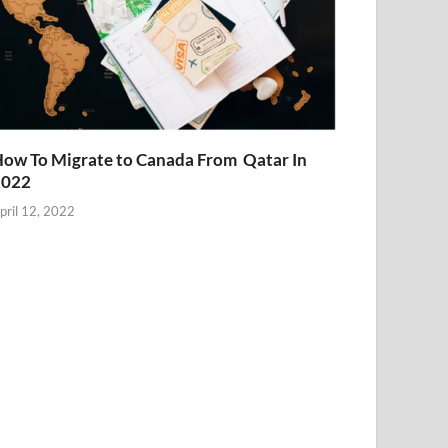
ow To Migrate to Canada From Qatar In
2022
pril 12, 2022