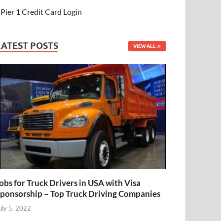
Pier 1 Credit Card Login
LATEST POSTS
VIEW ALL
obs for Truck Drivers in USA with Visa
ponsorship – Top Truck Driving Companies
uly 5, 2022