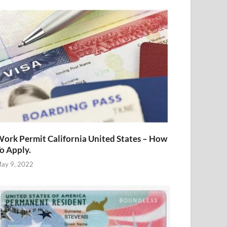
ork Permit California United States – How
o Apply.
ay 9, 2022