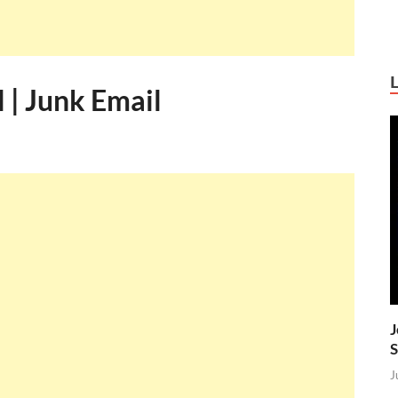
 | Junk Email
J
S
J