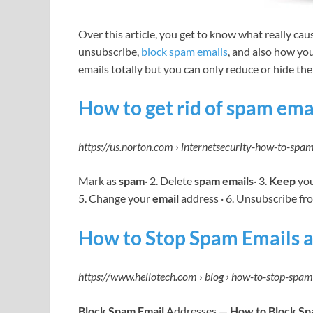
Over this article, you get to know what really ca
unsubscribe,
block spam emails
, and also how yo
emails totally but you can only reduce or hide them.
How to get rid of spam ema
https://us.norton.com › internetsecurity-how-to-sp
Mark as
spam
· 2. Delete
spam emails
· 3.
Keep
yo
5. Change your
email
address · 6. Unsubscribe fr
How to Stop Spam Emails a
https://www.hellotech.com › blog › how-to-stop-spa
Block Spam Email
Addresses —
How to Block S