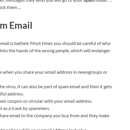
lock them …
am Email
mail is bathed. Most times you should be careful of who
 into the hands of the wrong people, which will endanger
ls when you share your email address in newsgroups or
e virus, it can also be part of spam email and then it gets
tful address.
heir coupon or circular with your email address.
nt as a track by spammers.
 share email to the company you buy from and they make
ade online while your email address inclusive.