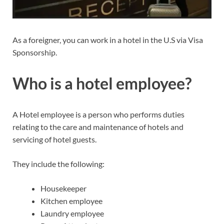
As a foreigner, you can work in a hotel in the U.S via Visa
Sponsorship.
Who is a hotel employee?
A Hotel employee is a person who performs duties
relating to the care and maintenance of hotels and
servicing of hotel guests.
They include the following:
Housekeeper
Kitchen employee
Laundry employee