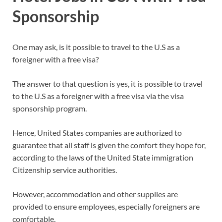
Sponsorship
One may ask, is it possible to travel to the U.S as a
foreigner with a free visa?
The answer to that question is yes, it is possible to travel
to the U.S as a foreigner with a free visa via the visa
sponsorship program.
Hence, United States companies are authorized to
guarantee that all staff is given the comfort they hope for,
according to the laws of the United State immigration
Citizenship service authorities.
However, accommodation and other supplies are
provided to ensure employees, especially foreigners are
comfortable.