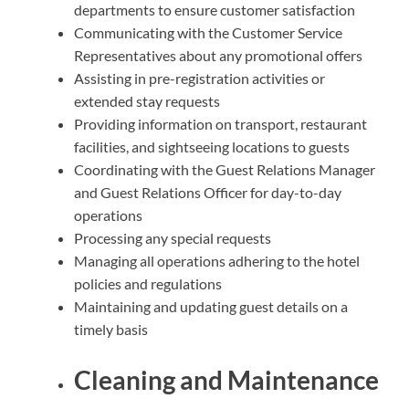
departments to ensure customer satisfaction
Communicating with the Customer Service
Representatives about any promotional offers
Assisting in pre-registration activities or
extended stay requests
Providing information on transport, restaurant
facilities, and sightseeing locations to guests
Coordinating with the Guest Relations Manager
and Guest Relations Officer for day-to-day
operations
Processing any special requests
Managing all operations adhering to the hotel
policies and regulations
Maintaining and updating guest details on a
timely basis
Cleaning and Maintenance