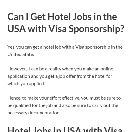
Can I Get Hotel Jobs in the
USA with Visa Sponsorship?
Yes, you can get a hotel job with a Visa sponsorship in the
United State.
However, it can be a reality when you make an online
application and you get a job offer from the hotel for
which you applied.
Hence, to make your effort effective, you must be sure to
be qualified for the job and also be sure to carry out the
necessary documentation.
Hotel Jobs in USA with Visa