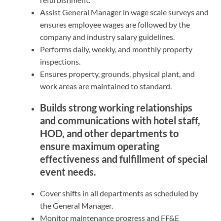
Assist General Manager in wage scale surveys and
ensures employee wages are followed by the
company and industry salary guidelines.
Performs daily, weekly, and monthly property
inspections.
Ensures property, grounds, physical plant, and
work areas are maintained to standard.
Builds strong working relationships
and communications with hotel staff,
HOD, and other departments to
ensure maximum operating
effectiveness and fulfillment of special
event needs.
Cover shifts in all departments as scheduled by
the General Manager.
Monitor maintenance progress and FF&E