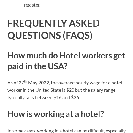
register.
FREQUENTLY ASKED
QUESTIONS (FAQS)
How much do Hotel workers get
paid in the USA?
th
As of 27
May 2022, the average hourly wage for a hotel
worker in the United State is $20 but the salary range
typically falls between $16 and $26.
How is working at a hotel?
In some cases, working in a hotel can be difficult, especially