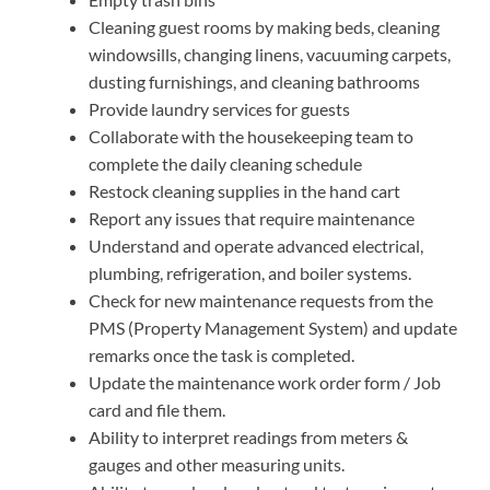
Cleaning guest rooms by making beds, cleaning
windowsills, changing linens, vacuuming carpets,
dusting furnishings, and cleaning bathrooms
Provide laundry services for guests
Collaborate with the housekeeping team to
complete the daily cleaning schedule
Restock cleaning supplies in the hand cart
Report any issues that require maintenance
Understand and operate advanced electrical,
plumbing, refrigeration, and boiler systems.
Check for new maintenance requests from the
PMS (Property Management System) and update
remarks once the task is completed.
Update the maintenance work order form / Job
card and file them.
Ability to interpret readings from meters &
gauges and other measuring units.