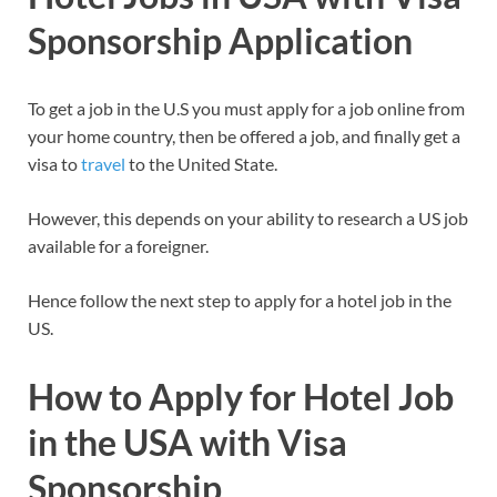
Sponsorship Application
To get a job in the U.S you must apply for a job online from
your home country, then be offered a job, and finally get a
visa to
travel
to the United State.
However, this depends on your ability to research a US job
available for a foreigner.
Hence follow the next step to apply for a hotel job in the
US.
How to Apply for Hotel Job
in the USA with Visa
Sponsorship