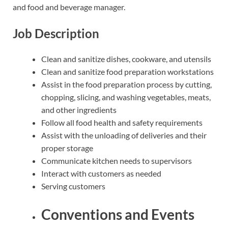
and food and beverage manager.
Job Description
Clean and sanitize dishes, cookware, and utensils
Clean and sanitize food preparation workstations
Assist in the food preparation process by cutting,
chopping, slicing, and washing vegetables, meats,
and other ingredients
Follow all food health and safety requirements
Assist with the unloading of deliveries and their
proper storage
Communicate kitchen needs to supervisors
Interact with customers as needed
Serving customers
Conventions and Events