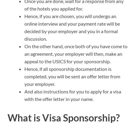
Once you are done, wait for a response from any
of the hotels you applied for.
Hence, if you are chosen, you will undergo an
online interview and your payment rate will be
decided by your employer and you in a formal
discussion.
On the other hand, once both of you have come to
an agreement, your employer will then, make an
appeal to the USICS for your sponsorship.
Hence, if all sponsorship documentation is
completed, you will be sent an offer letter from
your employer.
And also instructions for you to apply for a visa
with the offer letter in your name.
What is Visa Sponsorship?