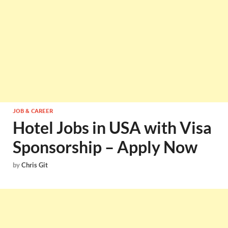
JOB & CAREER
Hotel Jobs in USA with Visa
Sponsorship – Apply Now
by
Chris Git