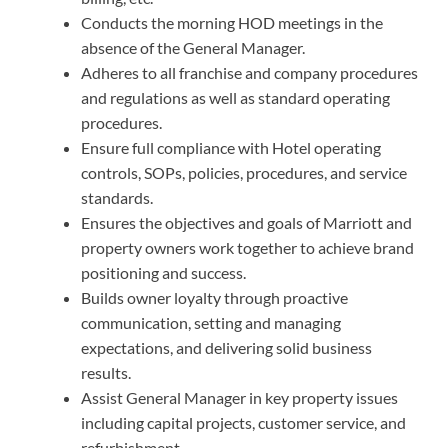
Conducts the morning HOD meetings in the
absence of the General Manager.
Adheres to all franchise and company procedures
and regulations as well as standard operating
procedures.
Ensure full compliance with Hotel operating
controls, SOPs, policies, procedures, and service
standards.
Ensures the objectives and goals of Marriott and
property owners work together to achieve brand
positioning and success.
Builds owner loyalty through proactive
communication, setting and managing
expectations, and delivering solid business
results.
Assist General Manager in key property issues
including capital projects, customer service, and
refurbishment.