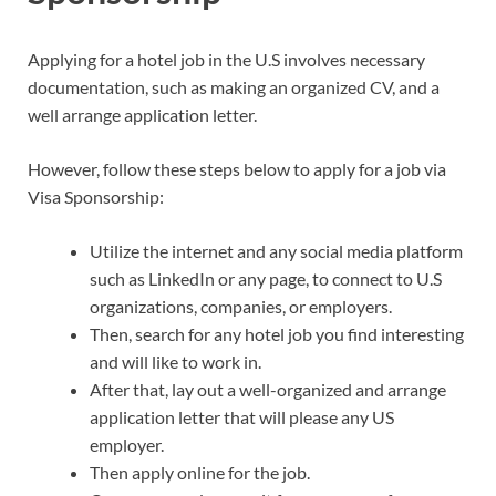
Applying for a hotel job in the U.S involves necessary
documentation, such as making an organized CV, and a
well arrange application letter.
However, follow these steps below to apply for a job via
Visa Sponsorship:
Utilize the internet and any social media platform
such as LinkedIn or any page, to connect to U.S
organizations, companies, or employers.
Then, search for any hotel job you find interesting
and will like to work in.
After that, lay out a well-organized and arrange
application letter that will please any US
employer.
Then apply online for the job.