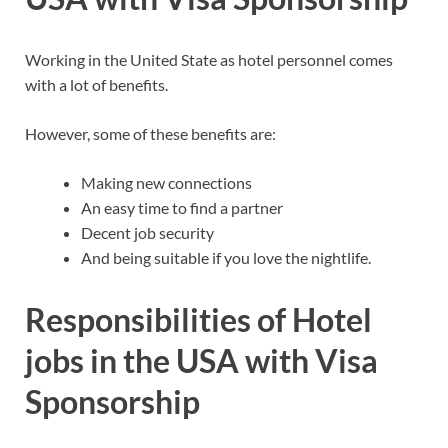
Working in the United State as hotel personnel comes
with a lot of benefits.
However, some of these benefits are:
Making new connections
An easy time to find a partner
Decent job security
And being suitable if you love the nightlife.
Responsibilities of Hotel
jobs in the USA with Visa
Sponsorship