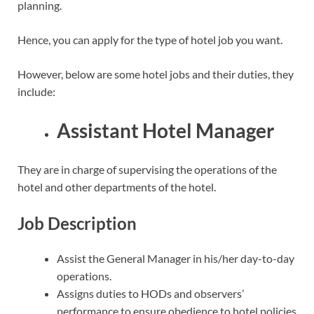
planning.
Hence, you can apply for the type of hotel job you want.
However, below are some hotel jobs and their duties, they
include:
Assistant Hotel Manager
They are in charge of supervising the operations of the
hotel and other departments of the hotel.
Job Description
Assist the General Manager in his/her day-to-day
operations.
Assigns duties to HODs and observers’
performance to ensure obedience to hotel policies