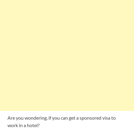
Are you wondering, if you can get a sponsored visa to
work in a hotel?