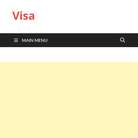
Visa
MAIN MENU