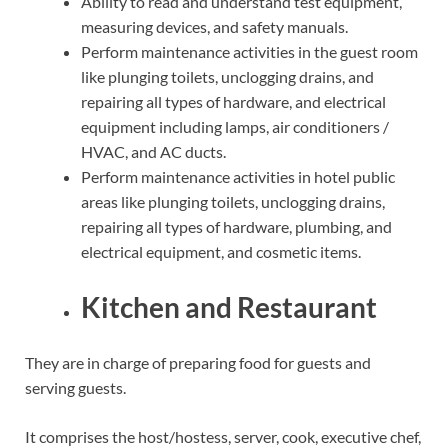
Ability to read and understand test equipment,
measuring devices, and safety manuals.
Perform maintenance activities in the guest room
like plunging toilets, unclogging drains, and
repairing all types of hardware, and electrical
equipment including lamps, air conditioners /
HVAC, and AC ducts.
Perform maintenance activities in hotel public
areas like plunging toilets, unclogging drains,
repairing all types of hardware, plumbing, and
electrical equipment, and cosmetic items.
Kitchen and Restaurant
They are in charge of preparing food for guests and
serving guests.
It comprises the host/hostess, server, cook, executive chef,