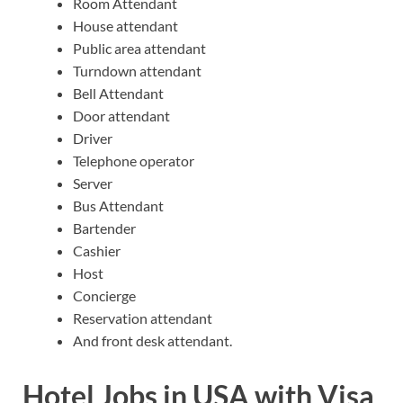
Room Attendant
House attendant
Public area attendant
Turndown attendant
Bell Attendant
Door attendant
Driver
Telephone operator
Server
Bus Attendant
Bartender
Cashier
Host
Concierge
Reservation attendant
And front desk attendant.
Hotel Jobs in USA with Visa