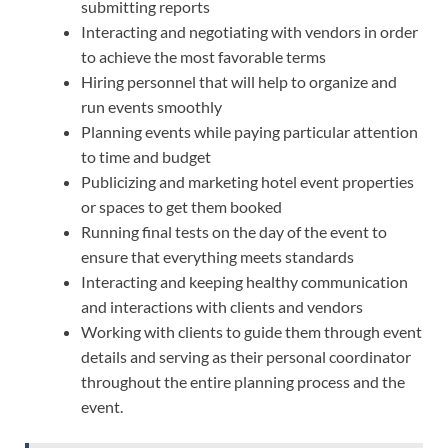
submitting reports
Interacting and negotiating with vendors in order
to achieve the most favorable terms
Hiring personnel that will help to organize and
run events smoothly
Planning events while paying particular attention
to time and budget
Publicizing and marketing hotel event properties
or spaces to get them booked
Running final tests on the day of the event to
ensure that everything meets standards
Interacting and keeping healthy communication
and interactions with clients and vendors
Working with clients to guide them through event
details and serving as their personal coordinator
throughout the entire planning process and the
event.