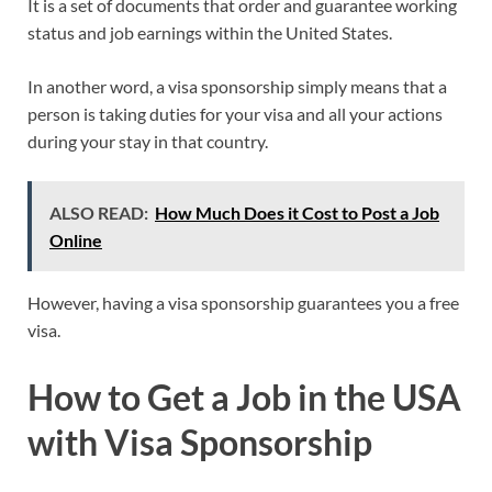
It is a set of documents that order and guarantee working
status and job earnings within the United States.
In another word, a visa sponsorship simply means that a
person is taking duties for your visa and all your actions
during your stay in that country.
ALSO READ:
How Much Does it Cost to Post a Job
Online
However, having a visa sponsorship guarantees you a free
visa.
How to Get a Job in the USA
with Visa Sponsorship