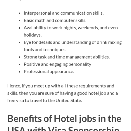
Interpersonal and communication skills.
Basic math and computer skills.
Availability to work nights, weekends, and even
holidays.
Eye for details and understanding of drink mixing
tools and techniques.
Strong task and time management abilities.
Positive and engaging personality
Professional appearance.
Hence, if you meet up with all these requirements and
skills, then you are sure of having a good hotel job and a
free visa to travel to the United State.
Benefits of Hotel jobs in the
USA with Visa Sponsorship