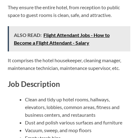
They ensure the entire hotel, from reception to public
space to guest rooms is clean, safe, and attractive.
ALSO READ:
Flight Attendant Jobs - How to
Become a Flight Attendant - Salary
It comprises the hotel housekeeper, cleaning manager,
maintenance technician, maintenance supervisor, etc.
Job Description
Clean and tidy up hotel rooms, hallways,
elevators, lobbies, common areas, fitness and
business centers, and restaurants
Dust and polish various surfaces and furniture
Vacuum, sweep, and mop floors
Empty trash bins