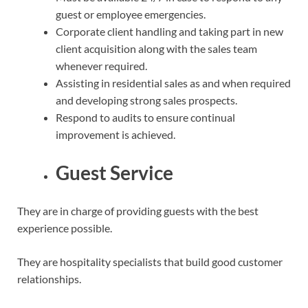
guest or employee emergencies.
Corporate client handling and taking part in new
client acquisition along with the sales team
whenever required.
Assisting in residential sales as and when required
and developing strong sales prospects.
Respond to audits to ensure continual
improvement is achieved.
Guest Service
They are in charge of providing guests with the best
experience possible.
They are hospitality specialists that build good customer
relationships.