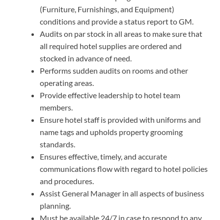
(Furniture, Furnishings, and Equipment)
conditions and provide a status report to GM.
Audits on par stock in all areas to make sure that
all required hotel supplies are ordered and
stocked in advance of need.
Performs sudden audits on rooms and other
operating areas.
Provide effective leadership to hotel team
members.
Ensure hotel staff is provided with uniforms and
name tags and upholds property grooming
standards.
Ensures effective, timely, and accurate
communications flow with regard to hotel policies
and procedures.
Assist General Manager in all aspects of business
planning.
Must be available 24/7 in case to respond to any