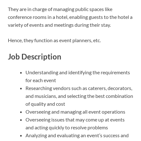
They are in charge of managing public spaces like
conference rooms in a hotel, enabling guests to the hotel a
variety of events and meetings during their stay.
Hence, they function as event planners, etc.
Job Description
Understanding and identifying the requirements
for each event
Researching vendors such as caterers, decorators,
and musicians, and selecting the best combination
of quality and cost
Overseeing and managing all event operations
Overseeing issues that may come up at events
and acting quickly to resolve problems
Analyzing and evaluating an event’s success and