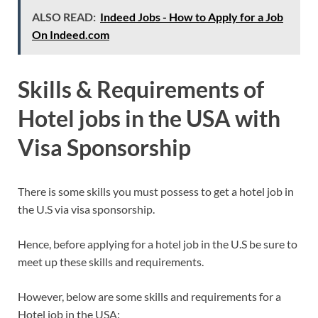
ALSO READ:
Indeed Jobs - How to Apply for a Job
On Indeed.com
Skills & Requirements of
Hotel jobs in the USA with
Visa Sponsorship
There is some skills you must possess to get a hotel job in
the U.S via visa sponsorship.
Hence, before applying for a hotel job in the U.S be sure to
meet up these skills and requirements.
However, below are some skills and requirements for a
Hotel job in the USA: