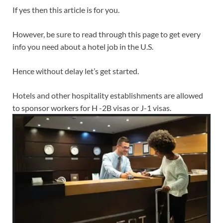
If yes then this article is for you.
However, be sure to read through this page to get every
info you need about a hotel job in the U.S.
Hence without delay let’s get started.
Hotels and other hospitality establishments are allowed
to sponsor workers for H -2B visas or J-1 visas.