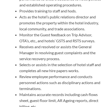
and established operating procedures.
Provides training to staff and hods.
Acts as the hotel’s public relations director and
promotes the property within the hotel industry,
local community, and trade associations.
Monitor the Guest feedback on Trip Advisor,
OTA’s, etc., and hotels’ GSTS and RSTS surveys.
Receives and resolved or assists the General
Manager in resolving guest complaints and the
service recovery process.
Selects or assists in the selection of hotel staff and
completes all new hire papers works.
Review employee performance and conducts
personnel actions such as disciplinary actions and
terminations.
Maintains accurate records including cash flows
sheet, guest floor limit, AR Ageing reports, direct
billing, etc.