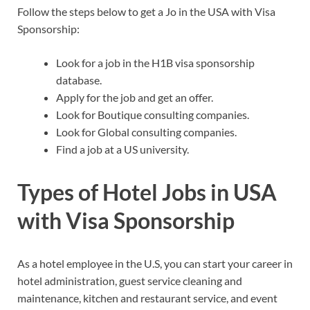
Follow the steps below to get a Jo in the USA with Visa
Sponsorship:
Look for a job in the H1B visa sponsorship
database.
Apply for the job and get an offer.
Look for Boutique consulting companies.
Look for Global consulting companies.
Find a job at a US university.
Types of Hotel Jobs in USA
with Visa Sponsorship
As a hotel employee in the U.S, you can start your career in
hotel administration, guest service cleaning and
maintenance, kitchen and restaurant service, and event