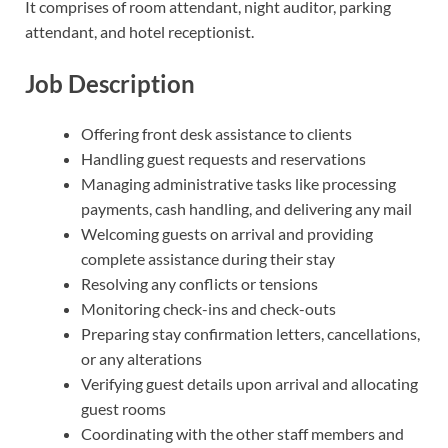
It comprises of room attendant, night auditor, parking
attendant, and hotel receptionist.
Job Description
Offering front desk assistance to clients
Handling guest requests and reservations
Managing administrative tasks like processing
payments, cash handling, and delivering any mail
Welcoming guests on arrival and providing
complete assistance during their stay
Resolving any conflicts or tensions
Monitoring check-ins and check-outs
Preparing stay confirmation letters, cancellations,
or any alterations
Verifying guest details upon arrival and allocating
guest rooms
Coordinating with the other staff members and