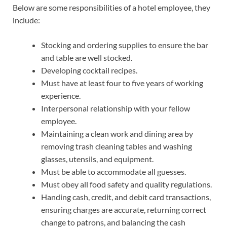
Below are some responsibilities of a hotel employee, they
include:
Stocking and ordering supplies to ensure the bar
and table are well stocked.
Developing cocktail recipes.
Must have at least four to five years of working
experience.
Interpersonal relationship with your fellow
employee.
Maintaining a clean work and dining area by
removing trash cleaning tables and washing
glasses, utensils, and equipment.
Must be able to accommodate all guesses.
Must obey all food safety and quality regulations.
Handing cash, credit, and debit card transactions,
ensuring charges are accurate, returning correct
change to patrons, and balancing the cash