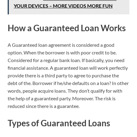
YOUR DEVICES – MORE VIDEOS MORE FUN
How a Guaranteed Loan Works
A Guaranteed loan agreement is considered a good
option. When the borrower is with poor credit to be.
Considered for a regular bank loan. If basically, you need
financial assistance. A guaranteed loan will work perfectly
provide there is a third party to agree to purchase the
debt of the. Borrower if he/she defaults on a loan? In other
words, people acquire loans. They don’t qualify for with
the help of a guaranteed party. Moreover. The risk is
reduced since there is a guarantee.
Types of Guaranteed Loans