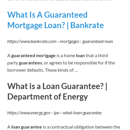
What Is A Guaranteed
Mortgage Loan? | Bankrate
https://www.bankrate.com › mortgages › guaranteed-loan
A
guaranteed mortgage
is a home
loan
that a third
party
guarantees
, or agrees to be responsible for if the
borrower defaults. These kinds of …
What is a Loan Guarantee? |
Department of Energy
https://www.energy.gov › lpo › what-loan-guarantee
A
loan guarantee
is a contractual obligation between the