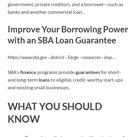
government, private creditors, and a borrower—such as
banks and another commercial loan…
Improve Your Borrowing Power
with an SBA Loan Guarantee
https://www.sba.gov › district › Fargo › resources › imp…
SBA’s
finance
programs provide
guarantees
for short-
and long-term
loans
to eligible, credit-worthy start-ups
and existing small businesses.
WHAT YOU SHOULD
KNOW