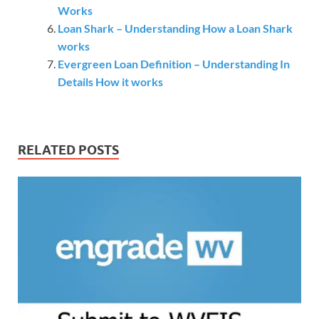
Works
Loan Shark – Understanding How a Loan Shark
works
Evergreen Loan Definition – Understanding In
Details How it works
RELATED POSTS