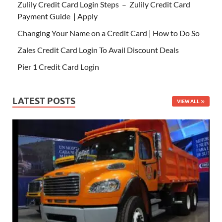
Zulily Credit Card Login Steps – Zulily Credit Card
Payment Guide | Apply
Changing Your Name on a Credit Card | How to Do So
Zales Credit Card Login To Avail Discount Deals
Pier 1 Credit Card Login
LATEST POSTS
VIEW ALL