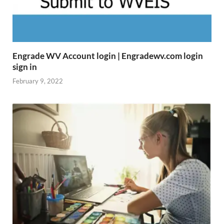
Engrade WV Account login | Engradewv.com login
sign in
February 9, 2022