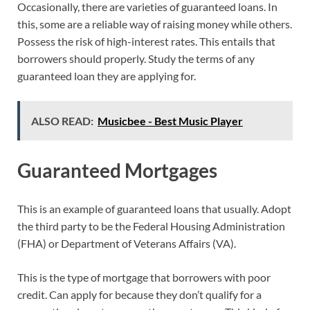
Occasionally, there are varieties of guaranteed loans. In
this, some are a reliable way of raising money while others.
Possess the risk of high-interest rates. This entails that
borrowers should properly. Study the terms of any
guaranteed loan they are applying for.
ALSO READ:
Musicbee - Best Music Player
Guaranteed Mortgages
This is an example of guaranteed loans that usually. Adopt
the third party to be the Federal Housing Administration
(FHA) or Department of Veterans Affairs (VA).
This is the type of mortgage that borrowers with poor
credit. Can apply for because they don’t qualify for a