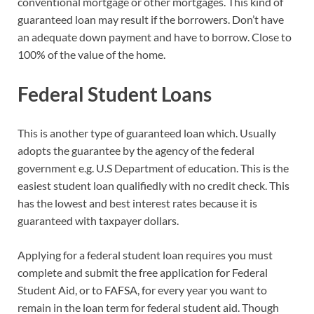
conventional mortgage or other mortgages. This kind of
guaranteed loan may result if the borrowers. Don’t have
an adequate down payment and have to borrow. Close to
100% of the value of the home.
Federal Student Loans
This is another type of guaranteed loan which. Usually
adopts the guarantee by the agency of the federal
government e.g. U.S Department of education. This is the
easiest student loan qualifiedly with no credit check. This
has the lowest and best interest rates because it is
guaranteed with taxpayer dollars.
Applying for a federal student loan requires you must
complete and submit the free application for Federal
Student Aid, or to FAFSA, for every year you want to
remain in the loan term for federal student aid. Though