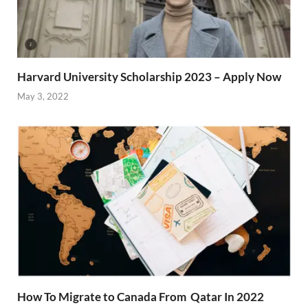
Harvard University Scholarship 2023 – Apply Now
May 3, 2022
How To Migrate to Canada From Qatar In 2022