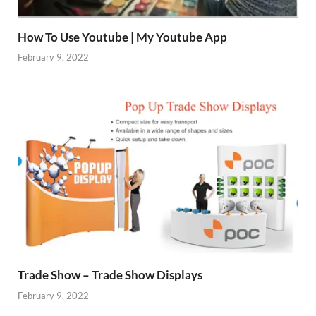
How To Use Youtube | My Youtube App
February 9, 2022
Trade Show – Trade Show Displays
February 9, 2022