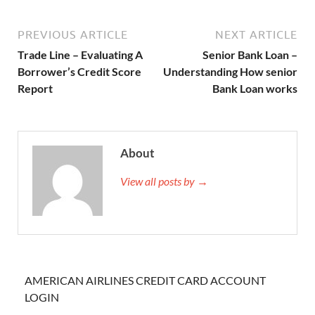
PREVIOUS ARTICLE
NEXT ARTICLE
Trade Line – Evaluating A
Senior Bank Loan –
Borrower’s Credit Score
Understanding How senior
Report
Bank Loan works
About
View all posts by →
AMERICAN AIRLINES CREDIT CARD ACCOUNT
LOGIN