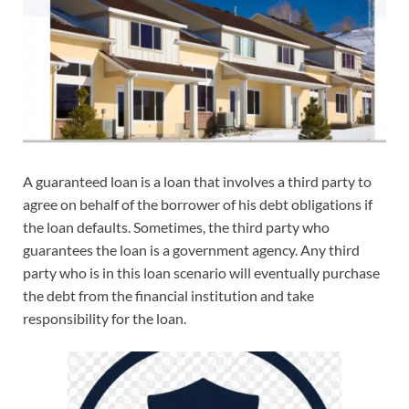
A guaranteed loan is a loan that involves a third party to
agree on behalf of the borrower of his debt obligations if
the loan defaults. Sometimes, the third party who
guarantees the loan is a government agency. Any third
party who is in this loan scenario will eventually purchase
the debt from the financial institution and take
responsibility for the loan.