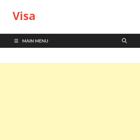
Visa
MAIN MENU