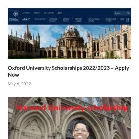
Oxford University Scholarships 2022/2023 – Apply
Now
May 6, 2022