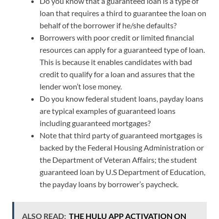
Do you know that a guaranteed loan is a type of
loan that requires a third to guarantee the loan on
behalf of the borrower if he/she defaults?
Borrowers with poor credit or limited financial
resources can apply for a guaranteed type of loan.
This is because it enables candidates with bad
credit to qualify for a loan and assures that the
lender won’t lose money.
Do you know federal student loans, payday loans
are typical examples of guaranteed loans
including guaranteed mortgages?
Note that third party of guaranteed mortgages is
backed by the Federal Housing Administration or
the Department of Veteran Affairs; the student
guaranteed loan by U.S Department of Education,
the payday loans by borrower’s paycheck.
ALSO READ:
THE HULU APP ACTIVATION ON