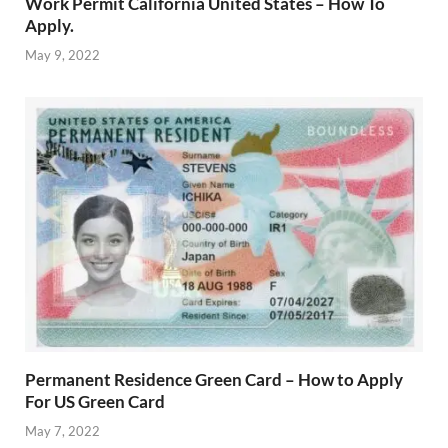
Work Permit California United States – How To
Apply.
May 9, 2022
Permanent Residence Green Card – How to Apply
For US Green Card
May 7, 2022