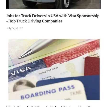
Jobs for Truck Drivers in USA with Visa Sponsorship
– Top Truck Driving Companies
July 5, 2022