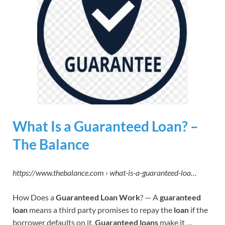
What Is a Guaranteed Loan? –
The Balance
https://www.thebalance.com › what-is-a-guaranteed-loa…
How Does a
Guaranteed Loan Work
? — A
guaranteed
loan
means a third party promises to repay the
loan
if the
borrower defaults on it.
Guaranteed loans
make it …