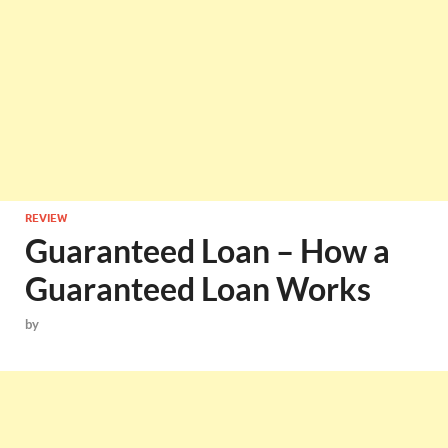
REVIEW
Guaranteed Loan – How a
Guaranteed Loan Works
by