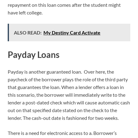
repayment on this loan comes after the student might
have left college.
ALSO READ:
My Destiny Card Activate
Payday Loans
Payday is another guaranteed loan. Over here, the
paycheck of the borrower plays the role of the third party
that guarantees the loan. When a lender offers a loan in
this scenario, the borrower will immediately write to the
lender a post-dated check which will cause automatic cash
out on that specified date stated on the check to the
lender. The cash-out date is fashioned for two weeks.
There is a need for electronic access to a. Borrower’s