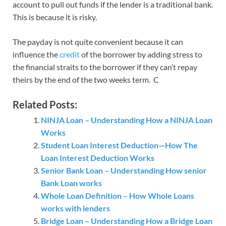
account to pull out funds if the lender is a traditional bank.
This is because it is risky.
The payday is not quite convenient because it can
influence the
credit
of the borrower by adding stress to
the financial straits to the borrower if they can’t repay
theirs by the end of the two weeks term. C
Related Posts:
NINJA Loan – Understanding How a NINJA Loan
Works
Student Loan Interest Deduction—How The
Loan Interest Deduction Works
Senior Bank Loan – Understanding How senior
Bank Loan works
Whole Loan Definition – How Whole Loans
works with lenders
Bridge Loan – Understanding How a Bridge Loan