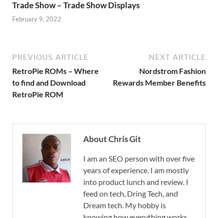
Trade Show – Trade Show Displays
February 9, 2022
PREVIOUS ARTICLE
NEXT ARTICLE
RetroPie ROMs – Where
Nordstrom Fashion
to find and Download
Rewards Member Benefits
RetroPie ROM
About Chris Git
I am an SEO person with over five
years of experience. I am mostly
into product lunch and review. I
feed on tech, Dring Tech, and
Dream tech. My hobby is
knowing how everything works.