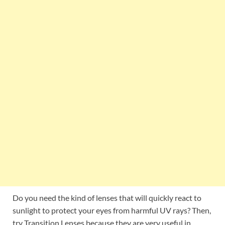
Do you need the kind of lenses that will quickly react to
sunlight to protect your eyes from harmful UV rays? Then,
try Transition Lenses because they are very useful in