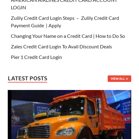
LOGIN
Zulily Credit Card Login Steps – Zulily Credit Card
Payment Guide | Apply
Changing Your Name on a Credit Card | How to Do So
Zales Credit Card Login To Avail Discount Deals
Pier 1 Credit Card Login
LATEST POSTS
VIEW ALL