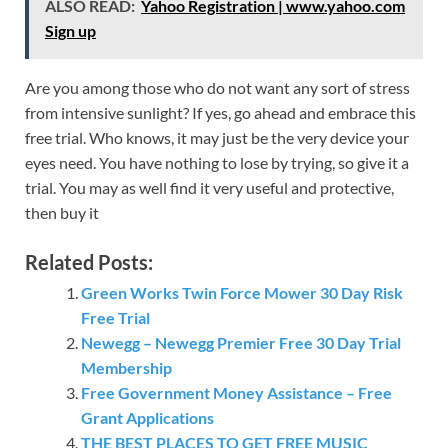
ALSO READ:
Yahoo Registration | www.yahoo.com
Sign up
Are you among those who do not want any sort of stress
from intensive sunlight? If yes, go ahead and embrace this
free trial. Who knows, it may just be the very device your
eyes need. You have nothing to lose by trying, so give it a
trial. You may as well find it very useful and protective,
then buy it
Related Posts:
Green Works Twin Force Mower 30 Day Risk
Free Trial
Newegg – Newegg Premier Free 30 Day Trial
Membership
Free Government Money Assistance – Free
Grant Applications
THE BEST PLACES TO GET FREE MUSIC