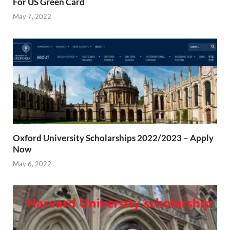
For US Green Card
May 7, 2022
Oxford University Scholarships 2022/2023 – Apply
Now
May 6, 2022