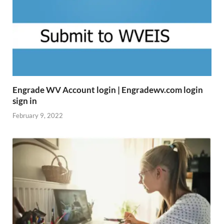
Engrade WV Account login | Engradewv.com login
sign in
February 9, 2022