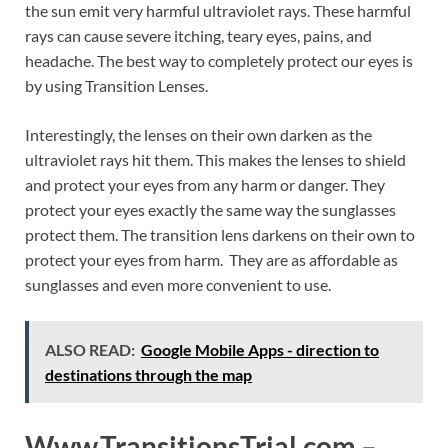
the sun emit very harmful ultraviolet rays. These harmful
rays can cause severe itching, teary eyes, pains, and
headache. The best way to completely protect our eyes is
by using Transition Lenses.
Interestingly, the lenses on their own darken as the
ultraviolet rays hit them. This makes the lenses to shield
and protect your eyes from any harm or danger. They
protect your eyes exactly the same way the sunglasses
protect them. The transition lens darkens on their own to
protect your eyes from harm. They are as affordable as
sunglasses and even more convenient to use.
ALSO READ:
Google Mobile Apps - direction to
destinations through the map
Www.TransitionsTrial.com –