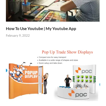
How To Use Youtube | My Youtube App
February 9, 2022