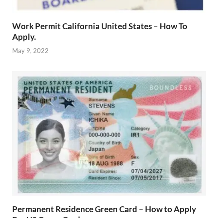
Work Permit California United States – How To
Apply.
May 9, 2022
Permanent Residence Green Card – How to Apply