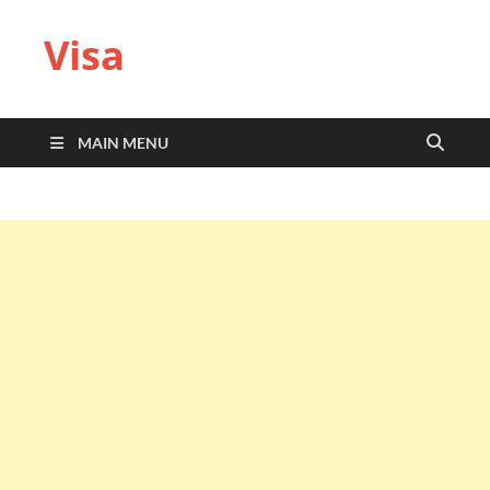
Visa
MAIN MENU