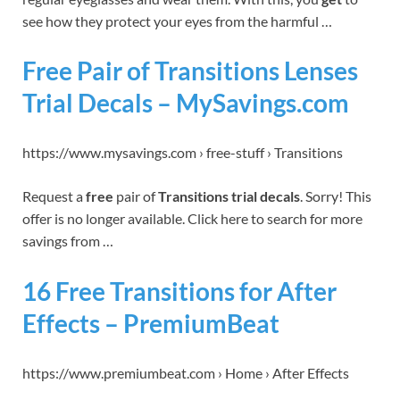
see how they protect your eyes from the harmful …
Free Pair of Transitions Lenses
Trial Decals – MySavings.com
https://www.mysavings.com › free-stuff › Transitions
Request a
free
pair of
Transitions trial decals
. Sorry! This
offer is no longer available. Click here to search for more
savings from …
16 Free Transitions for After
Effects – PremiumBeat
https://www.premiumbeat.com › Home › After Effects