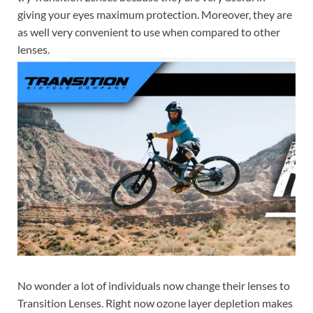
giving your eyes maximum protection. Moreover, they are
as well very convenient to use when compared to other
lenses.
No wonder a lot of individuals now change their lenses to
Transition Lenses. Right now ozone layer depletion makes