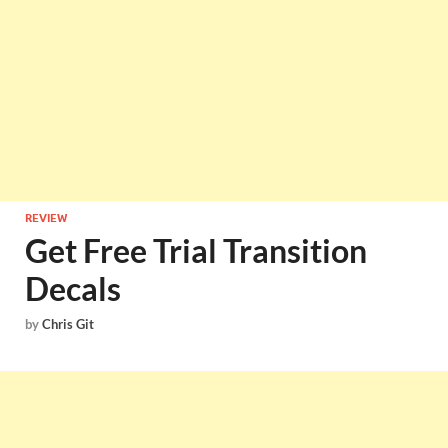
REVIEW
Get Free Trial Transition
Decals
by
Chris Git