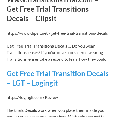
Get Free Trial Transitions
Decals – Clipsit
https://www.clipsit.net › get-free-trial-transitions-decals
Get Free Trial Transitions Decals
… Do you wear
Transitions lenses? If you’ve never considered wearing
Transitions lenses take a second to learn how they could
Get Free Trial Transition Decals
– LGT – Logingit
https://logingit.com › Review
The
trials Decals
work when you place them inside your
regular eyeglasses and wear them. With this, you
get
to