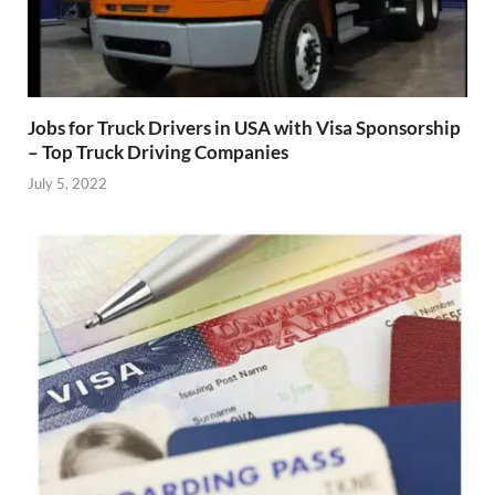
Jobs for Truck Drivers in USA with Visa Sponsorship
– Top Truck Driving Companies
July 5, 2022