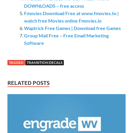
DOWNLOADS – free access
Fmovies Download Free at www.fmovies.to |
watch free Movies online Fmovies.io
Waptrick Free Games | Download free Games
Group Mail Free – Free Email Marketing
Software
TAGGED
TRANSITION DECALS
RELATED POSTS