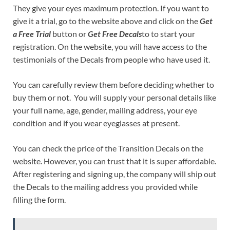
They give your eyes maximum protection. If you want to
give it a trial, go to the website above and click on the
Get
a Free Trial
button or
Get Free Decals
to to start your
registration. On the website, you will have access to the
testimonials of the Decals from people who have used it.
You can carefully review them before deciding whether to
buy them or not. You will supply your personal details like
your full name, age, gender, mailing address, your eye
condition and if you wear eyeglasses at present.
You can check the price of the Transition Decals on the
website. However, you can trust that it is super affordable.
After registering and signing up, the company will ship out
the Decals to the mailing address you provided while
filling the form.