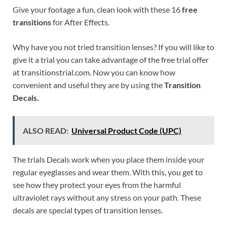
Give your footage a fun, clean look with these 16
free
transitions
for After Effects.
Why have you not tried transition lenses? If you will like to
give it a trial you can take advantage of the free trial offer
at transitionstrial.com. Now you can know how
convenient and useful they are by using the
Transition
Decals.
ALSO READ:
Universal Product Code (UPC)
The trials Decals work when you place them inside your
regular eyeglasses and wear them. With this, you get to
see how they protect your eyes from the harmful
ultraviolet rays without any stress on your path. These
decals are special types of transition lenses.