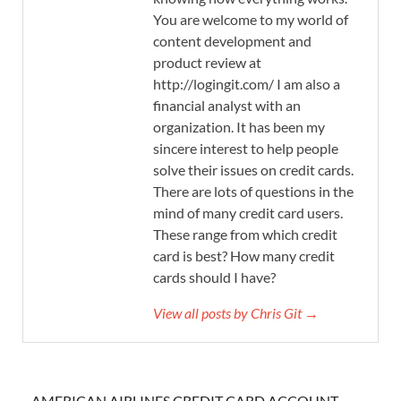
You are welcome to my world of
content development and
product review at
http://logingit.com/ I am also a
financial analyst with an
organization. It has been my
sincere interest to help people
solve their issues on credit cards.
There are lots of questions in the
mind of many credit card users.
These range from which credit
card is best? How many credit
cards should I have?
View all posts by Chris Git →
AMERICAN AIRLINES CREDIT CARD ACCOUNT