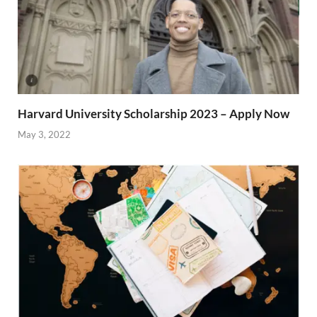
Harvard University Scholarship 2023 – Apply Now
May 3, 2022