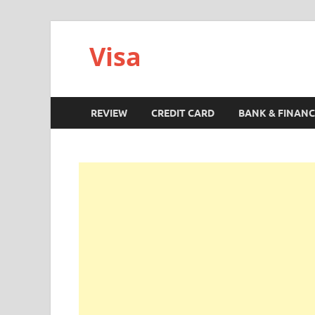
Visa
REVIEW
CREDIT CARD
BANK & FINANC