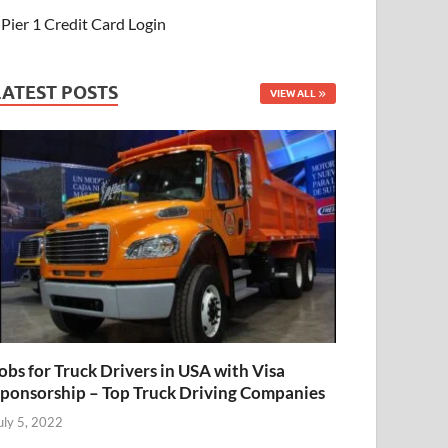
Pier 1 Credit Card Login
LATEST POSTS
VIEW ALL
obs for Truck Drivers in USA with Visa
ponsorship – Top Truck Driving Companies
uly 5, 2022