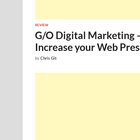
REVIEW
G/O Digital Marketing 
Increase your Web Pre
by
Chris Git