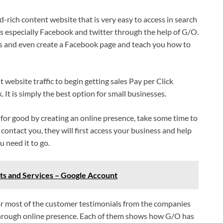
d-rich content website that is very easy to access in search
ms especially Facebook and twitter through the help of G/O.
ts and even create a Facebook page and teach you how to
nt website traffic to begin getting sales Pay per Click
t is simply the best option for small businesses.
for good by creating an online presence, take some time to
l contact you, they will first access your business and help
 need it to go.
s and Services – Google Account
 or most of the customer testimonials from the companies
through online presence. Each of them shows how G/O has