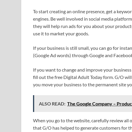
To start creating an online presence, get a keywor
engines. Be well involved in social media platfor
they will help run ads for you about your produc
use it to market your goods.
If your business is still small, you can go for insta
(Google Ad words) through Google and Facebook. I
If you want to change and improve your business 
fill out the free Digital Adult Today form. G/O wil
you move your business to the permanent site you
ALSO READ:
The Google Company – Product
When you go to the website, carefully review all
that G/O has helped to generate customers for 