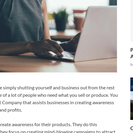
P
A
M
 simply shutting yourself and business out from the rest
ge of a lot of people who need what you sell or produce. You
tt Company that assists businesses in creating awareness
and profits.
 create awareness for their products. They do this
O
 They focus on creating mind-blowing campaigns to attract