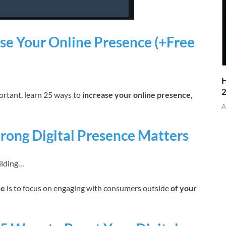
se Your Online Presence (+Free
H
ortant, learn 25 ways to
increase your online presence
,
A
rong Digital Presence Matters
ilding…
ce
is to focus on engaging with consumers outside
of your