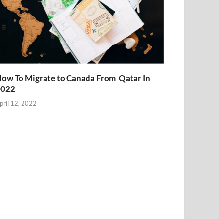
ow To Migrate to Canada From Qatar In
2022
pril 12, 2022