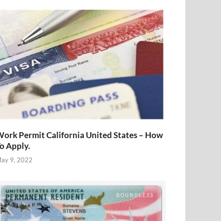
ork Permit California United States – How
o Apply.
ay 9, 2022