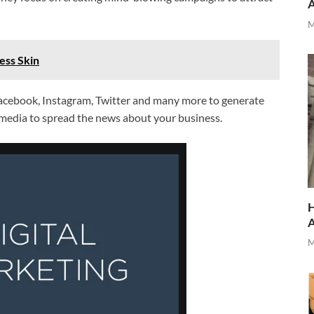
M
ess Skin
Facebook, Instagram, Twitter and many more to generate
g media to spread the news about your business.
H
M