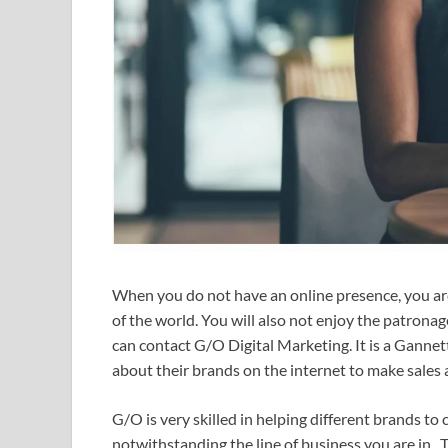
When you do not have an online presence, you are
of the world. You will also not enjoy the patrona
can contact G/O Digital Marketing. It is a Ganne
about their brands on the internet to make sales 
G/O is very skilled in helping different brands to
notwithstanding the line of business you are in.