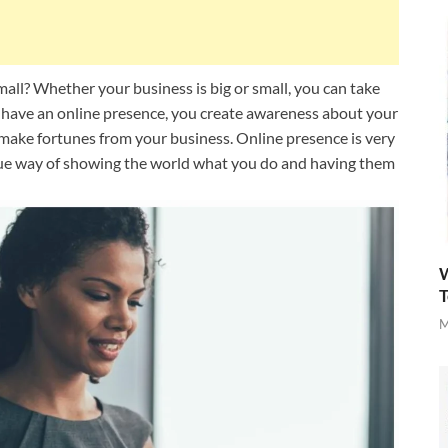
mall? Whether your business is big or small, you can take
have an online presence, you create awareness about your
o make fortunes from your business. Online presence is very
ique way of showing the world what you do and having them
W
T
M