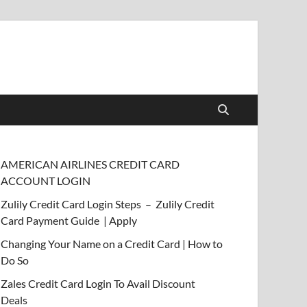
AMERICAN AIRLINES CREDIT CARD
ACCOUNT LOGIN
Zulily Credit Card Login Steps – Zulily Credit
Card Payment Guide | Apply
Changing Your Name on a Credit Card | How to
Do So
Zales Credit Card Login To Avail Discount
Deals