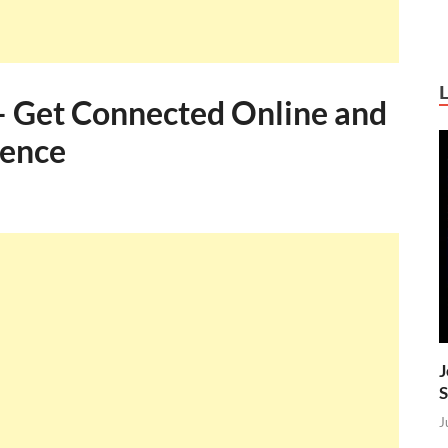
– Get Connected Online and
sence
J
S
J