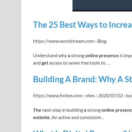
The 25 Best Ways to Increa
https://www.wordstream.com › Blog
Understand why
a
strong
online presence
is imp
and
get
access to seven free tools to …
Building A Brand: Why A St
https://www.forbes.com › sites › 2020/07/02 › bu
The
next step in building
a
strong
online presen
website
. An active and consistent ..