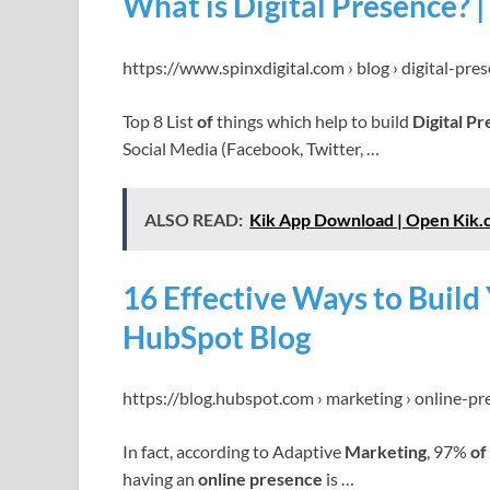
What is Digital Presence? |
https://www.spinxdigital.com › blog › digital-pre
Top 8 List
of
things which help to build
Digital P
Social Media (Facebook, Twitter, …
ALSO READ:
Kik App Download | Open Kik.
16 Effective Ways to Build
HubSpot Blog
https://blog.hubspot.com › marketing › online-pr
In fact, according to Adaptive
Marketing
, 97%
of
having an
online presence
is …