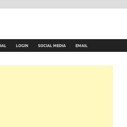
IAL
LOGIN
SOCIAL MEDIA
EMAIL