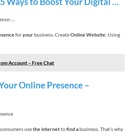
 5 Ways to Boost Your Digital …
sence-…
resence
for
your
business. Create
Online Website
; Using
com Account – Free Chat
 Your Online Presence –
esence
consumers use
the internet
to
find a
business. That’s why