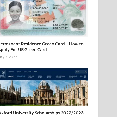
ermanent Residence Green Card – How to
pply For US Green Card
ay 7, 2022
xford University Scholarships 2022/2023 –