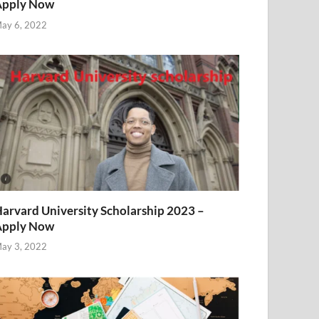
Apply Now
ay 6, 2022
arvard University Scholarship 2023 –
Apply Now
ay 3, 2022