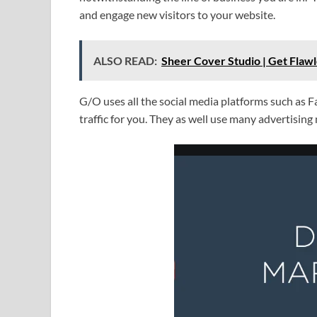
and engage new visitors to your website.
ALSO READ:
Sheer Cover Studio | Get Flawl
G/O uses all the social media platforms such as 
traffic for you. They as well use many advertisin