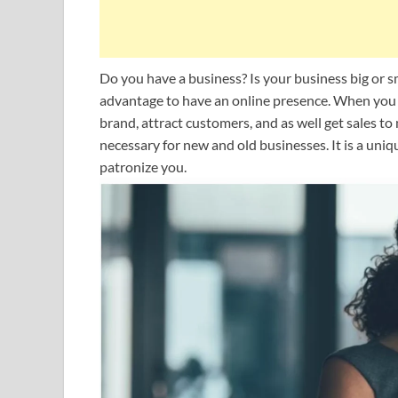
Do you have a business? Is your business big or s
advantage to have an online presence. When you 
brand, attract customers, and as well get sales t
necessary for new and old businesses. It is a un
patronize you.