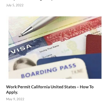
July 5, 2022
Work Permit California United States – How To
Apply.
May 9, 2022