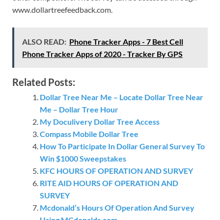
www.dollartreefeedback.com.
ALSO READ:
Phone Tracker Apps - 7 Best Cell
Phone Tracker Apps of 2020 - Tracker By GPS
Related Posts:
Dollar Tree Near Me – Locate Dollar Tree Near
Me – Dollar Tree Hour
My Doculivery Dollar Tree Access
Compass Mobile Dollar Tree
How To Participate In Dollar General Survey To
Win $1000 Sweepstakes
KFC HOURS OF OPERATION AND SURVEY
RITE AID HOURS OF OPERATION AND
SURVEY
Mcdonald’s Hours Of Operation And Survey
Using MCdonalds.com