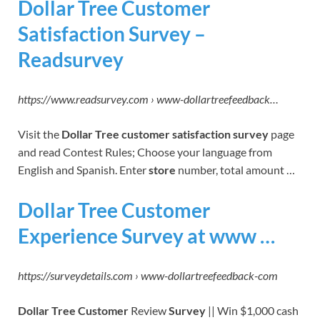
Dollar Tree Customer
Satisfaction Survey –
Readsurvey
https://www.readsurvey.com › www-dollartreefeedback…
Visit the
Dollar Tree customer satisfaction survey
page
and read Contest Rules; Choose your language from
English and Spanish. Enter
store
number, total amount …
Dollar Tree Customer
Experience Survey at www …
https://surveydetails.com › www-dollartreefeedback-com
Dollar Tree Customer
Review
Survey
|| Win $1,000 cash