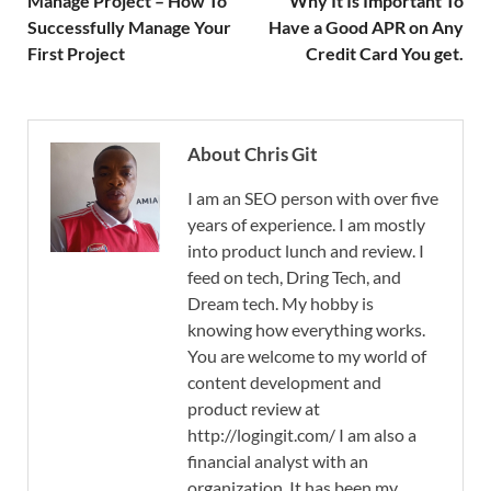
Manage Project – How To
Why It Is Important To
Successfully Manage Your
Have a Good APR on Any
First Project
Credit Card You get.
About Chris Git
I am an SEO person with over five
years of experience. I am mostly
into product lunch and review. I
feed on tech, Dring Tech, and
Dream tech. My hobby is
knowing how everything works.
You are welcome to my world of
content development and
product review at
http://logingit.com/ I am also a
financial analyst with an
organization. It has been my