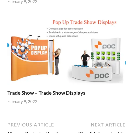
February 9, 2022
Trade Show – Trade Show Displays
February 9, 2022
PREVIOUS ARTICLE
NEXT ARTICLE