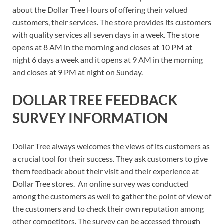
about the Dollar Tree Hours of offering their valued
customers, their services. The store provides its customers
with quality services all seven days in a week. The store
opens at 8 AM in the morning and closes at 10 PM at
night 6 days a week and it opens at 9 AM in the morning
and closes at 9 PM at night on Sunday.
DOLLAR TREE FEEDBACK
SURVEY INFORMATION
Dollar Tree always welcomes the views of its customers as
a crucial tool for their success. They ask customers to give
them feedback about their visit and their experience at
Dollar Tree stores. An online survey was conducted
among the customers as well to gather the point of view of
the customers and to check their own reputation among
other competitors. The survey can be accessed through