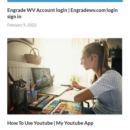
Engrade WV Account login | Engradewv.com login
sign in
February 9, 2022
How To Use Youtube | My Youtube App