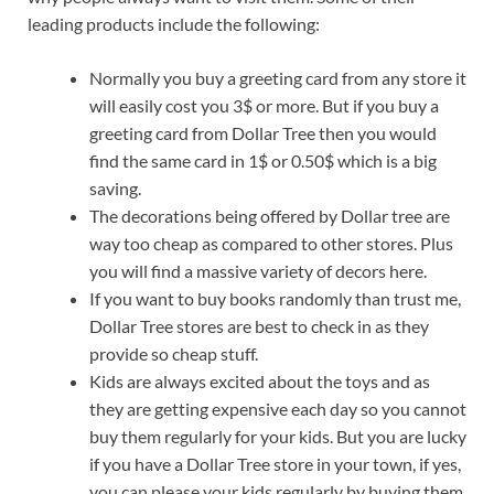
leading products include the following:
Normally you buy a greeting card from any store it
will easily cost you 3$ or more. But if you buy a
greeting card from Dollar Tree then you would
find the same card in 1$ or 0.50$ which is a big
saving.
The decorations being offered by Dollar tree are
way too cheap as compared to other stores. Plus
you will find a massive variety of decors here.
If you want to buy books randomly than trust me,
Dollar Tree stores are best to check in as they
provide so cheap stuff.
Kids are always excited about the toys and as
they are getting expensive each day so you cannot
buy them regularly for your kids. But you are lucky
if you have a Dollar Tree store in your town, if yes,
you can please your kids regularly by buying them