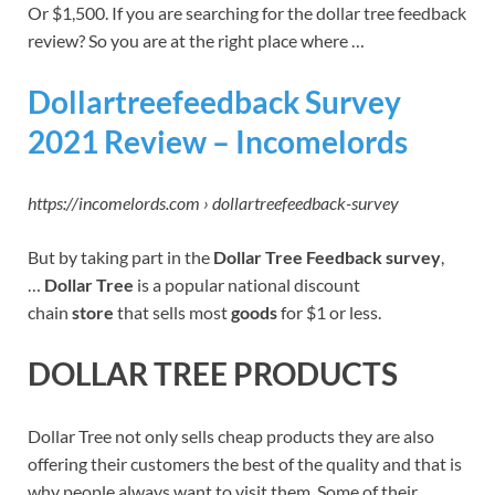
Or $1,500. If you are searching for the dollar tree feedback
review? So you are at the right place where …
Dollartreefeedback Survey
2021 Review – Incomelords
https://incomelords.com › dollartreefeedback-survey
But by taking part in the
Dollar Tree Feedback survey
,
…
Dollar Tree
is a popular national discount
chain
store
that sells most
goods
for $1 or less.
DOLLAR TREE PRODUCTS
Dollar Tree not only sells cheap products they are also
offering their customers the best of the quality and that is
why people always want to visit them. Some of their