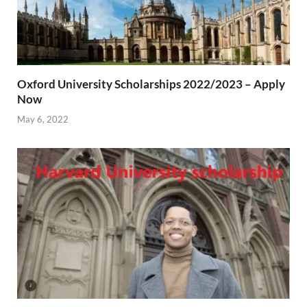
Oxford University Scholarships 2022/2023 – Apply
Now
May 6, 2022