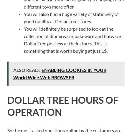
different toys more often.
You will also find a huge variety of stationery of
good quality at Dollar Tree stores.
You will definitely be surprised to look at the
collection of dinnerware, bakeware and flatware
Dollar Tree possess at their stores. This is
something that is worth buying at just 1$.
ALSO READ:
ENABLING COOKIES IN YOUR
World Wide Web BROWSER
DOLLAR TREE HOURS OF
OPERATION
So the most asked questions online by the customers are