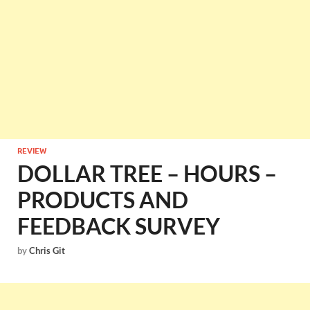
REVIEW
DOLLAR TREE – HOURS –
PRODUCTS AND
FEEDBACK SURVEY
by
Chris Git