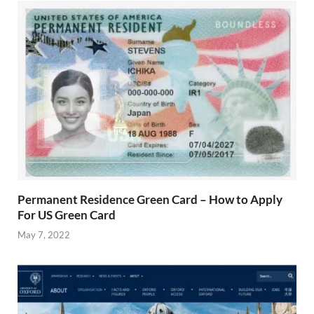
Permanent Residence Green Card – How to Apply
For US Green Card
May 7, 2022