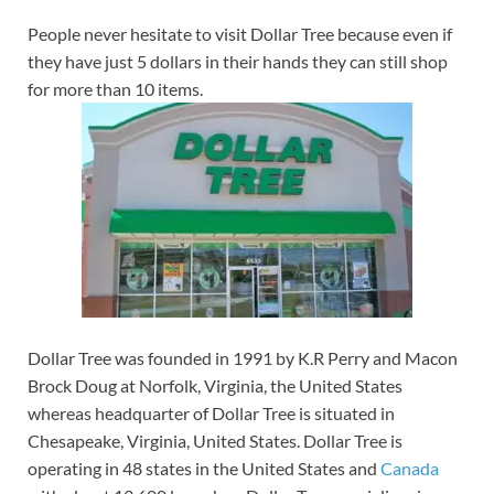
People never hesitate to visit Dollar Tree because even if
they have just 5 dollars in their hands they can still shop
for more than 10 items.
Dollar Tree was founded in 1991 by K.R Perry and Macon
Brock Doug at Norfolk, Virginia, the United States
whereas headquarter of Dollar Tree is situated in
Chesapeake, Virginia, United States. Dollar Tree is
operating in 48 states in the United States and
Canada