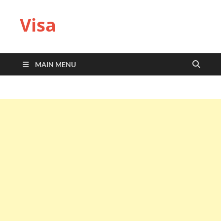
Visa
MAIN MENU