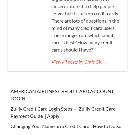
sincere interest to help people
solve their issues on credit cards.
There are lots of questions in the
mind of many credit card users.
These range from which credit
card is best? How many credit
cards should I have?
View all posts by Chris Git →
AMERICAN AIRLINES CREDIT CARD ACCOUNT
LOGIN
Zulily Credit Card Login Steps – Zulily Credit Card
Payment Guide | Apply
Changing Your Name on a Credit Card | How to Do So