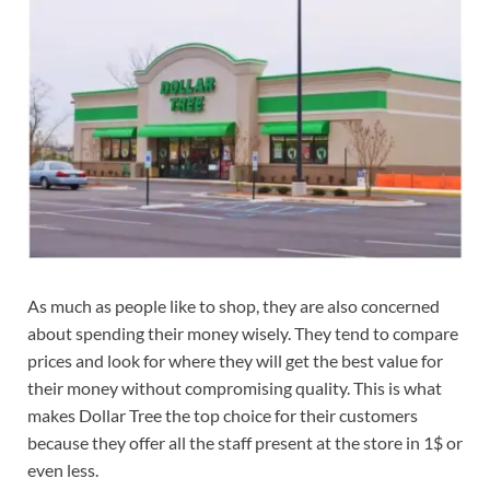
As much as people like to shop, they are also concerned
about spending their money wisely. They tend to compare
prices and look for where they will get the best value for
their money without compromising quality. This is what
makes Dollar Tree the top choice for their customers
because they offer all the staff present at the store in 1$ or
even less.