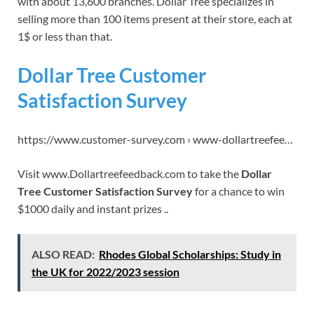
with about 13,600 branches. Dollar Tree specializes in
selling more than 100 items present at their store, each at
1$ or less than that.
Dollar Tree Customer
Satisfaction Survey
https://www.customer-survey.com › www-dollartreefee…
Visit www.Dollartreefeedback.com to take the
Dollar
Tree Customer Satisfaction Survey
for a chance to win
$1000 daily and instant prizes ..
ALSO READ:
Rhodes Global Scholarships: Study in
the UK for 2022/2023 session