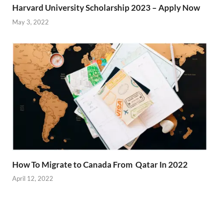
Harvard University Scholarship 2023 – Apply Now
May 3, 2022
How To Migrate to Canada From Qatar In 2022
April 12, 2022