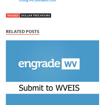
TAGGED
DOLLAR TREE HOURS
RELATED POSTS