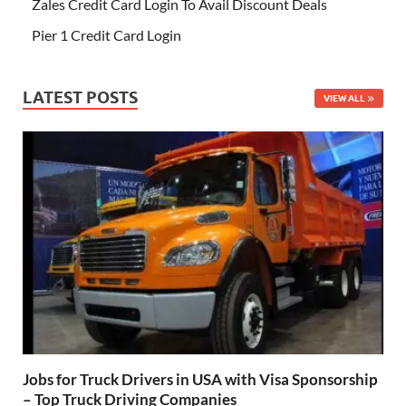
Zales Credit Card Login To Avail Discount Deals
Pier 1 Credit Card Login
LATEST POSTS
VIEW ALL
Jobs for Truck Drivers in USA with Visa Sponsorship
– Top Truck Driving Companies