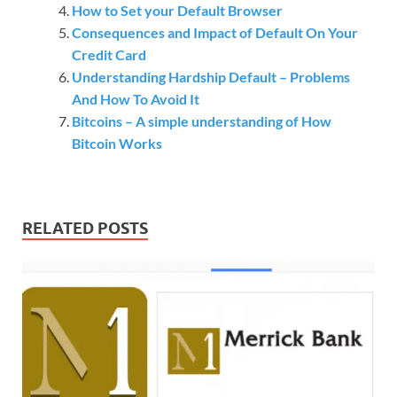
How to Set your Default Browser
Consequences and Impact of Default On Your
Credit Card
Understanding Hardship Default – Problems
And How To Avoid It
Bitcoins – A simple understanding of How
Bitcoin Works
RELATED POSTS