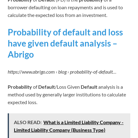
borrower defaulting on loan repayments and is used to
calculate the expected loss from an investment.
Probability of default and loss
have given default analysis –
Abrigo
https://www.abrigo.com › blog › probability-of-default…
Probability
of
Default
/Loss Given
Default
analysis is a
method used by generally larger institutions to calculate
expected loss.
ALSO READ:
What is a Limited Liability Company -
Limited Liability Company (Business Type)