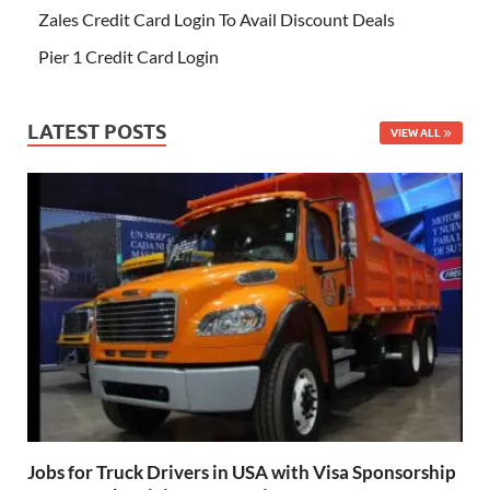
Zales Credit Card Login To Avail Discount Deals
Pier 1 Credit Card Login
LATEST POSTS
VIEW ALL
Jobs for Truck Drivers in USA with Visa Sponsorship