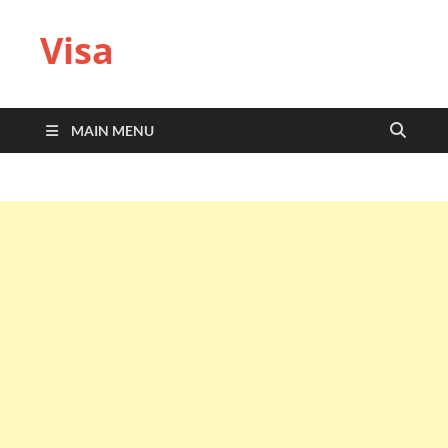
Visa
MAIN MENU