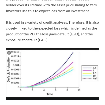
holder over its lifetime with the asset price sliding to zero.
Investors use this to expect loss from an investment.
It is used in a variety of credit analyses. Therefore, It is also
closely linked to the expected loss which is defined as the
product of the PD, the loss gave default (LGD), and the
exposure at default (EAD).