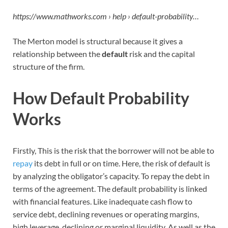
https://www.mathworks.com › help › default-probability…
The Merton model is structural because it gives a
relationship between the
default
risk and the capital
structure of the firm.
How Default Probability
Works
Firstly, This is the risk that the borrower will not be able to
repay
its debt in full or on time. Here, the risk of default is
by analyzing the obligator’s capacity. To repay the debt in
terms of the agreement. The default probability is linked
with financial features. Like inadequate cash flow to
service debt, declining revenues or operating margins,
high leverage, declining or marginal liquidity. As well as the