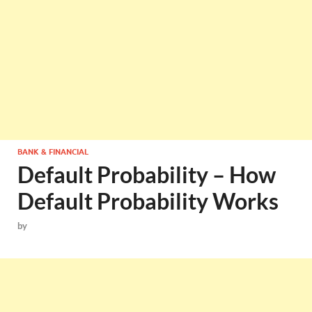
BANK & FINANCIAL
Default Probability – How
Default Probability Works
by