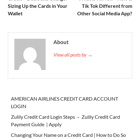
Sizing Up the Cards in Your
Tik Tok Different from
Wallet
Other Social Media App?
About
View all posts by →
AMERICAN AIRLINES CREDIT CARD ACCOUNT
LOGIN
Zulily Credit Card Login Steps – Zulily Credit Card
Payment Guide | Apply
Changing Your Name on a Credit Card | How to Do So