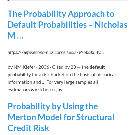
The Probability Approach to
Default Probabilities – Nicholas
M …
https://kiefer.economics.cornell.edu › Probability…
by NM Kiefer · 2006 · Cited by 23 — the
default
probability
for a risk bucket on the basis of historical
information and … For very large samples all
estimators
work
better, as.
Probability by Using the
Merton Model for Structural
Credit Risk