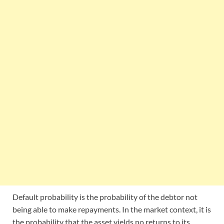
Default probability is the probability of the debtor not
being able to make repayments. In the market context, it is
the probability that the asset yields no returns to its