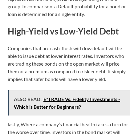
group. In comparison, a Default probability for a bond or
loan is determined for a single entity.
High-Yield vs Low-Yield Debt
Companies that are cash-flush with low default will be
able to issue debt at lower interest rates. Investors who
are trading these bonds on the open market will price
them at a premium as compared to riskier debt. It simply
implies that safer bonds will have a lower yield.
ALSO READ:
E*TRADE Vs. Fidelity Investments -
Which is Better for Beginners?
lastly, Where a company’s financial health takes a turn for
the worse over time, investors in the bond market will