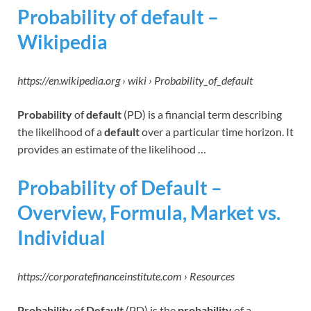
Probability of default –
Wikipedia
https://en.wikipedia.org › wiki › Probability_of_default
Probability
of
default
(PD) is a financial term describing
the likelihood of a
default
over a particular time horizon. It
provides an estimate of the likelihood …
Probability of Default –
Overview, Formula, Market vs.
Individual
https://corporatefinanceinstitute.com › Resources
Probability
of
Default
(PD) is the
probability
of a