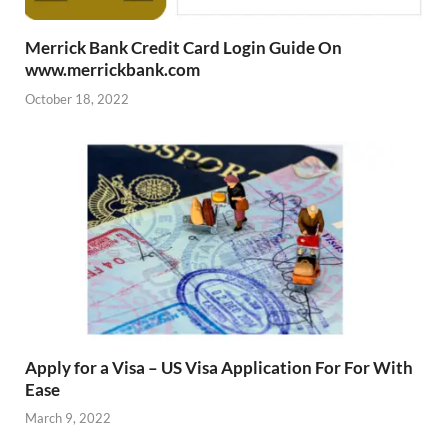
Merrick Bank Credit Card Login Guide On
www.merrickbank.com
October 18, 2022
Apply for a Visa – US Visa Application For For With
Ease
March 9, 2022