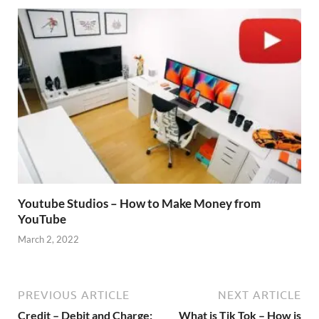
Youtube Studios – How to Make Money from
YouTube
March 2, 2022
PREVIOUS ARTICLE
NEXT ARTICLE
Credit – Debit and Charge:
What is Tik Tok – How is