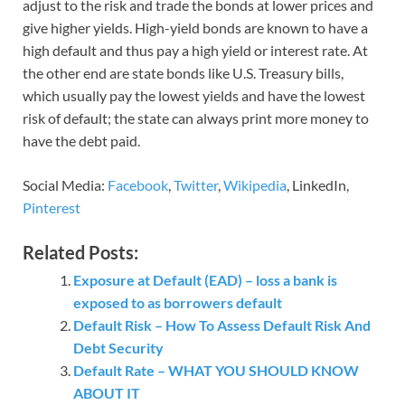
adjust to the risk and trade the bonds at lower prices and
give higher yields. High-yield bonds are known to have a
high default and thus pay a high yield or interest rate. At
the other end are state bonds like U.S. Treasury bills,
which usually pay the lowest yields and have the lowest
risk of default; the state can always print more money to
have the debt paid.
Social Media:
Facebook
,
Twitter
,
Wikipedia
, LinkedIn,
Pinterest
Related Posts:
Exposure at Default (EAD) – loss a bank is
exposed to as borrowers default
Default Risk – How To Assess Default Risk And
Debt Security
Default Rate – WHAT YOU SHOULD KNOW
ABOUT IT