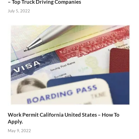
– Top Truck Driving Companies
July 5, 2022
Work Permit California United States – How To
Apply.
May 9, 2022