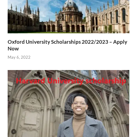
Oxford University Scholarships 2022/2023 – Apply
Now
May 6, 2022