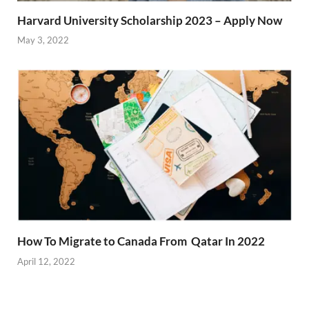
Harvard University Scholarship 2023 – Apply Now
May 3, 2022
How To Migrate to Canada From Qatar In 2022
April 12, 2022