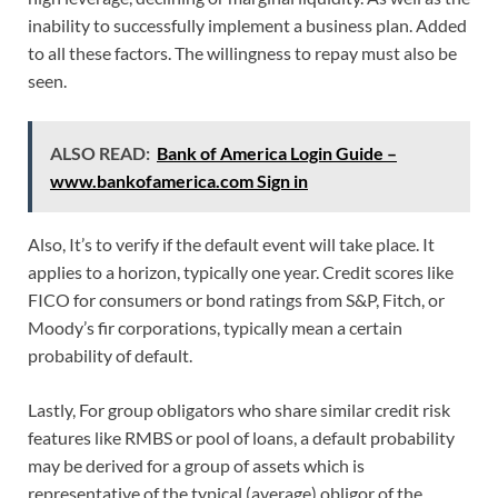
inability to successfully implement a business plan. Added
to all these factors. The willingness to repay must also be
seen.
ALSO READ:
Bank of America Login Guide –
www.bankofamerica.com Sign in
Also, It’s to verify if the default event will take place. It
applies to a horizon, typically one year. Credit scores like
FICO for consumers or bond ratings from S&P, Fitch, or
Moody’s fir corporations, typically mean a certain
probability of default.
Lastly, For group obligators who share similar credit risk
features like RMBS or pool of loans, a default probability
may be derived for a group of assets which is
representative of the typical (average) obligor of the