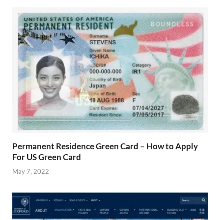
Permanent Residence Green Card – How to Apply
For US Green Card
May 7, 2022