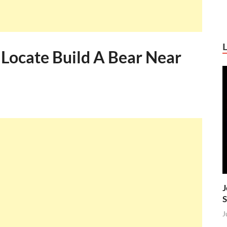
 Locate Build A Bear Near
J
S
J