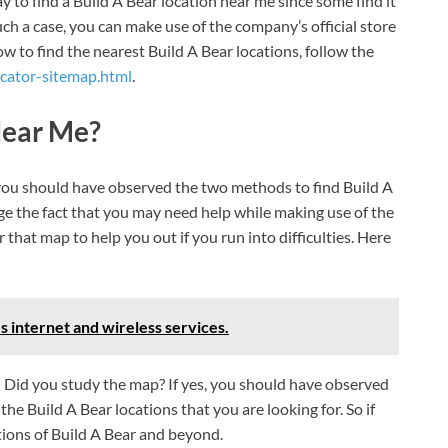
 to find a Build A Bear location near me since some find it
ch a case, you can make use of the company’s official store
w to find the nearest Build A Bear locations, follow the
ocator-sitemap.html
.
Near Me?
 you should have observed the two methods to find Build A
e the fact that you may need help while making use of the
 that map to help you out if you run into difficulties. Here
s internet and wireless services.
.
Did you study the map? If yes, you should have observed
the Build A Bear locations that you are looking for. So if
tions of Build A Bear and beyond.