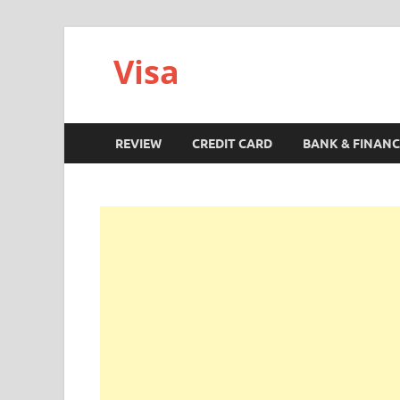
Visa
REVIEW
CREDIT CARD
BANK & FINANC