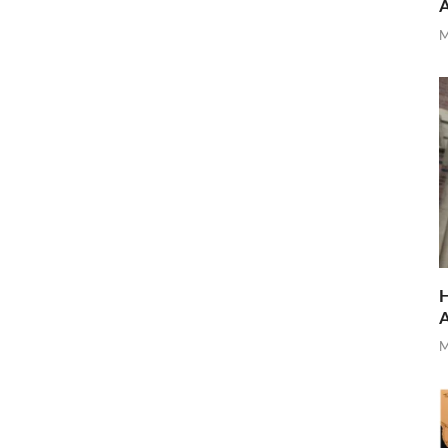
M
H
M