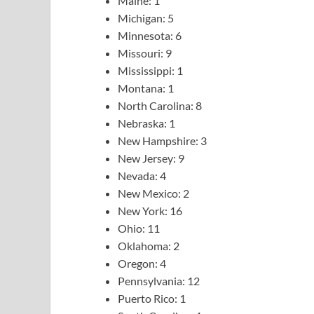
Maine: 1
Michigan: 5
Minnesota: 6
Missouri: 9
Mississippi: 1
Montana: 1
North Carolina: 8
Nebraska: 1
New Hampshire: 3
New Jersey: 9
Nevada: 4
New Mexico: 2
New York: 16
Ohio: 11
Oklahoma: 2
Oregon: 4
Pennsylvania: 12
Puerto Rico: 1