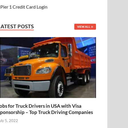
Pier 1 Credit Card Login
LATEST POSTS
VIEW ALL
obs for Truck Drivers in USA with Visa
ponsorship – Top Truck Driving Companies
uly 5, 2022