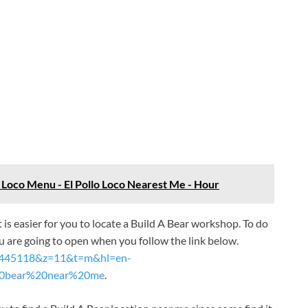
o Loco Menu - El Pollo Loco Nearest Me - Hour
it is easier for you to locate a Build A Bear workshop. To do
 are going to open when you follow the link below.
24.445118&z=11&t=m&hl=en-
20bear%20near%20me
.