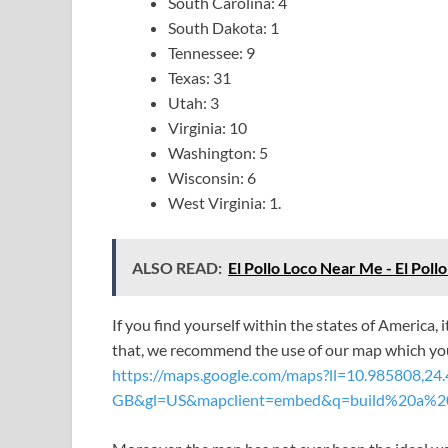
South Carolina: 4
South Dakota: 1
Tennessee: 9
Texas: 31
Utah: 3
Virginia: 10
Washington: 5
Wisconsin: 6
West Virginia: 1.
ALSO READ:
El Pollo Loco Near Me - El Poll
If you find yourself within the states of America, 
that, we recommend the use of our map which you
https://maps.google.com/maps?ll=10.985808,
GB&gl=US&mapclient=embed&q=build%20a%