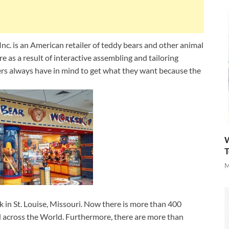
c. is an American retailer of teddy bears and other animal
 as a result of interactive assembling and tailoring
ers always have in mind to get what they want because the
W
T
M
in St. Louise, Missouri. Now there is more than 400
 across the World. Furthermore, there are more than