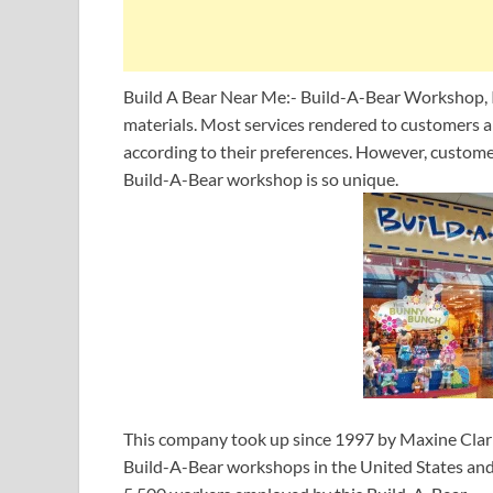
Build A Bear Near Me:- Build-A-Bear Workshop, In
materials. Most services rendered to customers are
according to their preferences. However, custom
Build-A-Bear workshop is so unique.
This company took up since 1997 by Maxine Clark 
Build-A-Bear workshops in the United States and