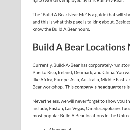
5,500 workers employed by this Build-A-Bear.
The “Build A Bear Near Me” is a guide that will 
and this is what this page is talking about. Besid
know the Build A Bear hours.
Build A Bear Locations
Currently, Build-A-Bear has corporately-run stor
Puerto Rico, Ireland, Denmark, and China. You w
like Africa, Europe, Asia, Australia, Middle East, 
Bear workshop. This
company’s headquarters is 
Nevertheless, we will never forget to show you th
include; Easton, Las Vegas, Omaha, Spokane, Tuc
most popular Build A Bear locations in the United
Alabama: 4