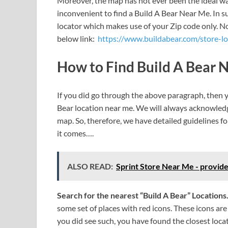
Moreover, the map has not ever been the ideal way
inconvenient to find a Build A Bear Near Me. In su
locator which makes use of your Zip code only. No
below link:
https://www.buildabear.com/store-l
How to Find Build A Bear 
If you did go through the above paragraph, then
Bear location near me. We will always acknowledg
map. So, therefore, we have detailed guidelines for
it comes….
ALSO READ:
Sprint Store Near Me - provide
Search for the nearest “Build A Bear” Locations
some set of places with red icons. These icons are 
you did see such, you have found the closest loca