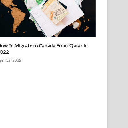
ow To Migrate to Canada From Qatar In
2022
pril 12, 2022