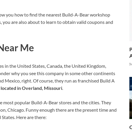
show you how to find the nearest Build-A-Bear workshop
es, you are also about to learn to obtain valid coupons and
 Near Me
P
A
M
es in the United States, Canada, the United Kingdom,
onder why you see this company in some other continents
and Mexico, right. Of course, they run as franchised Build A
located in Overland, Missouri
.
e most popular Build-A-Bear stores and the cities. They
son, Chicago. Funny enough there are the present time and
 States. Here are there:
O