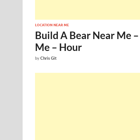
LOCATION NEAR ME
Build A Bear Near Me –
Me – Hour
by
Chris Git