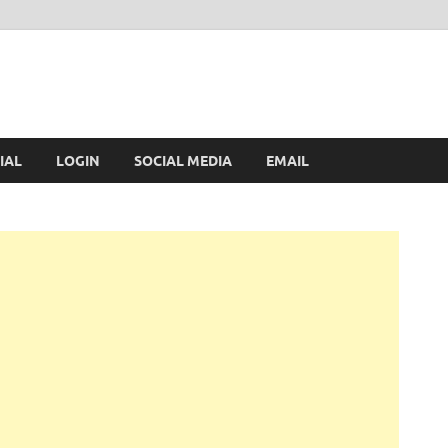
IAL
LOGIN
SOCIAL MEDIA
EMAIL