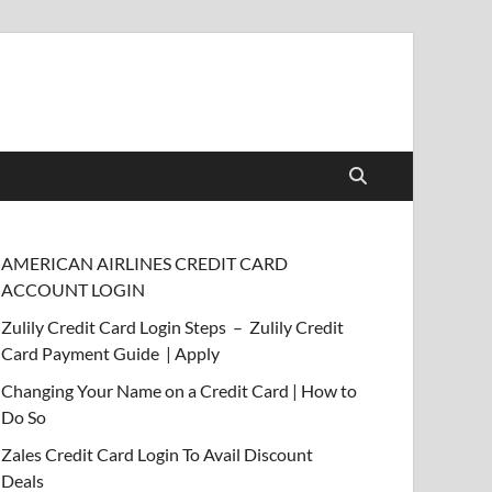
AMERICAN AIRLINES CREDIT CARD
ACCOUNT LOGIN
Zulily Credit Card Login Steps – Zulily Credit
Card Payment Guide | Apply
Changing Your Name on a Credit Card | How to
Do So
Zales Credit Card Login To Avail Discount
Deals