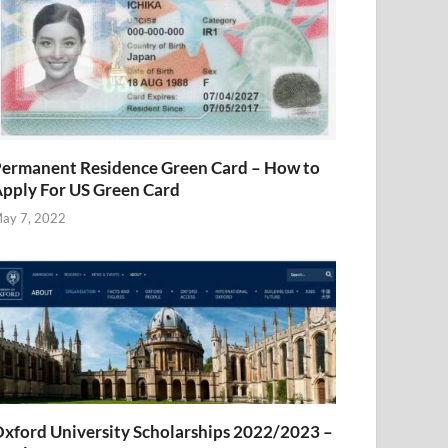
ermanent Residence Green Card – How to
pply For US Green Card
ay 7, 2022
xford University Scholarships 2022/2023 –