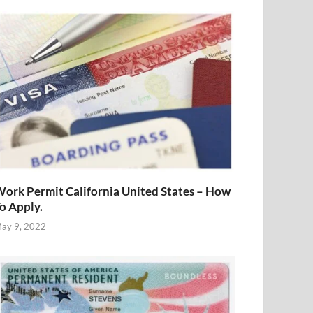
ork Permit California United States – How
o Apply.
ay 9, 2022