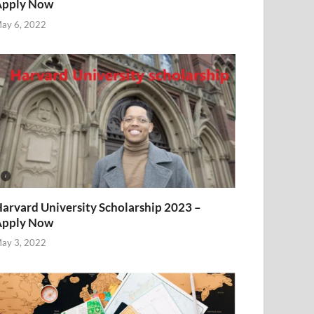
Apply Now
ay 6, 2022
arvard University Scholarship 2023 –
Apply Now
ay 3, 2022