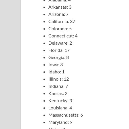
Arkansas: 3
Arizona: 7
California: 37
Colorado: 5
Connecticut: 4
Delaware: 2
Florida: 17
Georgia: 8
Iowa: 3
Idaho: 1
Illinois: 12
Indiana: 7
Kansas: 2
Kentucky: 3
Louisiana: 4
Massachusetts: 6
Maryland: 9