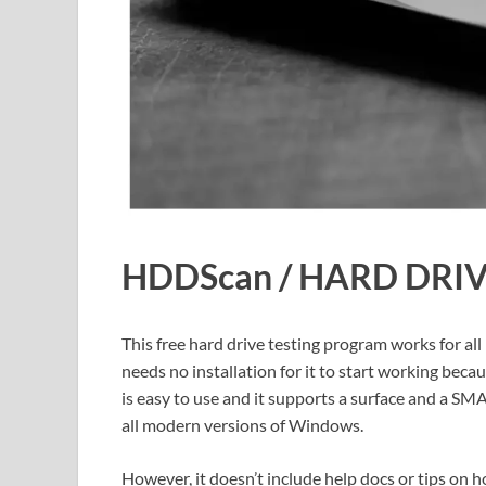
HDDScan / HARD DRI
This free hard drive testing program works for all
needs no installation for it to start working bec
is easy to use and it supports a surface and a SM
all modern versions of Windows.
However, it doesn’t include help docs or tips on ho