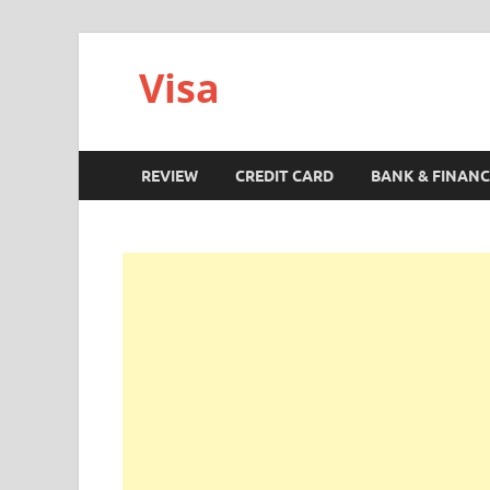
Visa
REVIEW
CREDIT CARD
BANK & FINANC