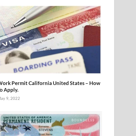
ork Permit California United States – How
o Apply.
ay 9, 2022