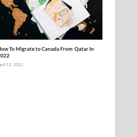
ow To Migrate to Canada From Qatar In
2022
pril 12, 2022