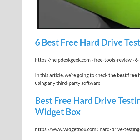
6 Best Free Hard Drive Tes
https://helpdeskgeek.com › free-tools-review › 6
In this article, we’re going to check
the best free 
using any third-party software
Best Free Hard Drive Test
Widget Box
https://www.widgetbox.com › hard-drive-testing