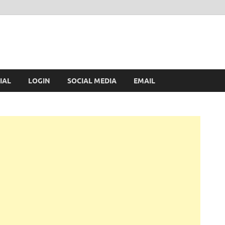
IAL
LOGIN
SOCIAL MEDIA
EMAIL