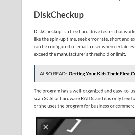
DiskCheckup
DiskCheckup is a free hard drive tester that wor
like the spin-up time, seek error rate, short and e
can be configured to email a user when certain ev
exceed the manufacturer’s threshold or limit.
ALSO READ:
Getting Your Kids Their First
The program has a well-organized and easy-to-use
scan SCSI or hardware RAIDs and it is only free 
or she uses the program for business or commerci