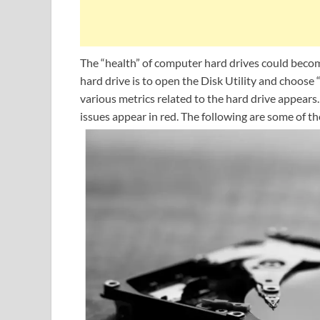
The “health” of computer hard drives could become
hard drive is to open the Disk Utility and choose 
various metrics related to the hard drive appears.
issues appear in red. The following are some of th