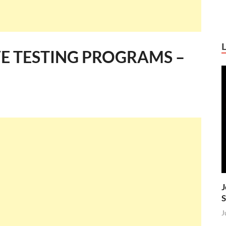
VE TESTING PROGRAMS –
J
S
J