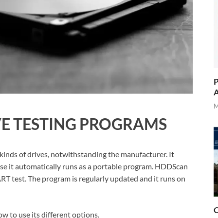
P
A
M
VE TESTING PROGRAMS
 kinds of drives, notwithstanding the manufacturer. It
ause it automatically runs as a portable program. HDDScan
ART test. The program is regularly updated and it runs on
O
w to use its different options.