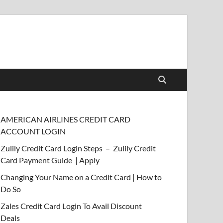
AMERICAN AIRLINES CREDIT CARD
ACCOUNT LOGIN
Zulily Credit Card Login Steps – Zulily Credit
Card Payment Guide | Apply
Changing Your Name on a Credit Card | How to
Do So
Zales Credit Card Login To Avail Discount
Deals