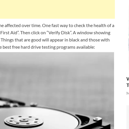
 affected over time. One fast way to check the health of a
“First Aid”. Then click on “Verify Disk”. A window showing
 Things that are good will appear in black and those with
e best free hard drive testing programs available:
W
T
M