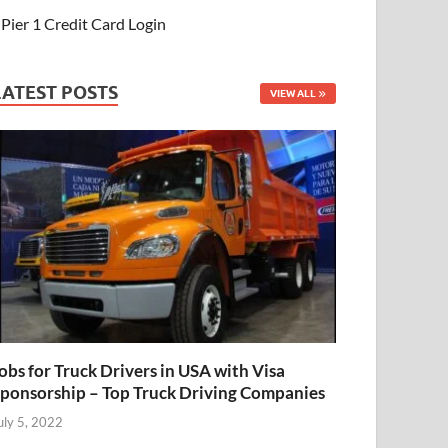
Pier 1 Credit Card Login
LATEST POSTS
VIEW ALL
obs for Truck Drivers in USA with Visa
ponsorship – Top Truck Driving Companies
uly 5, 2022