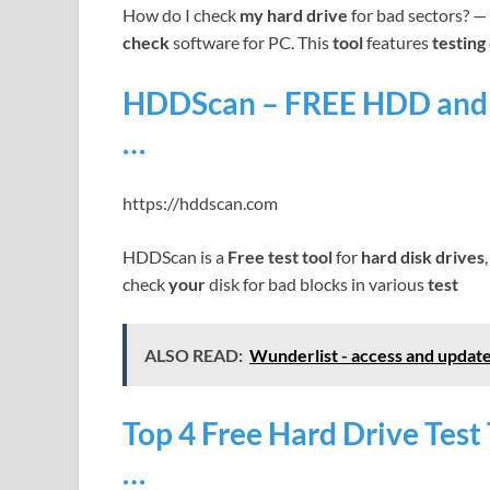
How do I check
my hard drive
for bad sectors? — 
check
software for PC. This
tool
features
testing
HDDScan – FREE HDD and S
…
https://hddscan.com
HDDScan is a
Free test tool
for
hard disk drives
check
your
disk for bad blocks in various
test
ALSO READ:
Wunderlist - access and update
Top 4 Free Hard Drive Tes
…