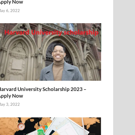
Apply Now
ay 6, 2022
arvard University Scholarship 2023 –
Apply Now
ay 3, 2022