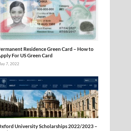
ermanent Residence Green Card – How to
pply For US Green Card
ay 7, 2022
xford University Scholarships 2022/2023 –