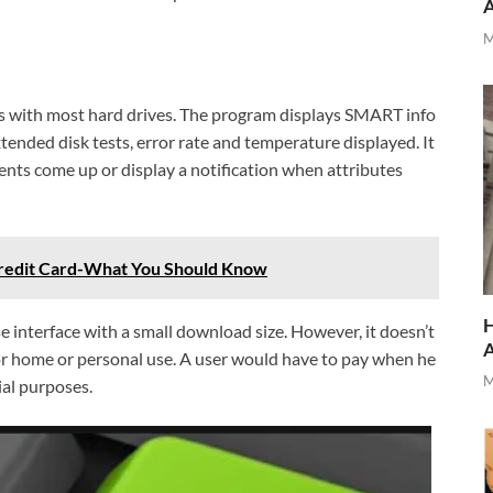
M
ks with most hard drives. The program displays SMART info
xtended disk tests, error rate and temperature displayed. It
ents come up or display a notification when attributes
 Credit Card-What You Should Know
H
 interface with a small download size. However, it doesn’t
for home or personal use. A user would have to pay when he
M
al purposes.