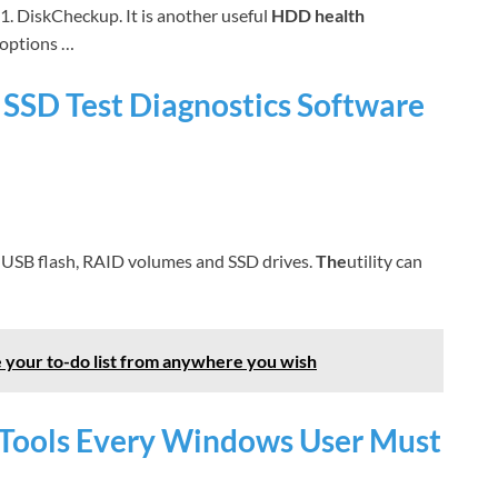
1. DiskCheckup. It is another useful
HDD health
options …
SD Test Diagnostics Software
, USB flash, RAID volumes and SSD drives.
The
utility can
 your to-do list from anywhere you wish
t Tools Every Windows User Must