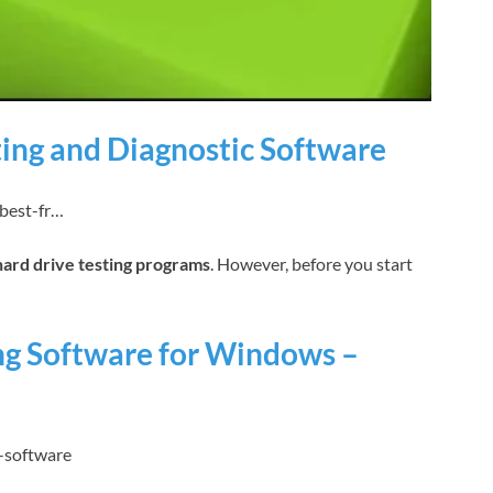
ting and Diagnostic Software
-best-fr…
hard drive testing programs
. However, before you start
ing Software for Windows –
-software