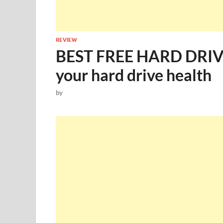
REVIEW
BEST FREE HARD DRI
your hard drive health
by