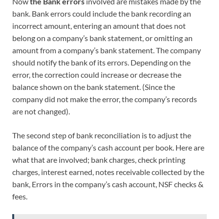
Now
the
Bank errors
involved are mistakes made by the
bank. Bank errors could include the bank recording an
incorrect amount, entering an amount that does not
belong on a company’s bank statement, or omitting an
amount from a company’s bank statement. The company
should notify the bank of its errors. Depending on the
error, the correction could increase or decrease the
balance shown on the bank statement. (Since the
company did not make the error, the company’s records
are not changed).
The second step of bank reconciliation is to adjust the
balance of the company’s cash account per book. Here are
what that are involved; bank charges, check printing
charges, interest earned, notes receivable collected by the
bank, Errors in the company’s cash account, NSF checks &
fees.