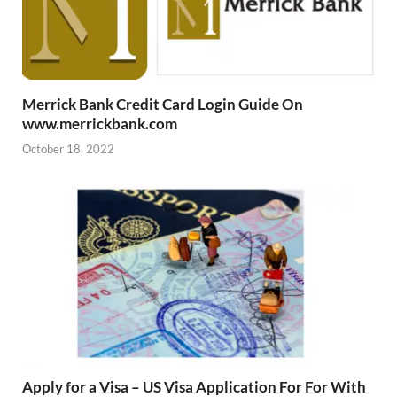
Merrick Bank Credit Card Login Guide On
www.merrickbank.com
October 18, 2022
Apply for a Visa – US Visa Application For For With