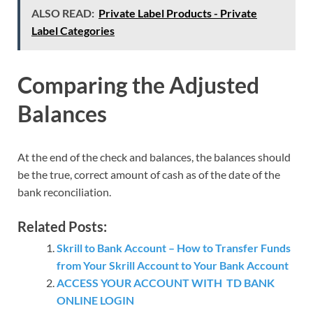
ALSO READ:
Private Label Products - Private
Label Categories
Comparing the Adjusted
Balances
At the end of the check and balances, the balances should
be the true, correct amount of cash as of the date of the
bank reconciliation.
Related Posts:
Skrill to Bank Account – How to Transfer Funds
from Your Skrill Account to Your Bank Account
ACCESS YOUR ACCOUNT WITH TD BANK
ONLINE LOGIN