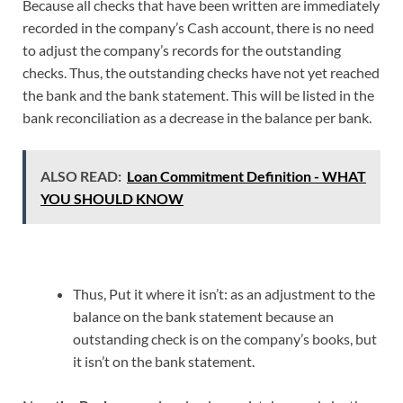
Because all checks that have been written are immediately
recorded in the company’s Cash account, there is no need
to adjust the company’s records for the outstanding
checks. Thus, the outstanding checks have not yet reached
the bank and the bank statement. This will be listed in the
bank reconciliation as a decrease in the balance per bank.
ALSO READ:
Loan Commitment Definition - WHAT
YOU SHOULD KNOW
Thus, Put it where it isn’t: as an adjustment to the
balance on the bank statement because an
outstanding check is on the company’s books, but
it isn’t on the bank statement.