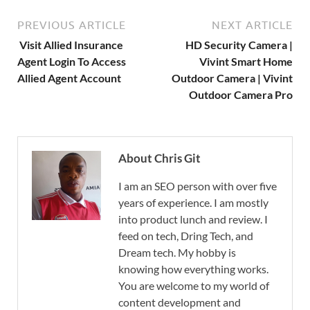
PREVIOUS ARTICLE
NEXT ARTICLE
Visit Allied Insurance
HD Security Camera |
Agent Login To Access
Vivint Smart Home
Allied Agent Account
Outdoor Camera | Vivint
Outdoor Camera Pro
About Chris Git
I am an SEO person with over five
years of experience. I am mostly
into product lunch and review. I
feed on tech, Dring Tech, and
Dream tech. My hobby is
knowing how everything works.
You are welcome to my world of
content development and