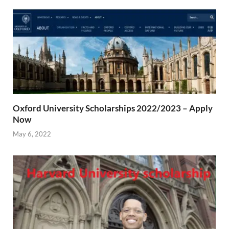
Oxford University Scholarships 2022/2023 – Apply
Now
May 6, 2022