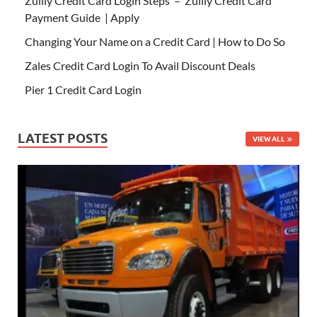
Zulily Credit Card Login Steps – Zulily Credit Card
Payment Guide | Apply
Changing Your Name on a Credit Card | How to Do So
Zales Credit Card Login To Avail Discount Deals
Pier 1 Credit Card Login
LATEST POSTS
VIEW ALL