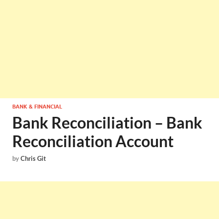
BANK & FINANCIAL
Bank Reconciliation – Bank
Reconciliation Account
by
Chris Git