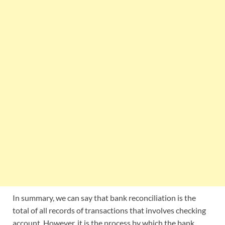
In summary, we can say that bank reconciliation is the
total of all records of transactions that involves checking
account. However, it is the process by which the bank