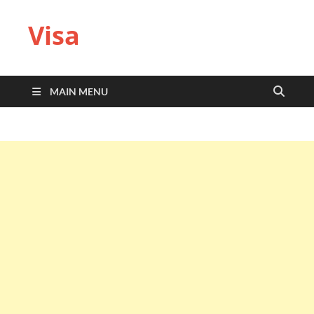
Visa
MAIN MENU