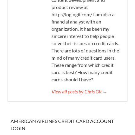
product review at
http://logingit.com/ I am also a
financial analyst with an
organization. It has been my
sincere interest to help people
solve their issues on credit cards.
There are lots of questions in the
mind of many credit card users.
These range from which credit
card is best? How many credit
cards should I have?
View all posts by Chris Git →
AMERICAN AIRLINES CREDIT CARD ACCOUNT
LOGIN