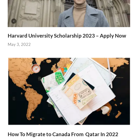
Harvard University Scholarship 2023 – Apply Now
May 3, 2022
How To Migrate to Canada From Qatar In 2022