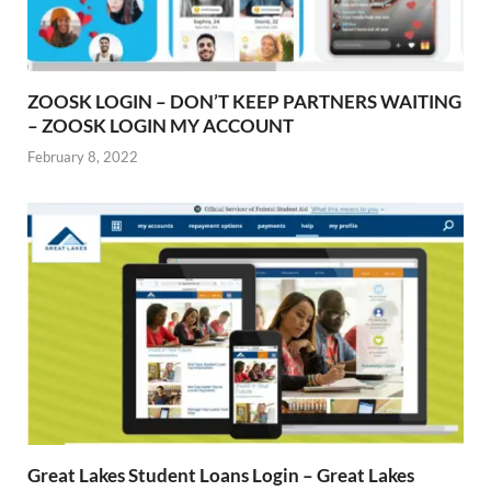
ZOOSK LOGIN – DON’T KEEP PARTNERS WAITING
– ZOOSK LOGIN MY ACCOUNT
February 8, 2022
Great Lakes Student Loans Login – Great Lakes