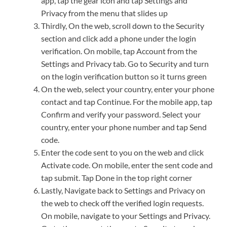
app, tap the gear icon and tap Settings and
Privacy from the menu that slides up
Thirdly, On the web, scroll down to the Security
section and click add a phone under the login
verification. On mobile, tap Account from the
Settings and Privacy tab. Go to Security and turn
on the login verification button so it turns green
On the web, select your country, enter your phone
contact and tap Continue. For the mobile app, tap
Confirm and verify your password. Select your
country, enter your phone number and tap Send
code.
Enter the code sent to you on the web and click
Activate code. On mobile, enter the sent code and
tap submit. Tap Done in the top right corner
Lastly, Navigate back to Settings and Privacy on
the web to check off the verified login requests.
On mobile, navigate to your Settings and Privacy.