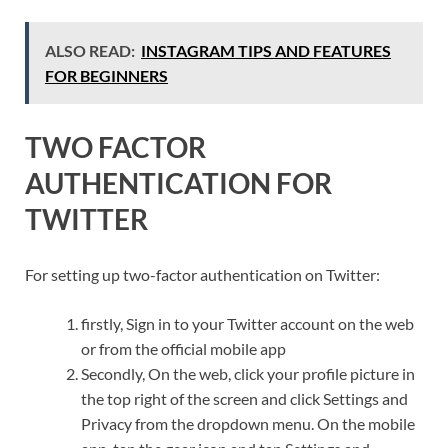
ALSO READ:
INSTAGRAM TIPS AND FEATURES
FOR BEGINNERS
TWO FACTOR
AUTHENTICATION FOR
TWITTER
For setting up two-factor authentication on Twitter:
firstly, Sign in to your Twitter account on the web
or from the official mobile app
Secondly, On the web, click your profile picture in
the top right of the screen and click Settings and
Privacy from the dropdown menu. On the mobile