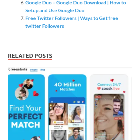
Google Duo – Google Duo Download | How to
Setup and Use Google Duo
Free Twitter Followers | Ways to Get free
twitter Followers
RELATED POSTS