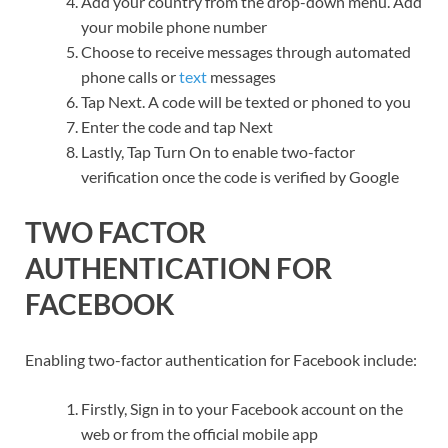
Add your country from the drop-down menu. Add
your mobile phone number
Choose to receive messages through automated
phone calls or
text
messages
Tap Next. A code will be texted or phoned to you
Enter the code and tap Next
Lastly, Tap Turn On to enable two-factor
verification once the code is verified by Google
TWO FACTOR
AUTHENTICATION FOR
FACEBOOK
Enabling two-factor authentication for Facebook include:
Firstly, Sign in to your Facebook account on the
web or from the official mobile app