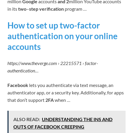
million
Google
accounts
and 2
million YouTube accounts
in its
two
–
step verification
program …
How to set up two-factor
authentication on your online
accounts
https://www.theverge.com › 22215571 › factor-
authentication…
Facebook
lets you authenticate via text message, an
authenticator app, or a security key. Additionally, for apps
that don’t support
2FA
when …
ALSO READ:
UNDERSTANDING THE INS AND
OUTS OF FACEBOOK CREEPING