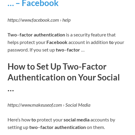
… – Facebook
https://www.facebook.com › help
Two
–
factor authentication
is a security feature that
helps protect your
Facebook
account in addition
to
your
password. If you set up
two
–
factor
…
How to Set Up Two-Factor
Authentication on Your Social
…
https://www.makeuseof.com › Social Media
Here’s how
to
protect your
social media
accounts by
setting up
two
–
factor authentication
on them.