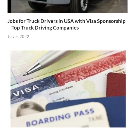
Jobs for Truck Drivers in USA with Visa Sponsorship
– Top Truck Driving Companies
July 5, 2022