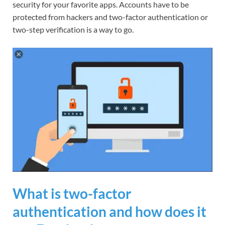
security for your favorite apps. Accounts have to be
protected from hackers and two-factor authentication or
two-step verification is a way to go.
What is two-factor
authentication and how does it