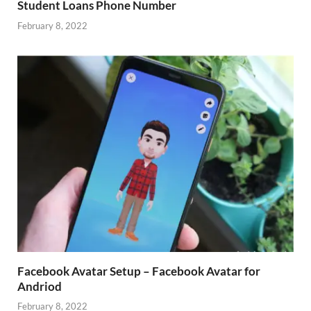
Student Loans Phone Number
February 8, 2022
Facebook Avatar Setup – Facebook Avatar for
Andriod
February 8, 2022