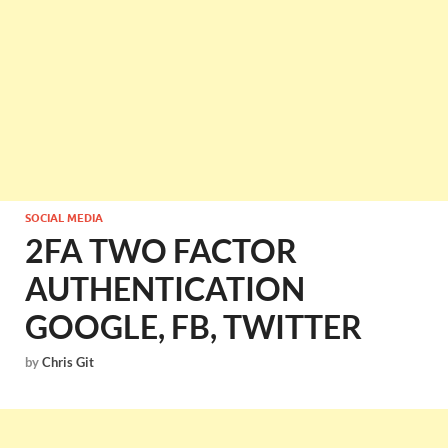
SOCIAL MEDIA
2FA TWO FACTOR
AUTHENTICATION
GOOGLE, FB, TWITTER
by
Chris Git