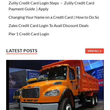
Zulily Credit Card Login Steps – Zulily Credit Card
Payment Guide | Apply
Changing Your Name on a Credit Card | How to Do So
Zales Credit Card Login To Avail Discount Deals
Pier 1 Credit Card Login
LATEST POSTS
VIEW ALL