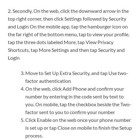
2. Secondly, On the web, click the downward arrow in the
top right corner, then click Settings followed by Security
and Login On the mobile app, tap the hamburger icon on
the far right of the bottom menu, tap to view your profile,
tap the three dots labeled More, tap View Privacy
Shortcuts, tap More Settings and then tap Security and
Login
Move to Set Up Extra Security, and tap Use two-
factor authentication
On the web, click Add Phone and confirm your
number by entering in the code sent by text to
you. On mobile, tap the checkbox beside the Two-
factor sent to you to confirm your number
Click Enable on the web once your phone number
is set up or tap Close on mobile to finish the Setup
process.