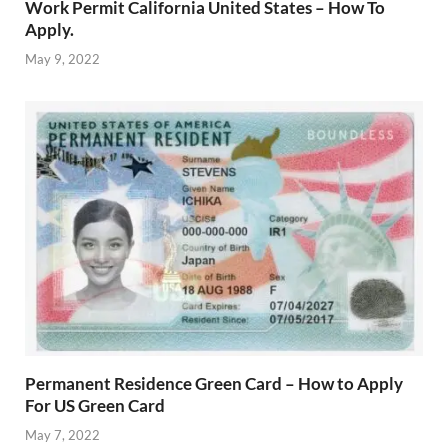
Work Permit California United States – How To
Apply.
May 9, 2022
Permanent Residence Green Card – How to Apply
For US Green Card
May 7, 2022