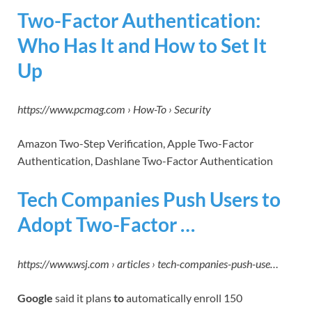
Two-Factor Authentication:
Who Has It and How to Set It
Up
https://www.pcmag.com › How-To › Security
Amazon Two-Step Verification, Apple Two-Factor
Authentication, Dashlane Two-Factor Authentication
Tech Companies Push Users to
Adopt Two-Factor …
https://www.wsj.com › articles › tech-companies-push-use…
Google
said it plans
to
automatically enroll 150