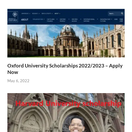
Oxford University Scholarships 2022/2023 – Apply
Now
May 6, 2022