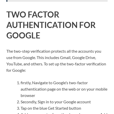
TWO FACTOR
AUTHENTICATION FOR
GOOGLE
The two-step verification protects all the accounts you
use from Google. This includes Gmail, Google Drive,
YouTube, and others. To set up the two-factor verification
for Google:
firstly, Navigate to Google’s two-factor
authentication page on the web or on your mobile
browser
Secondly, Sign in to your Google account
Tap on the blue Get Started button