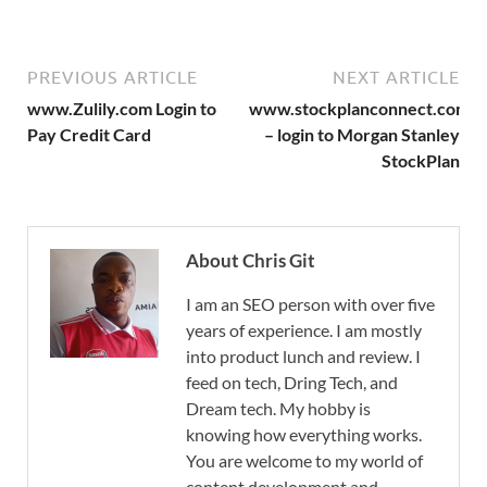
PREVIOUS ARTICLE
NEXT ARTICLE
www.Zulily.com Login to
www.stockplanconnect.com
Pay Credit Card
– login to Morgan Stanley
StockPlan
About Chris Git
I am an SEO person with over five
years of experience. I am mostly
into product lunch and review. I
feed on tech, Dring Tech, and
Dream tech. My hobby is
knowing how everything works.
You are welcome to my world of
content development and