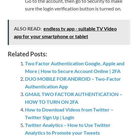
Go to the account, then go to Security to make
sure the login verification button is turned on.
ALSO READ:
endless tv app - suitable TV Video
app for your smartphone or tablet
Related Posts:
Two Factor Authentication Google, Apple and
More | How to Secure Account Online | 2FA
DUO MOBILE FOR ANDROID – Two-Factor
Authentication App
GMAIL TWO FACTOR AUTHENTICATION –
HOW TO TURN ON 2FA
How to Download Videos from Twitter –
Twitter Sign Up | Login
Twitter Analytics – How to Use Twitter
Analytics to Promote your Tweets