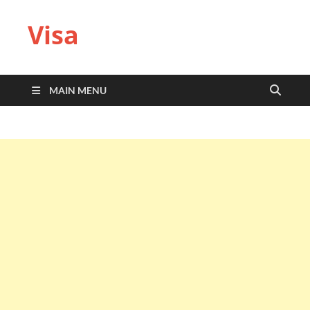
Visa
MAIN MENU