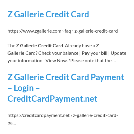
Z Gallerie Credit Card
https://www.zgallerie.com › faq › z-gallerie-credit-card
The
Z Gallerie Credit Card
. Already have a
Z
Gallerie
Card? Check your balance |
Pay
your
bill
| Update
your information · View Now. *Please note that the …
Z Gallerie Credit Card Payment
– Login –
CreditCardPayment.net
https://creditcardpayment.net › z-gallerie-credit-card-
pa…