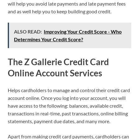
will help you avoid late payments and late payment fees
and as well help you to keep building good credit.
ALSO READ:
Improving Your Credit Score - Who
Determines Your Credit Score?
The Z Gallerie Credit Card
Online Account Services
Helps cardholders to manage and control their credit card
account online. Once you log into your account, you will
have access to the following: balances, available credit,
transactions in real-time, past transactions, online billing
statements, payment due dates, and many more.
Apart from making credit card payments, cardholders can