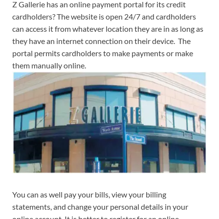
Z Gallerie has an online payment portal for its credit
cardholders? The website is open 24/7 and cardholders
can access it from whatever location they are in as long as
they have an internet connection on their device. The
portal permits cardholders to make payments or make
them manually online.
You can as well pay your bills, view your billing
statements, and change your personal details in your
online account. It is better to register for an online