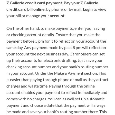
Z Gallerie credit card payment
.
Pay
your
Z Gallerie
credit card bill online
, by phone, or by mail.
Login
to view
your
bill
or manage your
account
.
On the other hand, to make payments, enter your saving
or checking account details. Ensure that you make the
payment before 5 pm for it to reflect on your account the
same day. Any payment made by past 8 pm will reflect on
your account the next business day. Cardholders can set
up their accounts for electronic drafting. Just save your
checking account number and your bank’s routing number
in your account. Under the Make a Payment section. This
is easier than paying through phone or mail as they attract
charges and waste time. Paying through the online
account enables your payment to reflect immediately and
comes with no charges. You can as well set up automatic
payment and choose a date that the payment will always
be made and save your bank`s routing number there. This