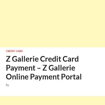
CREDIT CARD
Z Gallerie Credit Card
Payment – Z Gallerie
Online Payment Portal
by