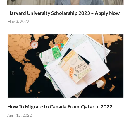
Harvard University Scholarship 2023 – Apply Now
May 3, 2022
How To Migrate to Canada From Qatar In 2022
April 12, 2022