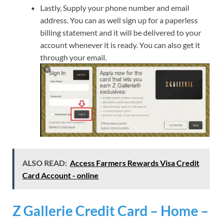
Lastly, Supply your phone number and email
address. You can as well sign up for a paperless
billing statement and it will be delivered to your
account whenever it is ready. You can also get it
through your email.
ALSO READ:
Access Farmers Rewards Visa Credit
Card Account - online
Z Gallerie Credit Card – Home –