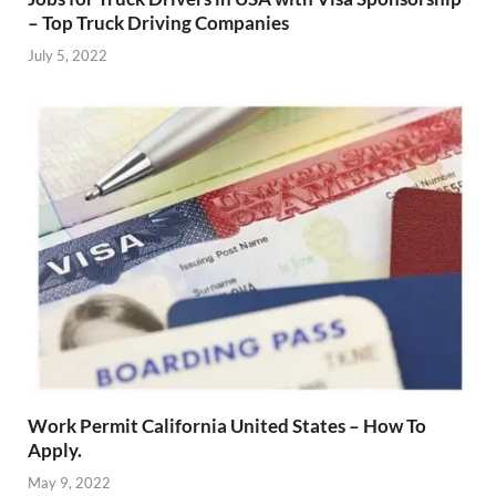
– Top Truck Driving Companies
July 5, 2022
Work Permit California United States – How To
Apply.
May 9, 2022