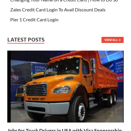
Zales Credit Card Login To Avail Discount Deals
Pier 1 Credit Card Login
LATEST POSTS
VIEW ALL
Jobs for Truck Drivers in USA with Visa Sponsorship