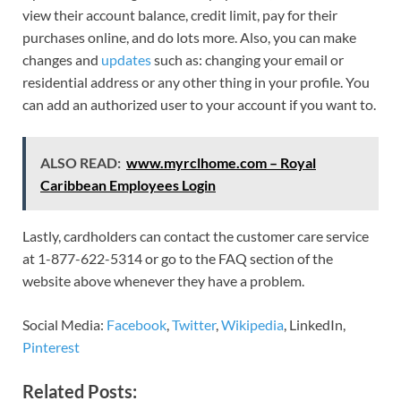
view their account balance, credit limit, pay for their
purchases online, and do lots more. Also, you can make
changes and
updates
such as: changing your email or
residential address or any other thing in your profile. You
can add an authorized user to your account if you want to.
ALSO READ:
www.myrclhome.com – Royal
Caribbean Employees Login
Lastly, cardholders can contact the customer care service
at 1-877-622-5314 or go to the FAQ section of the
website above whenever they have a problem.
Social Media:
Facebook
,
Twitter
,
Wikipedia
, LinkedIn,
Pinterest
Related Posts: