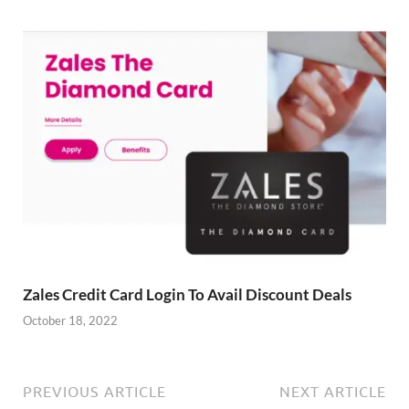
Zales Credit Card Login To Avail Discount Deals
October 18, 2022
PREVIOUS ARTICLE
NEXT ARTICLE