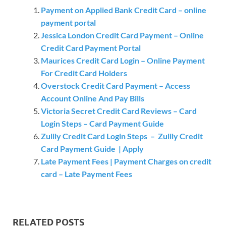
Payment on Applied Bank Credit Card – online
payment portal
Jessica London Credit Card Payment – Online
Credit Card Payment Portal
Maurices Credit Card Login – Online Payment
For Credit Card Holders
Overstock Credit Card Payment – Access
Account Online And Pay Bills
Victoria Secret Credit Card Reviews – Card
Login Steps – Card Payment Guide
Zulily Credit Card Login Steps – Zulily Credit
Card Payment Guide | Apply
Late Payment Fees | Payment Charges on credit
card – Late Payment Fees
RELATED POSTS