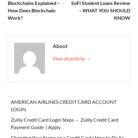
Blockchains Explained –
SoFi Student Loans Review
How Does Blockchain
– WHAT YOU SHOULD
Work?
KNOW
About
View all posts by →
AMERICAN AIRLINES CREDIT CARD ACCOUNT
LOGIN
Zulily Credit Card Login Steps – Zulily Credit Card
Payment Guide | Apply
Changing Your Name on a Credit Card | How to Do So