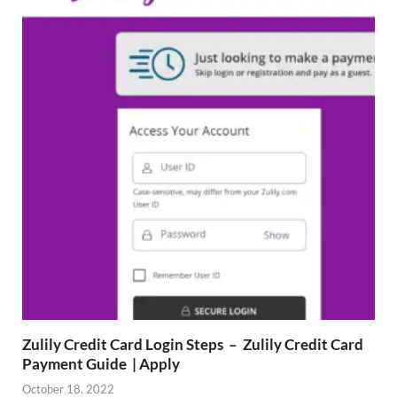
Zulily Credit Card Login Steps – Zulily Credit Card
Payment Guide | Apply
October 18, 2022