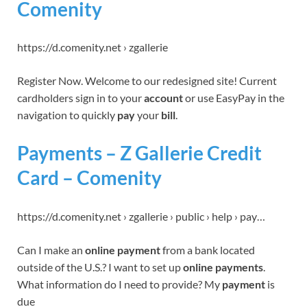
Comenity
https://d.comenity.net › zgallerie
Register Now. Welcome to our redesigned site! Current
cardholders sign in to your
account
or use EasyPay in the
navigation to quickly
pay
your
bill
.
Payments – Z Gallerie Credit
Card – Comenity
https://d.comenity.net › zgallerie › public › help › pay…
Can I make an
online payment
from a bank located
outside of the U.S.? I want to set up
online payments
.
What information do I need to provide? My
payment
is
due