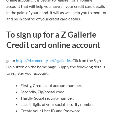
account that will help you have all your credit card details
in the palm of your hand. It will as well help you to monitor
and be in control of your credit card details.
To sign up for a Z Gallerie
Credit card online account
go to
https://d.comenity.net/zgallerie/
. Click on the Sign-
Up button on the home page. Supply the following details
to register your account:
Firstly, Credit card account number.
Secondly, Zip/postal code.
Thirdly, Social security number.
Last 4 digits of your social security number.
Create your User ID and Password.