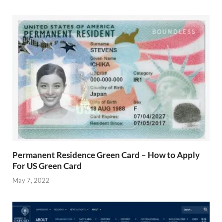
Permanent Residence Green Card – How to Apply
For US Green Card
May 7, 2022