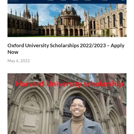
Oxford University Scholarships 2022/2023 – Apply
Now
May 6, 2022