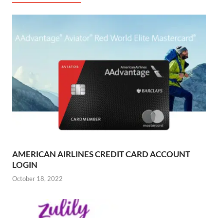
AMERICAN AIRLINES CREDIT CARD ACCOUNT
LOGIN
October 18, 2022