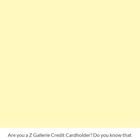
Are you a Z Gallerie Credit Cardholder? Do you know that