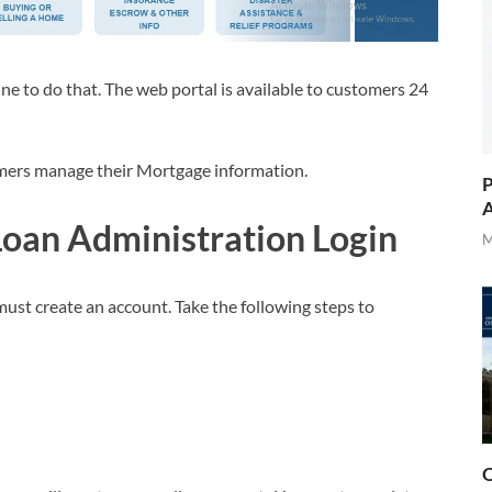
e to do that. The web portal is available to customers 24
tomers manage their Mortgage information.
P
A
an Administration Login
M
st create an account. Take the following steps to
O