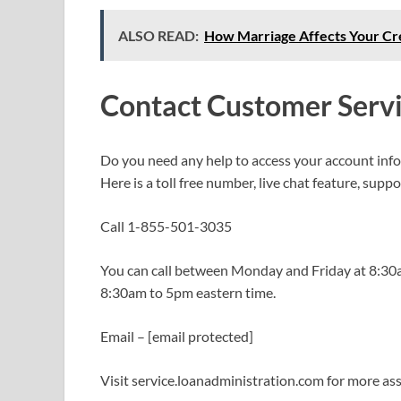
ALSO READ:
How Marriage Affects Your Cr
Contact Customer Serv
Do you need any help to access your account in
Here is a toll free number, live chat feature, supp
Call 1-855-501-3035
You can call between Monday and Friday at 8:30am
8:30am to 5pm eastern time.
Email – [email protected]
Visit service.loanadministration.com for more as