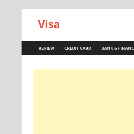
Visa
REVIEW
CREDIT CARD
BANK & FINANC