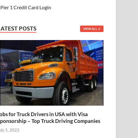
Pier 1 Credit Card Login
LATEST POSTS
VIEW ALL
obs for Truck Drivers in USA with Visa
ponsorship – Top Truck Driving Companies
uly 5, 2022