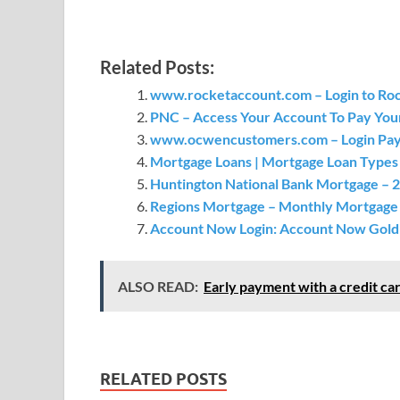
Related Posts:
www.rocketaccount.com – Login to Ro
PNC – Access Your Account To Pay Yo
www.ocwencustomers.com – Login Pay
Mortgage Loans | Mortgage Loan Types 
Huntington National Bank Mortgage – 
Regions Mortgage – Monthly Mortgage
Account Now Login: Account Now Gold V
ALSO READ:
Early payment with a credit car
RELATED POSTS