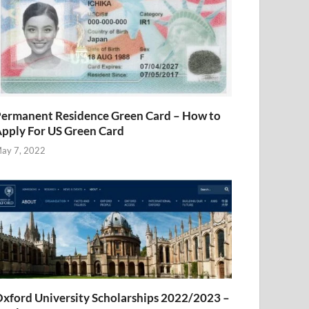
ermanent Residence Green Card – How to
pply For US Green Card
ay 7, 2022
xford University Scholarships 2022/2023 –