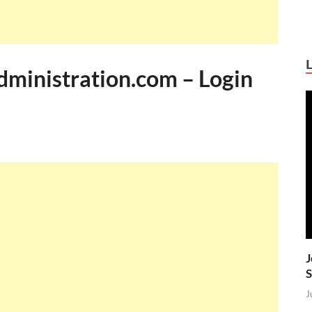
inistration.com – Login
J
S
J