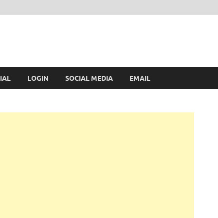
IAL
LOGIN
SOCIAL MEDIA
EMAIL