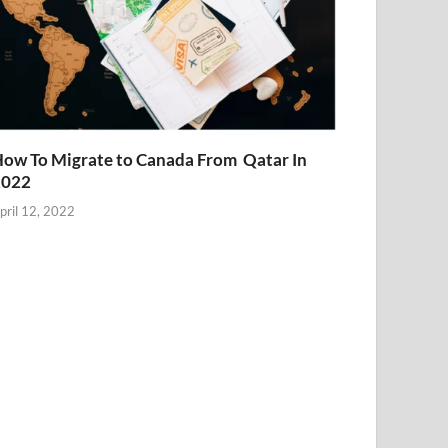
ow To Migrate to Canada From Qatar In
2022
pril 12, 2022