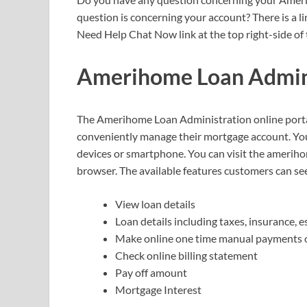
question is concerning your account? There is a l
Need Help Chat Now link at the top right-side of 
Amerihome Loan Admini
The Amerihome Loan Administration online portal
conveniently manage their mortgage account. You
devices or smartphone. You can visit the ameri
browser. The available features customers can see
View loan details
Loan details including taxes, insurance, e
Make online one time manual payments o
Check online billing statement
Pay off amount
Mortgage Interest