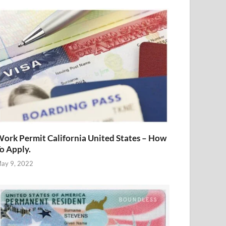
ork Permit California United States – How
o Apply.
ay 9, 2022