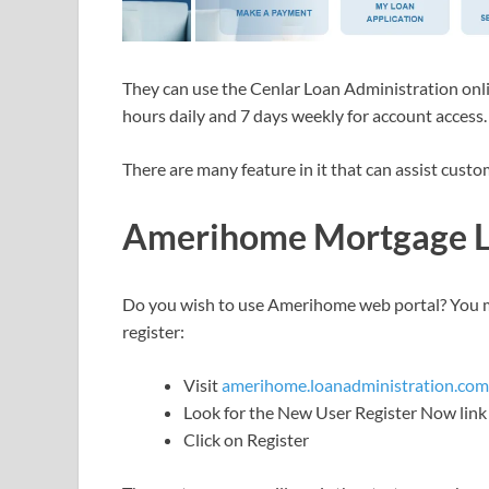
They can use the Cenlar Loan Administration onlin
hours daily and 7 days weekly for account access.
There are many feature in it that can assist cus
Amerihome Mortgage Lo
Do you wish to use Amerihome web portal? You mu
register:
Visit
amerihome.loanadministration.com
Look for the New User Register Now link
Click on Register