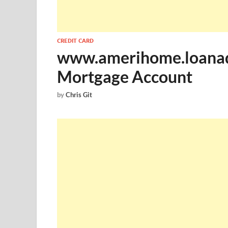
CREDIT CARD
www.amerihome.loanadm
Mortgage Account
by
Chris Git