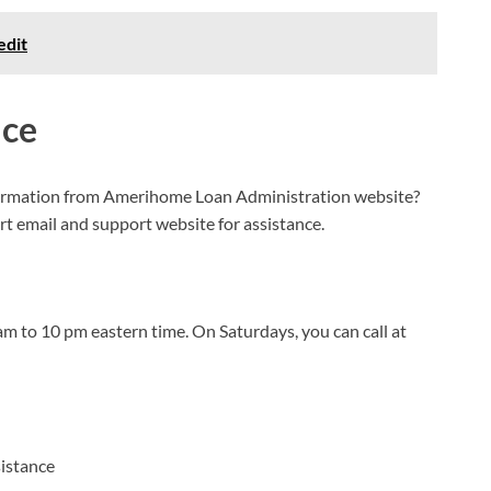
edit
ice
formation from Amerihome Loan Administration website?
ort email and support website for assistance.
 to 10 pm eastern time. On Saturdays, you can call at
sistance