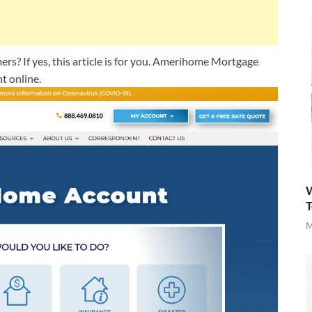
? If yes, this article is for you. Amerihome Mortgage
t online.
W
T
M