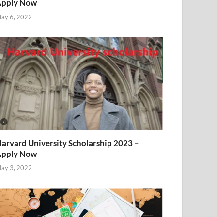
Apply Now
ay 6, 2022
arvard University Scholarship 2023 –
Apply Now
ay 3, 2022