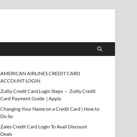
AMERICAN AIRLINES CREDIT CARD
ACCOUNT LOGIN
Zulily Credit Card Login Steps – Zulily Credit
Card Payment Guide | Apply
Changing Your Name on a Credit Card | How to
Do So
Zales Credit Card Login To Avail Discount
Deals