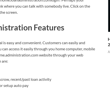
ink where you can talk with somebody live. Click on the
the screen.
stration Features
H
 is easy and convenient. Customers can easily and
 can access it easily through you home computer, mobile
A
home.administration.com website through your web
 are:
scrow, recent/past loan activity
r setup auto pay