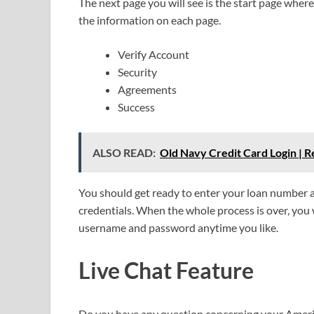
The next page you will see is the start page wher
the information on each page.
Verify Account
Security
Agreements
Success
ALSO READ:
Old Navy Credit Card Login |
You should get ready to enter your loan number an
credentials. When the whole process is over, you wi
username and password anytime you like.
Live Chat Feature
Do you have any question concerning your Amer