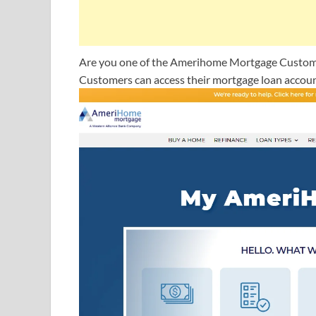
Are you one of the Amerihome Mortgage Customers
Customers can access their mortgage loan accoun