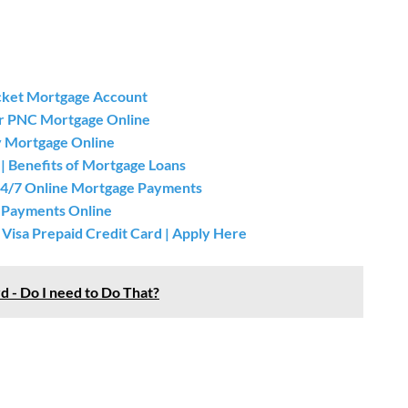
cket Mortgage Account
ur PNC Mortgage Online
 Mortgage Online
| Benefits of Mortgage Loans
24/7 Online Mortgage Payments
 Payments Online
isa Prepaid Credit Card | Apply Here
d - Do I need to Do That?