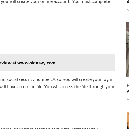
e you will create your online account. You must complete
M
 Review at www.oldnavy.com
d social security number. Also, you will create your login
H
ll have an online file. You will access the file through your
M
ihome.loanadministration.comlogin? Perhaps your