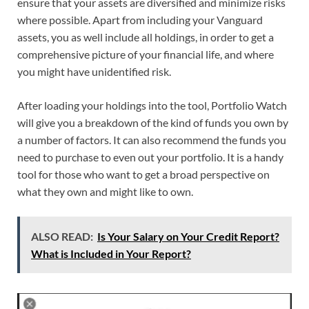
ensure that your assets are diversified and minimize risks
where possible. Apart from including your Vanguard
assets, you as well include all holdings, in order to get a
comprehensive picture of your financial life, and where
you might have unidentified risk.
After loading your holdings into the tool, Portfolio Watch
will give you a breakdown of the kind of funds you own by
a number of factors. It can also recommend the funds you
need to purchase to even out your portfolio. It is a handy
tool for those who want to get a broad perspective on
what they own and might like to own.
ALSO READ:
Is Your Salary on Your Credit Report?
What is Included in Your Report?