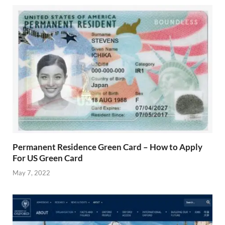
Permanent Residence Green Card – How to Apply
For US Green Card
May 7, 2022