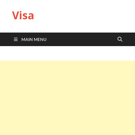
Visa
MAIN MENU