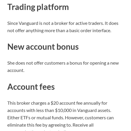
Trading platform
Since Vanguard is not a broker for active traders. It does
not offer anything more than a basic order interface.
New account bonus
She does not offer customers a bonus for opening a new
account.
Account fees
This broker charges a $20 account fee annually for
accounts with less than $10,000 in Vanguard assets.
Either ETFs or mutual funds. However, customers can
eliminate this fee by agreeing to. Receive all