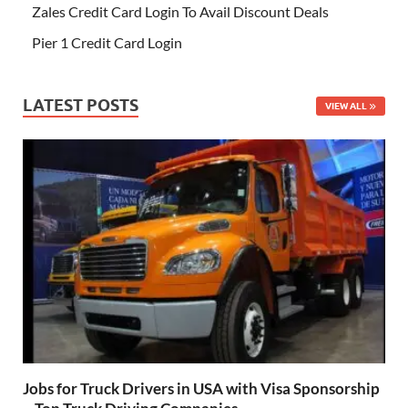
Zales Credit Card Login To Avail Discount Deals
Pier 1 Credit Card Login
LATEST POSTS
VIEW ALL
Jobs for Truck Drivers in USA with Visa Sponsorship