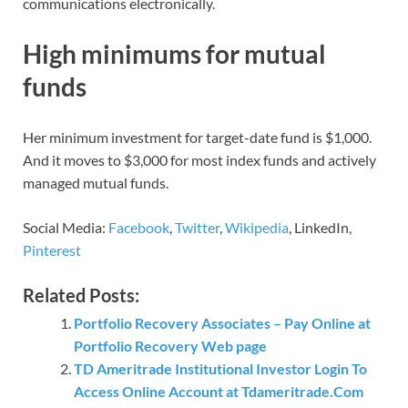
communications electronically.
High minimums for mutual
funds
Her minimum investment for target-date fund is $1,000.
And it moves to $3,000 for most index funds and actively
managed mutual funds.
Social Media:
Facebook
,
Twitter
,
Wikipedia
, LinkedIn,
Pinterest
Related Posts:
Portfolio Recovery Associates – Pay Online at
Portfolio Recovery Web page
TD Ameritrade Institutional Investor Login To
Access Online Account at Tdameritrade.Com