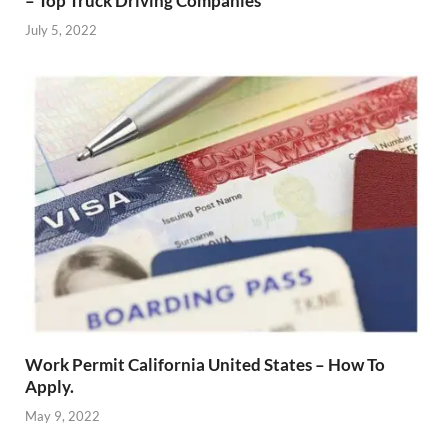
– Top Truck Driving Companies
July 5, 2022
Work Permit California United States – How To
Apply.
May 9, 2022