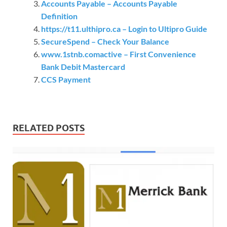
Accounts Payable – Accounts Payable
Definition
https://t11.ulthipro.ca – Login to Ultipro Guide
SecureSpend – Check Your Balance
www.1stnb.comactive – First Convenience
Bank Debit Mastercard
CCS Payment
RELATED POSTS