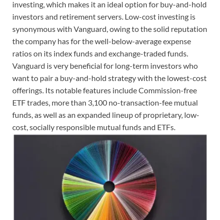
investing, which makes it an ideal option for buy-and-hold
investors and retirement servers. Low-cost investing is
synonymous with Vanguard, owing to the solid reputation
the company has for the well-below-average expense
ratios on its index funds and exchange-traded funds.
Vanguard is very beneficial for long-term investors who
want to pair a buy-and-hold strategy with the lowest-cost
offerings. Its notable features include Commission-free
ETF trades, more than 3,100 no-transaction-fee mutual
funds, as well as an expanded lineup of proprietary, low-
cost, socially responsible mutual funds and ETFs.