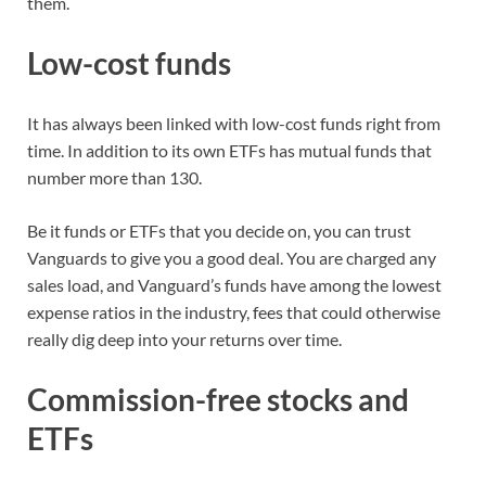
them.
Low-cost funds
It has always been linked with low-cost funds right from
time. In addition to its own ETFs has mutual funds that
number more than 130.
Be it funds or ETFs that you decide on, you can trust
Vanguards to give you a good deal. You are charged any
sales load, and Vanguard’s funds have among the lowest
expense ratios in the industry, fees that could otherwise
really dig deep into your returns over time.
Commission-free stocks and
ETFs