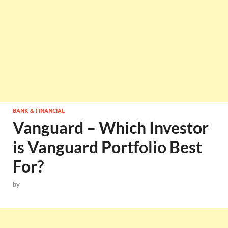
BANK & FINANCIAL
Vanguard – Which Investor
is Vanguard Portfolio Best
For?
by