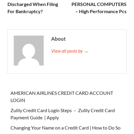
Discharged When Filing
PERSONAL COMPUTERS
For Bankruptcy?
– High Performance Pcs
About
View all posts by →
AMERICAN AIRLINES CREDIT CARD ACCOUNT
LOGIN
Zulily Credit Card Login Steps – Zulily Credit Card
Payment Guide | Apply
Changing Your Name on a Credit Card | How to Do So