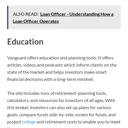
ALSO READ:
Loan Officer - Understanding How a
Loan Officer Operates
Education
Vanguard offers education and planning tools. It offers
articles, videos and podcasts which inform clients on the
state of the market and helps investors make smart
financial decisions with a long-term mindset.
The site includes tons of retirement-planning tools,
calculators, and resources for investors of all ages. With
this broker, investors can also set up plans for various
goals, compare funds side-by-side, screen for funds, and
project
college
and retirement costs to enable you to meet