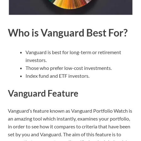
Who is Vanguard Best For?
Vanguard is best for long-term or retirement
investors.
Those who prefer low-cost investments.
Index fund and ETF investors.
Vanguard Feature
Vanguard’s feature known as Vanguard Portfolio Watch is
an amazing tool which instantly, examines your portfolio,
in order to see how it compares to criteria that have been
set by you and Vanguard. The aim of this feature is to