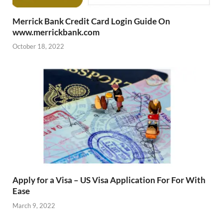
Merrick Bank Credit Card Login Guide On
www.merrickbank.com
October 18, 2022
Apply for a Visa – US Visa Application For For With
Ease
March 9, 2022