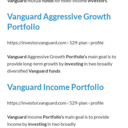
Vanguard
mutual
funds
for fixed-income
investors
.
Vanguard Aggressive Growth
Portfolio
https://investor.vanguard.com › 529-plan › profile
Vanguard
Aggressive Growth
Portfolio’s
main goal is to
provide long-term growth by
investing
in two broadly
diversified
Vanguard funds
Vanguard Income Portfolio
https://investor.vanguard.com › 529-plan › profile
Vanguard
Income
Portfolio’s
main goal is to provide
income by
investing
in two broadly