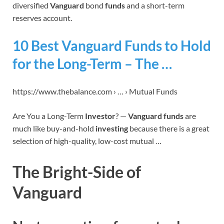
diversified
Vanguard
bond
funds
and a short-term
reserves account.
10 Best Vanguard Funds to Hold
for the Long-Term – The …
https://www.thebalance.com › … › Mutual Funds
Are You a Long-Term
Investor
? —
Vanguard funds
are
much like buy-and-hold
investing
because there is a great
selection of high-quality, low-cost mutual …
The Bright-Side of
Vanguard