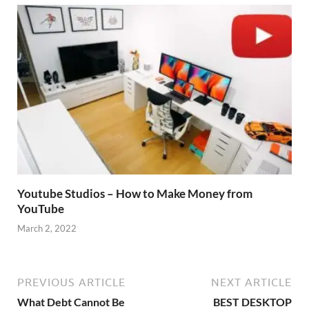
Youtube Studios – How to Make Money from
YouTube
March 2, 2022
PREVIOUS ARTICLE
NEXT ARTICLE
What Debt Cannot Be
BEST DESKTOP