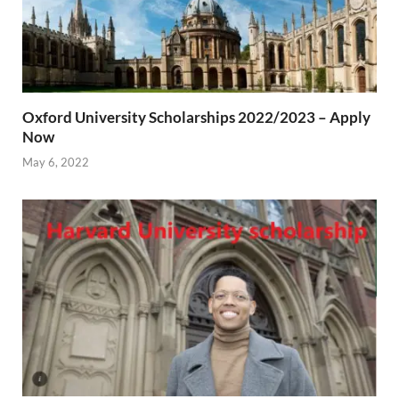
Oxford University Scholarships 2022/2023 – Apply
Now
May 6, 2022