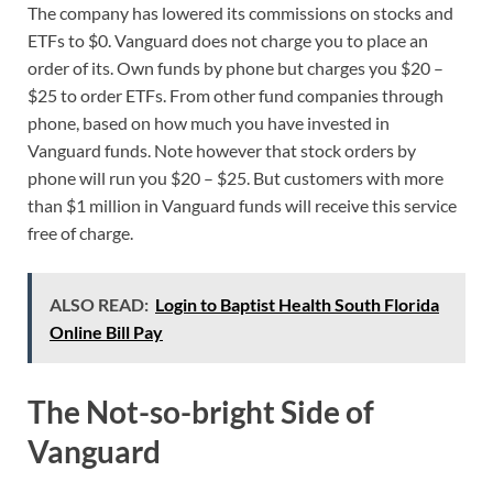
The company has lowered its commissions on stocks and
ETFs to $0. Vanguard does not charge you to place an
order of its. Own funds by phone but charges you $20 –
$25 to order ETFs. From other fund companies through
phone, based on how much you have invested in
Vanguard funds. Note however that stock orders by
phone will run you $20 – $25. But customers with more
than $1 million in Vanguard funds will receive this service
free of charge.
ALSO READ:
Login to Baptist Health South Florida
Online Bill Pay
The Not-so-bright Side of
Vanguard