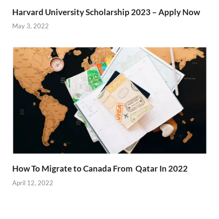
Harvard University Scholarship 2023 – Apply Now
May 3, 2022
How To Migrate to Canada From Qatar In 2022
April 12, 2022