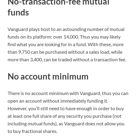
No-transaction-fee mutual
funds
Vanguard plays host to an astounding number of mutual
funds on its platform: over 14,000. Thus you may likely
find what you are looking for in a fund. With these, more
than 9,750 can be purchased without a sales load, while
more than 3,400, can be traded without a transaction fee.
No account minimum
There is no account minimum with Vanguard, thus you can
open an account without immediately funding it.
However, you’ll still need to have enough in order to buy
at least one full share of any security you purchase (not
including mutual funds), as Vanguard does not allow you
to buy fractional shares.