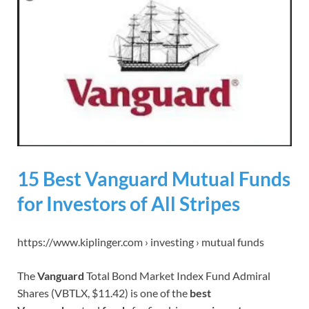
15 Best Vanguard Mutual Funds
for Investors of All Stripes
https://www.kiplinger.com › investing › mutual funds
The
Vanguard
Total Bond Market Index Fund Admiral
Shares (VBTLX, $11.42) is one of the
best