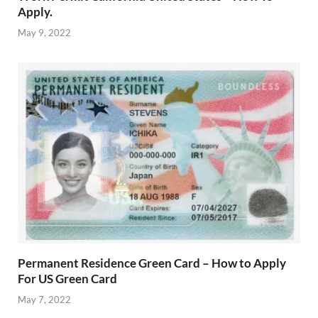
Apply.
May 9, 2022
Permanent Residence Green Card – How to Apply
For US Green Card
May 7, 2022