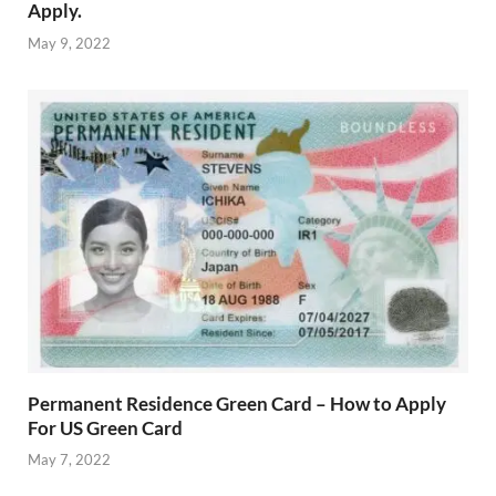
Apply.
May 9, 2022
Permanent Residence Green Card – How to Apply
For US Green Card
May 7, 2022