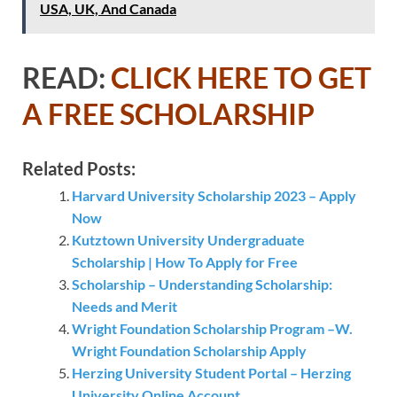
USA, UK, And Canada
READ:
CLICK HERE TO GET
A FREE SCHOLARSHIP
Related Posts:
Harvard University Scholarship 2023 – Apply
Now
Kutztown University Undergraduate
Scholarship | How To Apply for Free
Scholarship – Understanding Scholarship:
Needs and Merit
Wright Foundation Scholarship Program –W.
Wright Foundation Scholarship Apply
Herzing University Student Portal – Herzing
University Online Account