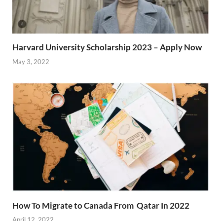
Harvard University Scholarship 2023 – Apply Now
May 3, 2022
How To Migrate to Canada From Qatar In 2022
April 12, 2022