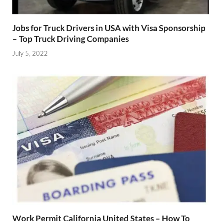
Jobs for Truck Drivers in USA with Visa Sponsorship
– Top Truck Driving Companies
July 5, 2022
Work Permit California United States – How To