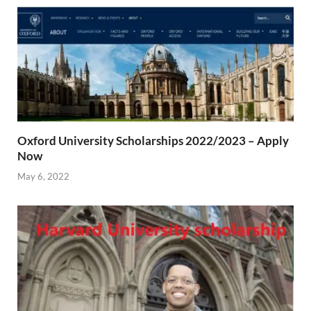
Oxford University Scholarships 2022/2023 – Apply
Now
May 6, 2022