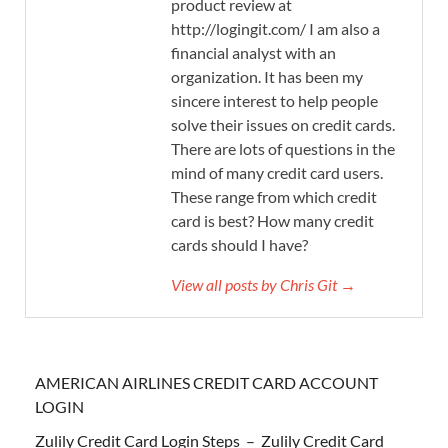
product review at
http://logingit.com/ I am also a
financial analyst with an
organization. It has been my
sincere interest to help people
solve their issues on credit cards.
There are lots of questions in the
mind of many credit card users.
These range from which credit
card is best? How many credit
cards should I have?
View all posts by Chris Git →
AMERICAN AIRLINES CREDIT CARD ACCOUNT
LOGIN
Zulily Credit Card Login Steps – Zulily Credit Card