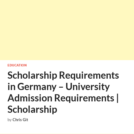
EDUCATION
Scholarship Requirements
in Germany – University
Admission Requirements |
Scholarship
by
Chris Git