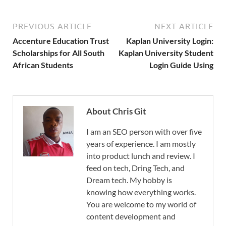
PREVIOUS ARTICLE
NEXT ARTICLE
Accenture Education Trust
Kaplan University Login:
Scholarships for All South
Kaplan University Student
African Students
Login Guide Using
About Chris Git
I am an SEO person with over five
years of experience. I am mostly
into product lunch and review. I
feed on tech, Dring Tech, and
Dream tech. My hobby is
knowing how everything works.
You are welcome to my world of
content development and