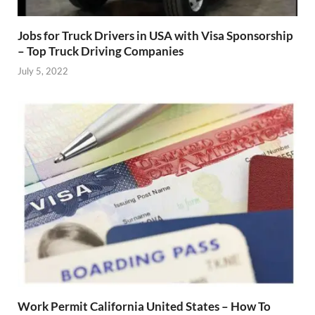
Jobs for Truck Drivers in USA with Visa Sponsorship
– Top Truck Driving Companies
July 5, 2022
Work Permit California United States – How To