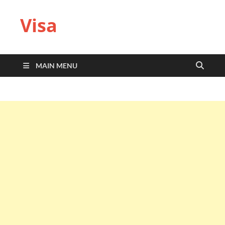
Visa
MAIN MENU