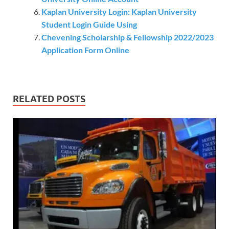
Kaplan University Login: Kaplan University
Student Login Guide Using
Chevening Scholarship & Fellowship 2022/2023
Application Form Online
RELATED POSTS