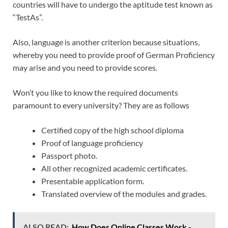
countries will have to undergo the aptitude test known as
“TestAs”.
Also, language is another criterion because situations,
whereby you need to provide proof of German Proficiency
may arise and you need to provide scores.
Won’t you like to know the required documents
paramount to every university? They are as follows
Certified copy of the high school diploma
Proof of language proficiency
Passport photo.
All other recognized academic certificates.
Presentable application form.
Translated overview of the modules and grades.
ALSO READ:
How Does Online Classes Work -