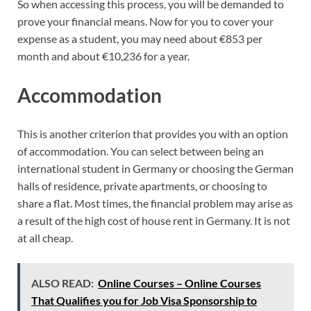
So when accessing this process, you will be demanded to
prove your financial means. Now for you to cover your
expense as a student, you may need about €853 per
month and about €10,236 for a year.
Accommodation
This is another criterion that provides you with an option
of accommodation. You can select between being an
international student in Germany or choosing the German
halls of residence, private apartments, or choosing to
share a flat. Most times, the financial problem may arise as
a result of the high cost of house rent in Germany. It is not
at all cheap.
ALSO READ:
Online Courses – Online Courses
That Qualifies you for Job Visa Sponsorship to