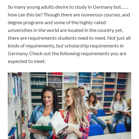
So many young adults desire to study in Germany but……
how can this be? Though there are numerous courses, and
degree programs and some of the highly-rated
universities in the world are located in the country yet,
there are requirements students need to meet. Not just all
kinds of requirements, but scholarship requirements in
Germany. Check out the following requirements you are
expected to meet.