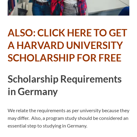
ALSO: CLICK HERE TO GET
A HARVARD UNIVERSITY
SCHOLARSHIP FOR FREE
Scholarship Requirements
in Germany
We relate the requirements as per university because they
may differ. Also, a program study should be considered an
essential step to studying in Germany.