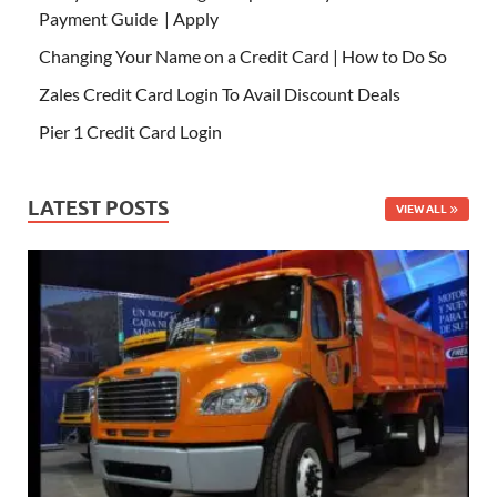
Payment Guide | Apply
Changing Your Name on a Credit Card | How to Do So
Zales Credit Card Login To Avail Discount Deals
Pier 1 Credit Card Login
LATEST POSTS
VIEW ALL