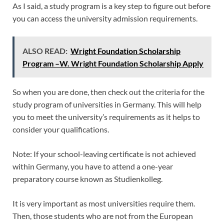
As I said, a study program is a key step to figure out before
you can access the university admission requirements.
ALSO READ:
Wright Foundation Scholarship
Program –W. Wright Foundation Scholarship Apply
So when you are done, then check out the criteria for the
study program of universities in Germany. This will help
you to meet the university’s requirements as it helps to
consider your qualifications.
Note: If your school-leaving certificate is not achieved
within Germany, you have to attend a one-year
preparatory course known as Studienkolleg.
It is very important as most universities require them.
Then, those students who are not from the European