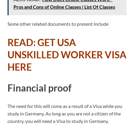
Pros and Cons of Online Classes | List Of Classes
Some other related documents to present include
READ: GET USA
UNSKILLED WORKER VISA
HERE
Financial proof
The need for this will come as a result of a Visa while you
study in Germany. As long as you are not a citizen of the
country, you will need a Visa to study in Germany.