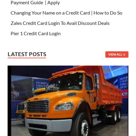
Payment Guide | Apply
Changing Your Name on a Credit Card | How to Do So
Zales Credit Card Login To Avail Discount Deals
Pier 1 Credit Card Login
LATEST POSTS
VIEW ALL