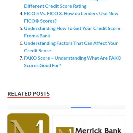
Different Credit Score Rating
FICO 5 Vs. FICO 8: How do Lenders Use New
FICO® Scores?
Understanding How To Get Your Credit Score
From a Bank
Understanding Factors That Can Affect Your
Credit Score
FAKO Score – Understanding What Are FAKO
Scores Good For?
RELATED POSTS