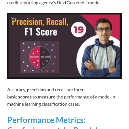
credit reporting agency’s NextGen credit model.
Accuracy,
precision
and recall are three
basic
scores
to
measure
the performance of a model in
machine learning classification cases.
Performance Metrics: