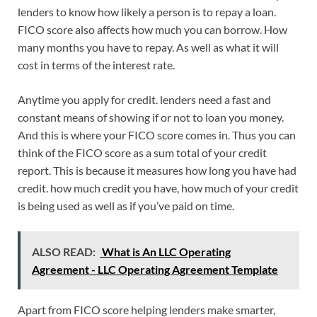
lenders to know how likely a person is to repay a loan.
FICO score also affects how much you can borrow. How
many months you have to repay. As well as what it will
cost in terms of the interest rate.
Anytime you apply for credit. lenders need a fast and
constant means of showing if or not to loan you money.
And this is where your FICO score comes in. Thus you can
think of the FICO score as a sum total of your credit
report. This is because it measures how long you have had
credit. how much credit you have, how much of your credit
is being used as well as if you’ve paid on time.
ALSO READ:
What is An LLC Operating
Agreement - LLC Operating Agreement Template
Apart from FICO score helping lenders make smarter,