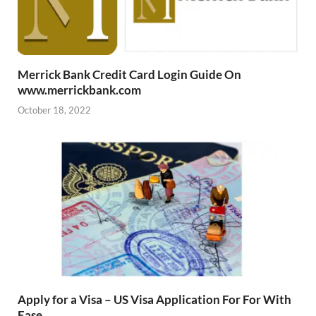
Merrick Bank Credit Card Login Guide On
www.merrickbank.com
October 18, 2022
Apply for a Visa – US Visa Application For For With
Ease