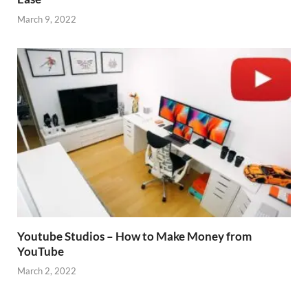
March 9, 2022
Youtube Studios – How to Make Money from
YouTube
March 2, 2022