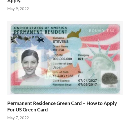
Apply.
May 9, 2022
Permanent Residence Green Card – How to Apply
For US Green Card
May 7, 2022