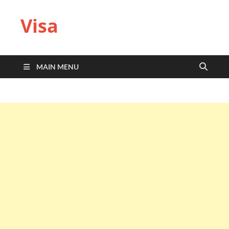
Visa
MAIN MENU