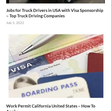
Jobs for Truck Drivers in USA with Visa Sponsorship
– Top Truck Driving Companies
July 5, 2022
Work Permit California United States – How To