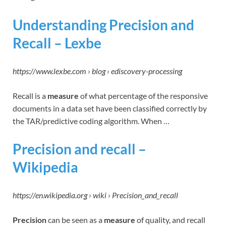
Understanding Precision and
Recall – Lexbe
https://www.lexbe.com › blog › ediscovery-processing
Recall is a
measure
of what percentage of the responsive
documents in a data set have been classified correctly by
the TAR/predictive coding algorithm. When …
Precision and recall –
Wikipedia
https://en.wikipedia.org › wiki › Precision_and_recall
Precision
can be seen as a
measure
of quality, and recall