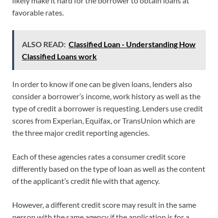
likely make it hard for the borrower to obtain loans at
favorable rates.
ALSO READ:
Classified Loan - Understanding How
Classified Loans work
In order to know if one can be given loans, lenders also
consider a borrower’s income, work history as well as the
type of credit a borrower is requesting. Lenders use credit
scores from Experian, Equifax, or TransUnion which are
the three major credit reporting agencies.
Each of these agencies rates a consumer credit score
differently based on the type of loan as well as the content
of the applicant’s credit file with that agency.
However, a different credit score may result in the same
person with the same agency if the application is for a