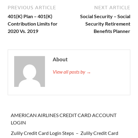
PREVIOUS ARTICLE
NEXT ARTICLE
401(K) Plan – 401(K)
Social Security – Social
Contribution Limits for
Security Retirement
2020 Vs. 2019
Benefits Planner
About
View all posts by →
AMERICAN AIRLINES CREDIT CARD ACCOUNT
LOGIN
Zulily Credit Card Login Steps – Zulily Credit Card