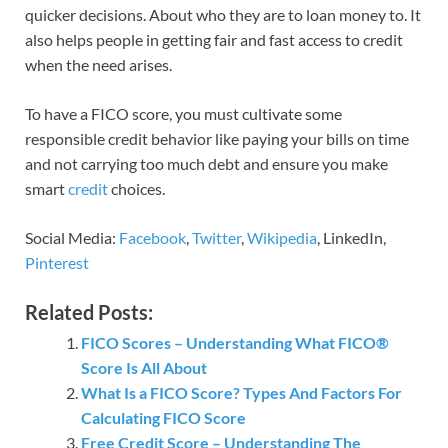
quicker decisions. About who they are to loan money to. It
also helps people in getting fair and fast access to credit
when the need arises.
To have a FICO score, you must cultivate some
responsible credit behavior like paying your bills on time
and not carrying too much debt and ensure you make
smart
credit
choices.
Social Media:
Facebook
,
Twitter
,
Wikipedia
, LinkedIn,
Pinterest
Related Posts:
FICO Scores – Understanding What FICO®
Score Is All About
What Is a FICO Score? Types And Factors For
Calculating FICO Score
Free Credit Score – Understanding The