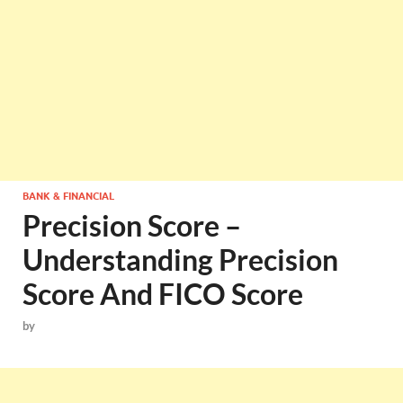
BANK & FINANCIAL
Precision Score –
Understanding Precision
Score And FICO Score
by