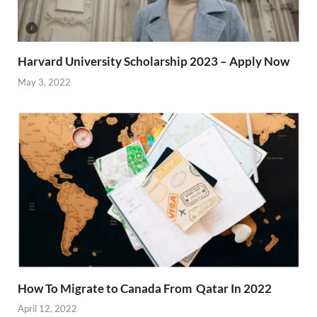
Harvard University Scholarship 2023 – Apply Now
May 3, 2022
How To Migrate to Canada From Qatar In 2022
April 12, 2022