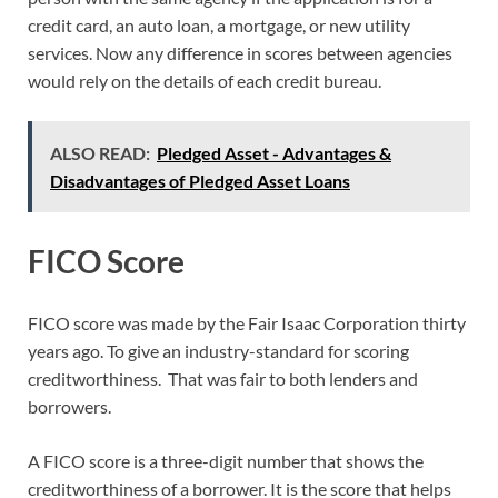
credit card, an auto loan, a mortgage, or new utility
services. Now any difference in scores between agencies
would rely on the details of each credit bureau.
ALSO READ:
Pledged Asset - Advantages &
Disadvantages of Pledged Asset Loans
FICO Score
FICO score was made by the Fair Isaac Corporation thirty
years ago. To give an industry-standard for scoring
creditworthiness. That was fair to both lenders and
borrowers.
A FICO score is a three-digit number that shows the
creditworthiness of a borrower. It is the score that helps