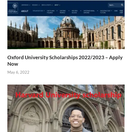
Oxford University Scholarships 2022/2023 – Apply
Now
May 6, 2022