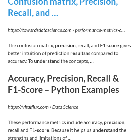
Confusion matrix, Precision,
Recall, and …
https://towardsdatascience.com › performance-metrics-c…
The confusion matrix,
precision
, recall, and F1
score
gives
better intuition of prediction
results
as compared to
accuracy. To
understand
the concepts, …
Accuracy, Precision, Recall &
F1-Score – Python Examples
https://vitalflux.com › Data Science
These performance metrics include accuracy,
precision
,
recall and F1-
score
. Because it helps us
understand
the
strengths and limitations of …