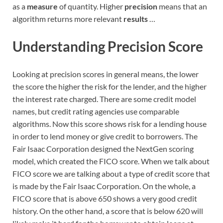
as a
measure
of quantity. Higher
precision
means that an
algorithm returns more relevant
results
…
Understanding Precision Score
Looking at precision scores in general means, the lower
the score the higher the risk for the lender, and the higher
the interest rate charged. There are some credit model
names, but credit rating agencies use comparable
algorithms. Now this score shows risk for a lending house
in order to lend money or give credit to borrowers. The
Fair Isaac Corporation designed the NextGen scoring
model, which created the FICO score. When we talk about
FICO score we are talking about a type of credit score that
is made by the Fair Isaac Corporation. On the whole, a
FICO score that is above 650 shows a very good credit
history. On the other hand, a score that is below 620 will