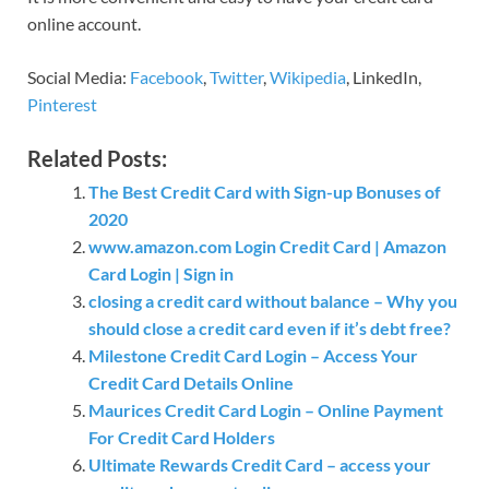
online account.
Social Media:
Facebook
,
Twitter
,
Wikipedia
, LinkedIn,
Pinterest
Related Posts:
The Best Credit Card with Sign-up Bonuses of
2020
www.amazon.com Login Credit Card | Amazon
Card Login | Sign in
closing a credit card without balance – Why you
should close a credit card even if it’s debt free?
Milestone Credit Card Login – Access Your
Credit Card Details Online
Maurices Credit Card Login – Online Payment
For Credit Card Holders
Ultimate Rewards Credit Card – access your