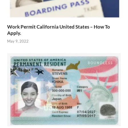
Work Permit California United States – How To
Apply.
May 9, 2022