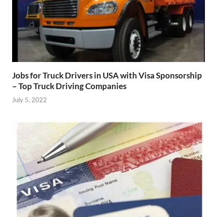
Jobs for Truck Drivers in USA with Visa Sponsorship
– Top Truck Driving Companies
July 5, 2022