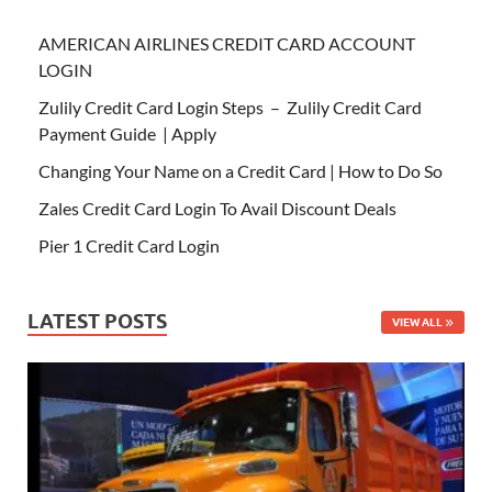
AMERICAN AIRLINES CREDIT CARD ACCOUNT
LOGIN
Zulily Credit Card Login Steps – Zulily Credit Card
Payment Guide | Apply
Changing Your Name on a Credit Card | How to Do So
Zales Credit Card Login To Avail Discount Deals
Pier 1 Credit Card Login
LATEST POSTS
VIEW ALL