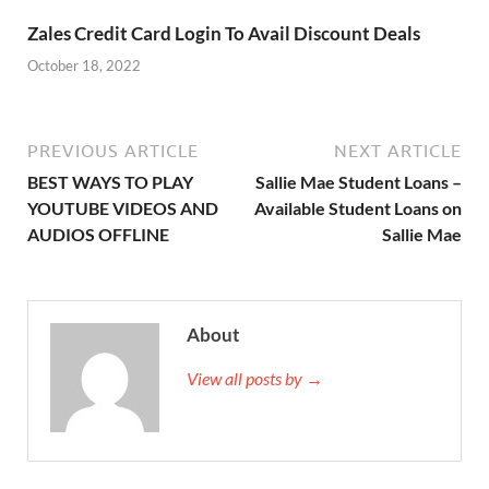
Zales Credit Card Login To Avail Discount Deals
October 18, 2022
PREVIOUS ARTICLE
NEXT ARTICLE
BEST WAYS TO PLAY
Sallie Mae Student Loans –
YOUTUBE VIDEOS AND
Available Student Loans on
AUDIOS OFFLINE
Sallie Mae
About
View all posts by →