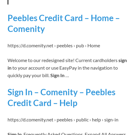
Peebles Credit Card – Home –
Comenity
https://d.comenity.net › peebles › pub › Home
Welcome to our redesigned site! Current cardholders
sign
in
to your account or use EasyPay in the navigation to
quickly pay your bill.
Sign In
…
Sign In – Comenity – Peebles
Credit Card – Help
https://d.comenity.net › peebles › public › help › sign-in
Sign In
. Frequently Asked Questions. Expand All Answers.