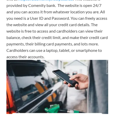
provided by Comenity bank. The website is open 24/7
and you can access it from whatever location you are. All
you need is a User ID and Password. You can freely access
the website and view all your credit card details. The
website is free to access and cardholders can view their
balance, check their credit limit, and make their credit card
payments, their billing card payments, and lots more.
Cardholders can use a laptop, tablet, or smartphone to
access their accounts.