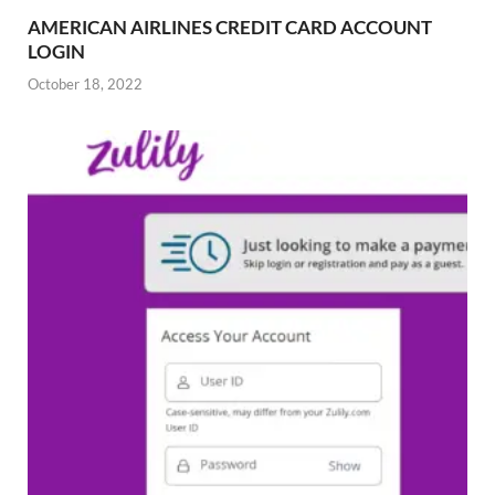
AMERICAN AIRLINES CREDIT CARD ACCOUNT
LOGIN
October 18, 2022