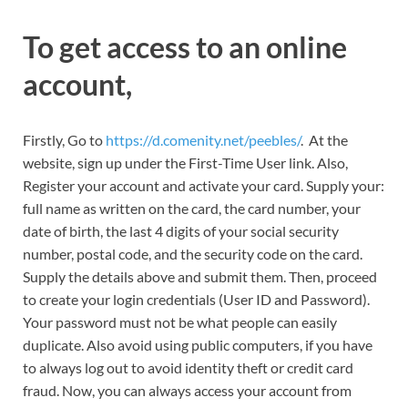
To get access to an online
account,
Firstly, Go to
https://d.comenity.net/peebles/
. At the
website, sign up under the First-Time User link. Also,
Register your account and activate your card. Supply your:
full name as written on the card, the card number, your
date of birth, the last 4 digits of your social security
number, postal code, and the security code on the card.
Supply the details above and submit them. Then, proceed
to create your login credentials (User ID and Password).
Your password must not be what people can easily
duplicate. Also avoid using public computers, if you have
to always log out to avoid identity theft or credit card
fraud. Now, you can always access your account from