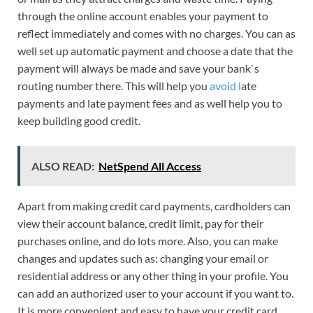
through the online account enables your payment to
reflect immediately and comes with no charges. You can as
well set up automatic payment and choose a date that the
payment will always be made and save your bank`s
routing number there. This will help you
avoid l
ate
payments and late payment fees and as well help you to
keep building good credit.
ALSO READ:
NetSpend All Access
Apart from making credit card payments, cardholders can
view their account balance, credit limit, pay for their
purchases online, and do lots more. Also, you can make
changes and updates such as: changing your email or
residential address or any other thing in your profile. You
can add an authorized user to your account if you want to.
It is more convenient and easy to have your credit card