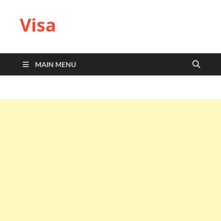
Visa
MAIN MENU