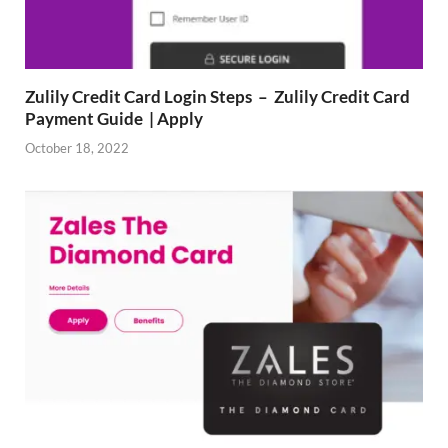
Zulily Credit Card Login Steps – Zulily Credit Card
Payment Guide | Apply
October 18, 2022