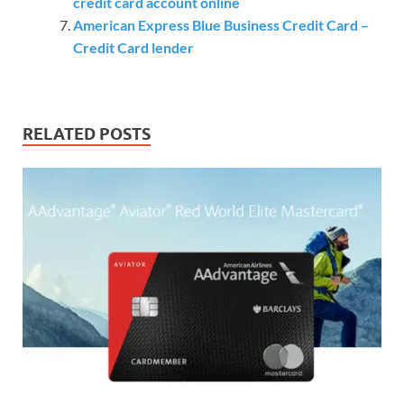
credit card account online
American Express Blue Business Credit Card –
Credit Card lender
RELATED POSTS