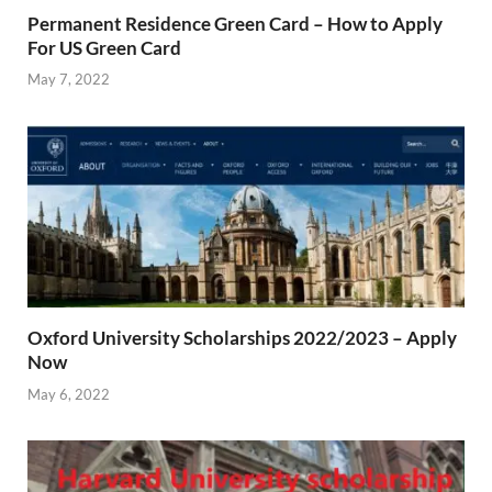
Permanent Residence Green Card – How to Apply
For US Green Card
May 7, 2022
Oxford University Scholarships 2022/2023 – Apply
Now
May 6, 2022