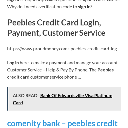
Why do I need a verification code to
sign in
?
Peebles Credit Card Login,
Payment, Customer Service
https://www.proudmoney.com › peebles-credit-card-log…
Log in
here to make a payment and manage your account.
Customer Service – Help & Pay By Phone. The
Peebles
credit card
customer service phone …
ALSO READ:
Bank Of Edwardsville Visa Platinum
Card
comenity bank – peebles credit