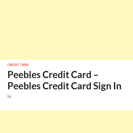
CREDIT CARD
Peebles Credit Card –
Peebles Credit Card Sign In
by