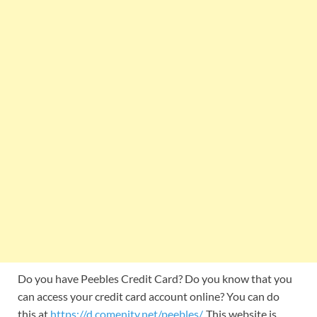
Do you have Peebles Credit Card? Do you know that you
can access your credit card account online? You can do
this at
https://d.comenity.net/peebles/
. This website is