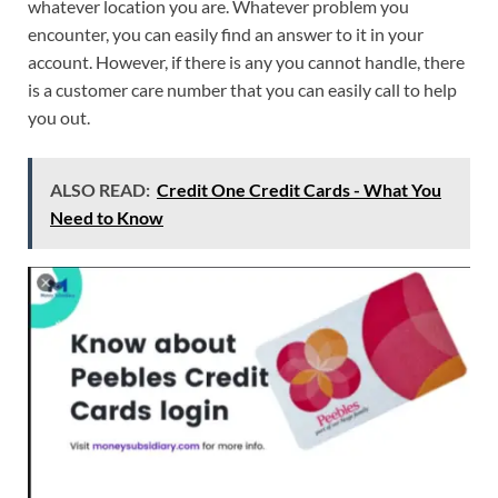
whatever location you are. Whatever problem you
encounter, you can easily find an answer to it in your
account. However, if there is any you cannot handle, there
is a customer care number that you can easily call to help
you out.
ALSO READ:
Credit One Credit Cards - What You
Need to Know