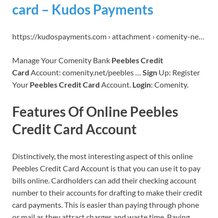
card – Kudos Payments
https://kudospayments.com › attachment › comenity-ne…
Manage Your Comenity Bank
Peebles Credit
Card
Account: comenity.net/peebles …
Sign
Up: Register
Your
Peebles Credit Card
Account.
Login
: Comenity.
Features Of Online Peebles
Credit Card Account
Distinctively, the most interesting aspect of this online
Peebles Credit Card Account is that you can use it to pay
bills online. Cardholders can add their checking account
number to their accounts for drafting to make their credit
card payments. This is easier than paying through phone
or mail as they attract charges and waste time. Paying