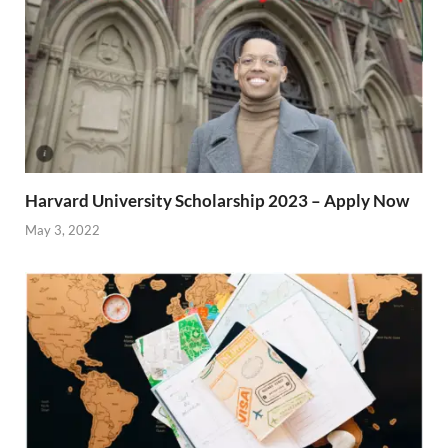
Harvard University Scholarship 2023 – Apply Now
May 3, 2022