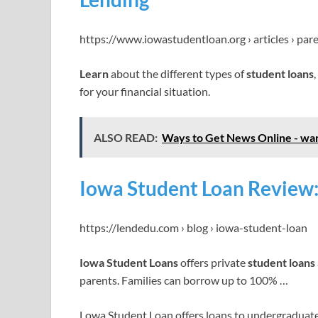
https://www.iowastudentloan.org › articles › pare
Learn
about the different types of
student loans
for your financial situation.
ALSO READ:
Ways to Get News Online - wan
Iowa Student Loan Review
https://lendedu.com › blog › iowa-student-loan
Iowa Student Loans
offers private
student loans
parents. Families can borrow up to 100% …
Lowa Student Loan offers loans to undergraduate