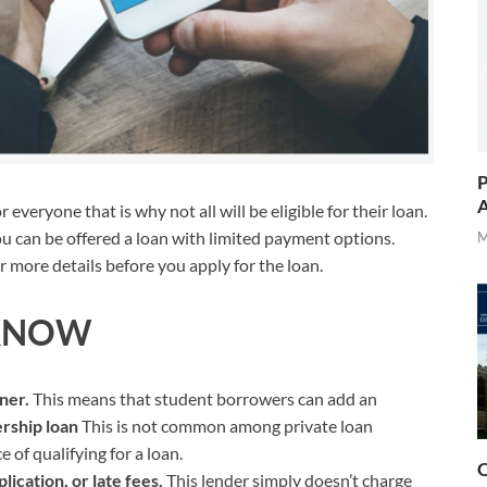
P
A
veryone that is why not all will be eligible for their loan.
u can be offered a loan with limited payment options.
M
 more details before you apply for the loan.
KNOW
gner.
This means that student borrowers can add an
rship loan
This is not common among private loan
 of qualifying for a loan.
O
lication, or late fees.
This lender simply doesn’t charge