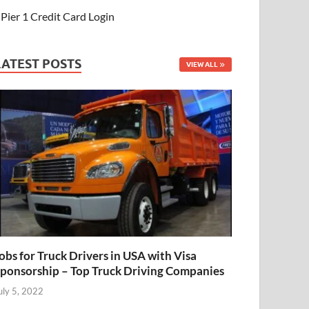
Pier 1 Credit Card Login
LATEST POSTS
VIEW ALL
obs for Truck Drivers in USA with Visa
ponsorship – Top Truck Driving Companies
uly 5, 2022