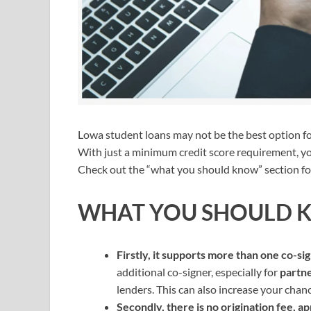
Lowa student loans may not be the best option for e
With just a minimum credit score requirement, yo
Check out the “what you should know” section for
WHAT YOU SHOULD 
Firstly, it supports more than one co-si
additional co-signer, especially for
partne
lenders. This can also increase your chance
Secondly, there is no origination fee, app