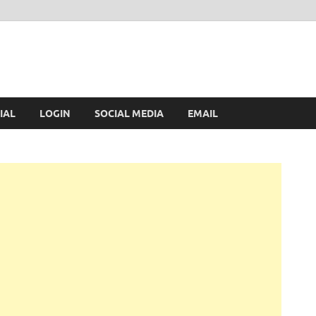
IAL
LOGIN
SOCIAL MEDIA
EMAIL