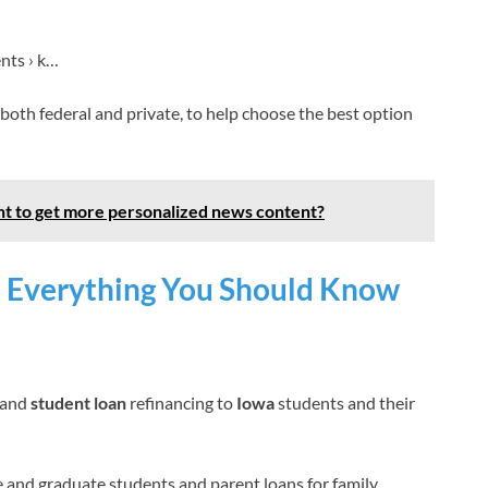
nts › k…
, both federal and private, to help choose the best option
t to get more personalized news content?
: Everything You Should Know
and
student loan
refinancing to
Iowa
students and their
 and graduate students and parent loans for family