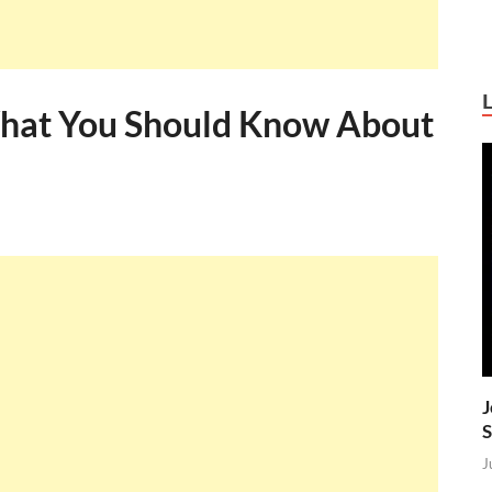
What You Should Know About
J
S
J