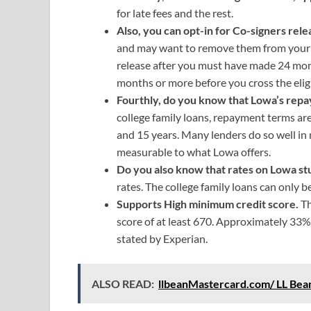
for late fees and the rest.
Also, you can opt-in for Co-signers rel
and may want to remove them from your lo
release after you must have made 24 mo
months or more before you cross the eligib
Fourthly, do you know that Lowa’s rep
college family loans, repayment terms are
and 15 years. Many lenders do so well in 
measurable to what Lowa offers.
Do you also know that rates on Lowa st
rates. The college family loans can only be
Supports High minimum credit score.
Th
score of at least 670. Approximately 33% 
stated by Experian.
ALSO READ:
llbeanMastercard.com/ LL Bea