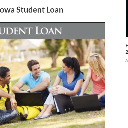
Lowa Student Loan
H
A