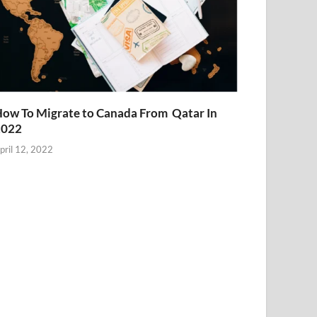
ow To Migrate to Canada From Qatar In
2022
pril 12, 2022