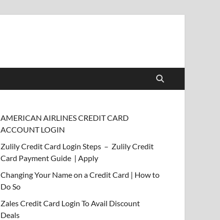
AMERICAN AIRLINES CREDIT CARD
ACCOUNT LOGIN
Zulily Credit Card Login Steps – Zulily Credit
Card Payment Guide | Apply
Changing Your Name on a Credit Card | How to
Do So
Zales Credit Card Login To Avail Discount
Deals