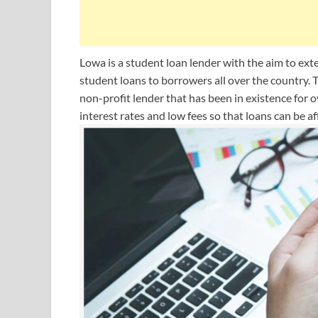
Lowa is a student loan lender with the aim to ex
student loans to borrowers all over the country. T
non-profit lender that has been in existence for ov
interest rates and low fees so that loans can be a