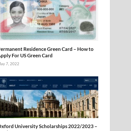
ermanent Residence Green Card – How to
pply For US Green Card
ay 7, 2022
xford University Scholarships 2022/2023 –