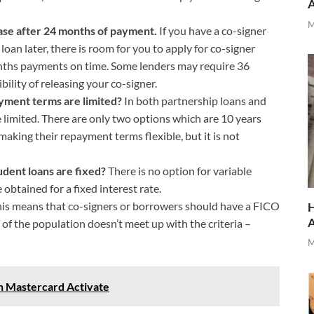
M
ease after 24 months of payment.
If you have a co-signer
an later, there is room for you to apply for co-signer
nths payments on time. Some lenders may require 36
ility of releasing your co-signer.
ayment terms are limited?
In both partnership loans and
 limited. There are only two options which are 10 years
making their repayment terms flexible, but it is not
udent loans are fixed?
There is no option for variable
 obtained for a fixed interest rate.
is means that co-signers or borrowers should have a FICO
H
of the population doesn’t meet up with the criteria –
M
n Mastercard Activate