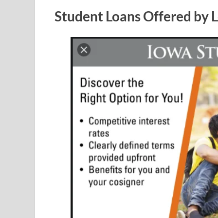
Student Loans Offered by 