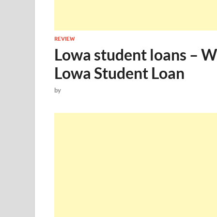
REVIEW
Lowa student loans – 
Lowa Student Loan
by