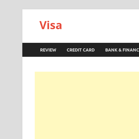
Visa
REVIEW
CREDIT CARD
BANK & FINANC