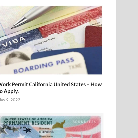
ork Permit California United States – How
o Apply.
ay 9, 2022