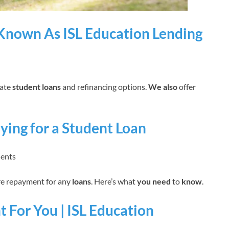
Known As ISL Education Lending
vate
student loans
and refinancing options.
We also
offer
ing for a Student Loan
dents
ure repayment for any
loans
. Here’s what
you need
to
know
.
t For You | ISL Education