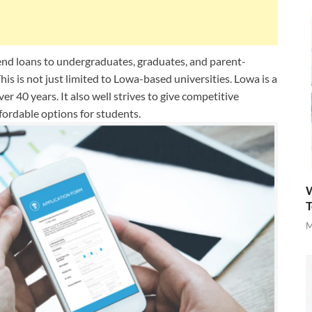
tend loans to undergraduates, graduates, and parent-
his is not just limited to Lowa-based universities. Lowa is a
er 40 years. It also well strives to give competitive
ffordable options for students.
W
T
M