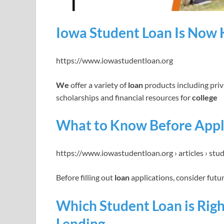
Iowa Student Loan Is Now 
https://www.iowastudentloan.org
We
offer a variety of
loan
products including pri
scholarships and financial resources for
college
What to Know Before Apply
https://www.iowastudentloan.org › articles › stu
Before filling out
loan
applications, consider fut
Which Student Loan is Righ
Lending