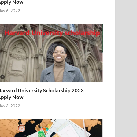
Apply Now
ay 6, 2022
arvard University Scholarship 2023 –
Apply Now
ay 3, 2022