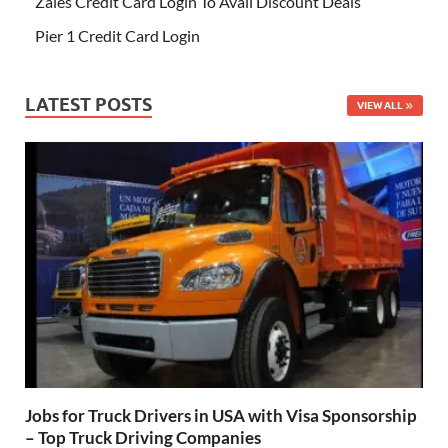
Zales Credit Card Login To Avail Discount Deals
Pier 1 Credit Card Login
LATEST POSTS
VIEW ALL
Jobs for Truck Drivers in USA with Visa Sponsorship
– Top Truck Driving Companies