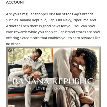
ACCOUNT
Are you a regular shopper or a fan of the Gap’s brands
such as Banana Republic, Gap, Old Navy, Piperlime, and
Athleta? Then there is good news for you. You can now
earn rewards while you shop at Gap brand stores are now
offering a credit card that enables you to earn rewards like
no other.