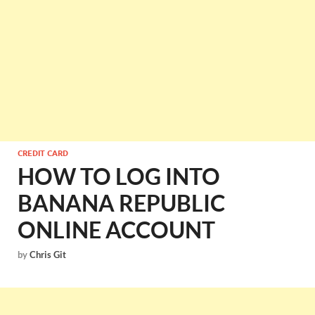
CREDIT CARD
HOW TO LOG INTO
BANANA REPUBLIC
ONLINE ACCOUNT
by
Chris Git