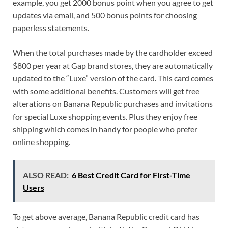
example, you get 2000 bonus point when you agree to get
updates via email, and 500 bonus points for choosing
paperless statements.
When the total purchases made by the cardholder exceed
$800 per year at Gap brand stores, they are automatically
updated to the “Luxe” version of the card. This card comes
with some additional benefits. Customers will get free
alterations on Banana Republic purchases and invitations
for special Luxe shopping events. Plus they enjoy free
shipping which comes in handy for people who prefer
online shopping.
ALSO READ:
6 Best Credit Card for First-Time
Users
To get above average, Banana Republic credit card has