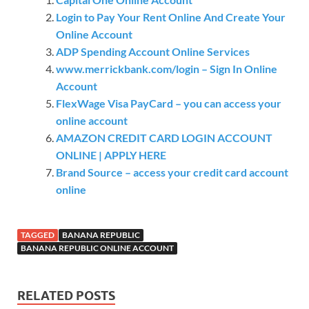
Login to Pay Your Rent Online And Create Your
Online Account
ADP Spending Account Online Services
www.merrickbank.com/login – Sign In Online
Account
FlexWage Visa PayCard – you can access your
online account
AMAZON CREDIT CARD LOGIN ACCOUNT
ONLINE | APPLY HERE
Brand Source – access your credit card account
online
TAGGED
BANANA REPUBLIC
BANANA REPUBLIC ONLINE ACCOUNT
RELATED POSTS