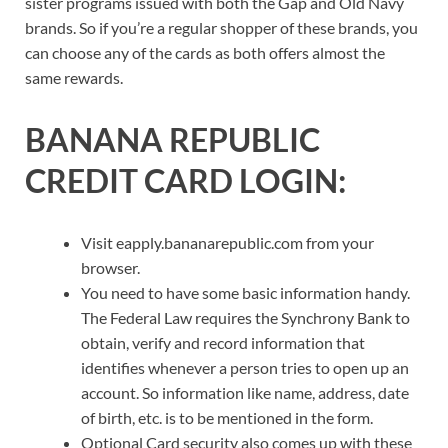
sister programs issued with both the Gap and Old Navy
brands. So if you’re a regular shopper of these brands, you
can choose any of the cards as both offers almost the
same rewards.
BANANA REPUBLIC
CREDIT CARD LOGIN:
Visit eapply.bananarepublic.com from your
browser.
You need to have some basic information handy.
The Federal Law requires the Synchrony Bank to
obtain, verify and record information that
identifies whenever a person tries to open up an
account. So information like name, address, date
of birth, etc. is to be mentioned in the form.
Optional Card security also comes up with these