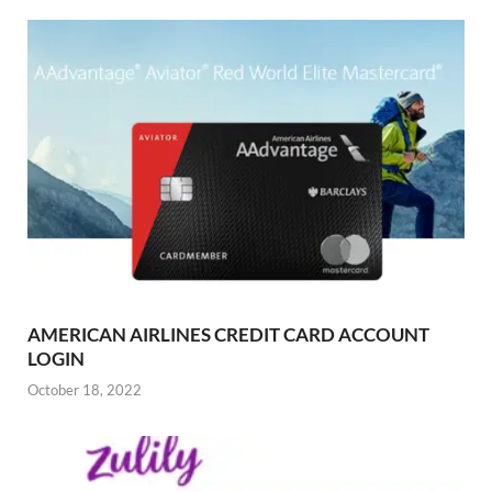
AMERICAN AIRLINES CREDIT CARD ACCOUNT
LOGIN
October 18, 2022