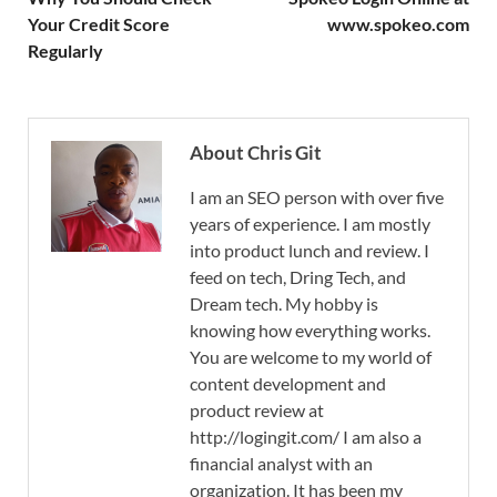
Your Credit Score
www.spokeo.com
Regularly
About Chris Git
I am an SEO person with over five
years of experience. I am mostly
into product lunch and review. I
feed on tech, Dring Tech, and
Dream tech. My hobby is
knowing how everything works.
You are welcome to my world of
content development and
product review at
http://logingit.com/ I am also a
financial analyst with an
organization. It has been my