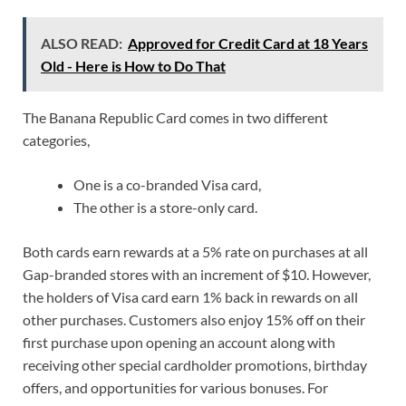
ALSO READ:
Approved for Credit Card at 18 Years
Old - Here is How to Do That
The Banana Republic Card comes in two different
categories,
One is a co-branded Visa card,
The other is a store-only card.
Both cards earn rewards at a 5% rate on purchases at all
Gap-branded stores with an increment of $10. However,
the holders of Visa card earn 1% back in rewards on all
other purchases. Customers also enjoy 15% off on their
first purchase upon opening an account along with
receiving other special cardholder promotions, birthday
offers, and opportunities for various bonuses. For