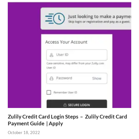
Zulily Credit Card Login Steps – Zulily Credit Card
Payment Guide | Apply
October 18, 2022