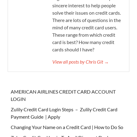
sincere interest to help people
solve their issues on credit cards.
There are lots of questions in the
mind of many credit card users.
These range from which credit
card is best? How many credit
cards should I have?
View all posts by Chris Git →
AMERICAN AIRLINES CREDIT CARD ACCOUNT
LOGIN
Zulily Credit Card Login Steps – Zulily Credit Card
Payment Guide | Apply
Changing Your Name on a Credit Card | How to Do So