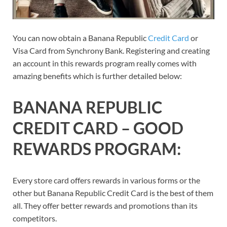
You can now obtain a Banana Republic
Credit Card
or
Visa Card from Synchrony Bank. Registering and creating
an account in this rewards program really comes with
amazing benefits which is further detailed below:
BANANA REPUBLIC
CREDIT CARD – GOOD
REWARDS PROGRAM:
Every store card offers rewards in various forms or the
other but Banana Republic Credit Card is the best of them
all. They offer better rewards and promotions than its
competitors.