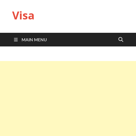
Visa
MAIN MENU