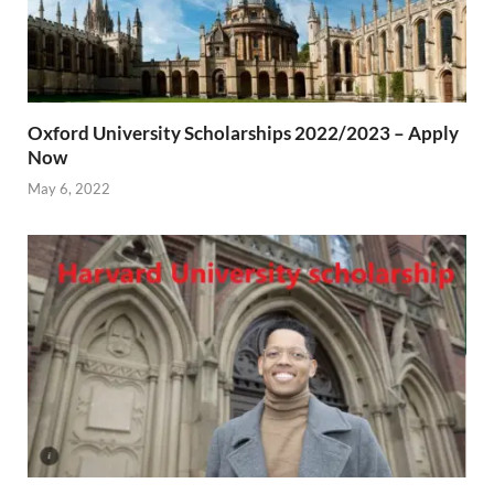
Oxford University Scholarships 2022/2023 – Apply
Now
May 6, 2022