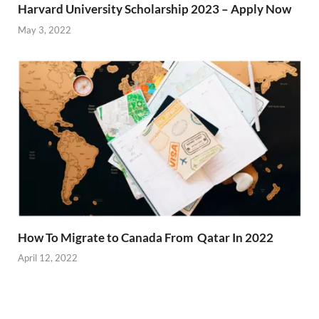
Harvard University Scholarship 2023 – Apply Now
May 3, 2022
How To Migrate to Canada From Qatar In 2022
April 12, 2022