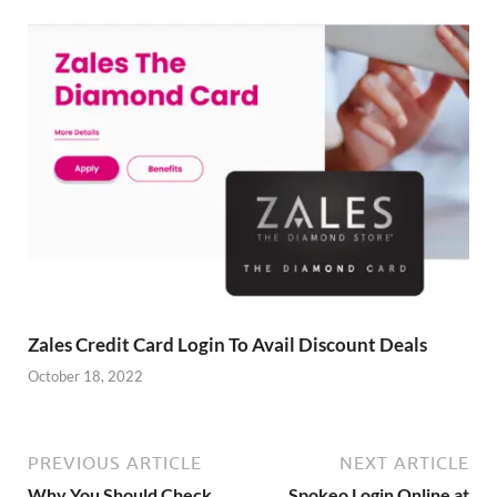
Zales Credit Card Login To Avail Discount Deals
October 18, 2022
PREVIOUS ARTICLE
NEXT ARTICLE
Why You Should Check
Spokeo Login Online at