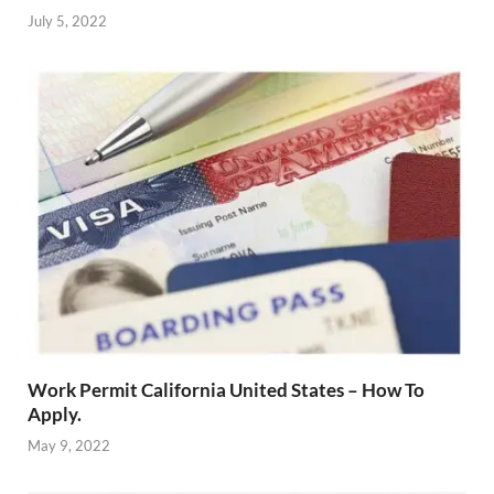
July 5, 2022
Work Permit California United States – How To
Apply.
May 9, 2022