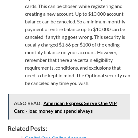
cards. This can be chosen while registering and
creating a new account. Up to $10,000 account
balance can be canceled. So a minimum monthly
payment or entire balance up to $10,000 can be
canceled if anything goes wrong. This security is
usually charged $1.66 per $100 of the ending
monthly balance on your account. However,
remember that there are certain eligibility
requirements, conditions, and exclusions that
need to be kept in mind. The Optional security can
be canceled any time you wish.
ALSO READ:
American Express Serve One VIP
Card - load money and spend always
Related Posts:
Capital One Online Account