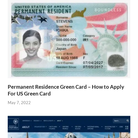
Permanent Residence Green Card – How to Apply
For US Green Card
May 7, 2022