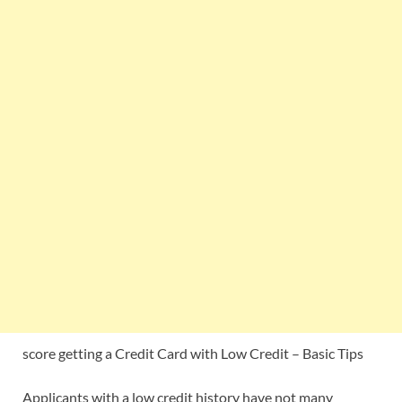
score getting a Credit Card with Low Credit – Basic Tips
Applicants with a low credit history have not many