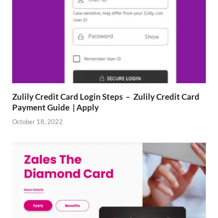
Zulily Credit Card Login Steps – Zulily Credit Card
Payment Guide | Apply
October 18, 2022