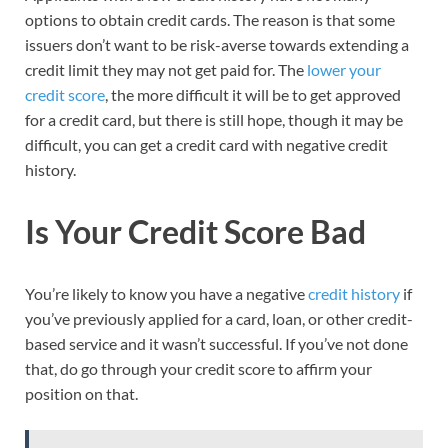
options to obtain credit cards. The reason is that some
issuers don’t want to be risk-averse towards extending a
credit limit they may not get paid for. The
lower your
credit score
, the more difficult it will be to get approved
for a credit card, but there is still hope, though it may be
difficult, you can get a credit card with negative credit
history.
Is Your Credit Score Bad
You’re likely to know you have a negative
credit history
if
you’ve previously applied for a card, loan, or other credit-
based service and it wasn’t successful. If you’ve not done
that, do go through your credit score to affirm your
position on that.