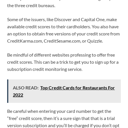
the three credit bureaus.
Some of the issuers, like Discover and Capital One, make
available credit scores to their cardholders. You also have
an option to obtain free versions of your credit score from
CreditKarma.com, CreditSesame.com, or Quizzle.
Be mindful of different websites professing to offer free
credit scores. This can be a trick to get you to sign up for a
subscription credit monitoring service.
ALSO READ:
Top Credit Cards for Restaurants For
2022
Be careful when entering your card number to get the
“free” credit score, then it’s a sure sign that that is a trial
version subscription and you’ll be charged if you don’t opt