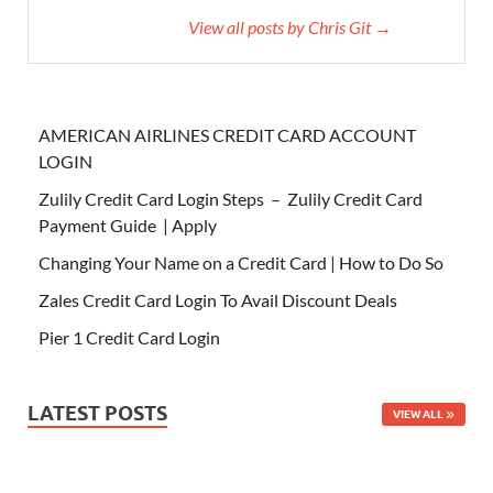
View all posts by Chris Git →
AMERICAN AIRLINES CREDIT CARD ACCOUNT
LOGIN
Zulily Credit Card Login Steps – Zulily Credit Card
Payment Guide | Apply
Changing Your Name on a Credit Card | How to Do So
Zales Credit Card Login To Avail Discount Deals
Pier 1 Credit Card Login
LATEST POSTS
VIEW ALL