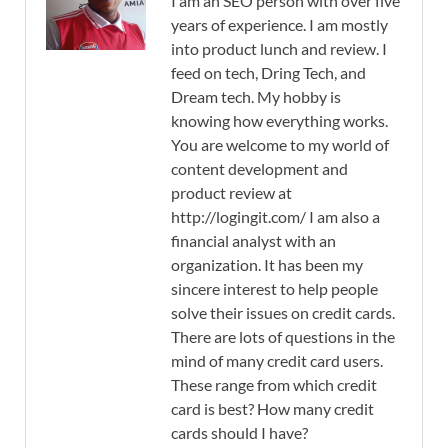
I am an SEO person with over five
years of experience. I am mostly
into product lunch and review. I
feed on tech, Dring Tech, and
Dream tech. My hobby is
knowing how everything works.
You are welcome to my world of
content development and
product review at
http://logingit.com/ I am also a
financial analyst with an
organization. It has been my
sincere interest to help people
solve their issues on credit cards.
There are lots of questions in the
mind of many credit card users.
These range from which credit
card is best? How many credit
cards should I have?