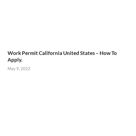
Work Permit California United States – How To
Apply.
May 9, 2022