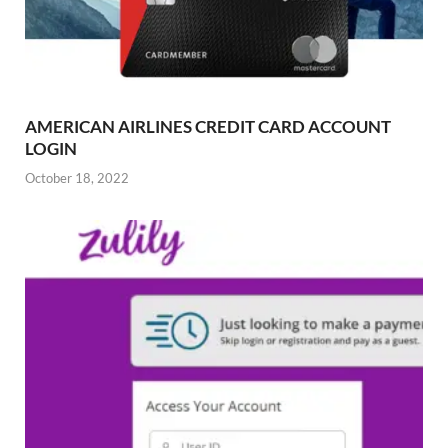
AMERICAN AIRLINES CREDIT CARD ACCOUNT
LOGIN
October 18, 2022