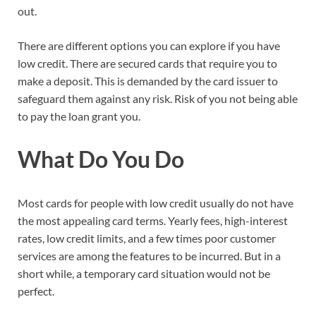
out.
There are different options you can explore if you have
low credit. There are secured cards that require you to
make a deposit. This is demanded by the card issuer to
safeguard them against any risk. Risk of you not being able
to pay the loan grant you.
What Do You Do
Most cards for people with low credit usually do not have
the most appealing card terms. Yearly fees, high-interest
rates, low credit limits, and a few times poor customer
services are among the features to be incurred. But in a
short while, a temporary card situation would not be
perfect.