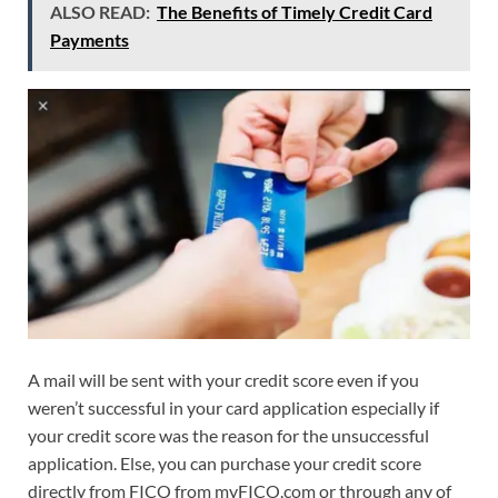
ALSO READ:
The Benefits of Timely Credit Card
Payments
A mail will be sent with your credit score even if you
weren’t successful in your card application especially if
your credit score was the reason for the unsuccessful
application. Else, you can purchase your credit score
directly from FICO from myFICO.com or through any of