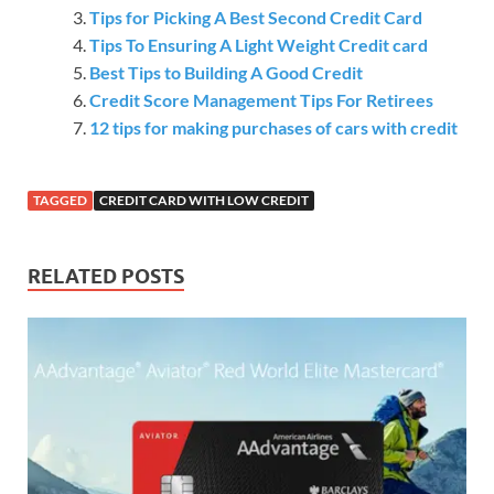
Tips for Picking A Best Second Credit Card
Tips To Ensuring A Light Weight Credit card
Best Tips to Building A Good Credit
Credit Score Management Tips For Retirees
12 tips for making purchases of cars with credit
TAGGED
CREDIT CARD WITH LOW CREDIT
RELATED POSTS