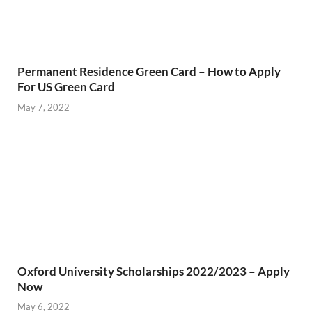
Permanent Residence Green Card – How to Apply
For US Green Card
May 7, 2022
Oxford University Scholarships 2022/2023 – Apply
Now
May 6, 2022