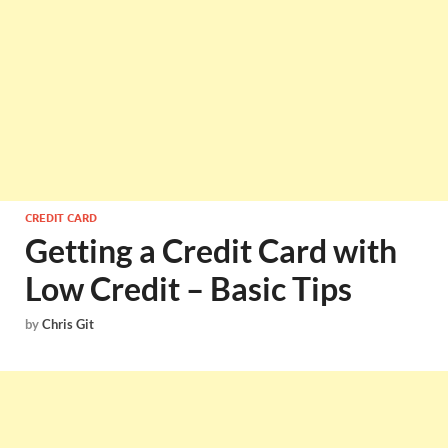
CREDIT CARD
Getting a Credit Card with
Low Credit – Basic Tips
by
Chris Git