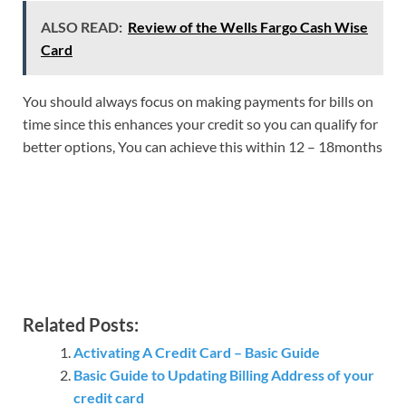
ALSO READ:
Review of the Wells Fargo Cash Wise
Card
You should always focus on making payments for bills on
time since this enhances your credit so you can qualify for
better options, You can achieve this within 12 – 18months
Related Posts:
Activating A Credit Card – Basic Guide
Basic Guide to Updating Billing Address of your
credit card