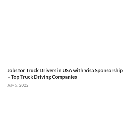
Jobs for Truck Drivers in USA with Visa Sponsorship
– Top Truck Driving Companies
July 5, 2022