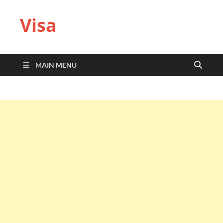
Visa
MAIN MENU