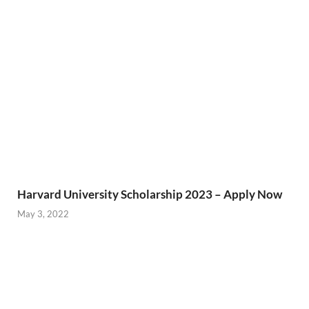
Harvard University Scholarship 2023 – Apply Now
May 3, 2022