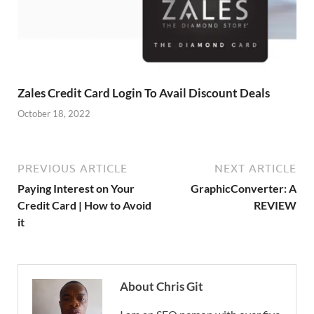
Zales Credit Card Login To Avail Discount Deals
October 18, 2022
PREVIOUS ARTICLE
NEXT ARTICLE
Paying Interest on Your
GraphicConverter: A
Credit Card | How to Avoid
REVIEW
it
About Chris Git