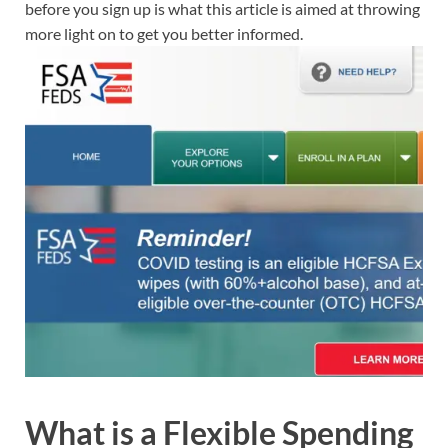
before you sign up is what this article is aimed at throwing
more light on to get you better informed.
What is a Flexible Spending