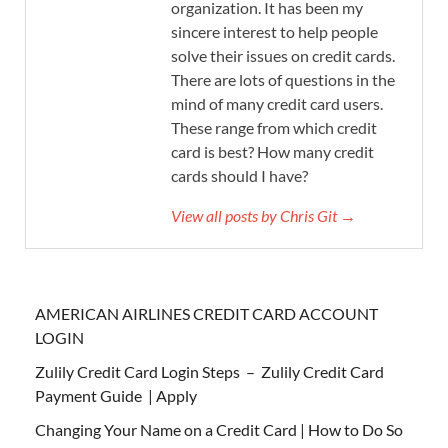
organization. It has been my
sincere interest to help people
solve their issues on credit cards.
There are lots of questions in the
mind of many credit card users.
These range from which credit
card is best? How many credit
cards should I have?
View all posts by Chris Git →
AMERICAN AIRLINES CREDIT CARD ACCOUNT
LOGIN
Zulily Credit Card Login Steps – Zulily Credit Card
Payment Guide | Apply
Changing Your Name on a Credit Card | How to Do So