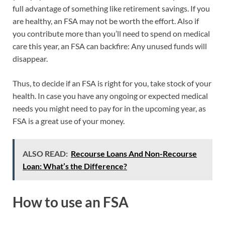
full advantage of something like retirement savings. If you
are healthy, an FSA may not be worth the effort. Also if
you contribute more than you’ll need to spend on medical
care this year, an FSA can backfire: Any unused funds will
disappear.
Thus, to decide if an FSA is right for you, take stock of your
health. In case you have any ongoing or expected medical
needs you might need to pay for in the upcoming year, as
FSA is a great use of your money.
ALSO READ:
Recourse Loans And Non-Recourse
Loan: What’s the Difference?
How to use an FSA