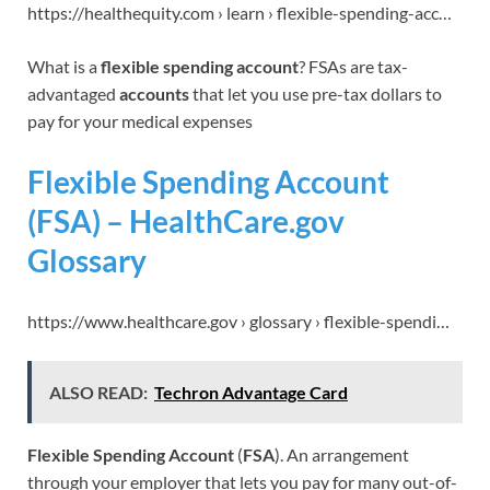
https://healthequity.com › learn › flexible-spending-acc…
What is a
flexible spending account
? FSAs are tax-
advantaged
accounts
that let you use pre-tax dollars to
pay for your medical expenses
Flexible Spending Account
(FSA) – HealthCare.gov
Glossary
https://www.healthcare.gov › glossary › flexible-spendi…
ALSO READ:
Techron Advantage Card
Flexible Spending Account
(
FSA
). An arrangement
through your employer that lets you pay for many out-of-