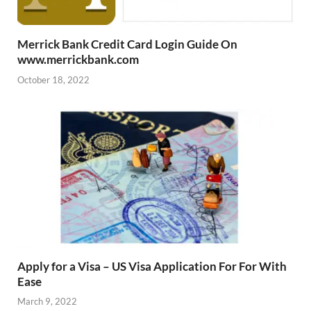
Merrick Bank Credit Card Login Guide On
www.merrickbank.com
October 18, 2022
Apply for a Visa – US Visa Application For For With
Ease
March 9, 2022