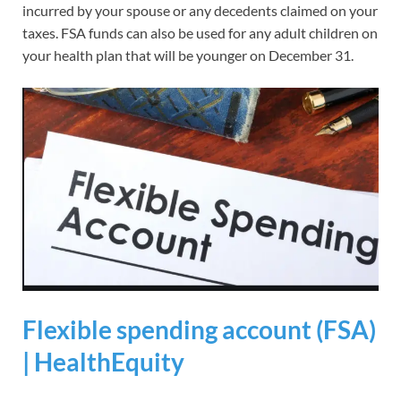
incurred by your spouse or any decedents claimed on your
taxes. FSA funds can also be used for any adult children on
your health plan that will be younger on December 31.
Flexible spending account (FSA)
| HealthEquity