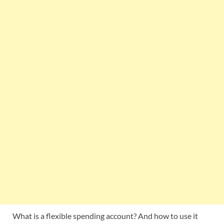
What is a flexible spending account? And how to use it