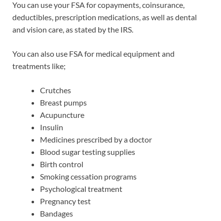
You can use your FSA for copayments, coinsurance,
deductibles, prescription medications, as well as dental
and vision care, as stated by the IRS.
You can also use FSA for medical equipment and
treatments like;
Crutches
Breast pumps
Acupuncture
Insulin
Medicines prescribed by a doctor
Blood sugar testing supplies
Birth control
Smoking cessation programs
Psychological treatment
Pregnancy test
Bandages