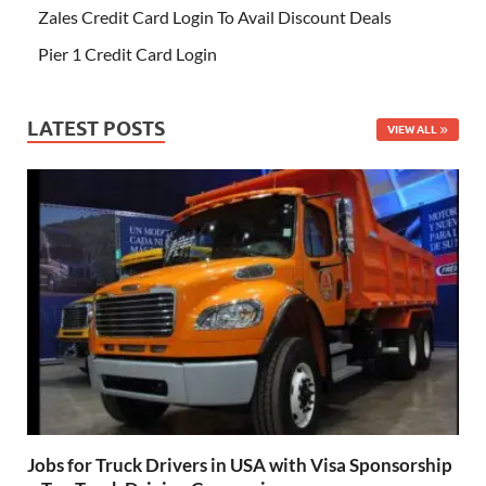
Zales Credit Card Login To Avail Discount Deals
Pier 1 Credit Card Login
LATEST POSTS
VIEW ALL
Jobs for Truck Drivers in USA with Visa Sponsorship