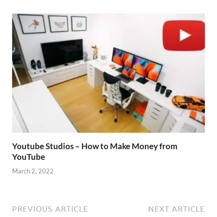
Youtube Studios – How to Make Money from
YouTube
March 2, 2022
PREVIOUS ARTICLE
NEXT ARTICLE