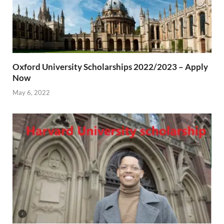
Oxford University Scholarships 2022/2023 – Apply
Now
May 6, 2022