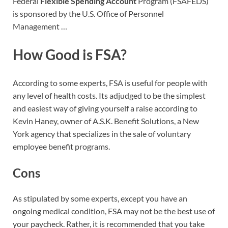
Federal
Flexible Spending Account
Program (FSAFEDS)
is sponsored by the U.S. Office of Personnel
Management …
How Good is FSA?
According to some experts, FSA is useful for people with
any level of health costs. Its adjudged to be the simplest
and easiest way of giving yourself a raise according to
Kevin Haney, owner of A.S.K. Benefit Solutions, a New
York agency that specializes in the sale of voluntary
employee benefit programs.
Cons
As stipulated by some experts, except you have an
ongoing medical condition, FSA may not be the best use of
your paycheck. Rather, it is recommended that you take