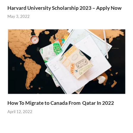
Harvard University Scholarship 2023 – Apply Now
May 3, 2022
How To Migrate to Canada From Qatar In 2022
April 12, 2022