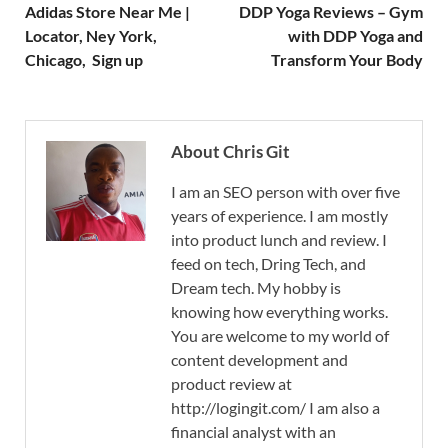
Adidas Store Near Me |
DDP Yoga Reviews – Gym
Locator, Ney York,
with DDP Yoga and
Chicago, Sign up
Transform Your Body
About Chris Git
I am an SEO person with over five
years of experience. I am mostly
into product lunch and review. I
feed on tech, Dring Tech, and
Dream tech. My hobby is
knowing how everything works.
You are welcome to my world of
content development and
product review at
http://logingit.com/ I am also a
financial analyst with an