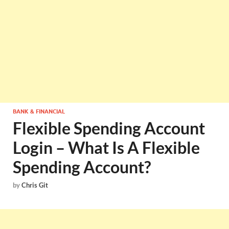
BANK & FINANCIAL
Flexible Spending Account
Login – What Is A Flexible
Spending Account?
by
Chris Git