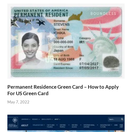
Permanent Residence Green Card – How to Apply
For US Green Card
May 7, 2022