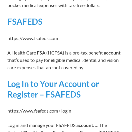
pocket medical expenses with tax-free dollars.
FSAFEDS
https://www.fsafeds.com
A Health Care
FSA
(HCFSA) is a pre-tax benefit
account
that’s used to pay for eligible medical, dental, and vision
care expenses that are not covered by
Log In to Your Account or
Register – FSAFEDS
https://www.fsafeds.com › login
Log in and manage your FSAFEDS
account
. … The