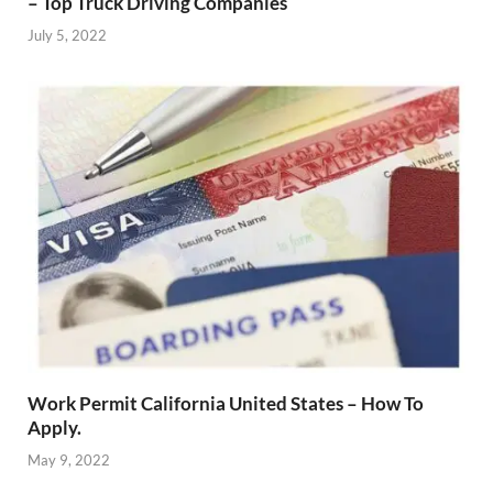
– Top Truck Driving Companies
July 5, 2022
Work Permit California United States – How To
Apply.
May 9, 2022