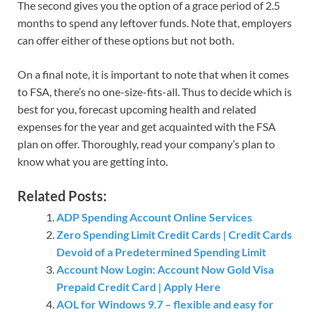
The second gives you the option of a grace period of 2.5
months to spend any leftover funds. Note that, employers
can offer either of these options but not both.
On a final note, it is important to note that when it comes
to FSA, there’s no one-size-fits-all. Thus to decide which is
best for you, forecast upcoming health and related
expenses for the year and get acquainted with the FSA
plan on offer. Thoroughly, read your company’s plan to
know what you are getting into.
Related Posts:
ADP Spending Account Online Services
Zero Spending Limit Credit Cards | Credit Cards
Devoid of a Predetermined Spending Limit
Account Now Login: Account Now Gold Visa
Prepaid Credit Card | Apply Here
AOL for Windows 9.7 – flexible and easy for