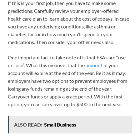
If this is your first job, then you have to make some
predictions. Carefully review your employer-offered
health care plan to learn about the cost of copays. In case
you have any underlying conditions, like asthma or
diabetes, factor in how much you’ll spend on your
medications. Then consider your other needs also.
One important fact to take note of is that FSAs are “use-
or-lose”. What this means is that the
amount
in your
account will expire at the end of the year. Be it as it may,
employers have two options to prevent employees from
losing any funds remaining at the end of the year;
Carryover funds or apply a grace period. With the first
option, you can carry over up to $500 to the next year.
ALSO READ:
Small Business