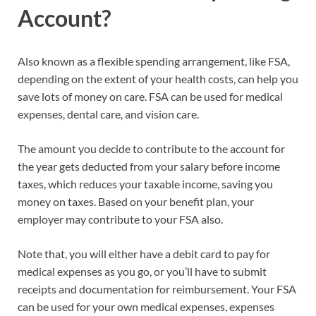
Account?
Also known as a flexible spending arrangement, like FSA,
depending on the extent of your health costs, can help you
save lots of money on care. FSA can be used for medical
expenses, dental care, and vision care.
The amount you decide to contribute to the account for
the year gets deducted from your salary before income
taxes, which reduces your taxable income, saving you
money on taxes. Based on your benefit plan, your
employer may contribute to your FSA also.
Note that, you will either have a debit card to pay for
medical expenses as you go, or you’ll have to submit
receipts and documentation for reimbursement. Your FSA
can be used for your own medical expenses, expenses