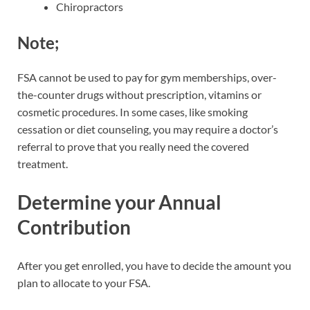
Chiropractors
Note;
FSA cannot be used to pay for gym memberships, over-
the-counter drugs without prescription, vitamins or
cosmetic procedures. In some cases, like smoking
cessation or diet counseling, you may require a doctor’s
referral to prove that you really need the covered
treatment.
Determine your Annual
Contribution
After you get enrolled, you have to decide the amount you
plan to allocate to your FSA.