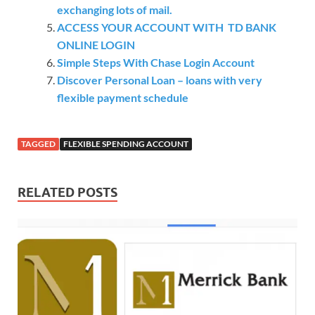
exchanging lots of mail.
ACCESS YOUR ACCOUNT WITH TD BANK
ONLINE LOGIN
Simple Steps With Chase Login Account
Discover Personal Loan – loans with very
flexible payment schedule
TAGGED
FLEXIBLE SPENDING ACCOUNT
RELATED POSTS