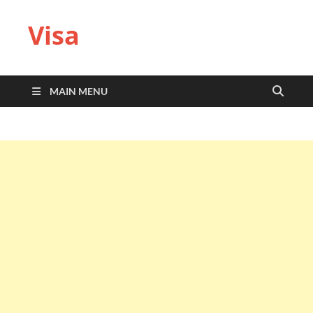
Visa
MAIN MENU