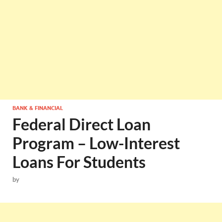
BANK & FINANCIAL
Federal Direct Loan
Program – Low-Interest
Loans For Students
by