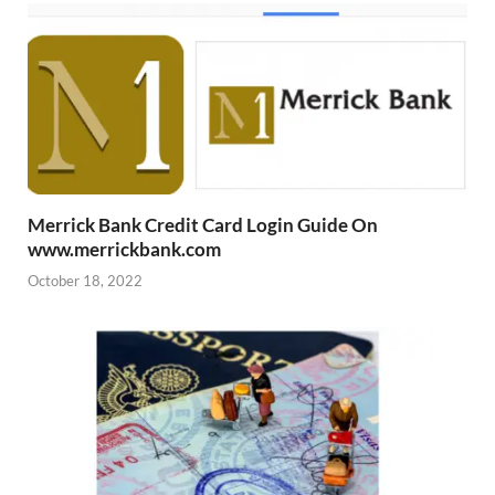
Merrick Bank Credit Card Login Guide On
www.merrickbank.com
October 18, 2022