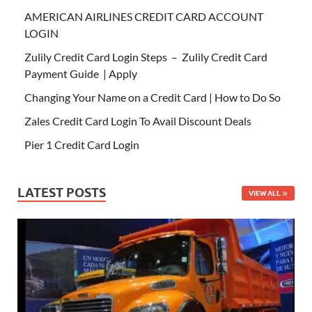
AMERICAN AIRLINES CREDIT CARD ACCOUNT
LOGIN
Zulily Credit Card Login Steps – Zulily Credit Card
Payment Guide | Apply
Changing Your Name on a Credit Card | How to Do So
Zales Credit Card Login To Avail Discount Deals
Pier 1 Credit Card Login
LATEST POSTS
VIEW ALL