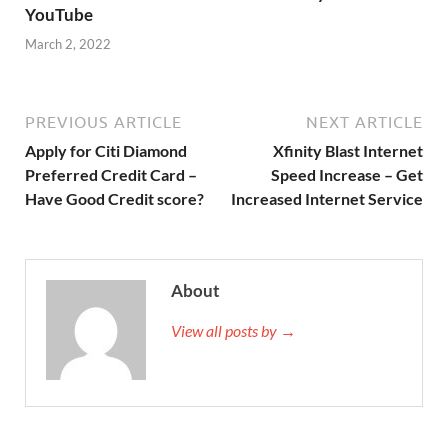
YouTube
March 2, 2022
PREVIOUS ARTICLE
NEXT ARTICLE
Apply for Citi Diamond
Xfinity Blast Internet
Preferred Credit Card –
Speed Increase – Get
Have Good Credit score?
Increased Internet Service
About
View all posts by →