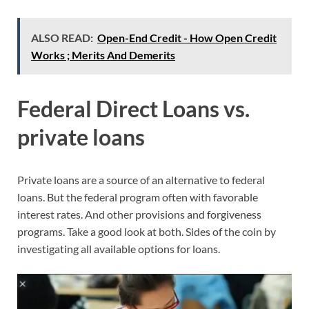
ALSO READ:
Open-End Credit - How Open Credit
Works ; Merits And Demerits
Federal Direct Loans vs.
private loans
Private loans are a source of an alternative to federal
loans. But the federal program often with favorable
interest rates. And other provisions and forgiveness
programs. Take a good look at both. Sides of the coin by
investigating all available options for loans.