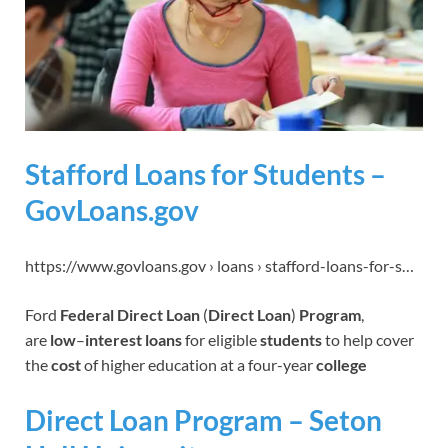
Stafford Loans for Students –
GovLoans.gov
https://www.govloans.gov › loans › stafford-loans-for-s…
Ford
Federal Direct Loan
(
Direct Loan
)
Program
,
are
low
–
interest loans
for eligible
students
to help cover
the
cost
of higher education at a four-year
college
Direct Loan Program – Seton