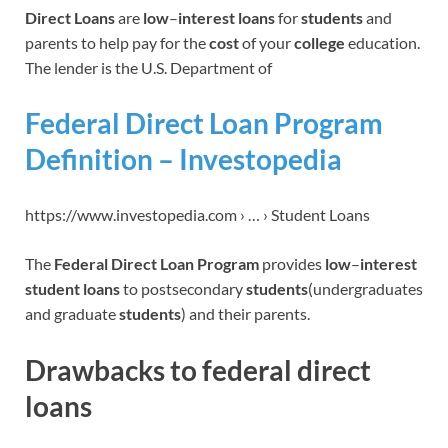
Direct Loans
are
low
–
interest loans
for
students
and
parents to help pay for the
cost
of your
college
education.
The lender is the U.S. Department of
Federal Direct Loan Program
Definition – Investopedia
https://www.investopedia.com › … › Student Loans
The
Federal Direct Loan Program
provides
low
–
interest
student loans
to postsecondary
students
(undergraduates
and graduate
students
) and their parents.
Drawbacks to federal direct
loans