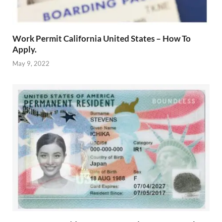
Work Permit California United States – How To
Apply.
May 9, 2022