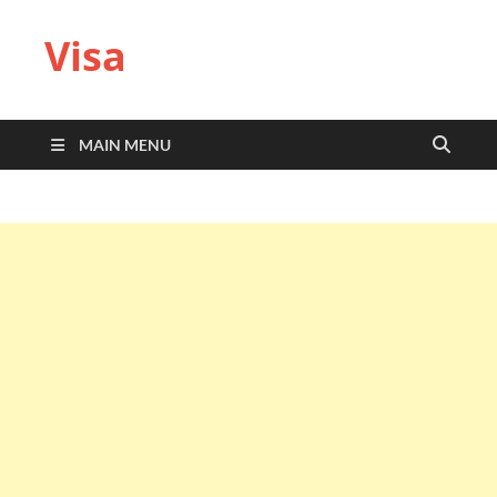
Visa
MAIN MENU