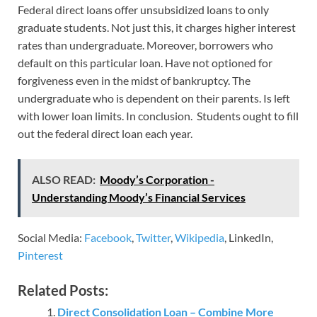
Federal direct loans offer unsubsidized loans to only
graduate students. Not just this, it charges higher interest
rates than undergraduate. Moreover, borrowers who
default on this particular loan. Have not optioned for
forgiveness even in the midst of bankruptcy. The
undergraduate who is dependent on their parents. Is left
with lower loan limits. In conclusion. Students ought to fill
out the federal direct loan each year.
ALSO READ:
Moody’s Corporation -
Understanding Moody’s Financial Services
Social Media:
Facebook
,
Twitter
,
Wikipedia
, LinkedIn,
Pinterest
Related Posts:
Direct Consolidation Loan – Combine More