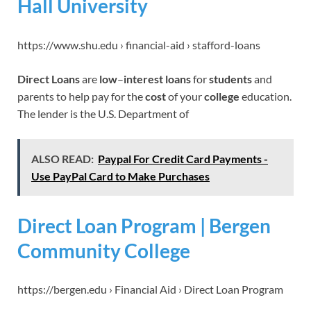
Hall University
https://www.shu.edu › financial-aid › stafford-loans
Direct Loans
are
low
–
interest loans
for
students
and
parents to help pay for the
cost
of your
college
education.
The lender is the U.S. Department of
ALSO READ:
Paypal For Credit Card Payments -
Use PayPal Card to Make Purchases
Direct Loan Program | Bergen
Community College
https://bergen.edu › Financial Aid › Direct Loan Program