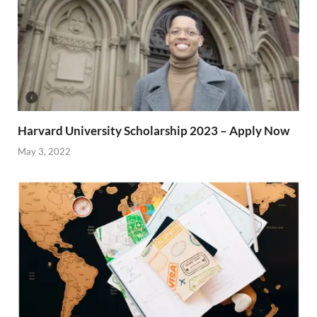
Harvard University Scholarship 2023 – Apply Now
May 3, 2022