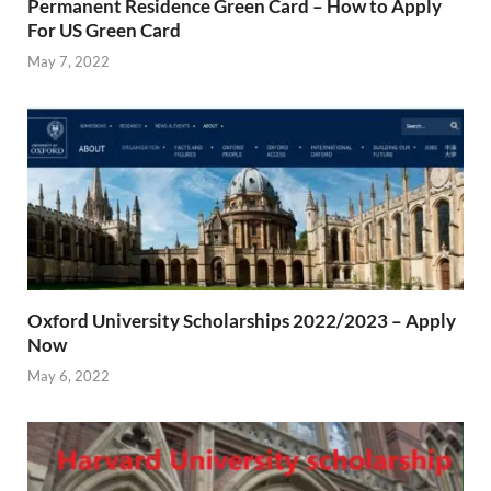
Permanent Residence Green Card – How to Apply
For US Green Card
May 7, 2022
Oxford University Scholarships 2022/2023 – Apply
Now
May 6, 2022