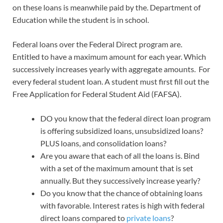
on these loans is meanwhile paid by the. Department of
Education while the student is in school.
Federal loans over the Federal Direct program are.
Entitled to have a maximum amount for each year. Which
successively increases yearly with aggregate amounts. For
every federal student loan. A student must first fill out the
Free Application for Federal Student Aid (FAFSA).
DO you know that the federal direct loan program
is offering subsidized loans, unsubsidized loans?
PLUS loans, and consolidation loans?
Are you aware that each of all the loans is. Bind
with a set of the maximum amount that is set
annually. But they successively increase yearly?
Do you know that the chance of obtaining loans
with favorable. Interest rates is high with federal
direct loans compared to
private loans
?