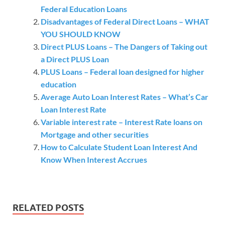
Federal Education Loans
Disadvantages of Federal Direct Loans – WHAT
YOU SHOULD KNOW
Direct PLUS Loans – The Dangers of Taking out
a Direct PLUS Loan
PLUS Loans – Federal loan designed for higher
education
Average Auto Loan Interest Rates – What’s Car
Loan Interest Rate
Variable interest rate – Interest Rate loans on
Mortgage and other securities
How to Calculate Student Loan Interest And
Know When Interest Accrues
RELATED POSTS