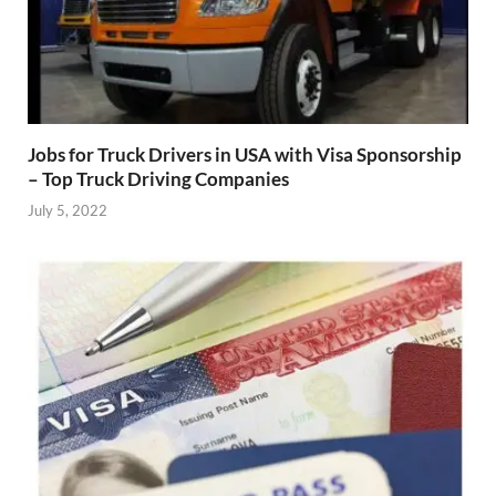
Jobs for Truck Drivers in USA with Visa Sponsorship
– Top Truck Driving Companies
July 5, 2022