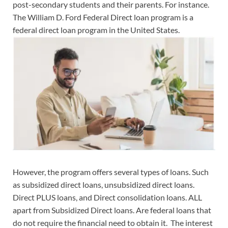
post-secondary students and their parents. For instance.
The William D. Ford Federal Direct loan program is a
federal direct loan program in the United States.
However, the program offers several types of loans. Such
as subsidized direct loans, unsubsidized direct loans.
Direct PLUS loans, and Direct consolidation loans. ALL
apart from Subsidized Direct loans. Are federal loans that
do not require the financial need to obtain it. The interest