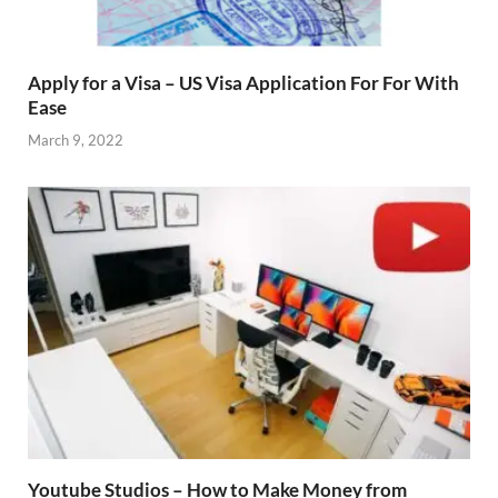
Apply for a Visa – US Visa Application For For With
Ease
March 9, 2022
Youtube Studios – How to Make Money from