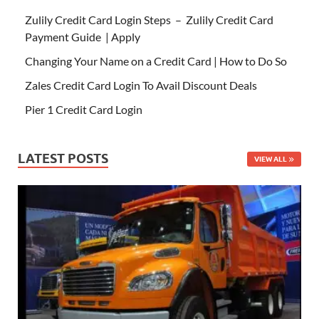
Zulily Credit Card Login Steps – Zulily Credit Card
Payment Guide | Apply
Changing Your Name on a Credit Card | How to Do So
Zales Credit Card Login To Avail Discount Deals
Pier 1 Credit Card Login
LATEST POSTS
VIEW ALL