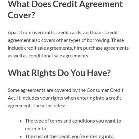
What Does Credit Agreement
Cover?
Apart from overdrafts, credit cards, and loans, credit
agreement also covers other types of borrowing. These
include credit sale agreements, hire purchase agreements
as well as conditional sale agreements.
What Rights Do You Have?
Some agreements are covered by the Consumer Credit
Act. It includes your rights when entering into a credit
agreement. These includes:
The type of terms and conditions you want to
enter into.
The cost of the credit, you’re entering into,