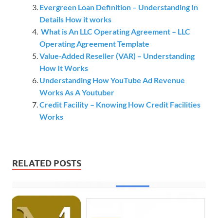
Evergreen Loan Definition – Understanding In
Details How it works
What is An LLC Operating Agreement – LLC
Operating Agreement Template
Value-Added Reseller (VAR) – Understanding
How It Works
Understanding How YouTube Ad Revenue
Works As A Youtuber
Credit Facility – Knowing How Credit Facilities
Works
RELATED POSTS