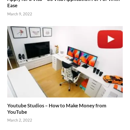
Ease
March 9, 2022
Youtube Studios – How to Make Money from
YouTube
March 2, 2022