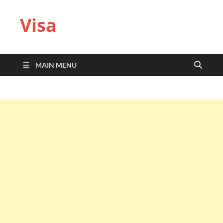
Visa
MAIN MENU