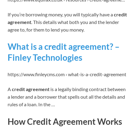
If you’re borrowing money, you will typically have a
credit
agreement
. This details what both you and the lender
agree to, for them to lend you money.
What is a credit agreement? –
Finley Technologies
https://www.finleycms.com › what-is-a-credit-agreement
A
credit agreement
is a legally binding contract between
a lender and a borrower that spells out all the details and
rules of a loan. In the …
How Credit Agreement Works