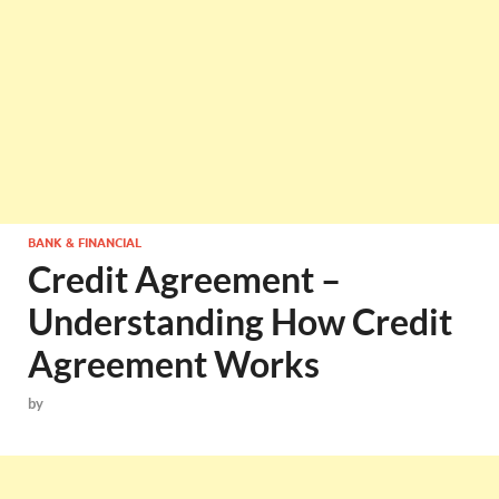
BANK & FINANCIAL
Credit Agreement –
Understanding How Credit
Agreement Works
by