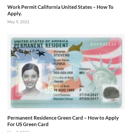
Work Permit California United States – How To
Apply.
May 9, 2022
Permanent Residence Green Card – How to Apply
For US Green Card