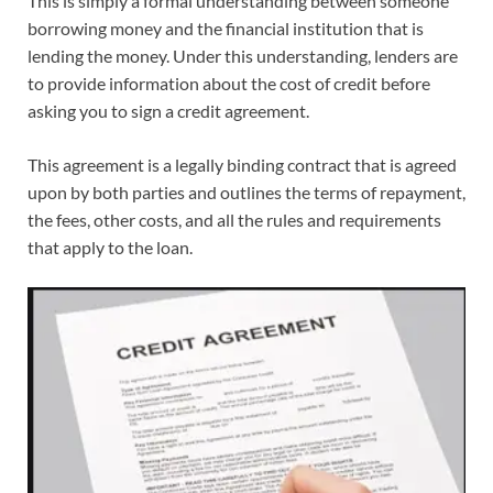
This is simply a formal understanding between someone
borrowing money and the financial institution that is
lending the money. Under this understanding, lenders are
to provide information about the cost of credit before
asking you to sign a credit agreement.
This agreement is a legally binding contract that is agreed
upon by both parties and outlines the terms of repayment,
the fees, other costs, and all the rules and requirements
that apply to the loan.