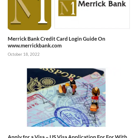
Merrick Bank Credit Card Login Guide On
www.merrickbank.com
October 18, 2022
Apply for a Visa – US Visa Application For For With