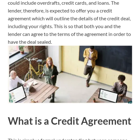
could include overdrafts, credit cards, and loans. The
lender, therefore, is expected to offer you a credit
agreement which will outline the details of the credit deal,
including your rights. This is so that both you and the
lender can agree to the terms of the agreement in order to
have the deal sealed.
What is a Credit Agreement