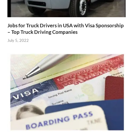
Jobs for Truck Drivers in USA with Visa Sponsorship
– Top Truck Driving Companies
July 5, 2022