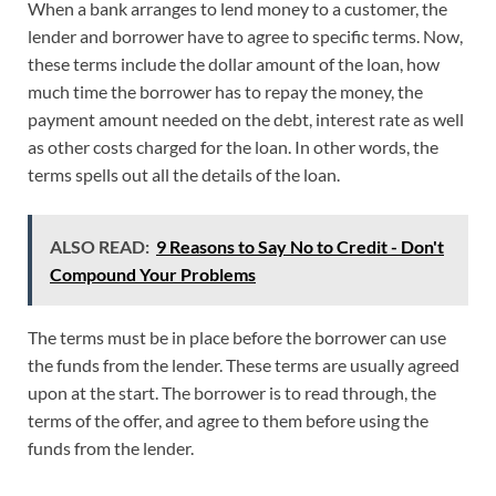
When a bank arranges to lend money to a customer, the
lender and borrower have to agree to specific terms. Now,
these terms include the dollar amount of the loan, how
much time the borrower has to repay the money, the
payment amount needed on the debt, interest rate as well
as other costs charged for the loan. In other words, the
terms spells out all the details of the loan.
ALSO READ:
9 Reasons to Say No to Credit - Don't
Compound Your Problems
The terms must be in place before the borrower can use
the funds from the lender. These terms are usually agreed
upon at the start. The borrower is to read through, the
terms of the offer, and agree to them before using the
funds from the lender.