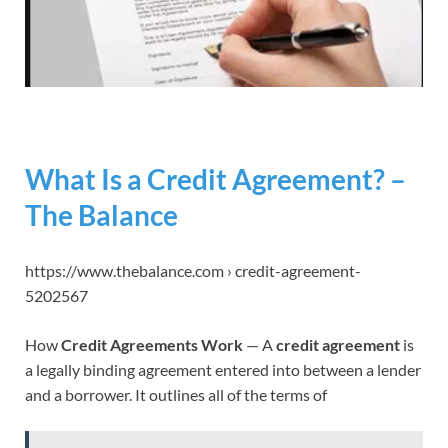
What Is a Credit Agreement? –
The Balance
https://www.thebalance.com › credit-agreement-
5202567
How
Credit Agreements Work
— A
credit agreement
is
a legally binding agreement entered into between a lender
and a borrower. It outlines all of the terms of