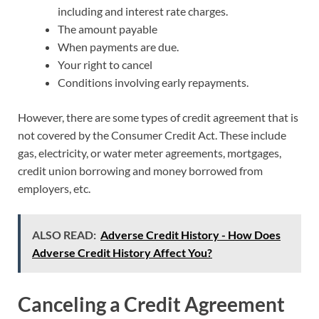
including and interest rate charges.
The amount payable
When payments are due.
Your right to cancel
Conditions involving early repayments.
However, there are some types of credit agreement that is
not covered by the Consumer Credit Act. These include
gas, electricity, or water meter agreements, mortgages,
credit union borrowing and money borrowed from
employers, etc.
ALSO READ:
Adverse Credit History - How Does
Adverse Credit History Affect You?
Canceling a Credit Agreement