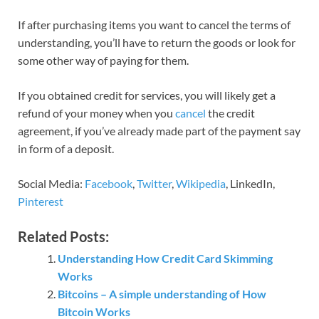
If after purchasing items you want to cancel the terms of
understanding, you’ll have to return the goods or look for
some other way of paying for them.
If you obtained credit for services, you will likely get a
refund of your money when you
cancel
the credit
agreement, if you’ve already made part of the payment say
in form of a deposit.
Social Media:
Facebook
,
Twitter
,
Wikipedia
, LinkedIn,
Pinterest
Related Posts:
Understanding How Credit Card Skimming
Works
Bitcoins – A simple understanding of How
Bitcoin Works