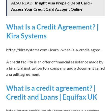
ALSO READ:
Insight Visa Prepaid Debit Card -
Access Your Credit Card Account Online
What Is a Credit Agreement? |
Kira Systems
https://kirasystems.com › learn › what-is-a-credit-agree…
A
credit facility
is an offer of financial assistance made by
a financial institution to a company, and a document called
a
credit agreement
What is a credit agreement? |
Credit and Loans | Equifax UK
https://www.equifax.co.uk › resources › credit-agreeme…