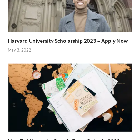
Harvard University Scholarship 2023 – Apply Now
May 3, 2022