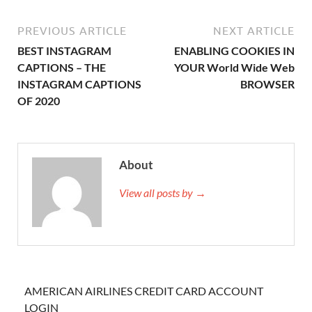
PREVIOUS ARTICLE
NEXT ARTICLE
BEST INSTAGRAM
ENABLING COOKIES IN
CAPTIONS – THE
YOUR World Wide Web
INSTAGRAM CAPTIONS
BROWSER
OF 2020
About
View all posts by →
AMERICAN AIRLINES CREDIT CARD ACCOUNT
LOGIN