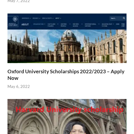
May 7, 2022
Oxford University Scholarships 2022/2023 – Apply
Now
May 6, 2022