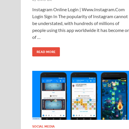
Instagram Online Login | Www.Instagram.Com
Login Sign In The popularity of Instagram cannot
be understated, with hundreds of millions of
people using this app worldwide it has become o
of …
READ MORE
SOCIAL MEDIA