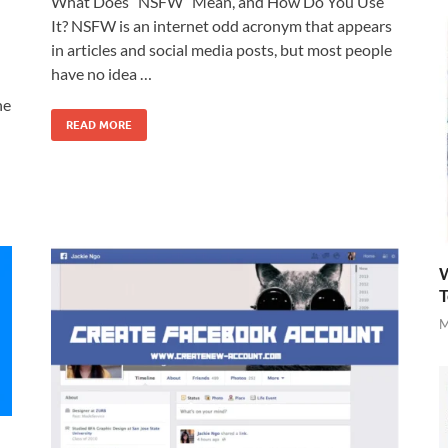
What Does “NSFW” Mean, and How Do You Use
It? NSFW is an internet odd acronym that appears
in articles and social media posts, but most people
have no idea …
ne
READ MORE
W
T
M