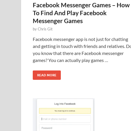
Facebook Messenger Games – How
To Find And Play Facebook
Messenger Games
by
Chris Git
Facebook messenger app is not just for chatting
and getting in touch with friends and relatives. D
you know that there are Facebook messenger
games? You can actually play games …
READ MORE