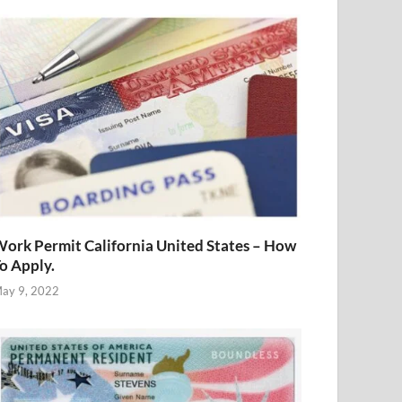
ork Permit California United States – How
o Apply.
ay 9, 2022