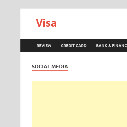
Visa
REVIEW
CREDIT CARD
BANK & FINANC
SOCIAL MEDIA