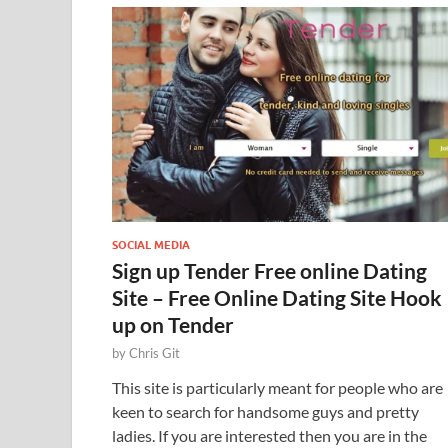
SOCIAL MEDIA
Sign up Tender Free online Dating
Site – Free Online Dating Site Hook
up on Tender
by
Chris Git
This site is particularly meant for people who are
keen to search for handsome guys and pretty
ladies. If you are interested then you are in the