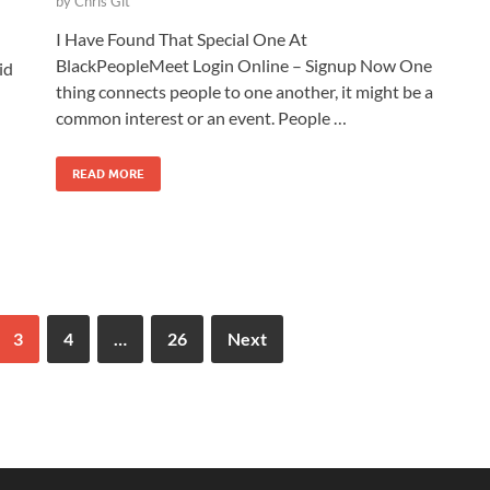
by
Chris Git
I Have Found That Special One At
BlackPeopleMeet Login Online – Signup Now One
id
thing connects people to one another, it might be a
common interest or an event. People …
READ MORE
3
4
…
26
Next