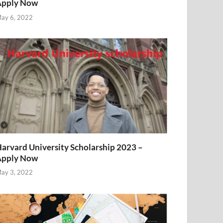
Apply Now
ay 6, 2022
arvard University Scholarship 2023 –
Apply Now
ay 3, 2022