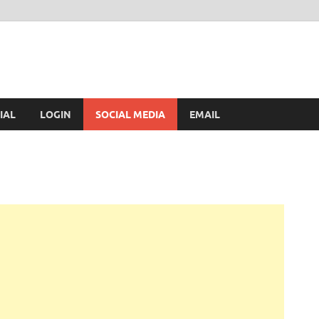
IAL
LOGIN
SOCIAL MEDIA
EMAIL