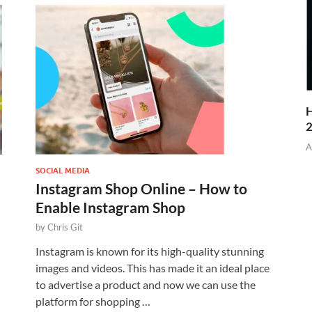
H
A
SOCIAL MEDIA
Instagram Shop Online – How to
Enable Instagram Shop
by
Chris Git
Instagram is known for its high-quality stunning
images and videos. This has made it an ideal place
to advertise a product and now we can use the
platform for shopping …