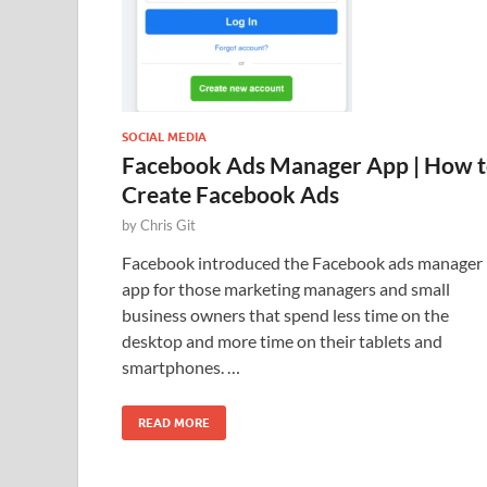
SOCIAL MEDIA
Facebook Ads Manager App | How 
Create Facebook Ads
by
Chris Git
Facebook introduced the Facebook ads manager
app for those marketing managers and small
business owners that spend less time on the
desktop and more time on their tablets and
smartphones. …
READ MORE