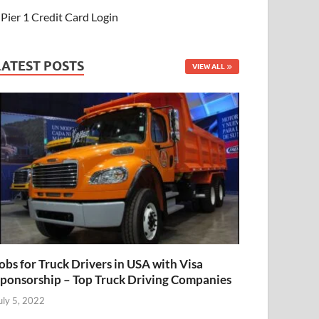
Pier 1 Credit Card Login
LATEST POSTS
VIEW ALL
obs for Truck Drivers in USA with Visa
ponsorship – Top Truck Driving Companies
uly 5, 2022