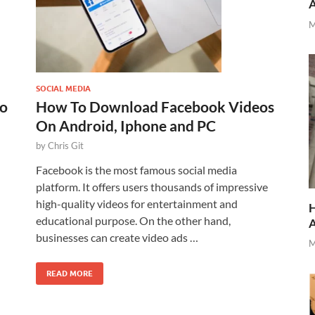
M
SOCIAL MEDIA
to
How To Download Facebook Videos
On Android, Iphone and PC
by
Chris Git
Facebook is the most famous social media
platform. It offers users thousands of impressive
high-quality videos for entertainment and
H
educational purpose. On the other hand,
businesses can create video ads …
M
READ MORE