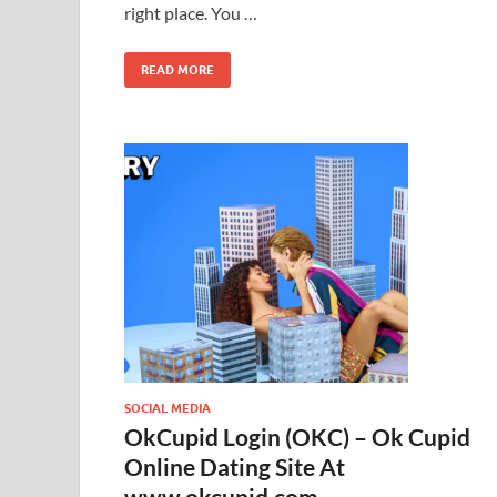
right place. You …
READ MORE
SOCIAL MEDIA
OkCupid Login (OKC) – Ok Cupid
Online Dating Site At
www.okcupid.com