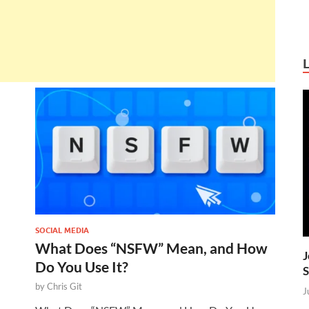
SOCIAL MEDIA
What Does “NSFW” Mean, and How
J
Do You Use It?
S
by
Chris Git
J