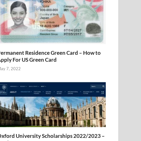
ermanent Residence Green Card – How to
pply For US Green Card
ay 7, 2022
xford University Scholarships 2022/2023 –