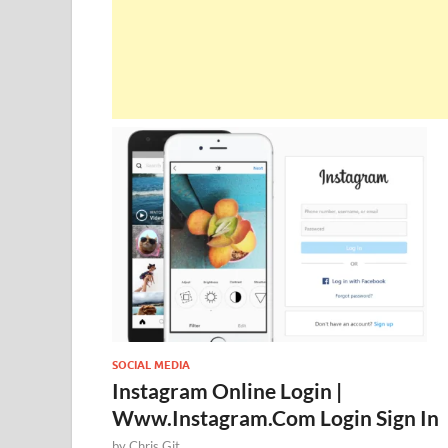
SOCIAL MEDIA
Instagram Online Login |
Www.Instagram.Com Login Sign In
by
Chris Git