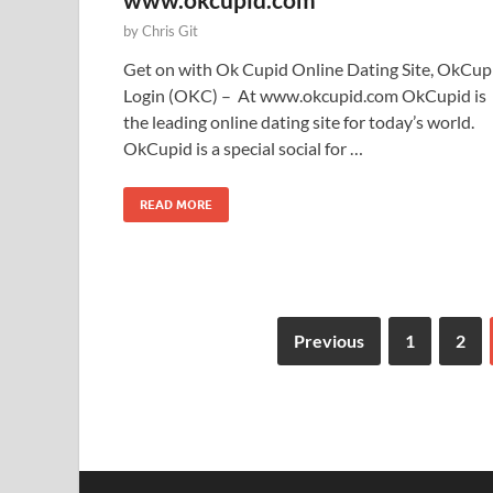
by
Chris Git
Get on with Ok Cupid Online Dating Site, OkCup
Login (OKC) – At www.okcupid.com OkCupid is
the leading online dating site for today’s world.
OkCupid is a special social for …
READ MORE
Previous
1
2