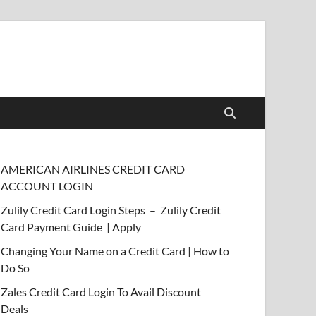
AMERICAN AIRLINES CREDIT CARD
ACCOUNT LOGIN
Zulily Credit Card Login Steps – Zulily Credit
Card Payment Guide | Apply
Changing Your Name on a Credit Card | How to
Do So
Zales Credit Card Login To Avail Discount
Deals