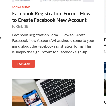
SOCIAL MEDIA
Facebook Registration Form – How
to Create Facebook New Account
by
Chris Git
Facebook Registration Form – How to Create
o
P
Facebook New Account What should come to your
A
mind about the Facebook registration form? This
is simply the signup form for Facebook sign-up. …
M
READ MORE
O