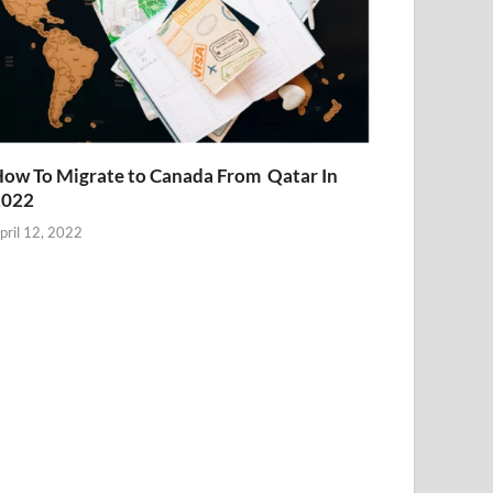
ow To Migrate to Canada From Qatar In
2022
pril 12, 2022