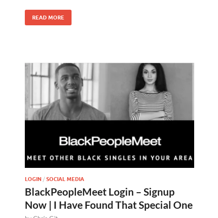
READ MORE
LOGIN
/
SOCIAL MEDIA
BlackPeopleMeet Login – Signup
Now | I Have Found That Special One