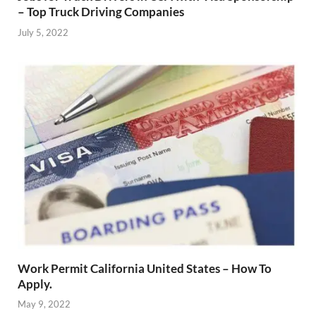
– Top Truck Driving Companies
July 5, 2022
Work Permit California United States – How To
Apply.
May 9, 2022