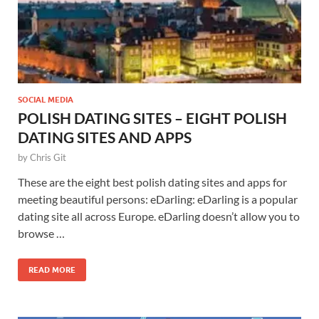
SOCIAL MEDIA
POLISH DATING SITES – EIGHT POLISH
DATING SITES AND APPS
by
Chris Git
These are the eight best polish dating sites and apps for
meeting beautiful persons: eDarling: eDarling is a popular
dating site all across Europe. eDarling doesn’t allow you to
browse …
READ MORE