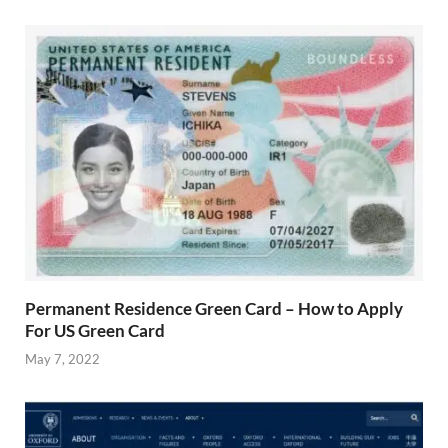
Permanent Residence Green Card – How to Apply
For US Green Card
May 7, 2022