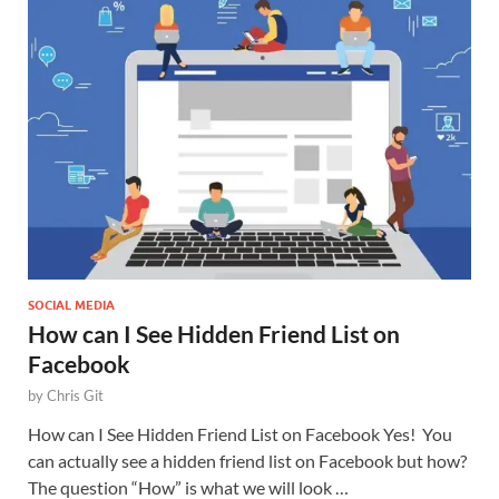
SOCIAL MEDIA
How can I See Hidden Friend List on
Facebook
by
Chris Git
How can I See Hidden Friend List on Facebook Yes! You
can actually see a hidden friend list on Facebook but how?
The question “How” is what we will look …