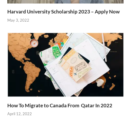
Harvard University Scholarship 2023 – Apply Now
May 3, 2022
How To Migrate to Canada From Qatar In 2022
April 12, 2022