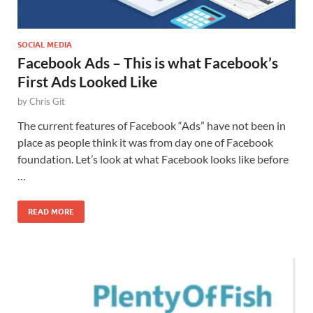
SOCIAL MEDIA
Facebook Ads – This is what Facebook’s
First Ads Looked Like
by
Chris Git
The current features of Facebook “Ads” have not been in
place as people think it was from day one of Facebook
foundation. Let’s look at what Facebook looks like before
…
READ MORE