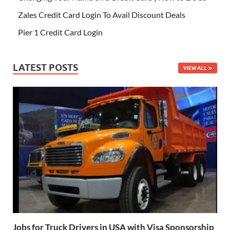
Zales Credit Card Login To Avail Discount Deals
Pier 1 Credit Card Login
LATEST POSTS
VIEW ALL
Jobs for Truck Drivers in USA with Visa Sponsorship