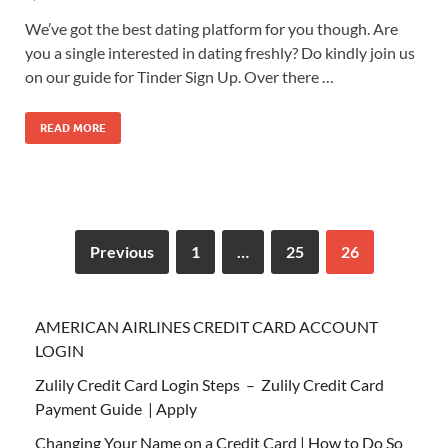
We’ve got the best dating platform for you though. Are
you a single interested in dating freshly? Do kindly join us
on our guide for Tinder Sign Up. Over there …
READ MORE
Previous
1
…
25
26
AMERICAN AIRLINES CREDIT CARD ACCOUNT
LOGIN
Zulily Credit Card Login Steps – Zulily Credit Card
Payment Guide | Apply
Changing Your Name on a Credit Card | How to Do So