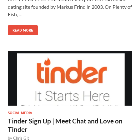
dating site founded by Markus Frind in 2003. On Plenty of
Fish, …
READ MORE
SOCIAL MEDIA
Tinder Sign Up | Meet Chat and Love on
Tinder
by
Chris Git