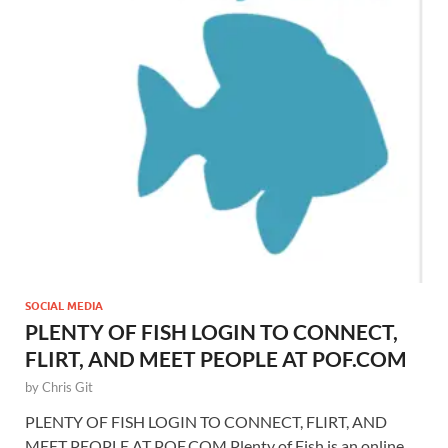
SOCIAL MEDIA
PLENTY OF FISH LOGIN TO CONNECT,
FLIRT, AND MEET PEOPLE AT POF.COM
by
Chris Git
PLENTY OF FISH LOGIN TO CONNECT, FLIRT, AND
MEET PEOPLE AT POF.COM Plenty of Fish is an online