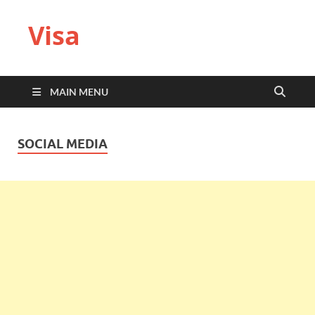
Visa
MAIN MENU
SOCIAL MEDIA