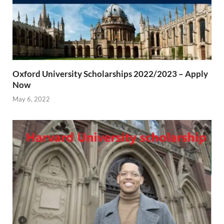
Oxford University Scholarships 2022/2023 – Apply
Now
May 6, 2022