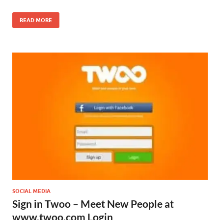
READ MORE
SOCIAL MEDIA
Sign in Twoo – Meet New People at
www.twoo.com Login