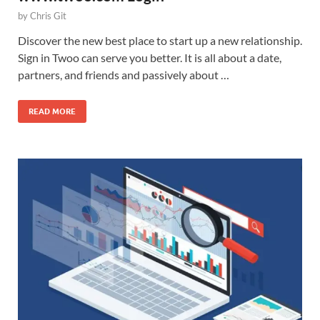
by
Chris Git
Discover the new best place to start up a new relationship.
Sign in Twoo can serve you better. It is all about a date,
partners, and friends and passively about …
READ MORE