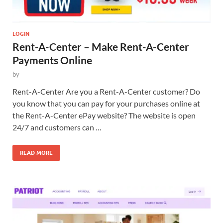
LOGIN
Rent-A-Center – Make Rent-A-Center
Payments Online
by
Rent-A-Center Are you a Rent-A-Center customer? Do
you know that you can pay for your purchases online at
the Rent-A-Center ePay website? The website is open
24/7 and customers can …
READ MORE