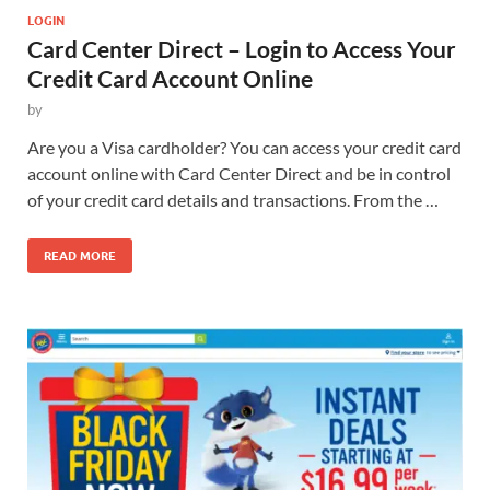
LOGIN
Card Center Direct – Login to Access Your
Credit Card Account Online
by
Are you a Visa cardholder? You can access your credit card
account online with Card Center Direct and be in control
of your credit card details and transactions. From the …
READ MORE