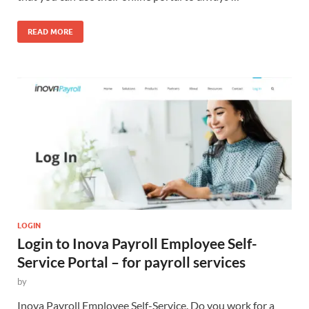
READ MORE
LOGIN
Login to Inova Payroll Employee Self-
Service Portal – for payroll services
by
Inova Payroll Employee Self-Service. Do you work for a