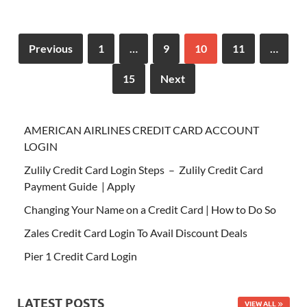
Previous
1
…
9
10
11
…
15
Next
AMERICAN AIRLINES CREDIT CARD ACCOUNT
LOGIN
Zulily Credit Card Login Steps – Zulily Credit Card
Payment Guide | Apply
Changing Your Name on a Credit Card | How to Do So
Zales Credit Card Login To Avail Discount Deals
Pier 1 Credit Card Login
LATEST POSTS
VIEW ALL