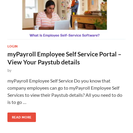
LOGIN
myPayroll Employee Self Service Portal –
View Your Paystub details
by
myPayroll Employee Self Service Do you know that
company employees can go to myPayroll Employee Self
Services to view their Paystub details? All you need to do
is to go …
READ MORE