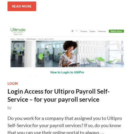
READ MORE
LOGIN
Login Access for Ultipro Payroll Self-
Service – for your payroll service
by
Do you work for a company that assigned you to Ultipro
Self-Service for your payroll services? If so, do you know
that you can use their online portal to always …