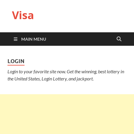
Visa
MAIN MENU
LOGIN
Login to your favorite site now. Get the winning, best lottery in
the United States, Login Lottery, and jackport.