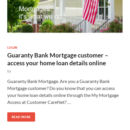
LOGIN
Guaranty Bank Mortgage customer –
access your home loan details online
by
Guaranty Bank Mortgage. Are you a Guaranty Bank
Mortgage customer? Do you know that you can access
your home loan details online through the My Mortgage
Access at Customer CareNet? …
READ MORE