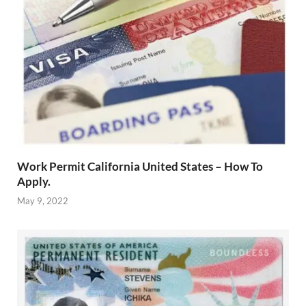
Work Permit California United States – How To
Apply.
May 9, 2022