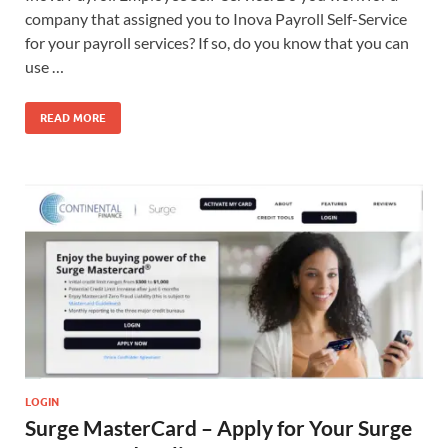
company that assigned you to Inova Payroll Self-Service
for your payroll services? If so, do you know that you can
use …
READ MORE
LOGIN
Surge MasterCard – Apply for Your Surge