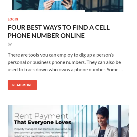
LOGIN
FOUR BEST WAYS TO FIND A CELL
PHONE NUMBER ONLINE
by
There are tools you can employ to dig up a person’s
personal or business phone numbers. They can also be
used to track down who owns a phone number. Some …
READ MORE