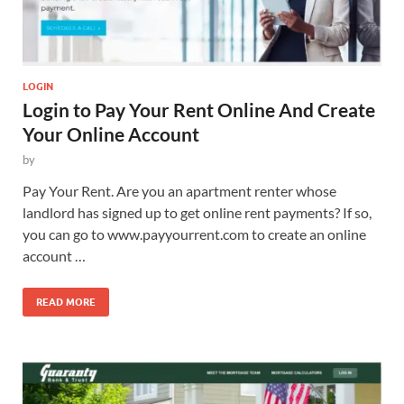
LOGIN
Login to Pay Your Rent Online And Create
Your Online Account
by
Pay Your Rent. Are you an apartment renter whose
landlord has signed up to get online rent payments? If so,
you can go to www.payyourrent.com to create an online
account …
READ MORE