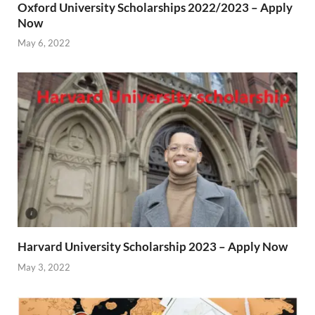
Oxford University Scholarships 2022/2023 – Apply
Now
May 6, 2022
Harvard University Scholarship 2023 – Apply Now
May 3, 2022