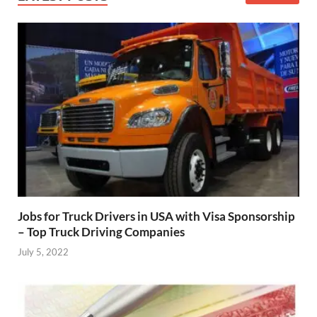
Jobs for Truck Drivers in USA with Visa Sponsorship
– Top Truck Driving Companies
July 5, 2022