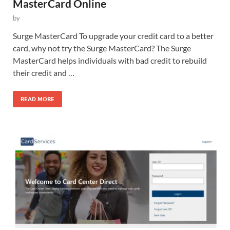
MasterCard Online
by
Surge MasterCard To upgrade your credit card to a better
card, why not try the Surge MasterCard? The Surge
MasterCard helps individuals with bad credit to rebuild
their credit and …
READ MORE