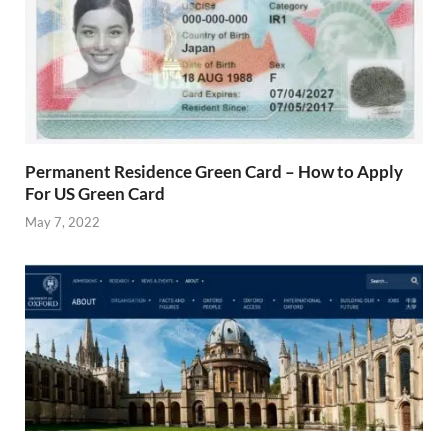
Permanent Residence Green Card – How to Apply
For US Green Card
May 7, 2022