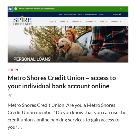
LOGIN
Metro Shores Credit Union – access to
your individual bank account online
by
Metro Shores Credit Union Are you a Metro Shores
Credit Union member? Do you know that you can use the
credit union’s online banking services to gain access to
your …