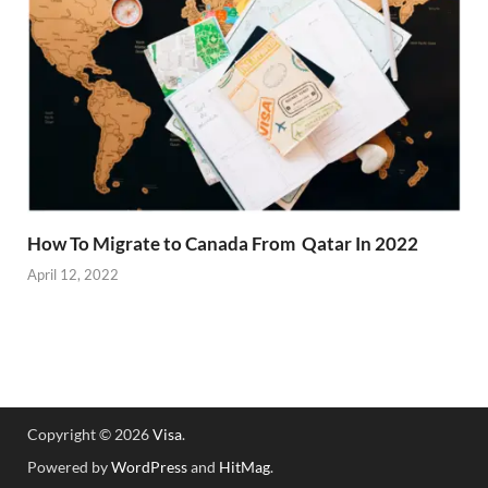
How To Migrate to Canada From Qatar In 2022
April 12, 2022
Copyright © 2026
Visa
.
Powered by
WordPress
and
HitMag
.