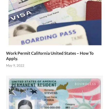
Work Permit California United States – How To
Apply.
May 9, 2022