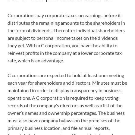
Corporations pay corporate taxes on earnings before it
distributes the remaining amounts to the shareholders in
the form of dividends. Thereafter individual shareholders
are subject to personal income taxes on the dividends
they get. With a C corporation, you have the ability to
reinvest profits in the company at a lower corporate tax
rate, which is an advantage.
C corporations are expected to hold at least one meeting
each year for shareholders and directors. Minutes must be
maintained in order to display transparency in business
operations. A C corporation is required to keep voting
records of the company’s directors as well as a list of the
owner’s names and ownership percentages. The business
must also have company bylaws on the premises of the
primary business location, and file annual reports,