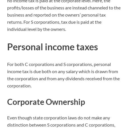
no income tax is paid at the corporate level. Here, the
profits/losses of the business are instead channeled to the
business and reported on the owners’ personal tax
returns. For S corporations, tax due is paid at the
individual level by the owners.
Personal income taxes
For both C corporations and S corporations, personal
income tax is due both on any salary which is drawn from
the corporation and from any dividends received from the
corporation.
Corporate Ownership
Even though state corporation laws do not make any
distinction between S corporations and C corporations,