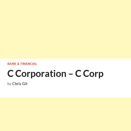
BANK & FINANCIAL
C Corporation – C Corp
by
Chris Git