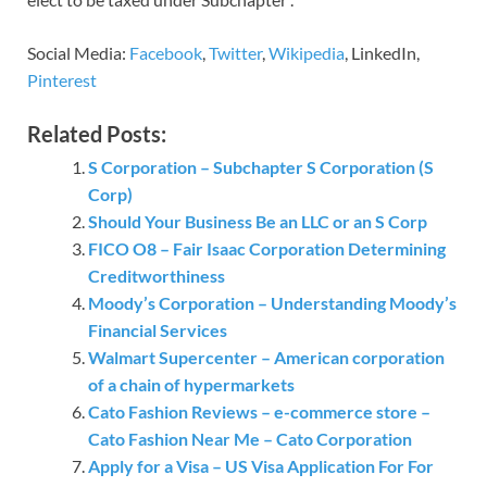
Social Media:
Facebook
,
Twitter
,
Wikipedia
, LinkedIn,
Pinterest
Related Posts:
S Corporation – Subchapter S Corporation (S
Corp)
Should Your Business Be an LLC or an S Corp
FICO O8 – Fair Isaac Corporation Determining
Creditworthiness
Moody’s Corporation – Understanding Moody’s
Financial Services
Walmart Supercenter – American corporation
of a chain of hypermarkets
Cato Fashion Reviews – e-commerce store –
Cato Fashion Near Me – Cato Corporation
Apply for a Visa – US Visa Application For For