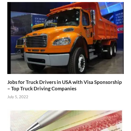
Jobs for Truck Drivers in USA with Visa Sponsorship
– Top Truck Driving Companies
July 5, 2022