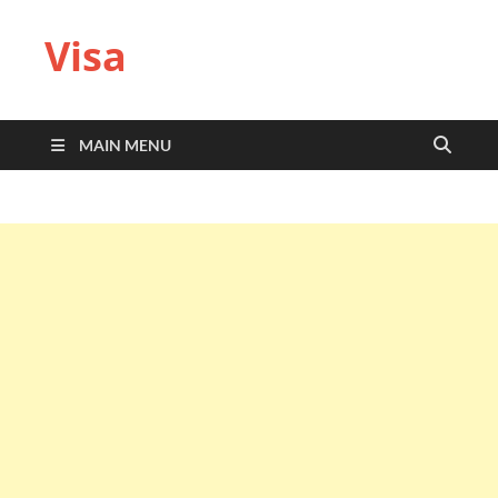
Visa
MAIN MENU