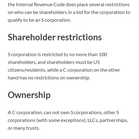
the Internal Revenue Code does place several restrictions
on who can be shareholders in a bid for the corporation to
qualify to be an S corporation.
Shareholder restrictions
S corporation is restricted to no more than 100
shareholders, and shareholders must be US
citizens/residents, while a C corporation on the other
hand has no restrictions on ownership.
Ownership
A C corporation, can not own S corporations, other S
corporations (with some exceptions), LLCs, partnerships,
or many trusts.