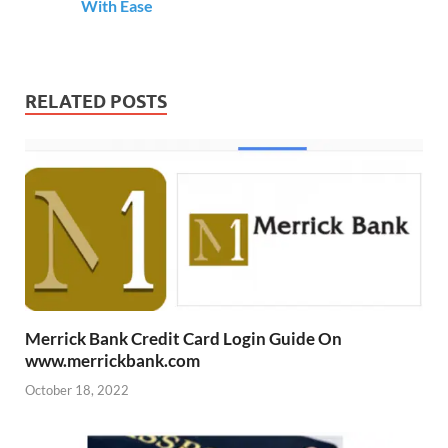
With Ease
RELATED POSTS
Merrick Bank Credit Card Login Guide On
www.merrickbank.com
October 18, 2022