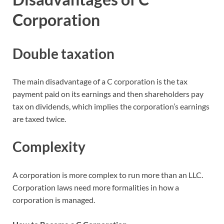
Corporation
Double taxation
The main disadvantage of a C corporation is the tax
payment paid on its earnings and then shareholders pay
tax on dividends, which implies the corporation’s earnings
are taxed twice.
Complexity
A corporation is more complex to run more than an LLC.
Corporation laws need more formalities in how a
corporation is managed.