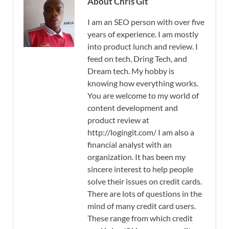
About Chris Git
I am an SEO person with over five
years of experience. I am mostly
into product lunch and review. I
feed on tech, Dring Tech, and
Dream tech. My hobby is
knowing how everything works.
You are welcome to my world of
content development and
product review at
http://logingit.com/ I am also a
financial analyst with an
organization. It has been my
sincere interest to help people
solve their issues on credit cards.
There are lots of questions in the
mind of many credit card users.
These range from which credit