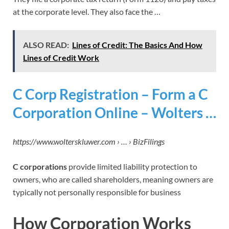
at the corporate level. They also face the …
ALSO READ:
Lines of Credit: The Basics And How
Lines of Credit Work
C Corp Registration – Form a C
Corporation Online – Wolters …
https://www.wolterskluwer.com › … › BizFilings
C corporations
provide limited liability protection to
owners, who are called shareholders, meaning owners are
typically not personally responsible for business
How Corporation Works