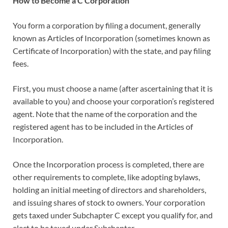
How to Become a C Corporation
You form a corporation by filing a document, generally
known as Articles of Incorporation (sometimes known as
Certificate of Incorporation) with the state, and pay filing
fees.
First, you must choose a name (after ascertaining that it is
available to you) and choose your corporation’s registered
agent. Note that the name of the corporation and the
registered agent has to be included in the Articles of
Incorporation.
Once the Incorporation process is completed, there are
other requirements to complete, like adopting bylaws,
holding an initial meeting of directors and shareholders,
and issuing shares of stock to owners. Your corporation
gets taxed under Subchapter C except you qualify for, and
elect to be taxed under Subchapter .