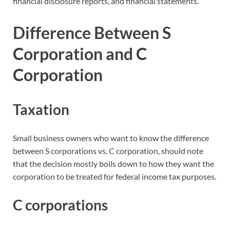
financial disclosure reports, and financial statements.
Difference Between S
Corporation and C
Corporation
Taxation
Small business owners who want to know the difference
between S corporations vs. C corporation, should note
that the decision mostly boils down to how they want the
corporation to be treated for federal income tax purposes.
C corporations