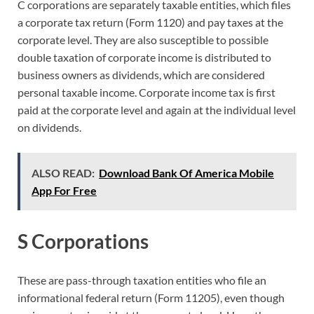
C corporations are separately taxable entities, which files
a corporate tax return (Form 1120) and pay taxes at the
corporate level. They are also susceptible to possible
double taxation of corporate income is distributed to
business owners as dividends, which are considered
personal taxable income. Corporate income tax is first
paid at the corporate level and again at the individual level
on dividends.
ALSO READ:
Download Bank Of America Mobile
App For Free
S Corporations
These are pass-through taxation entities who file an
informational federal return (Form 11205), even though