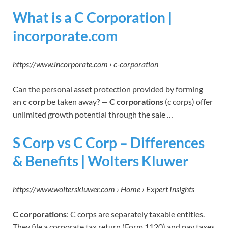
What is a C Corporation |
incorporate.com
https://www.incorporate.com › c-corporation
Can the personal asset protection provided by forming
an
c corp
be taken away? —
C corporations
(c corps) offer
unlimited growth potential through the sale …
S Corp vs C Corp – Differences
& Benefits | Wolters Kluwer
https://www.wolterskluwer.com › Home › Expert Insights
C corporations
: C corps are separately taxable entities.
They file a corporate tax return (Form 1120) and pay taxes