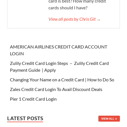
card is best? How many credit
cards should I have?
View all posts by Chris Git →
AMERICAN AIRLINES CREDIT CARD ACCOUNT
LOGIN
Zulily Credit Card Login Steps – Zulily Credit Card
Payment Guide | Apply
Changing Your Name on a Credit Card | How to Do So
Zales Credit Card Login To Avail Discount Deals
Pier 1 Credit Card Login
LATEST POSTS
VIEW ALL