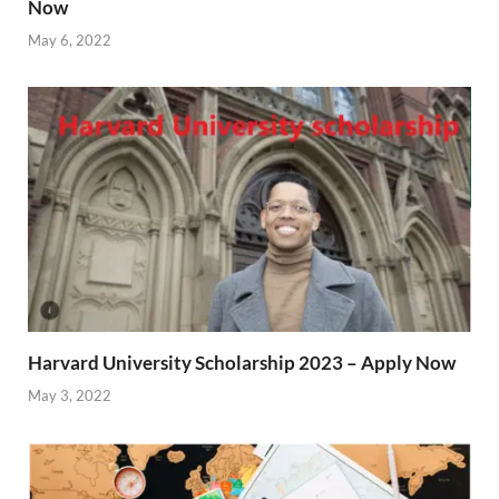
Now
May 6, 2022
Harvard University Scholarship 2023 – Apply Now
May 3, 2022