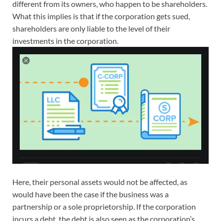
different from its owners, who happen to be shareholders.
What this implies is that if the corporation gets sued,
shareholders are only liable to the level of their
investments in the corporation.
Here, their personal assets would not be affected, as
would have been the case if the business was a
partnership or a sole proprietorship. If the corporation
incurs a debt, the debt is also seen as the corporation’s