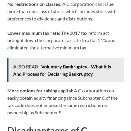
No restrictions on classes:
A C corporation can issue
more than one class of stock, which includes stock with
preferences to dividends and distributions.
Lower maximum tax rate:
The 2017 tax reform act
brought down the corporate tax rate to a flat 21% and
eliminated the alternative minimum tax.
ALSO READ:
Voluntary Bankruptcy - What It Is
And Process for Declaring Bankruptcy
More options for raising capital:
A C corporation can
easily obtain equity financing since Subchapter C of the
tax code does not impose the same restrictions on
ownership as Subchapter S.
Disadvantages of C