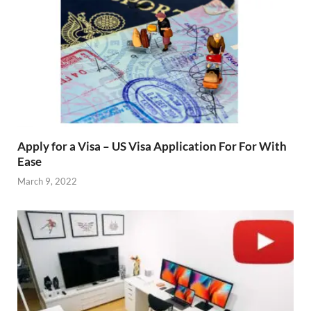
Apply for a Visa – US Visa Application For For With
Ease
March 9, 2022