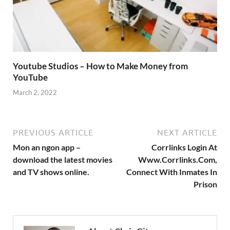
Youtube Studios – How to Make Money from
YouTube
March 2, 2022
PREVIOUS ARTICLE
NEXT ARTICLE
Mon an ngon app –
Corrlinks Login At
download the latest movies
Www.Corrlinks.Com,
and TV shows online.
Connect With Inmates In
Prison