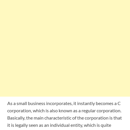
As a small business incorporates, it instantly becomes a C
corporation, which is also known as a regular corporation.
Basically, the main characteristic of the corporation is that
it is legally seen as an individual entity, which is quite