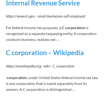
Internal Revenue Service
https://www.irs.gov › small-businesses-self-employed
For federal income tax purposes, a
C corporation
is
recognized as a separate taxpaying entity. A corporation
conducts business, realizes net …
C corporation – Wikipedia
https://en.wikipedia.org › wiki › C_corporation
corporation
, under United States federal income tax law,
is any corporation that is taxed separately from its
owners. A C corporation is distinguished …