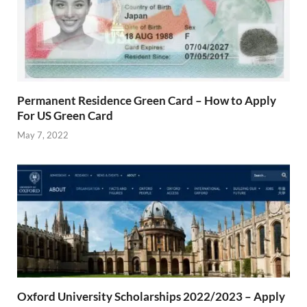
Permanent Residence Green Card – How to Apply
For US Green Card
May 7, 2022
Oxford University Scholarships 2022/2023 – Apply