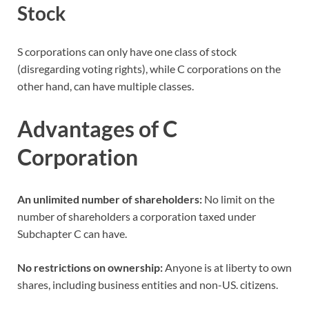
Stock
S corporations can only have one class of stock
(disregarding voting rights), while C corporations on the
other hand, can have multiple classes.
Advantages of C
Corporation
An unlimited number of shareholders:
No limit on the
number of shareholders a corporation taxed under
Subchapter C can have.
No restrictions on ownership:
Anyone is at liberty to own
shares, including business entities and non-US. citizens.