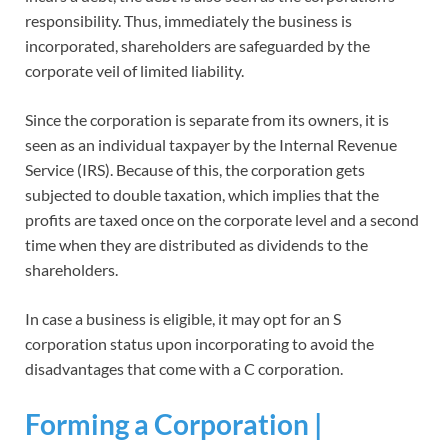
responsibility. Thus, immediately the business is
incorporated, shareholders are safeguarded by the
corporate veil of limited liability.
Since the corporation is separate from its owners, it is
seen as an individual taxpayer by the Internal Revenue
Service (IRS). Because of this, the corporation gets
subjected to double taxation, which implies that the
profits are taxed once on the corporate level and a second
time when they are distributed as dividends to the
shareholders.
In case a business is eligible, it may opt for an S
corporation status upon incorporating to avoid the
disadvantages that come with a C corporation.
Forming a Corporation |