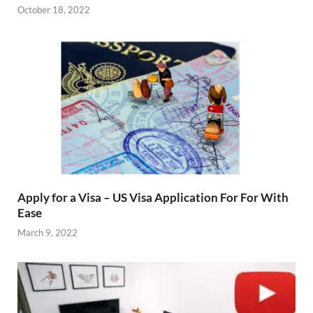
October 18, 2022
Apply for a Visa – US Visa Application For For With
Ease
March 9, 2022