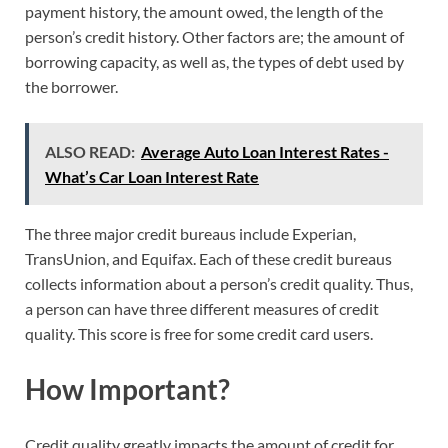
payment history, the amount owed, the length of the
person’s credit history. Other factors are; the amount of
borrowing capacity, as well as, the types of debt used by
the borrower.
ALSO READ:
Average Auto Loan Interest Rates -
What’s Car Loan Interest Rate
The three major credit bureaus include Experian,
TransUnion, and Equifax. Each of these credit bureaus
collects information about a person’s credit quality. Thus,
a person can have three different measures of credit
quality. This score is free for some credit card users.
How Important?
Credit quality greatly impacts the amount of credit for