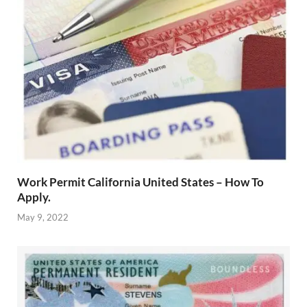
Work Permit California United States – How To
Apply.
May 9, 2022