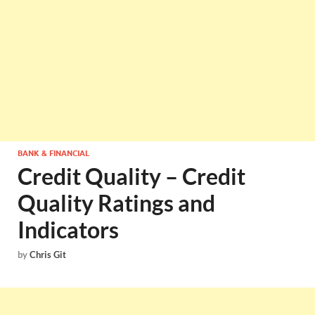
BANK & FINANCIAL
Credit Quality – Credit
Quality Ratings and
Indicators
by
Chris Git