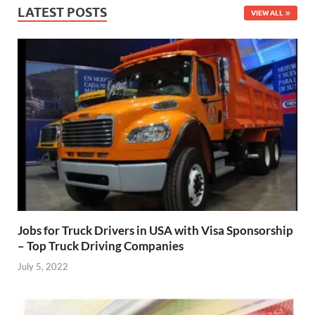
LATEST POSTS
VIEW ALL
Jobs for Truck Drivers in USA with Visa Sponsorship
– Top Truck Driving Companies
July 5, 2022