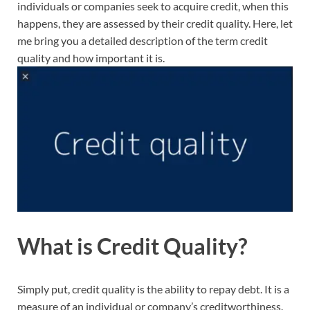
individuals or companies seek to acquire credit, when this
happens, they are assessed by their credit quality. Here, let
me bring you a detailed description of the term credit
quality and how important it is.
What is Credit Quality?
Simply put, credit quality is the ability to repay debt. It is a
measure of an individual or company’s creditworthiness.