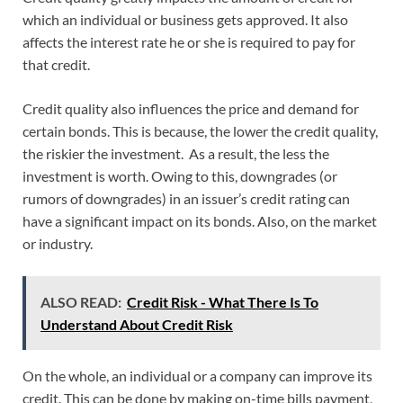
which an individual or business gets approved. It also
affects the interest rate he or she is required to pay for
that credit.
Credit quality also influences the price and demand for
certain bonds. This is because, the lower the credit quality,
the riskier the investment. As a result, the less the
investment is worth. Owing to this, downgrades (or
rumors of downgrades) in an issuer’s credit rating can
have a significant impact on its bonds. Also, on the market
or industry.
ALSO READ:
Credit Risk - What There Is To
Understand About Credit Risk
On the whole, an individual or a company can improve its
credit. This can be done by making on-time bills payment,