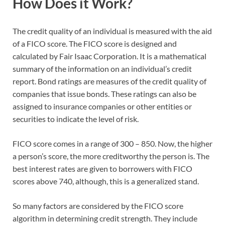
How Does it Work?
The credit quality of an individual is measured with the aid
of a FICO score. The FICO score is designed and
calculated by Fair Isaac Corporation. It is a mathematical
summary of the information on an individual’s credit
report. Bond ratings are measures of the credit quality of
companies that issue bonds. These ratings can also be
assigned to insurance companies or other entities or
securities to indicate the level of risk.
FICO score comes in a range of 300 – 850. Now, the higher
a person’s score, the more creditworthy the person is. The
best interest rates are given to borrowers with FICO
scores above 740, although, this is a generalized stand.
So many factors are considered by the FICO score
algorithm in determining credit strength. They include