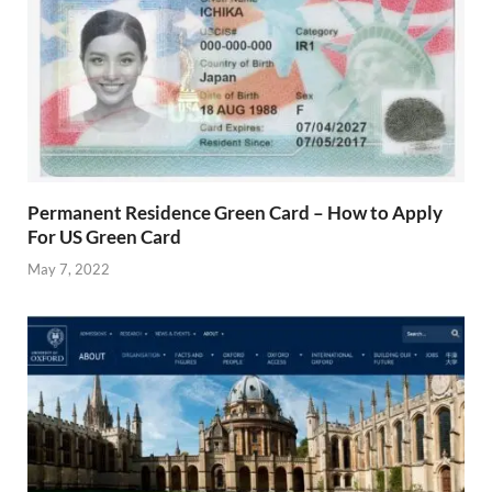
Permanent Residence Green Card – How to Apply
For US Green Card
May 7, 2022