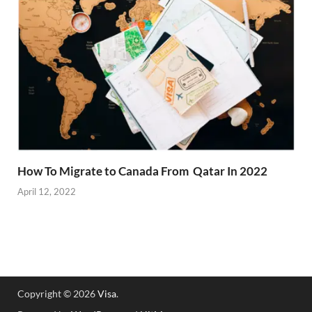
How To Migrate to Canada From Qatar In 2022
April 12, 2022
Copyright © 2026
Visa
.