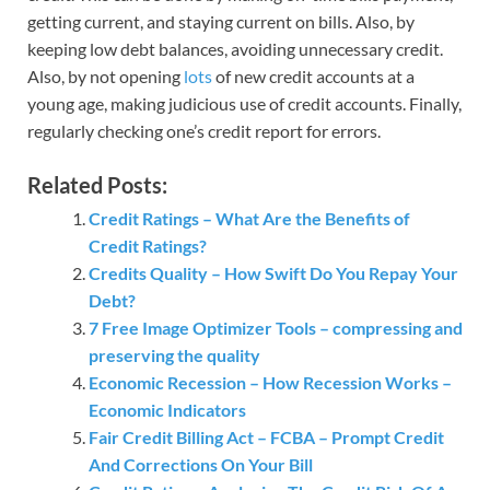
getting current, and staying current on bills. Also, by
keeping low debt balances, avoiding unnecessary credit.
Also, by not opening
lots
of new credit accounts at a
young age, making judicious use of credit accounts. Finally,
regularly checking one’s credit report for errors.
Related Posts:
Credit Ratings – What Are the Benefits of
Credit Ratings?
Credits Quality – How Swift Do You Repay Your
Debt?
7 Free Image Optimizer Tools – compressing and
preserving the quality
Economic Recession – How Recession Works –
Economic Indicators
Fair Credit Billing Act – FCBA – Prompt Credit
And Corrections On Your Bill