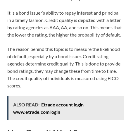
It is a bond issuer’s ability to repay interest and principal
in a timely fashion. Credit quality is depicted with a letter
by rating agencies as AAA, AA, and so on. This means that
the lower the rating, the higher the probability of default.
The reason behind this topic is to measure the likelihood
of default, especially by a bond issuer. Credit rating
agencies determine credit quality. This is done to provide
bond ratings, they may change these from time to time.
The credit quality of individuals is measured using FICO
scores.
ALSO READ:
Etrade account login
www.etrade.com login