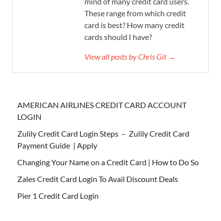
mind of many credit card users.
These range from which credit
card is best? How many credit
cards should I have?
View all posts by Chris Git →
AMERICAN AIRLINES CREDIT CARD ACCOUNT
LOGIN
Zulily Credit Card Login Steps – Zulily Credit Card
Payment Guide | Apply
Changing Your Name on a Credit Card | How to Do So
Zales Credit Card Login To Avail Discount Deals
Pier 1 Credit Card Login