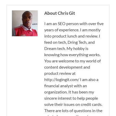
About Chris Git
I am an SEO person with over five
years of experience. I am mostly
into product lunch and review. I
feed on tech, Dring Tech, and
Dream tech. My hobby is
knowing how everything works.
You are welcome to my world of
content development and
product review at
http://logingit.com/ I am also a
financial analyst with an
organization. It has been my
sincere interest to help people
solve their issues on credit cards.
There are lots of questions in the