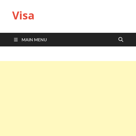
Visa
MAIN MENU