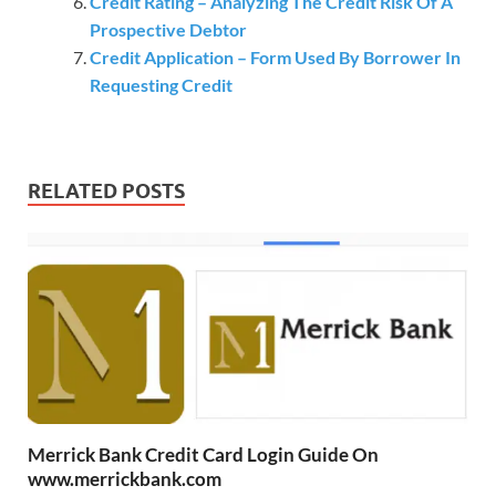
Credit Rating – Analyzing The Credit Risk Of A
Prospective Debtor
Credit Application – Form Used By Borrower In
Requesting Credit
RELATED POSTS
Merrick Bank Credit Card Login Guide On
www.merrickbank.com