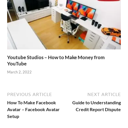
Youtube Studios – How to Make Money from
YouTube
March 2, 2022
PREVIOUS ARTICLE
NEXT ARTICLE
How To Make Facebook
Guide to Understanding
Avatar – Facebook Avatar
Credit Report Dispute
Setup