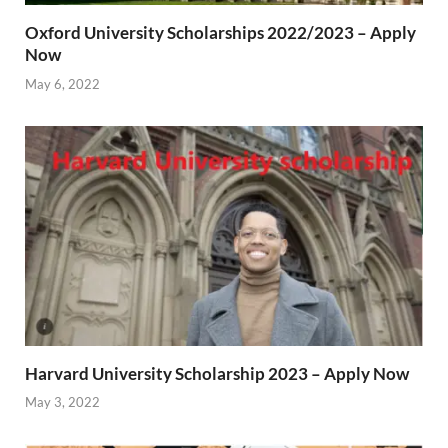
Oxford University Scholarships 2022/2023 – Apply
Now
May 6, 2022
Harvard University Scholarship 2023 – Apply Now
May 3, 2022