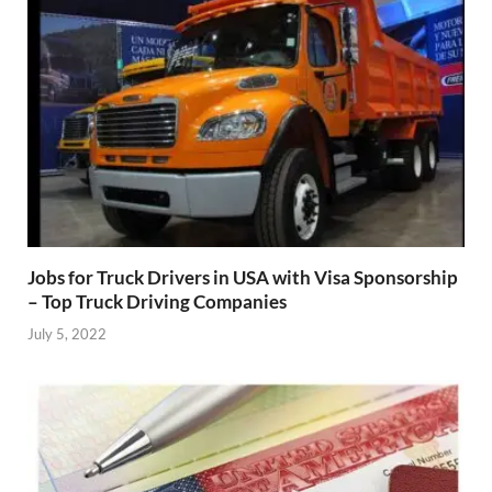
Jobs for Truck Drivers in USA with Visa Sponsorship
– Top Truck Driving Companies
July 5, 2022