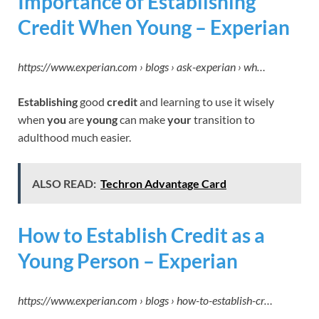
Importance of Establishing
Credit When Young – Experian
https://www.experian.com › blogs › ask-experian › wh…
Establishing
good
credit
and learning to use it wisely
when
you
are
young
can make
your
transition to
adulthood much easier.
ALSO READ:
Techron Advantage Card
How to Establish Credit as a
Young Person – Experian
https://www.experian.com › blogs › how-to-establish-cr…