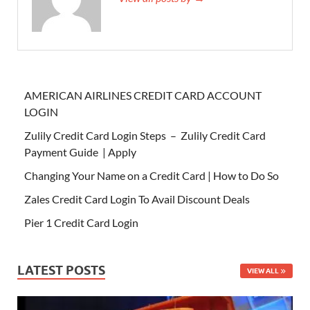
AMERICAN AIRLINES CREDIT CARD ACCOUNT
LOGIN
Zulily Credit Card Login Steps – Zulily Credit Card
Payment Guide | Apply
Changing Your Name on a Credit Card | How to Do So
Zales Credit Card Login To Avail Discount Deals
Pier 1 Credit Card Login
LATEST POSTS
VIEW ALL