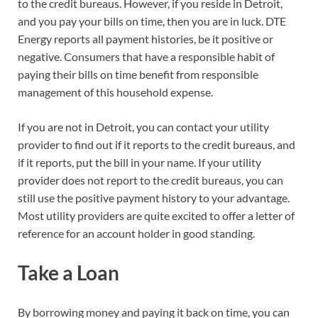
to the credit bureaus. However, if you reside in Detroit,
and you pay your bills on time, then you are in luck. DTE
Energy reports all payment histories, be it positive or
negative. Consumers that have a responsible habit of
paying their bills on time benefit from responsible
management of this household expense.
If you are not in Detroit, you can contact your utility
provider to find out if it reports to the credit bureaus, and
if it reports, put the bill in your name. If your utility
provider does not report to the credit bureaus, you can
still use the positive payment history to your advantage.
Most utility providers are quite excited to offer a letter of
reference for an account holder in good standing.
Take a Loan
By borrowing money and paying it back on time, you can