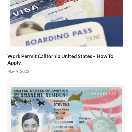
Work Permit California United States – How To
Apply.
May 9, 2022