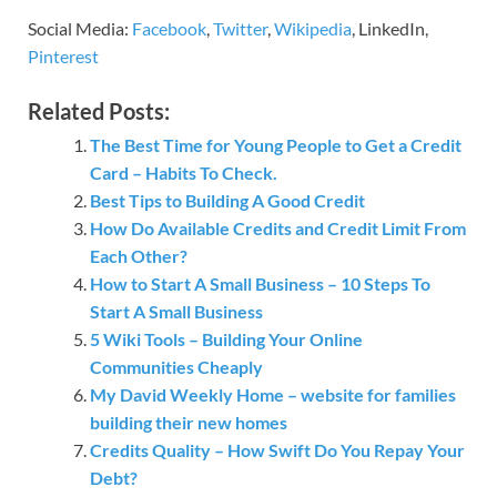
Social Media:
Facebook
,
Twitter
,
Wikipedia
, LinkedIn,
Pinterest
Related Posts:
The Best Time for Young People to Get a Credit
Card – Habits To Check.
Best Tips to Building A Good Credit
How Do Available Credits and Credit Limit From
Each Other?
How to Start A Small Business – 10 Steps To
Start A Small Business
5 Wiki Tools – Building Your Online
Communities Cheaply
My David Weekly Home – website for families
building their new homes
Credits Quality – How Swift Do You Repay Your
Debt?