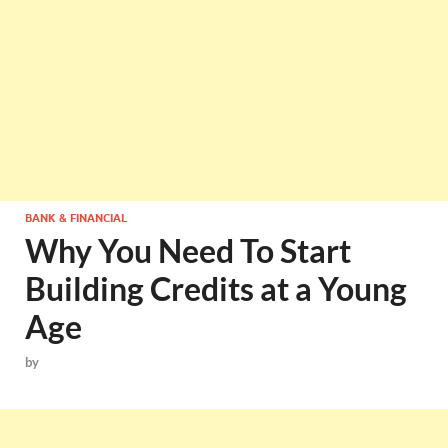
BANK & FINANCIAL
Why You Need To Start
Building Credits at a Young
Age
by