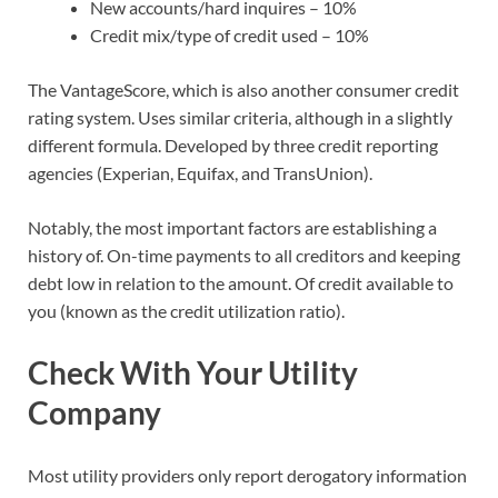
New accounts/hard inquires – 10%
Credit mix/type of credit used – 10%
The VantageScore, which is also another consumer credit
rating system. Uses similar criteria, although in a slightly
different formula. Developed by three credit reporting
agencies (Experian, Equifax, and TransUnion).
Notably, the most important factors are establishing a
history of. On-time payments to all creditors and keeping
debt low in relation to the amount. Of credit available to
you (known as the credit utilization ratio).
Check With Your Utility
Company
Most utility providers only report derogatory information