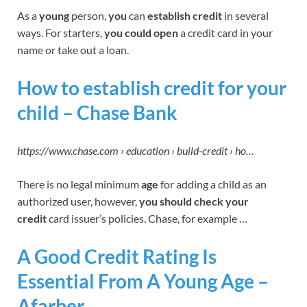
As a
young
person,
you
can
establish credit
in several
ways. For starters,
you could
open
a credit card in your
name or take out a loan.
How to establish credit for your
child – Chase Bank
https://www.chase.com › education › build-credit › ho…
There is no legal minimum
age
for adding a child as an
authorized user, however,
you should check
your
credit
card issuer’s policies. Chase, for example …
A Good Credit Rating Is
Essential From A Young Age –
Afarber