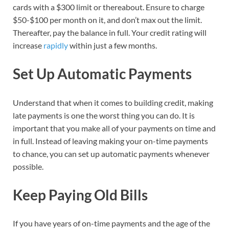
cards with a $300 limit or thereabout. Ensure to charge
$50-$100 per month on it, and don’t max out the limit.
Thereafter, pay the balance in full. Your credit rating will
increase
rapidly
within just a few months.
Set Up Automatic Payments
Understand that when it comes to building credit, making
late payments is one the worst thing you can do. It is
important that you make all of your payments on time and
in full. Instead of leaving making your on-time payments
to chance, you can set up automatic payments whenever
possible.
Keep Paying Old Bills
If you have years of on-time payments and the age of the