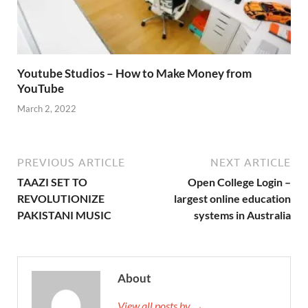
Youtube Studios – How to Make Money from
YouTube
March 2, 2022
PREVIOUS ARTICLE
NEXT ARTICLE
TAAZI SET TO
Open College Login –
REVOLUTIONIZE
largest online education
PAKISTANI MUSIC
systems in Australia
About
View all posts by →