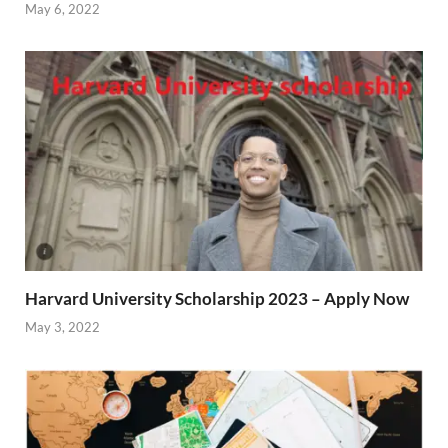
May 6, 2022
Harvard University Scholarship 2023 – Apply Now
May 3, 2022