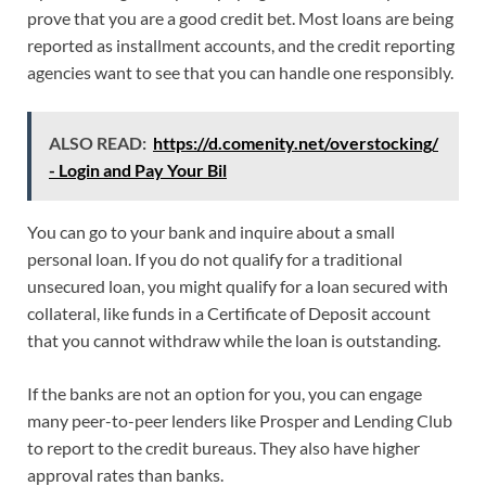
prove that you are a good credit bet. Most loans are being
reported as installment accounts, and the credit reporting
agencies want to see that you can handle one responsibly.
ALSO READ:
https://d.comenity.net/overstocking/
- Login and Pay Your Bil
You can go to your bank and inquire about a small
personal loan. If you do not qualify for a traditional
unsecured loan, you might qualify for a loan secured with
collateral, like funds in a Certificate of Deposit account
that you cannot withdraw while the loan is outstanding.
If the banks are not an option for you, you can engage
many peer-to-peer lenders like Prosper and Lending Club
to report to the credit bureaus. They also have higher
approval rates than banks.