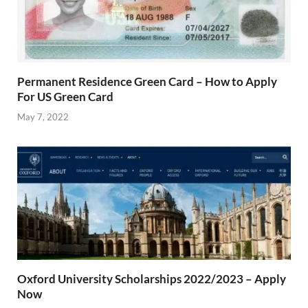
Permanent Residence Green Card – How to Apply
For US Green Card
May 7, 2022
Oxford University Scholarships 2022/2023 – Apply
Now