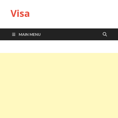
Visa
MAIN MENU