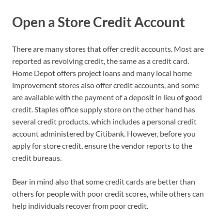
Open a Store Credit Account
There are many stores that offer credit accounts. Most are
reported as revolving credit, the same as a credit card.
Home Depot offers project loans and many local home
improvement stores also offer credit accounts, and some
are available with the payment of a deposit in lieu of good
credit. Staples office supply store on the other hand has
several credit products, which includes a personal credit
account administered by Citibank. However, before you
apply for store credit, ensure the vendor reports to the
credit bureaus.
Bear in mind also that some credit cards are better than
others for people with poor credit scores, while others can
help individuals recover from poor credit.