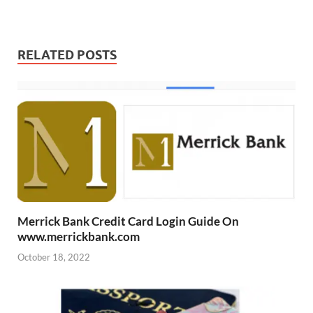
RELATED POSTS
Merrick Bank Credit Card Login Guide On
www.merrickbank.com
October 18, 2022