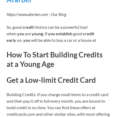
https://www.afarber.com › Our Blog
So, good
credit
history can be a powerful tool
when
you
are
young
. If
you establish
good
credit
early
on,
you
will be able to buy a car or a house at
How To Start Building Credits
at a Young Age
Get a Low-limit Credit Card
Building Credits. If you charge small items to a credit card
and then pay it off in full every month, you are bound to
build credit in no time. You can find these offers at
creditcards.com and other similar sites, with most offering