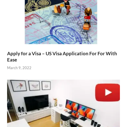
Apply for a Visa – US Visa Application For For With
Ease
March 9, 2022