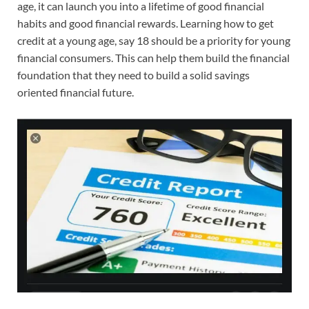
age, it can launch you into a lifetime of good financial
habits and good financial rewards. Learning how to get
credit at a young age, say 18 should be a priority for young
financial consumers. This can help them build the financial
foundation that they need to build a solid savings
oriented financial future.