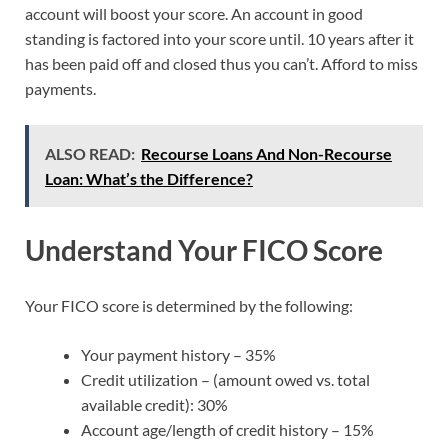
account will boost your score. An account in good
standing is factored into your score until. 10 years after it
has been paid off and closed thus you can’t. Afford to miss
payments.
ALSO READ:
Recourse Loans And Non-Recourse
Loan: What’s the Difference?
Understand Your FICO Score
Your FICO score is determined by the following:
Your payment history – 35%
Credit utilization – (amount owed vs. total
available credit): 30%
Account age/length of credit history – 15%