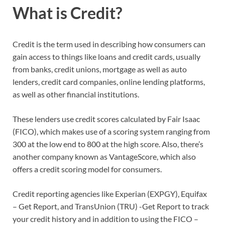
What is Credit?
Credit is the term used in describing how consumers can
gain access to things like loans and credit cards, usually
from banks, credit unions, mortgage as well as auto
lenders, credit card companies, online lending platforms,
as well as other financial institutions.
These lenders use credit scores calculated by Fair Isaac
(FICO), which makes use of a scoring system ranging from
300 at the low end to 800 at the high score. Also, there’s
another company known as VantageScore, which also
offers a credit scoring model for consumers.
Credit reporting agencies like Experian (EXPGY), Equifax
– Get Report, and TransUnion (TRU) -Get Report to track
your credit history and in addition to using the FICO –