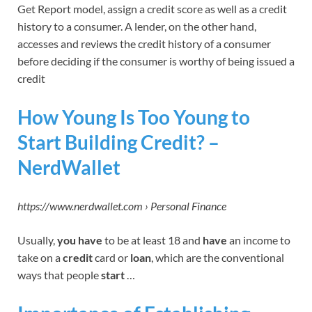
Get Report model, assign a credit score as well as a credit
history to a consumer. A lender, on the other hand,
accesses and reviews the credit history of a consumer
before deciding if the consumer is worthy of being issued a
credit
How Young Is Too Young to
Start Building Credit? –
NerdWallet
https://www.nerdwallet.com › Personal Finance
Usually,
you have
to be at least 18 and
have
an income to
take on a
credit
card or
loan
, which are the conventional
ways that people
start
…