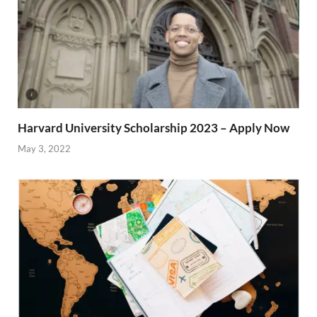
Harvard University Scholarship 2023 – Apply Now
May 3, 2022