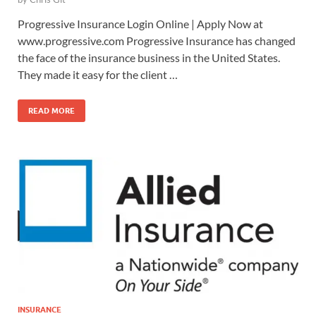
Progressive Insurance Login Online | Apply Now at
www.progressive.com Progressive Insurance has changed
the face of the insurance business in the United States.
They made it easy for the client …
READ MORE
INSURANCE