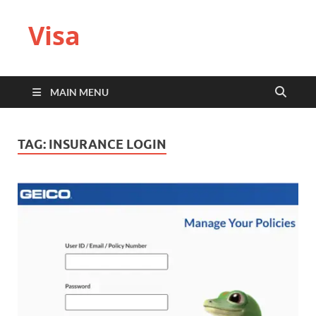
Visa
MAIN MENU
TAG:
INSURANCE LOGIN