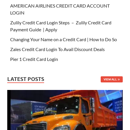
AMERICAN AIRLINES CREDIT CARD ACCOUNT
LOGIN
Zulily Credit Card Login Steps – Zulily Credit Card
Payment Guide | Apply
Changing Your Name on a Credit Card | How to Do So
Zales Credit Card Login To Avail Discount Deals
Pier 1 Credit Card Login
LATEST POSTS
VIEW ALL