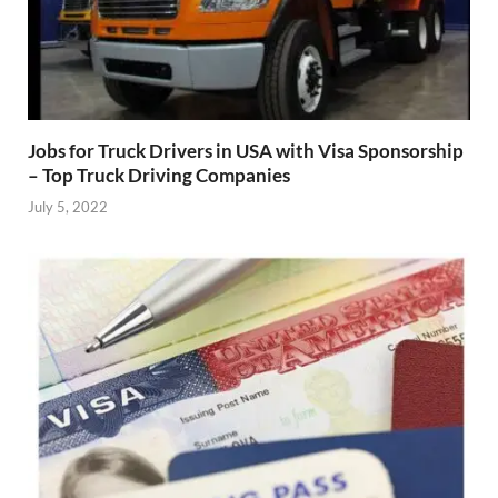
Jobs for Truck Drivers in USA with Visa Sponsorship
– Top Truck Driving Companies
July 5, 2022