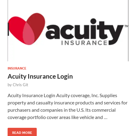
INSURANCE
Acuity Insurance Login
by
Chris Git
Acuity Insurance Login Acuity coverage, Inc. Supplies
property and casualty insurance products and services for
purchasers and companies in the U.S. Its commercial
coverage portfolio cover areas like vehicle and …
READ MORE