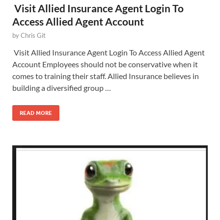
Visit Allied Insurance Agent Login To
Access Allied Agent Account
by
Chris Git
Visit Allied Insurance Agent Login To Access Allied Agent
Account Employees should not be conservative when it
comes to training their staff. Allied Insurance believes in
building a diversified group …
READ MORE