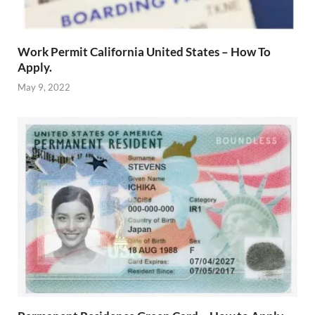
Work Permit California United States – How To
Apply.
May 9, 2022