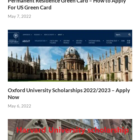
Permanent Residence Green Card – How to Apply
For US Green Card
May 7, 2022
Oxford University Scholarships 2022/2023 – Apply
Now
May 6, 2022