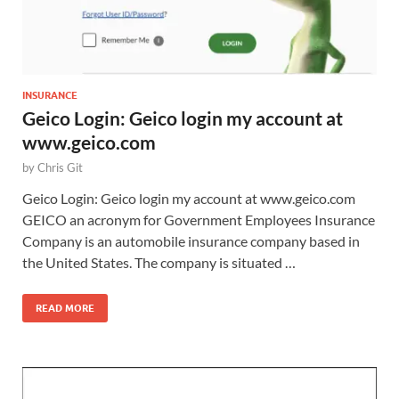
INSURANCE
Geico Login: Geico login my account at
www.geico.com
by
Chris Git
Geico Login: Geico login my account at www.geico.com
GEICO an acronym for Government Employees Insurance
Company is an automobile insurance company based in
the United States. The company is situated …
READ MORE