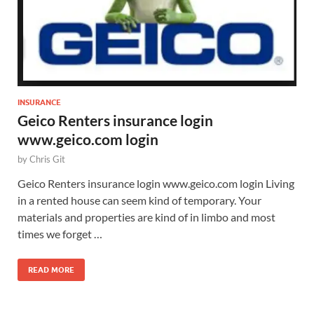
INSURANCE
Geico Renters insurance login
www.geico.com login
by
Chris Git
Geico Renters insurance login www.geico.com login Living
in a rented house can seem kind of temporary. Your
materials and properties are kind of in limbo and most
times we forget …
READ MORE