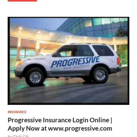
INSURANCE
Progressive Insurance Login Online |
Apply Now at www.progressive.com
by
Chris Git