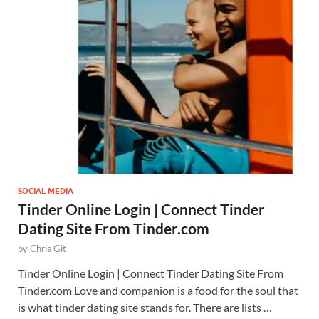
SOCIAL MEDIA
Tinder Online Login | Connect Tinder
Dating Site From Tinder.com
by
Chris Git
Tinder Online Login | Connect Tinder Dating Site From
Tinder.com Love and companion is a food for the soul that
is what tinder dating site stands for. There are lists …