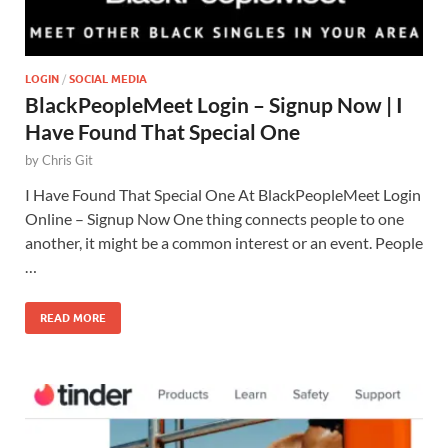
LOGIN
/
SOCIAL MEDIA
BlackPeopleMeet Login – Signup Now | I
Have Found That Special One
by
Chris Git
I Have Found That Special One At BlackPeopleMeet Login
Online – Signup Now One thing connects people to one
another, it might be a common interest or an event. People
…
READ MORE