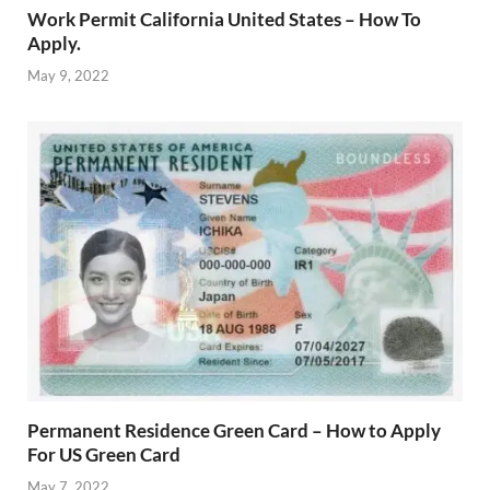
Work Permit California United States – How To
Apply.
May 9, 2022
Permanent Residence Green Card – How to Apply
For US Green Card
May 7, 2022