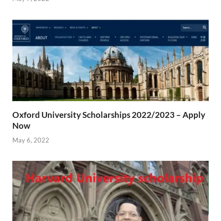
Oxford University Scholarships 2022/2023 – Apply
Now
May 6, 2022