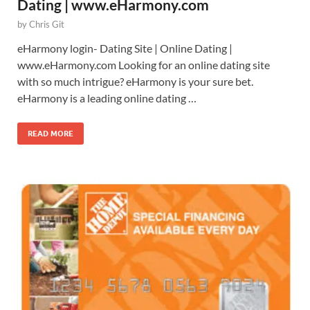
Dating | www.eHarmony.com
by
Chris Git
eHarmony login- Dating Site | Online Dating |
www.eHarmony.com Looking for an online dating site
with so much intrigue? eHarmony is your sure bet.
eHarmony is a leading online dating …
READ MORE