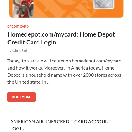
CREDIT CARD
Homedepot.com/mycard: Home Depot
Credit Card Login
by
Chris Git
Today, this article will center on homedepot.com/mycard
and how it works. Moreover, in America today, Home
Depot is a household name with over 2000 stores across
the United state. In …
READ MORE
AMERICAN AIRLINES CREDIT CARD ACCOUNT
LOGIN