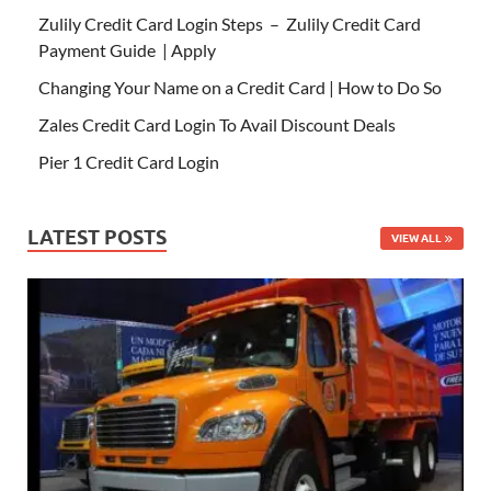
Zulily Credit Card Login Steps – Zulily Credit Card
Payment Guide | Apply
Changing Your Name on a Credit Card | How to Do So
Zales Credit Card Login To Avail Discount Deals
Pier 1 Credit Card Login
LATEST POSTS
VIEW ALL