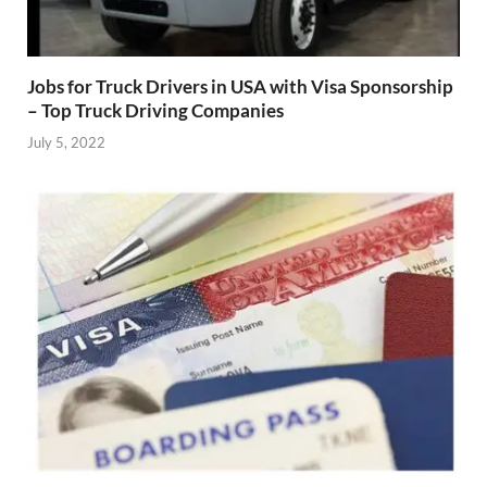
Jobs for Truck Drivers in USA with Visa Sponsorship
– Top Truck Driving Companies
July 5, 2022