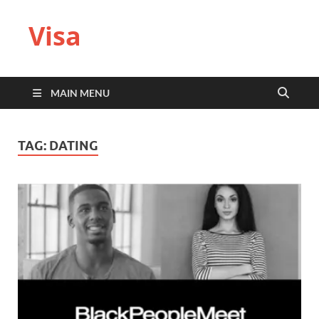
Visa
MAIN MENU
TAG:
DATING