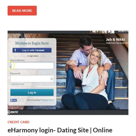
READ MORE
CREDIT CARD
eHarmony login- Dating Site | Online