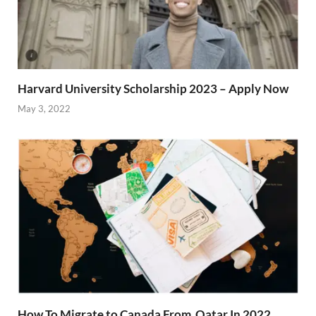
Harvard University Scholarship 2023 – Apply Now
May 3, 2022
How To Migrate to Canada From Qatar In 2022