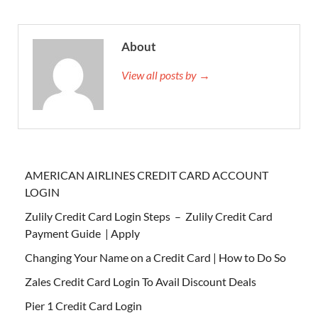
About
View all posts by →
AMERICAN AIRLINES CREDIT CARD ACCOUNT
LOGIN
Zulily Credit Card Login Steps – Zulily Credit Card
Payment Guide | Apply
Changing Your Name on a Credit Card | How to Do So
Zales Credit Card Login To Avail Discount Deals
Pier 1 Credit Card Login