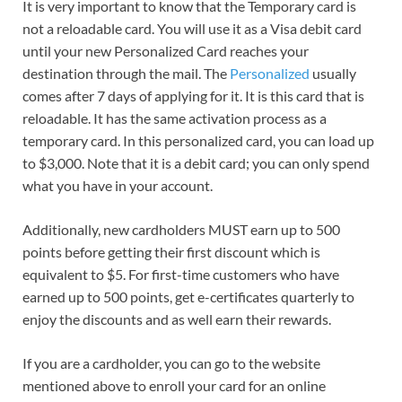
It is very important to know that the Temporary card is
not a reloadable card. You will use it as a Visa debit card
until your new Personalized Card reaches your
destination through the mail. The
Personalized
usually
comes after 7 days of applying for it. It is this card that is
reloadable. It has the same activation process as a
temporary card. In this personalized card, you can load up
to $3,000. Note that it is a debit card; you can only spend
what you have in your account.
Additionally, new cardholders MUST earn up to 500
points before getting their first discount which is
equivalent to $5. For first-time customers who have
earned up to 500 points, get e-certificates quarterly to
enjoy the discounts and as well earn their rewards.
If you are a cardholder, you can go to the website
mentioned above to enroll your card for an online