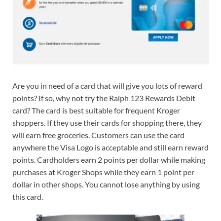
Are you in need of a card that will give you lots of reward
points? If so, why not try the Ralph 123 Rewards Debit
card? The card is best suitable for frequent Kroger
shoppers. If they use their cards for shopping there, they
will earn free groceries. Customers can use the card
anywhere the Visa Logo is acceptable and still earn reward
points. Cardholders earn 2 points per dollar while making
purchases at Kroger Shops while they earn 1 point per
dollar in other shops. You cannot lose anything by using
this card.