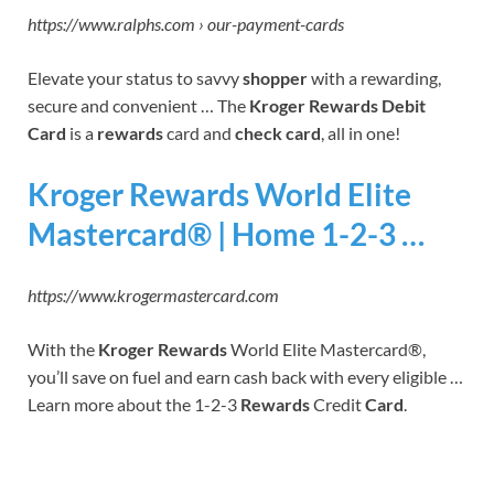
https://www.ralphs.com › our-payment-cards
Elevate your status to savvy
shopper
with a rewarding,
secure and convenient … The
Kroger Rewards Debit
Card
is a
rewards
card and
check card
, all in one!
Kroger Rewards World Elite
Mastercard® | Home 1-2-3 …
https://www.krogermastercard.com
With the
Kroger Rewards
World Elite Mastercard®,
you’ll save on fuel and earn cash back with every eligible …
Learn more about the 1-2-3
Rewards
Credit
Card
.