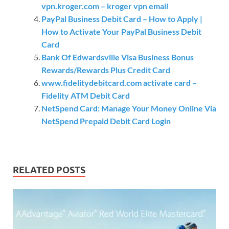
vpn.kroger.com – kroger vpn email
PayPal Business Debit Card – How to Apply |
How to Activate Your PayPal Business Debit
Card
Bank Of Edwardsville Visa Business Bonus
Rewards/Rewards Plus Credit Card
www.fidelitydebitcard.com activate card –
Fidelity ATM Debit Card
NetSpend Card: Manage Your Money Online Via
NetSpend Prepaid Debit Card Login
RELATED POSTS