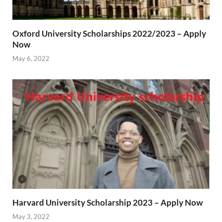
Oxford University Scholarships 2022/2023 – Apply
Now
May 6, 2022
Harvard University Scholarship 2023 – Apply Now
May 3, 2022