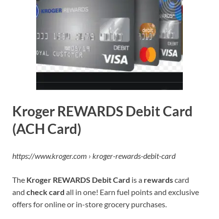
Kroger REWARDS Debit Card
(ACH Card)
https://www.kroger.com › kroger-rewards-debit-card
The
Kroger REWARDS Debit Card
is a
rewards
card
and
check card
all in one! Earn fuel points and exclusive
offers for online or in-store grocery purchases.