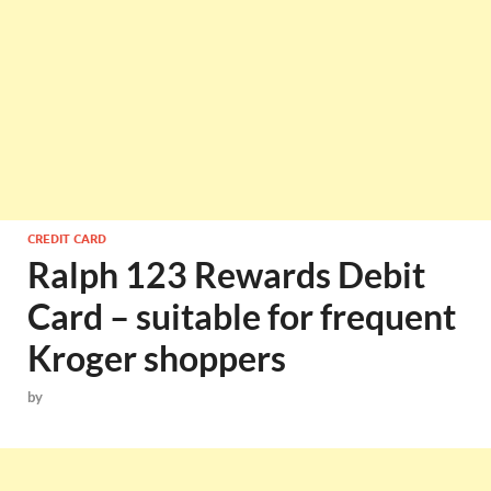
CREDIT CARD
Ralph 123 Rewards Debit
Card – suitable for frequent
Kroger shoppers
by