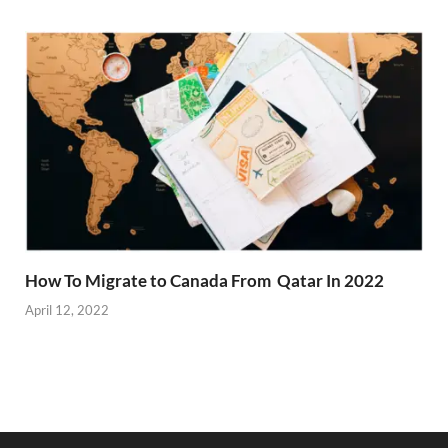
How To Migrate to Canada From Qatar In 2022
April 12, 2022