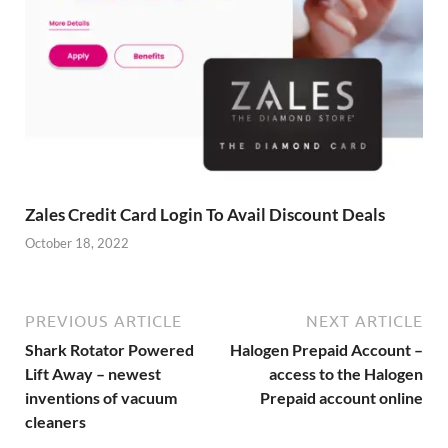
Zales Credit Card Login To Avail Discount Deals
October 18, 2022
PREVIOUS ARTICLE
NEXT ARTICLE
Shark Rotator Powered
Halogen Prepaid Account –
Lift Away – newest
access to the Halogen
inventions of vacuum
Prepaid account online
cleaners