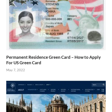
Permanent Residence Green Card – How to Apply
For US Green Card
May 7, 2022