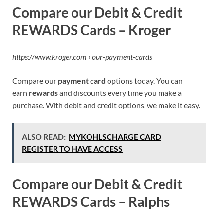
Compare our Debit & Credit
REWARDS Cards – Kroger
https://www.kroger.com › our-payment-cards
Compare our
payment card
options today. You can
earn
rewards
and discounts every time you make a
purchase. With debit and credit options, we make it easy.
ALSO READ:
MYKOHLSCHARGE CARD
REGISTER TO HAVE ACCESS
Compare our Debit & Credit
REWARDS Cards – Ralphs