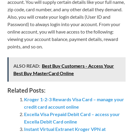
account. You will supply certain details like your full name,
zip code, card number, and any other detail they demand.
Also, you will create your login details (User ID and
Password) to always login into your account. From your
online account, you will have access to the following:
viewing your account balance, payment details, reward
points, and so on.
ALSO READ:
Best Buy Customers - Access Your
Best Buy MasterCard Online
Related Posts:
Kroger 1-2-3 Rewards Visa Card – manage your
credit card account online
Excella Visa Prepaid Debit Card – access your
Excella Debit Card online
Instant Virtual Extranet Kroger VPN at