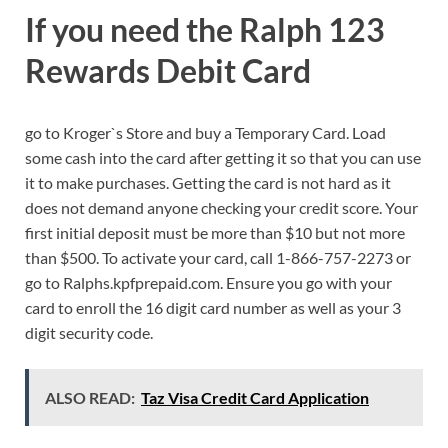
If you need the Ralph 123
Rewards Debit Card
go to Kroger`s Store and buy a Temporary Card. Load
some cash into the card after getting it so that you can use
it to make purchases. Getting the card is not hard as it
does not demand anyone checking your credit score. Your
first initial deposit must be more than $10 but not more
than $500. To activate your card, call 1-866-757-2273 or
go to Ralphs.kpfprepaid.com. Ensure you go with your
card to enroll the 16 digit card number as well as your 3
digit security code.
ALSO READ:
Taz Visa Credit Card Application