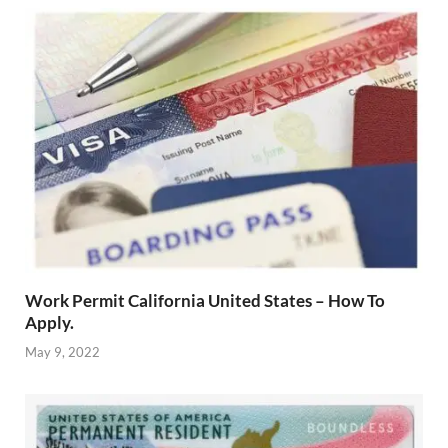
Work Permit California United States – How To
Apply.
May 9, 2022