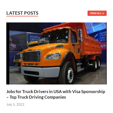
LATEST POSTS
VIEW ALL
Jobs for Truck Drivers in USA with Visa Sponsorship
– Top Truck Driving Companies
July 5, 2022