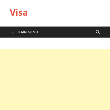
Visa
MAIN MENU