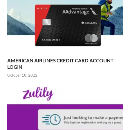
AMERICAN AIRLINES CREDIT CARD ACCOUNT
LOGIN
October 18, 2022