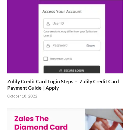
Zulily Credit Card Login Steps – Zulily Credit Card
Payment Guide | Apply
October 18, 2022