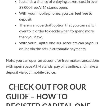
It stands a chance of enjoying at zero cost in over
39,000 free ATM stands open.
With your mobile phones, you can feel free to
deposit.
There is an overdraft option that you can switch
over to in order to decide when to spend more
than you have.
With your Capital one 360 accounts can pay bills
online via the set up automatic payments.
Note: you can open an account for free, make transactions
with open space ATM stands, pay bills online, and make a
deposit via your mobile device.
CHECK OUT FOR OUR
GUIDE – HOW TO