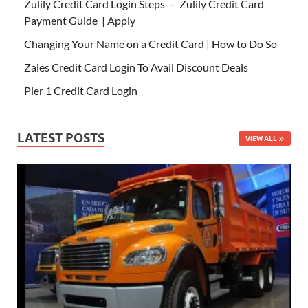
Zulily Credit Card Login Steps – Zulily Credit Card
Payment Guide | Apply
Changing Your Name on a Credit Card | How to Do So
Zales Credit Card Login To Avail Discount Deals
Pier 1 Credit Card Login
LATEST POSTS
VIEW ALL