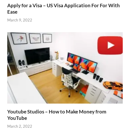
Apply for a Visa – US Visa Application For For With
Ease
March 9, 2022
Youtube Studios – How to Make Money from
YouTube
March 2, 2022