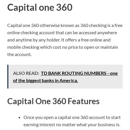
Capital one 360
Capital one 360 otherwise known as 360 checking is a free
online checking account that can be accessed anywhere
and anytime by any holder. It offers a free online and
mobile checking which cost no price to open or maintain
the account.
ALSO READ:
TD BANK ROUTING NUMBERS - one
of the biggest banks in America.
Capital One 360 Features
Once you open a capital one 360 account to start
earning interest no matter what your business is.