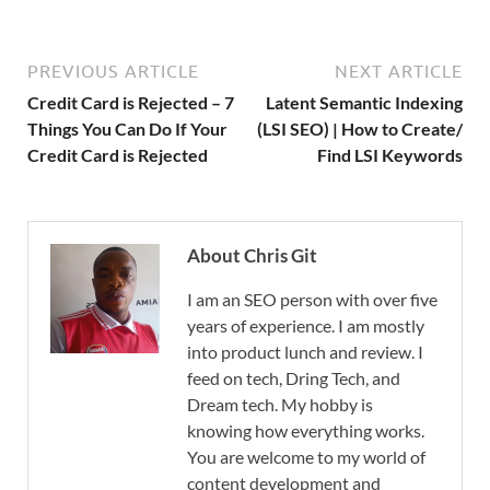
PREVIOUS ARTICLE
NEXT ARTICLE
Credit Card is Rejected – 7
Latent Semantic Indexing
Things You Can Do If Your
(LSI SEO) | How to Create/
Credit Card is Rejected
Find LSI Keywords
About Chris Git
I am an SEO person with over five
years of experience. I am mostly
into product lunch and review. I
feed on tech, Dring Tech, and
Dream tech. My hobby is
knowing how everything works.
You are welcome to my world of
content development and