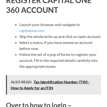
REGISTER CAPITAL ONE
360 ACCOUNT
Launch your browser and navigate to
capitalone.com
Skip the whole write up and click on open account.
Select a status, if you have owned an account
before now.
Follow the set of a pop of forms to register your
account. Fill in the required details carefully into
the appropriate boxes.
ALSO READ:
Tax Identification Number (TIN) -
How to Apply for an ITIN
Over to how to login –