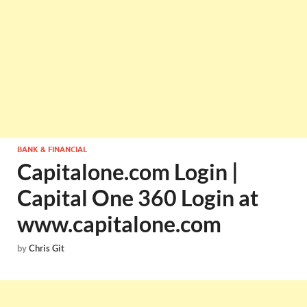
BANK & FINANCIAL
Capitalone.com Login |
Capital One 360 Login at
www.capitalone.com
by
Chris Git