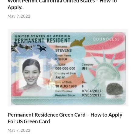
Work Permit California United States – How To
Apply.
May 9, 2022
Permanent Residence Green Card – How to Apply
For US Green Card
May 7, 2022