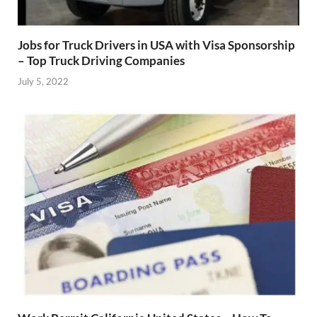
Jobs for Truck Drivers in USA with Visa Sponsorship
– Top Truck Driving Companies
July 5, 2022