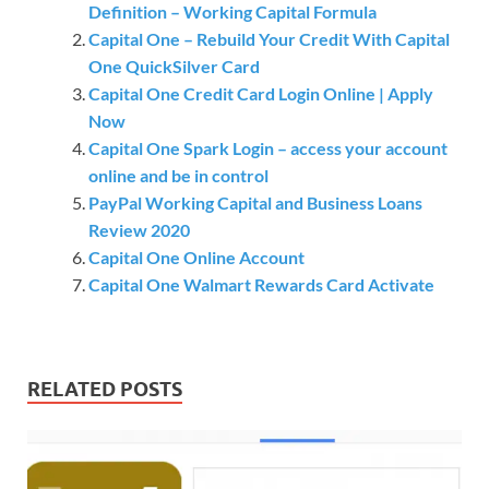
Definition – Working Capital Formula
Capital One – Rebuild Your Credit With Capital
One QuickSilver Card
Capital One Credit Card Login Online | Apply
Now
Capital One Spark Login – access your account
online and be in control
PayPal Working Capital and Business Loans
Review 2020
Capital One Online Account
Capital One Walmart Rewards Card Activate
RELATED POSTS