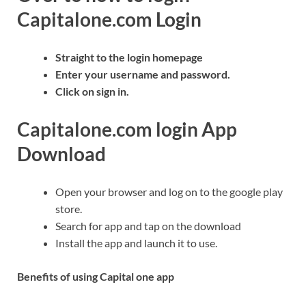
Capitalone.com Login
Straight to the login homepage
Enter your username and password.
Click on sign in.
Capitalone.com login App
Download
Open your browser and log on to the google play
store.
Search for app and tap on the download
Install the app and launch it to use.
Benefits of using Capital one app