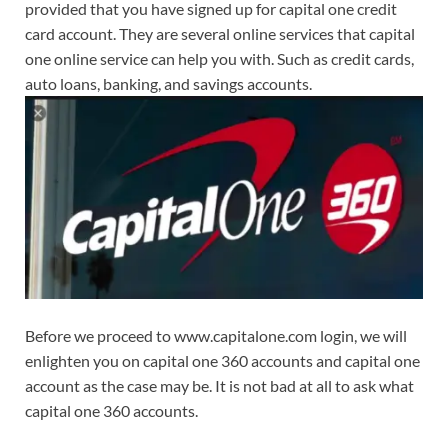
provided that you have signed up for capital one credit
card account. They are several online services that capital
one online service can help you with. Such as credit cards,
auto loans, banking, and savings accounts.
Before we proceed to www.capitalone.com login, we will
enlighten you on capital one 360 accounts and capital one
account as the case may be. It is not bad at all to ask what
capital one 360 accounts.