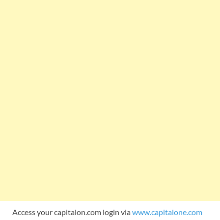
Access your capitalon.com login via
www.capitalone.com