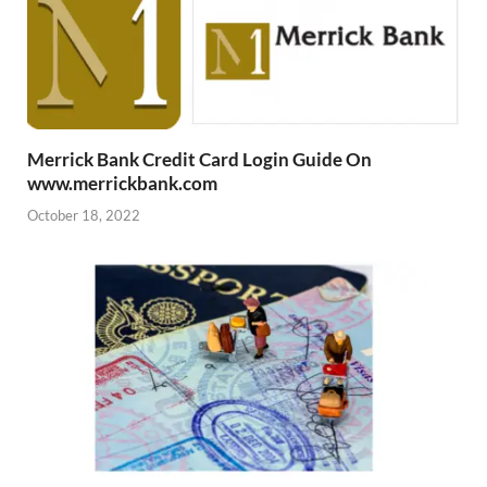
Merrick Bank Credit Card Login Guide On
www.merrickbank.com
October 18, 2022