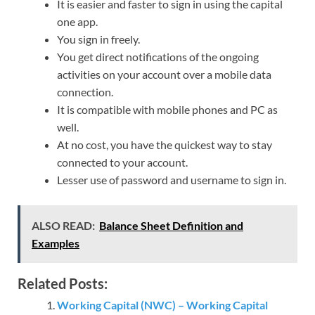
It is easier and faster to sign in using the capital
one app.
You sign in freely.
You get direct notifications of the ongoing
activities on your account over a mobile data
connection.
It is compatible with mobile phones and PC as
well.
At no cost, you have the quickest way to stay
connected to your account.
Lesser use of password and username to sign in.
ALSO READ:
Balance Sheet Definition and
Examples
Related Posts:
Working Capital (NWC) – Working Capital