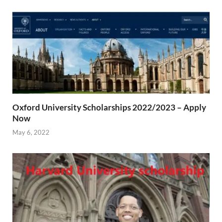
Oxford University Scholarships 2022/2023 – Apply
Now
May 6, 2022