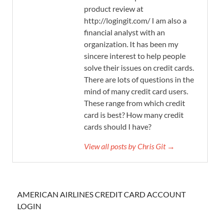
product review at
http://logingit.com/ I am also a
financial analyst with an
organization. It has been my
sincere interest to help people
solve their issues on credit cards.
There are lots of questions in the
mind of many credit card users.
These range from which credit
card is best? How many credit
cards should I have?
View all posts by Chris Git →
AMERICAN AIRLINES CREDIT CARD ACCOUNT
LOGIN