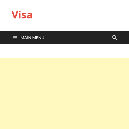
Visa
MAIN MENU