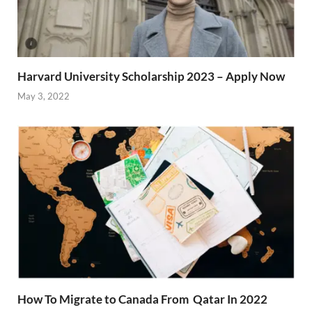
Harvard University Scholarship 2023 – Apply Now
May 3, 2022
How To Migrate to Canada From Qatar In 2022