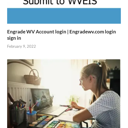
Engrade WV Account login | Engradewv.com login
sign in
February 9, 2022