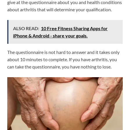
give at the questionnaire about you and health conditions
about arthritis that will determine your qualification.
ALSO READ:
10 Free Fitness Sharing Apps for
iPhone & Android - share your goals.
The questionnaire is not hard to answer and it takes only
about 10 minutes to complete. If you have arthritis, you
can take the questionnaire, you have nothing to lose.