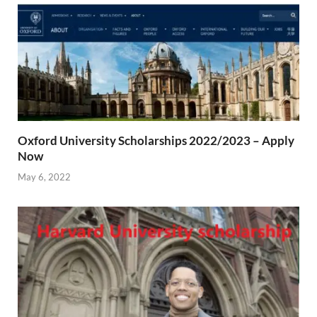
Oxford University Scholarships 2022/2023 – Apply
Now
May 6, 2022