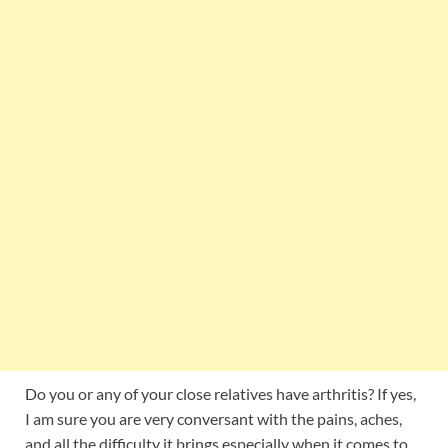
Do you or any of your close relatives have arthritis? If yes,
I am sure you are very conversant with the pains, aches,
and all the difficulty it brings especially when it comes to