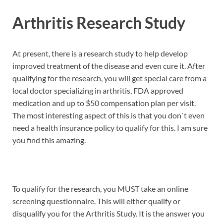
Arthritis Research Study
At present, there is a research study to help develop
improved treatment of the disease and even cure it. After
qualifying for the research, you will get special care from a
local doctor specializing in arthritis, FDA approved
medication and up to $50 compensation plan per visit.
The most interesting aspect of this is that you don`t even
need a health insurance policy to qualify for this. I am sure
you find this amazing.
To qualify for the research, you MUST take an online
screening questionnaire. This will either qualify or
disqualify you for the Arthritis Study. It is the answer you