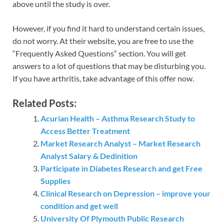
above until the study is over.
However, if you find it hard to understand certain issues,
do not worry. At their website, you are free to use the
“Frequently Asked Questions“ section. You will get
answers to a lot of questions that may be disturbing you.
If you have arthritis, take advantage of this offer now.
Related Posts:
Acurian Health – Asthma Research Study to
Access Better Treatment
Market Research Analyst – Market Research
Analyst Salary & Dedinition
Participate in Diabetes Research and get Free
Supplies
Clinical Research on Depression – improve your
condition and get well
University Of Plymouth Public Research