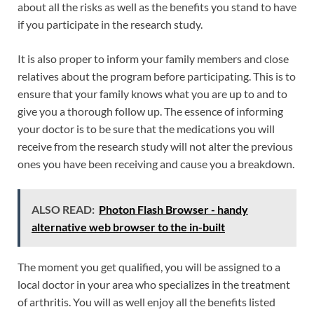
about all the risks as well as the benefits you stand to have
if you participate in the research study.
It is also proper to inform your family members and close
relatives about the program before participating. This is to
ensure that your family knows what you are up to and to
give you a thorough follow up. The essence of informing
your doctor is to be sure that the medications you will
receive from the research study will not alter the previous
ones you have been receiving and cause you a breakdown.
ALSO READ:
Photon Flash Browser - handy
alternative web browser to the in-built
The moment you get qualified, you will be assigned to a
local doctor in your area who specializes in the treatment
of arthritis. You will as well enjoy all the benefits listed