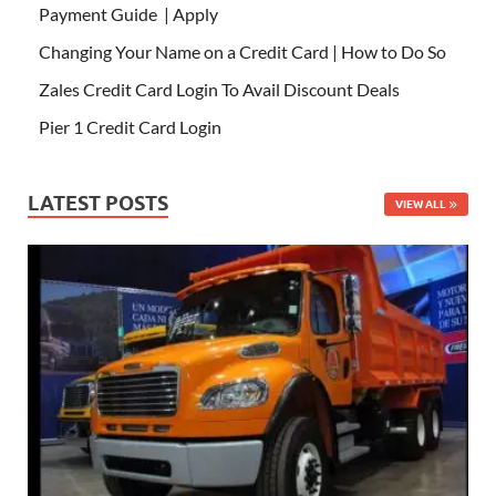
Payment Guide | Apply
Changing Your Name on a Credit Card | How to Do So
Zales Credit Card Login To Avail Discount Deals
Pier 1 Credit Card Login
LATEST POSTS
VIEW ALL