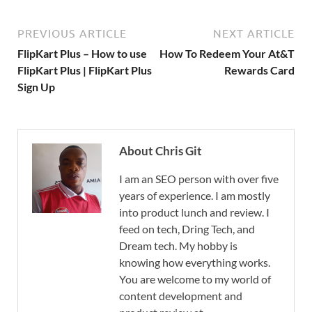
PREVIOUS ARTICLE
NEXT ARTICLE
FlipKart Plus – How to use
How To Redeem Your At&T
FlipKart Plus | FlipKart Plus
Rewards Card
Sign Up
About Chris Git
I am an SEO person with over five
years of experience. I am mostly
into product lunch and review. I
feed on tech, Dring Tech, and
Dream tech. My hobby is
knowing how everything works.
You are welcome to my world of
content development and