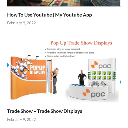
How To Use Youtube | My Youtube App
February 9, 2022
Trade Show – Trade Show Displays
February 9, 2022