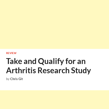
REVIEW
Take and Qualify for an
Arthritis Research Study
by
Chris Git