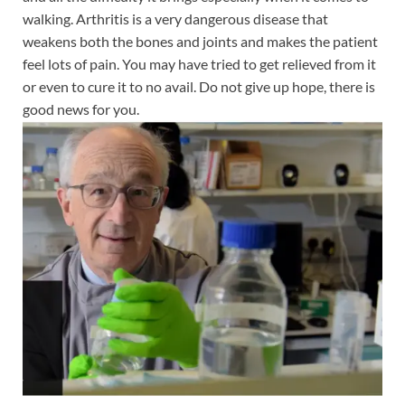
walking. Arthritis is a very dangerous disease that
weakens both the bones and joints and makes the patient
feel lots of pain. You may have tried to get relieved from it
or even to cure it to no avail. Do not give up hope, there is
good news for you.