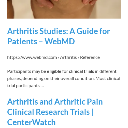
Arthritis Studies: A Guide for
Patients – WebMD
https://www.webmd.com › Arthritis › Reference
Participants may be
eligible
for
clinical trials
in different
phases, depending on their overall condition. Most clinical
trial participants …
Arthritis and Arthritic Pain
Clinical Research Trials |
CenterWatch