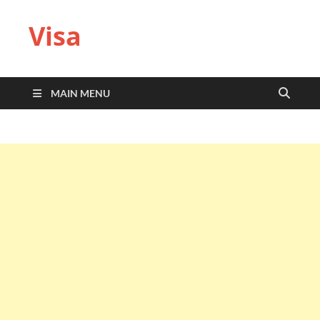
Visa
MAIN MENU