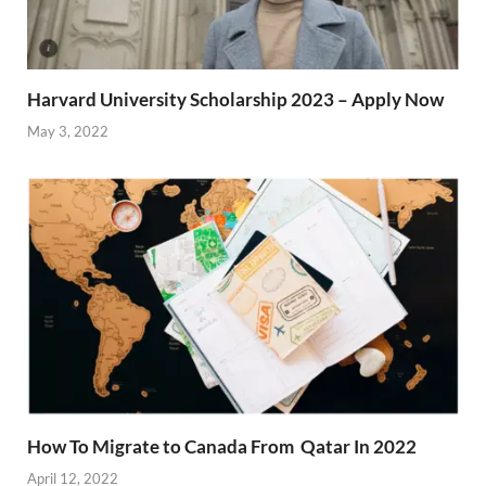
Harvard University Scholarship 2023 – Apply Now
May 3, 2022
How To Migrate to Canada From Qatar In 2022
April 12, 2022