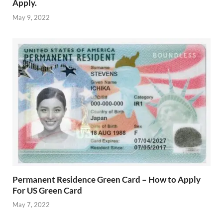
Apply.
May 9, 2022
Permanent Residence Green Card – How to Apply
For US Green Card
May 7, 2022