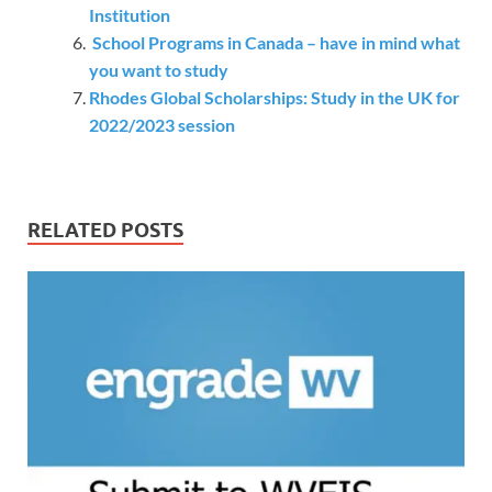
Institution
School Programs in Canada – have in mind what
you want to study
Rhodes Global Scholarships: Study in the UK for
2022/2023 session
RELATED POSTS