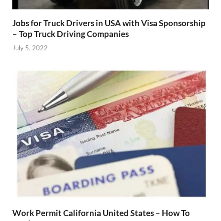
Jobs for Truck Drivers in USA with Visa Sponsorship
– Top Truck Driving Companies
July 5, 2022
Work Permit California United States – How To