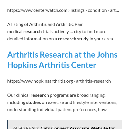
https://www.centerwatch.com › listings › condition › art…
A listing of
Arthritis
and
Arthritic
Pain
medical
research
trials actively … city to find more
detailed information on a
research study
in your area.
Arthritis Research at the Johns
Hopkins Arthritis Center
https://www.hopkinsarthritis.org › arthritis-research
Our clinical
research
programs are broad ranging,
including
studies
on exercise and lifestyle interventions,
understanding individual patient preferences, how
ALSO READ:
Cato Connect Associate Website for