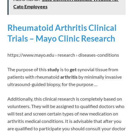
Cato Employees
Rheumatoid Arthritis Clinical
Trials – Mayo Clinic Research
https://www.mayo.edu › research › diseases-conditions
The purpose of this
study
is to
get
synovial tissue from
patients with rheumatoid
arthritis
by minimally invasive
ultrasound-guided biopsy, for the purpose …
Additionally, this clinical research is completely based on
volunteers. They will be assigned to qualified doctors who
will test and screen certain types of new medication on
arthritis medical conditions. It is advisable that after you
are qualified to participate you should consult your doctor