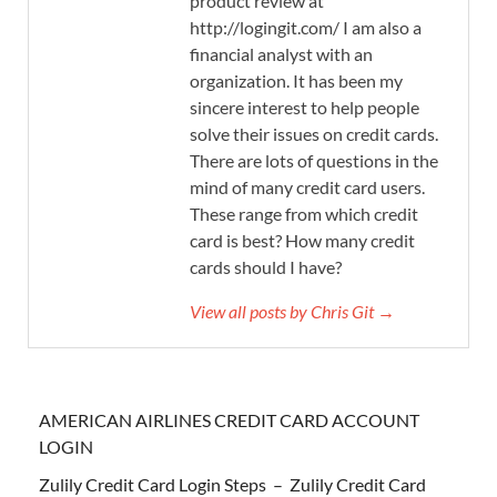
product review at
http://logingit.com/ I am also a
financial analyst with an
organization. It has been my
sincere interest to help people
solve their issues on credit cards.
There are lots of questions in the
mind of many credit card users.
These range from which credit
card is best? How many credit
cards should I have?
View all posts by Chris Git →
AMERICAN AIRLINES CREDIT CARD ACCOUNT
LOGIN
Zulily Credit Card Login Steps – Zulily Credit Card