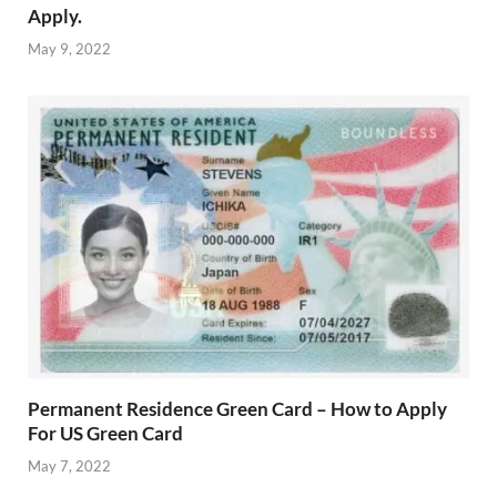
Apply.
May 9, 2022
Permanent Residence Green Card – How to Apply
For US Green Card
May 7, 2022