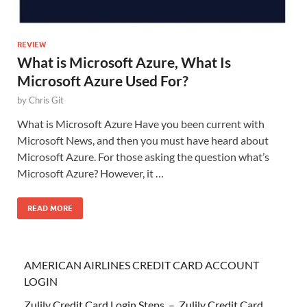
REVIEW
What is Microsoft Azure, What Is
Microsoft Azure Used For?
by
Chris Git
What is Microsoft Azure Have you been current with
Microsoft News, and then you must have heard about
Microsoft Azure. For those asking the question what’s
Microsoft Azure? However, it …
READ MORE
AMERICAN AIRLINES CREDIT CARD ACCOUNT
LOGIN
Zulily Credit Card Login Steps – Zulily Credit Card