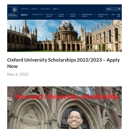
Oxford University Scholarships 2022/2023 – Apply
Now
May 6, 2022