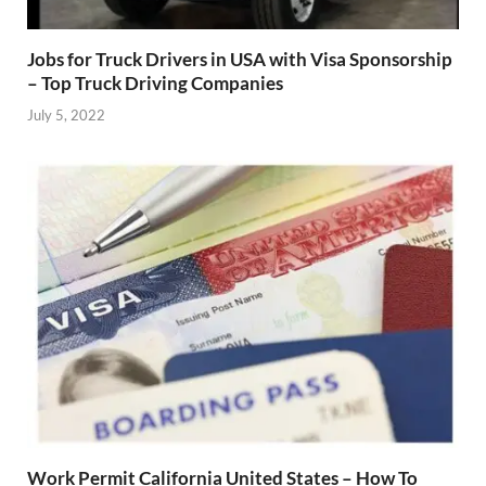
Jobs for Truck Drivers in USA with Visa Sponsorship
– Top Truck Driving Companies
July 5, 2022
Work Permit California United States – How To