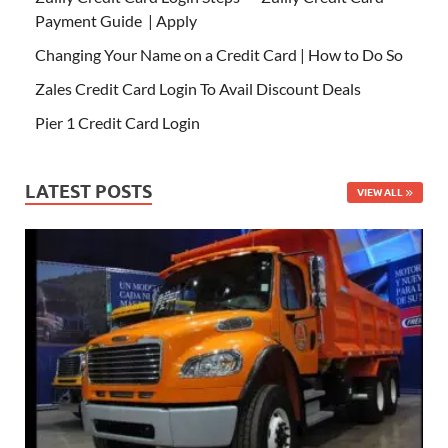
Payment Guide | Apply
Changing Your Name on a Credit Card | How to Do So
Zales Credit Card Login To Avail Discount Deals
Pier 1 Credit Card Login
LATEST POSTS
VIEW ALL