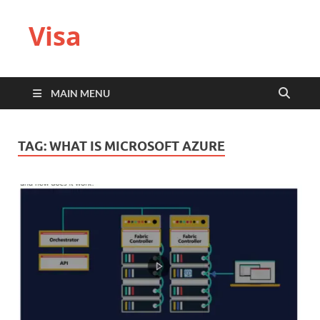
Visa
MAIN MENU
TAG:
WHAT IS MICROSOFT AZURE