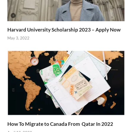
Harvard University Scholarship 2023 – Apply Now
May 3, 2022
How To Migrate to Canada From Qatar In 2022