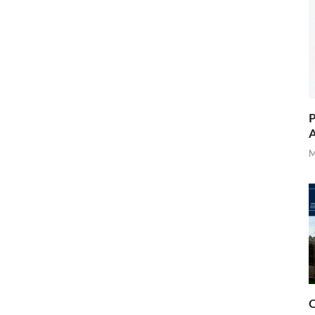
P
A
M
O