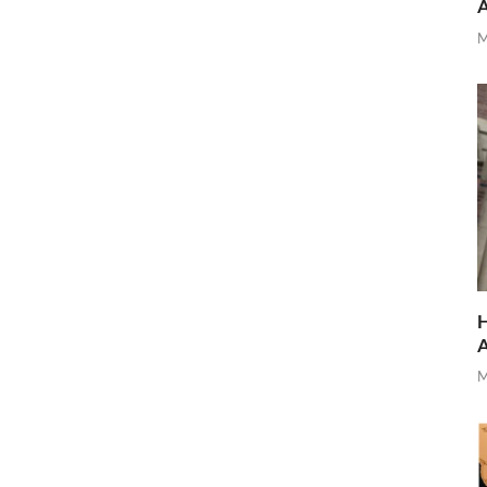
M
H
M