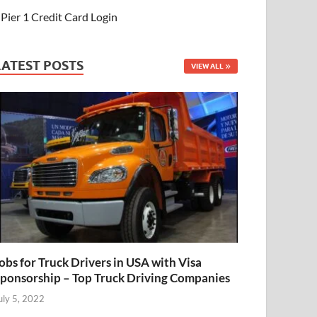
Pier 1 Credit Card Login
LATEST POSTS
VIEW ALL
obs for Truck Drivers in USA with Visa
ponsorship – Top Truck Driving Companies
uly 5, 2022