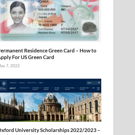
ermanent Residence Green Card – How to
pply For US Green Card
ay 7, 2022
xford University Scholarships 2022/2023 –