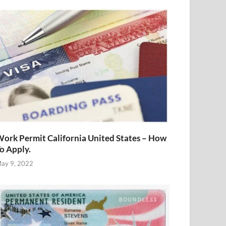
ork Permit California United States – How
o Apply.
ay 9, 2022