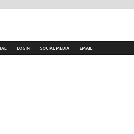
IAL
LOGIN
SOCIAL MEDIA
EMAIL