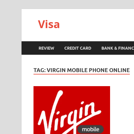
Visa
REVIEW
CREDIT CARD
BANK & FINANC
TAG:
VIRGIN MOBILE PHONE ONLINE