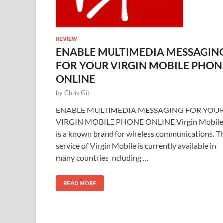
REVIEW
ENABLE MULTIMEDIA MESSAGIN
FOR YOUR VIRGIN MOBILE PHON
ONLINE
by
Chris Git
ENABLE MULTIMEDIA MESSAGING FOR YOU
VIRGIN MOBILE PHONE ONLINE Virgin Mobile
is a known brand for wireless communications. T
service of Virgin Mobile is currently available in
many countries including …
READ MORE