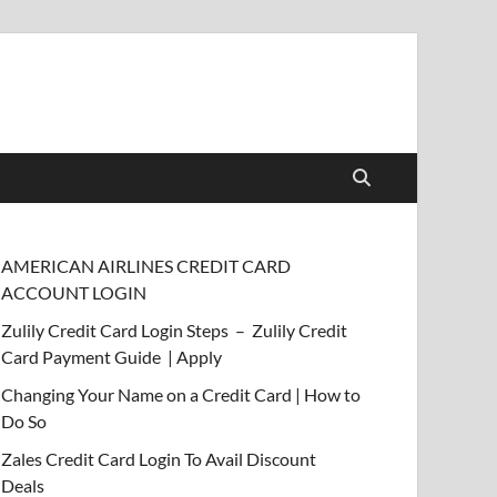
AMERICAN AIRLINES CREDIT CARD
ACCOUNT LOGIN
Zulily Credit Card Login Steps – Zulily Credit
Card Payment Guide | Apply
Changing Your Name on a Credit Card | How to
Do So
Zales Credit Card Login To Avail Discount
Deals