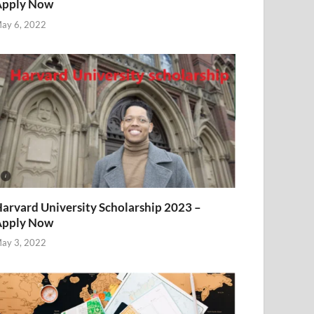
Apply Now
ay 6, 2022
arvard University Scholarship 2023 –
Apply Now
ay 3, 2022