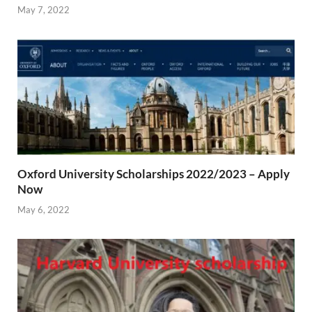
May 7, 2022
Oxford University Scholarships 2022/2023 – Apply
Now
May 6, 2022