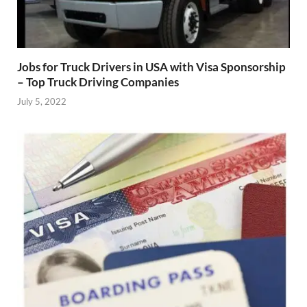
Jobs for Truck Drivers in USA with Visa Sponsorship
– Top Truck Driving Companies
July 5, 2022