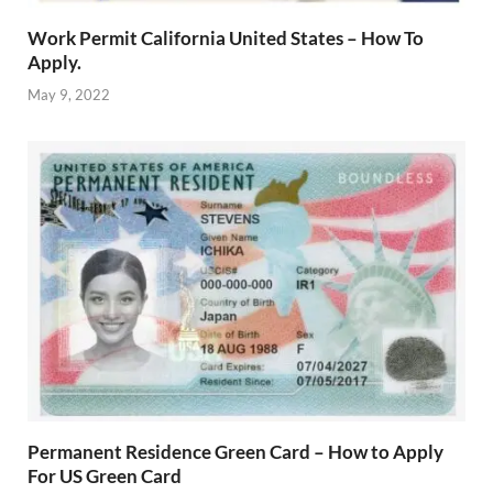
Work Permit California United States – How To
Apply.
May 9, 2022
Permanent Residence Green Card – How to Apply
For US Green Card