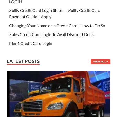
LOGIN
Zulily Credit Card Login Steps – Zulily Credit Card
Payment Guide | Apply
Changing Your Name on a Credit Card | How to Do So
Zales Credit Card Login To Avail Discount Deals
Pier 1 Credit Card Login
LATEST POSTS
VIEW ALL