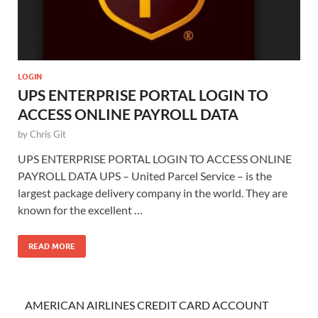
LOGIN
UPS ENTERPRISE PORTAL LOGIN TO
ACCESS ONLINE PAYROLL DATA
by
Chris Git
UPS ENTERPRISE PORTAL LOGIN TO ACCESS ONLINE
PAYROLL DATA UPS – United Parcel Service – is the
largest package delivery company in the world. They are
known for the excellent …
READ MORE
AMERICAN AIRLINES CREDIT CARD ACCOUNT