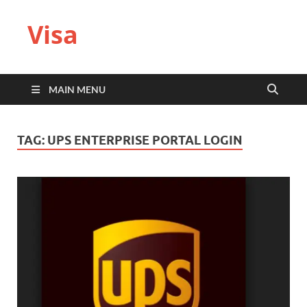
Visa
MAIN MENU
TAG:
UPS ENTERPRISE PORTAL LOGIN