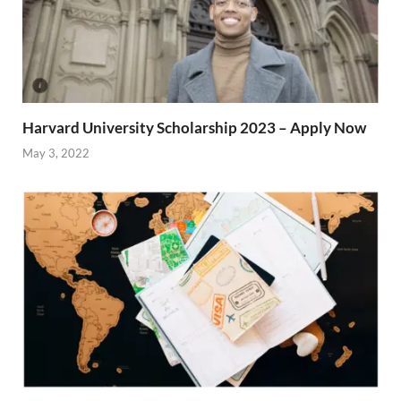
Harvard University Scholarship 2023 – Apply Now
May 3, 2022