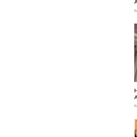
M
H
M