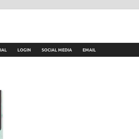
IAL
LOGIN
SOCIAL MEDIA
EMAIL