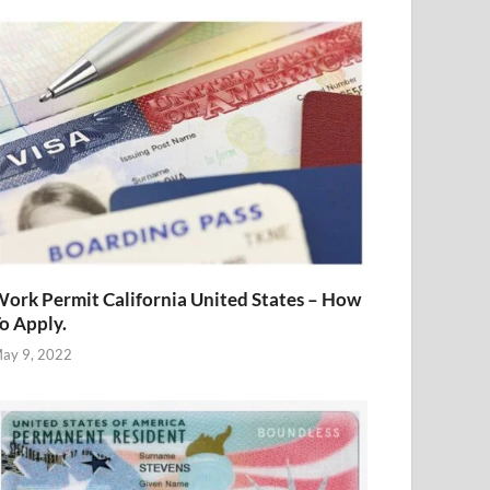
ork Permit California United States – How
o Apply.
ay 9, 2022