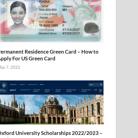
ermanent Residence Green Card – How to
pply For US Green Card
ay 7, 2022
xford University Scholarships 2022/2023 –