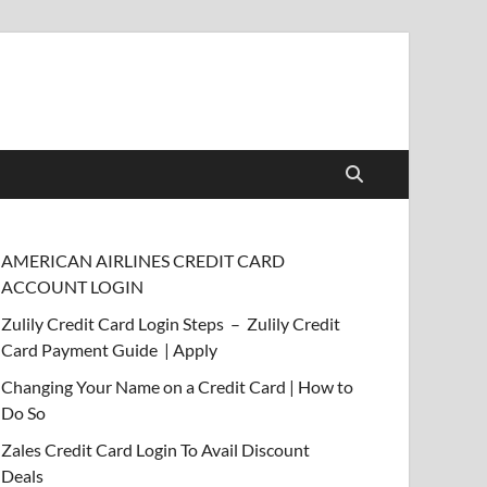
AMERICAN AIRLINES CREDIT CARD
ACCOUNT LOGIN
Zulily Credit Card Login Steps – Zulily Credit
Card Payment Guide | Apply
Changing Your Name on a Credit Card | How to
Do So
Zales Credit Card Login To Avail Discount
Deals