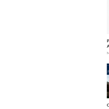
P
A
M
O