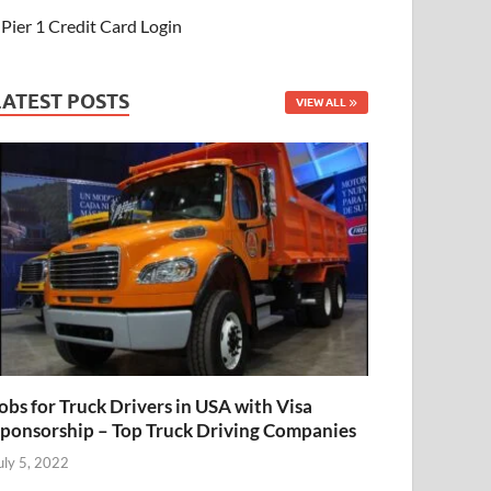
Pier 1 Credit Card Login
LATEST POSTS
VIEW ALL
obs for Truck Drivers in USA with Visa
ponsorship – Top Truck Driving Companies
uly 5, 2022