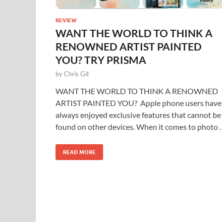
REVIEW
WANT THE WORLD TO THINK A
RENOWNED ARTIST PAINTED
YOU? TRY PRISMA
by
Chris Git
WANT THE WORLD TO THINK A RENOWNED
ARTIST PAINTED YOU? Apple phone users have
always enjoyed exclusive features that cannot be
found on other devices. When it comes to photo 
READ MORE