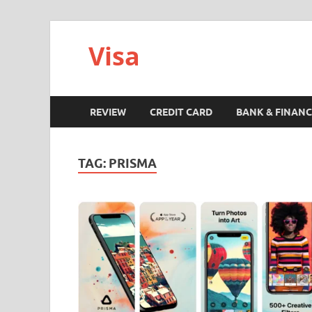
Visa
REVIEW
CREDIT CARD
BANK & FINANC
TAG:
PRISMA