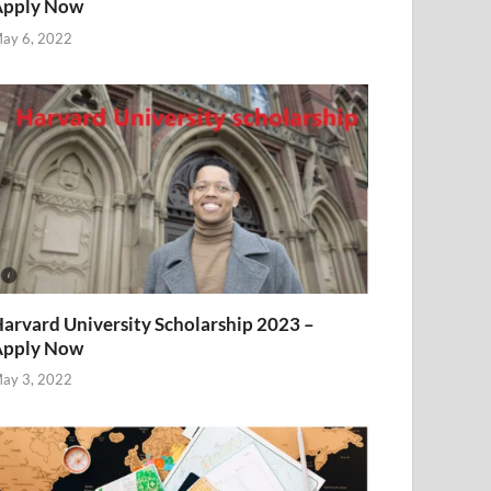
Apply Now
ay 6, 2022
arvard University Scholarship 2023 –
Apply Now
ay 3, 2022