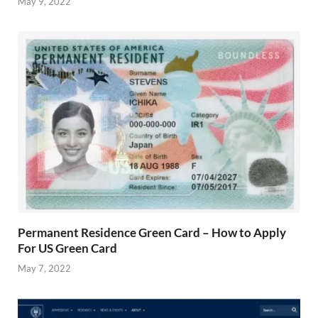
May 9, 2022
Permanent Residence Green Card – How to Apply
For US Green Card
May 7, 2022