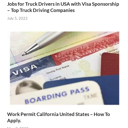
Jobs for Truck Drivers in USA with Visa Sponsorship
– Top Truck Driving Companies
July 5, 2022
Work Permit California United States – How To
Apply.