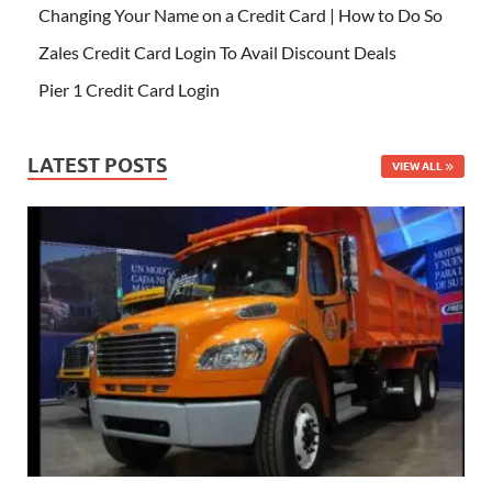
Changing Your Name on a Credit Card | How to Do So
Zales Credit Card Login To Avail Discount Deals
Pier 1 Credit Card Login
LATEST POSTS
VIEW ALL