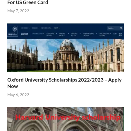
For US Green Card
May 7, 2022
Oxford University Scholarships 2022/2023 – Apply
Now
May 6, 2022