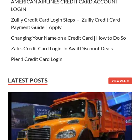
AMERICAN AIRLINES CREDIT CARD ACCOUNT
LOGIN
Zulily Credit Card Login Steps – Zulily Credit Card
Payment Guide | Apply
Changing Your Name on a Credit Card | How to Do So
Zales Credit Card Login To Avail Discount Deals
Pier 1 Credit Card Login
LATEST POSTS
VIEW ALL