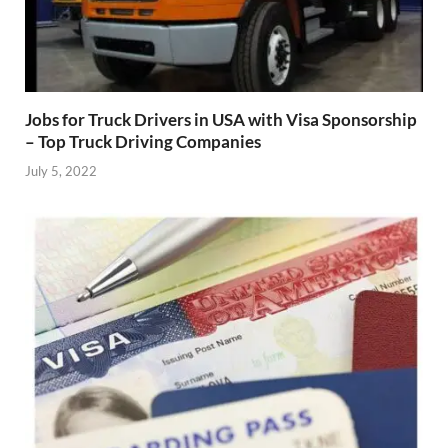
Jobs for Truck Drivers in USA with Visa Sponsorship
– Top Truck Driving Companies
July 5, 2022