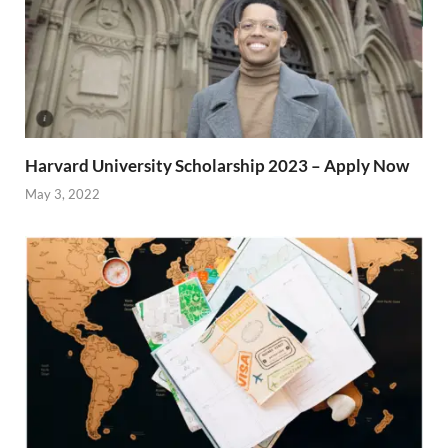
Harvard University Scholarship 2023 – Apply Now
May 3, 2022