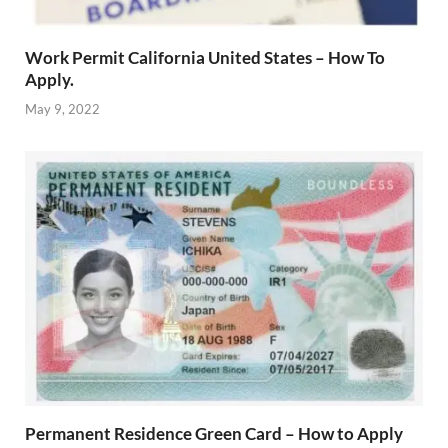
Work Permit California United States – How To
Apply.
May 9, 2022
Permanent Residence Green Card – How to Apply