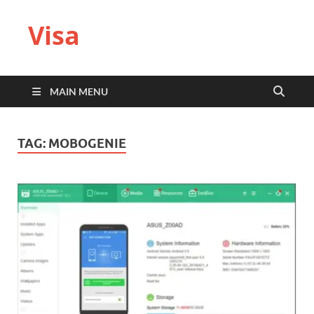
Visa
MAIN MENU
TAG:
MOBOGENIE