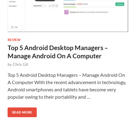
REVIEW
Top 5 Android Desktop Managers –
Manage Android On A Computer
by
Chris Git
Top 5 Android Desktop Managers – Manage Android On
A Computer With the recent advancement in technology,
Android smartphones and tablets have become very
popular owing to their portability and …
READ MORE