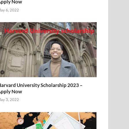
Apply Now
ay 6, 2022
arvard University Scholarship 2023 –
Apply Now
ay 3, 2022