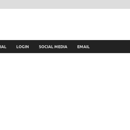
IAL
LOGIN
SOCIAL MEDIA
EMAIL