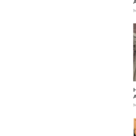
M
H
M