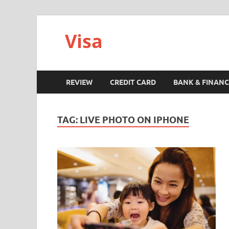
Visa
REVIEW
CREDIT CARD
BANK & FINANC
TAG:
LIVE PHOTO ON IPHONE