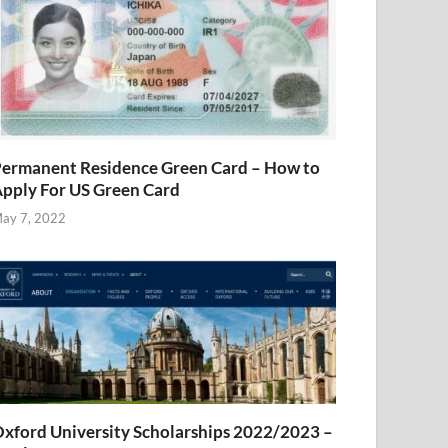
ermanent Residence Green Card – How to
pply For US Green Card
ay 7, 2022
xford University Scholarships 2022/2023 –