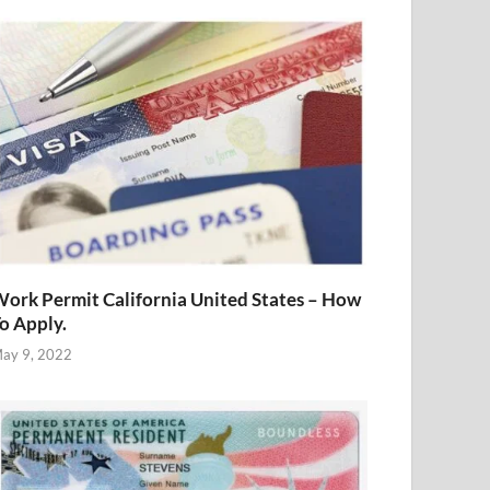
ork Permit California United States – How
o Apply.
ay 9, 2022