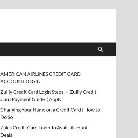
AMERICAN AIRLINES CREDIT CARD
ACCOUNT LOGIN
Zulily Credit Card Login Steps – Zulily Credit
Card Payment Guide | Apply
Changing Your Name on a Credit Card | How to
Do So
Zales Credit Card Login To Avail Discount
Deals