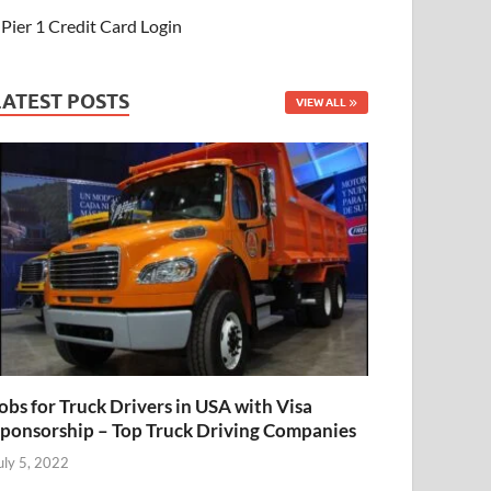
Pier 1 Credit Card Login
LATEST POSTS
VIEW ALL
obs for Truck Drivers in USA with Visa
ponsorship – Top Truck Driving Companies
uly 5, 2022