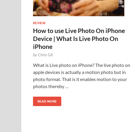
REVIEW
How to use Live Photo On iPhone
Device | What Is Live Photo On
iPhone
by
Chris Git
What is Live photo on iPhone? The live photo on
apple devices is actually a motion photo but in
photo format. That is it enables motion to your
photos thereby …
READ MORE