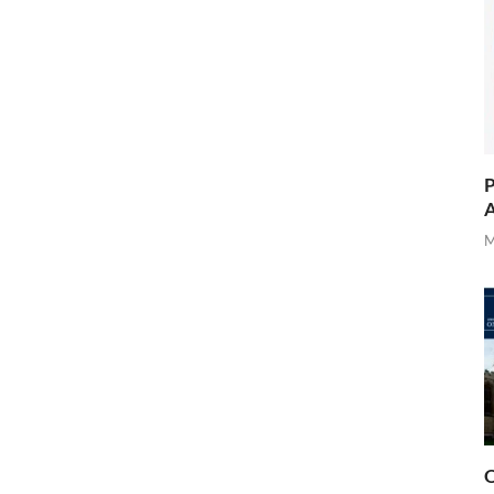
P
A
M
O