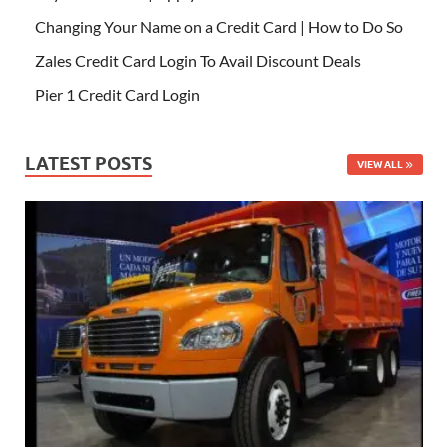
Changing Your Name on a Credit Card | How to Do So
Zales Credit Card Login To Avail Discount Deals
Pier 1 Credit Card Login
LATEST POSTS
VIEW ALL