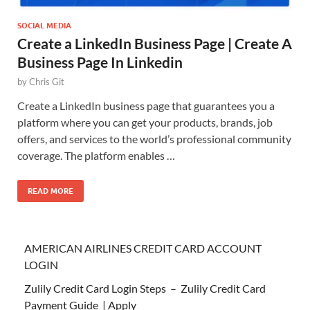
SOCIAL MEDIA
Create a LinkedIn Business Page | Create A
Business Page In Linkedin
by
Chris Git
Create a LinkedIn business page that guarantees you a
platform where you can get your products, brands, job
offers, and services to the world’s professional community
coverage. The platform enables …
READ MORE
AMERICAN AIRLINES CREDIT CARD ACCOUNT
LOGIN
Zulily Credit Card Login Steps – Zulily Credit Card
Payment Guide | Apply