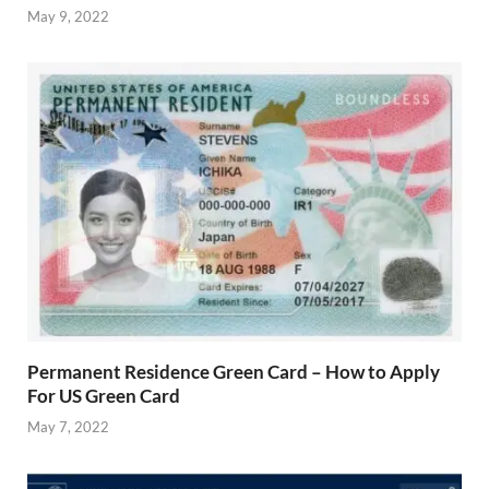
May 9, 2022
Permanent Residence Green Card – How to Apply
For US Green Card
May 7, 2022