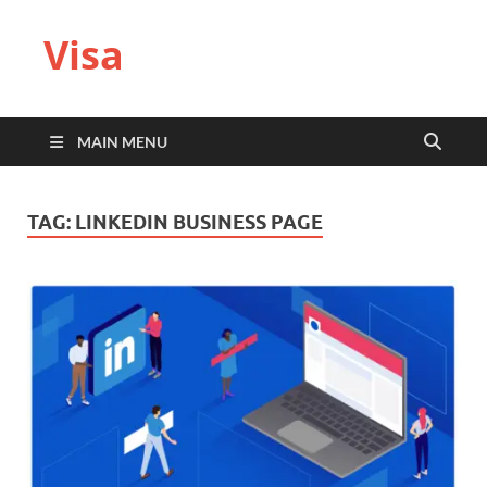
Visa
MAIN MENU
TAG:
LINKEDIN BUSINESS PAGE