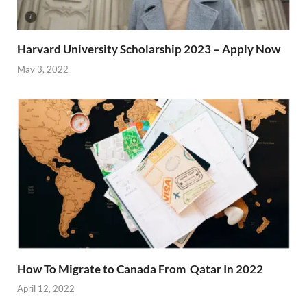
Harvard University Scholarship 2023 – Apply Now
May 3, 2022
How To Migrate to Canada From Qatar In 2022
April 12, 2022