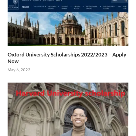
Oxford University Scholarships 2022/2023 – Apply
Now
May 6, 2022