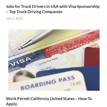
Jobs for Truck Drivers in USA with Visa Sponsorship
– Top Truck Driving Companies
July 5, 2022
Work Permit California United States – How To
Apply.