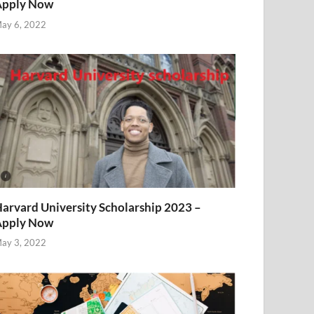
Apply Now
ay 6, 2022
arvard University Scholarship 2023 –
Apply Now
ay 3, 2022