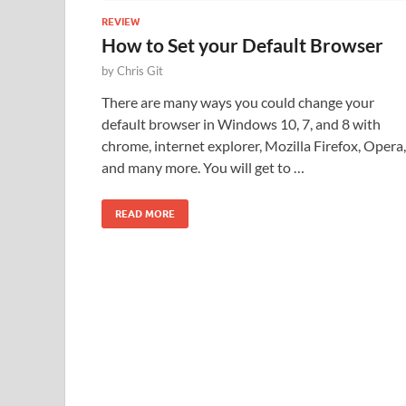
REVIEW
How to Set your Default Browser
by
Chris Git
There are many ways you could change your
default browser in Windows 10, 7, and 8 with
chrome, internet explorer, Mozilla Firefox, Opera,
and many more. You will get to …
READ MORE