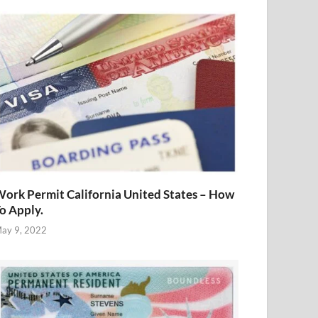
ork Permit California United States – How
o Apply.
ay 9, 2022