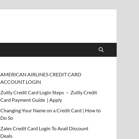
AMERICAN AIRLINES CREDIT CARD
ACCOUNT LOGIN
Zulily Credit Card Login Steps – Zulily Credit
Card Payment Guide | Apply
Changing Your Name on a Credit Card | How to
Do So
Zales Credit Card Login To Avail Discount
Deals