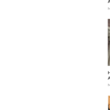
M
H
M