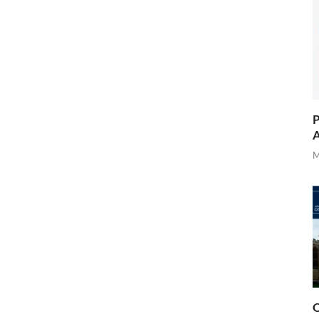
P
A
M
O