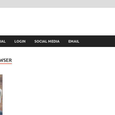
IAL
LOGIN
SOCIAL MEDIA
EMAIL
OWSER