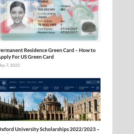
ermanent Residence Green Card – How to
pply For US Green Card
ay 7, 2022
xford University Scholarships 2022/2023 –