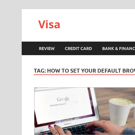
Visa
REVIEW
CREDIT CARD
BANK & FINANC
TAG:
HOW TO SET YOUR DEFAULT BR