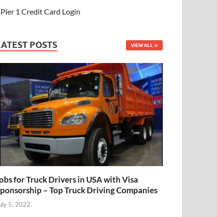
Pier 1 Credit Card Login
LATEST POSTS
VIEW ALL
obs for Truck Drivers in USA with Visa
ponsorship – Top Truck Driving Companies
uly 5, 2022