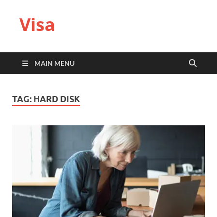
Visa
MAIN MENU
TAG:
HARD DISK