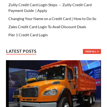
Zulily Credit Card Login Steps – Zulily Credit Card
Payment Guide | Apply
Changing Your Name on a Credit Card | How to Do So
Zales Credit Card Login To Avail Discount Deals
Pier 1 Credit Card Login
LATEST POSTS
VIEW ALL