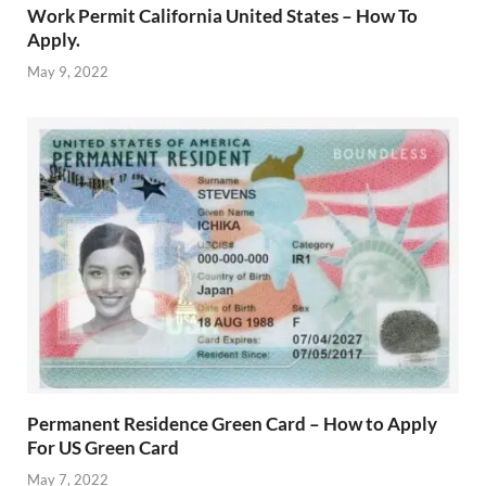
Work Permit California United States – How To
Apply.
May 9, 2022
Permanent Residence Green Card – How to Apply
For US Green Card
May 7, 2022