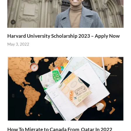
Harvard University Scholarship 2023 – Apply Now
May 3, 2022
How To Migrate to Canada From Qatar In 2022