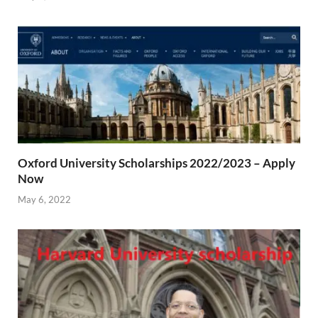
Oxford University Scholarships 2022/2023 – Apply
Now
May 6, 2022