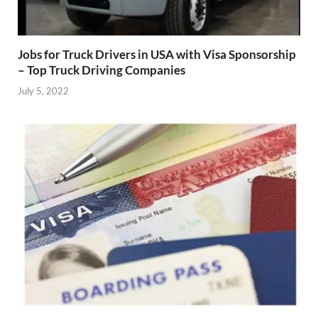
Jobs for Truck Drivers in USA with Visa Sponsorship
– Top Truck Driving Companies
July 5, 2022