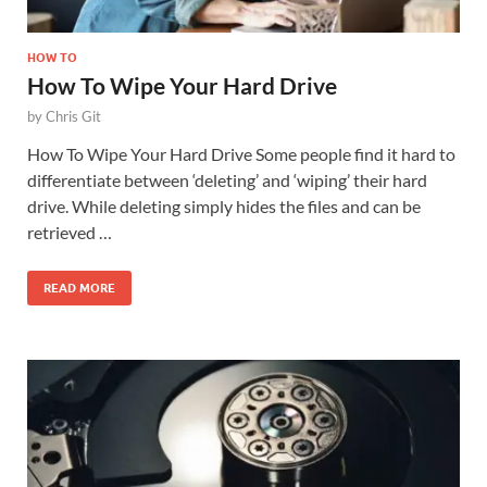
HOW TO
How To Wipe Your Hard Drive
by
Chris Git
How To Wipe Your Hard Drive Some people find it hard to
differentiate between ‘deleting’ and ‘wiping’ their hard
drive. While deleting simply hides the files and can be
retrieved …
READ MORE