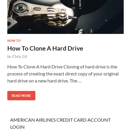
HOW TO
How To Clone A Hard Drive
by
Chris Git
How To Clone A Hard Drive Cloning of hard drive is the
process of creating the exact direct copy of your original
hard drive on a new hard drive. The …
READ MORE
AMERICAN AIRLINES CREDIT CARD ACCOUNT
LOGIN