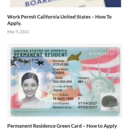
Work Permit California United States – How To
Apply.
May 9, 2022
Permanent Residence Green Card – How to Apply