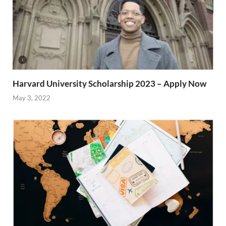
Harvard University Scholarship 2023 – Apply Now
May 3, 2022