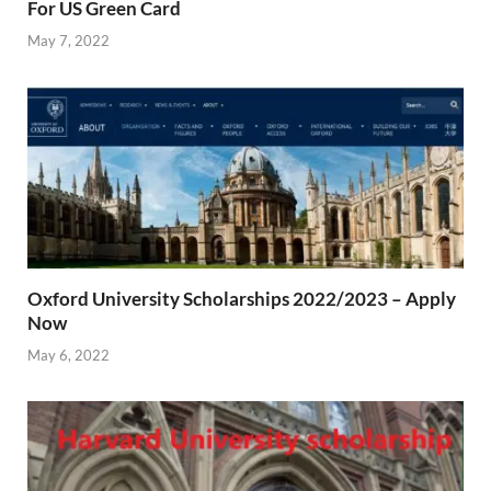
For US Green Card
May 7, 2022
Oxford University Scholarships 2022/2023 – Apply
Now
May 6, 2022