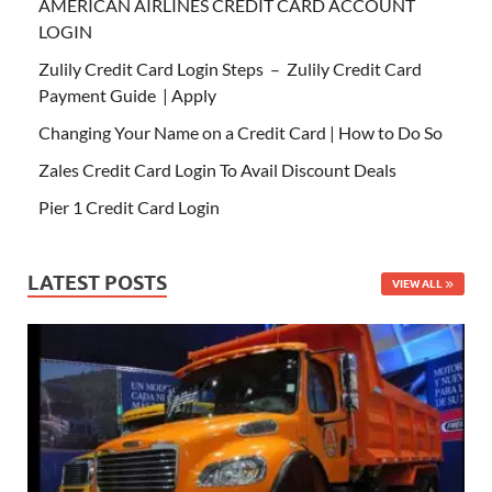
AMERICAN AIRLINES CREDIT CARD ACCOUNT
LOGIN
Zulily Credit Card Login Steps – Zulily Credit Card
Payment Guide | Apply
Changing Your Name on a Credit Card | How to Do So
Zales Credit Card Login To Avail Discount Deals
Pier 1 Credit Card Login
LATEST POSTS
VIEW ALL