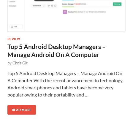
REVIEW
Top 5 Android Desktop Managers –
Manage Android On A Computer
by
Chris Git
Top 5 Android Desktop Managers – Manage Android On
A Computer With the recent advancement in technology,
Android smartphones and tablets have become very
popular owing to their portability and …
READ MORE