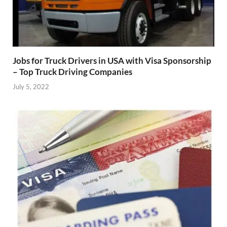
Jobs for Truck Drivers in USA with Visa Sponsorship
– Top Truck Driving Companies
July 5, 2022