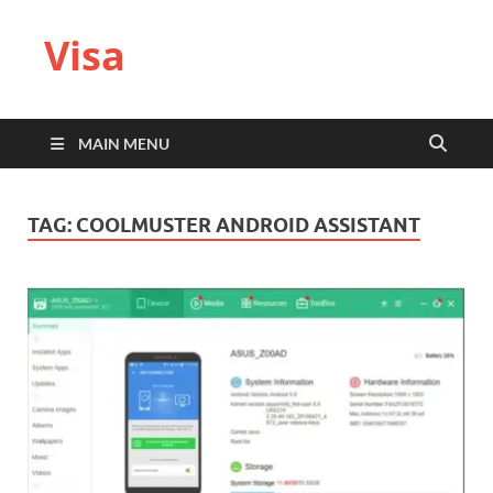
Visa
MAIN MENU
TAG:
COOLMUSTER ANDROID ASSISTANT